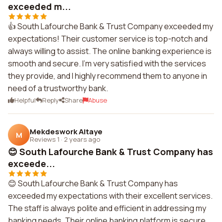
exceeded m...
👍 South Lafourche Bank & Trust Company exceeded my
expectations! Their customer service is top-notch and
always willing to assist. The online banking experience is
smooth and secure. I'm very satisfied with the services
they provide, and I highly recommend them to anyone in
need of a trustworthy bank.
Helpful
Reply
Share
Abuse
Mekdeswork Altaye
M
Reviews 1
·
2 years ago
😊 South Lafourche Bank & Trust Company has
exceede...
😊 South Lafourche Bank & Trust Company has
exceeded my expectations with their excellent services.
The staff is always polite and efficient in addressing my
banking needs. Their online banking platform is secure