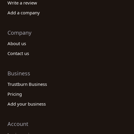
Write a review
Add a company
Company
About us
Contact us
Business
Trustburn Business
Pricing
Add your business
Account