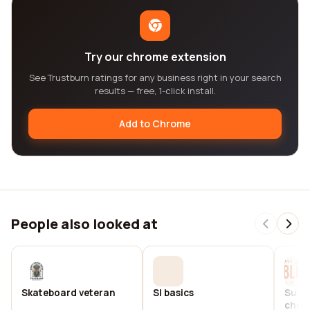
Try our chrome extension
See Trustburn ratings for any business right in your search
results — free, 1-click install.
Add to Chrome
People also looked at
Skateboard veteran
Sl basics
Sugar
chur