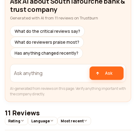
Ask AI about South lafourche bank &
trust company
Generated with AI from 11 reviews on Trustburn
What do the critical reviews say?
What do reviewers praise most?
Has anything changed recently?
Ask
AI-generated from reviews on this page. Verify anything important with
the company directly.
11 Reviews
Rating
Language
Most recent