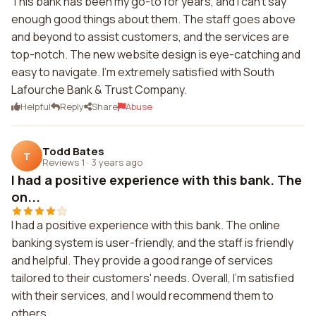
This bank has been my go-to for years, and I can't say
enough good things about them. The staff goes above
and beyond to assist customers, and the services are
top-notch. The new website design is eye-catching and
easy to navigate. I'm extremely satisfied with South
Lafourche Bank & Trust Company.
Helpful
Reply
Share
Abuse
Todd Bates
T
Reviews 1
·
3 years ago
I had a positive experience with this bank. The
on...
I had a positive experience with this bank. The online
banking system is user-friendly, and the staff is friendly
and helpful. They provide a good range of services
tailored to their customers' needs. Overall, I'm satisfied
with their services, and I would recommend them to
others.