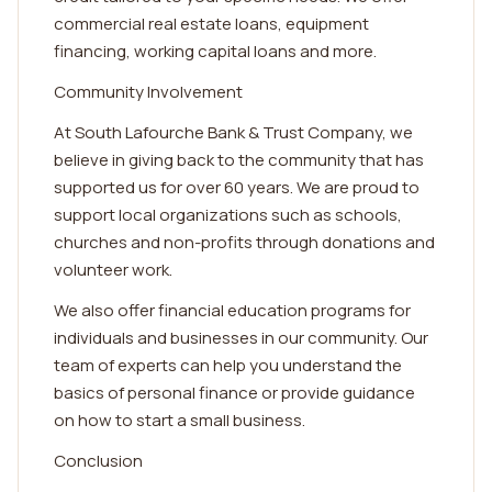
commercial real estate loans, equipment
financing, working capital loans and more.
Community Involvement
At South Lafourche Bank & Trust Company, we
believe in giving back to the community that has
supported us for over 60 years. We are proud to
support local organizations such as schools,
churches and non-profits through donations and
volunteer work.
We also offer financial education programs for
individuals and businesses in our community. Our
team of experts can help you understand the
basics of personal finance or provide guidance
on how to start a small business.
Conclusion