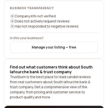
BUSINESS TRANSPARENCY
Company info not verified
Does not actively request reviews
Has not responded to negative reviews
Is this your business?
Manage your listing — free
Find out what customers think about South
lafourche bank & trust company
Trustburn is the best place to read candid reviews
from real customers about South lafourche bank &
trust company. Get a comprehensive view of the
company, from pricing and customer service to
product quality and more.