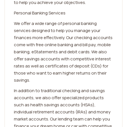
to help you achieve your objectives.
Personal Banking Services
We offer a wide range of personal banking
services designed to help you manage your
finances more effectively. Our checking accounts
come with free online banking and bill pay, mobile
banking, eStatements and debit cards. We also
offer savings accounts with competitive interest
rates as well as certificates of deposit (CDs) for
those who want to earn higher returns on their
savings.
In addition to traditional checking and savings
accounts, we also offer specialized products
such as health savings accounts (HSAs),
individual retirement accounts (IRAs) and money
market accounts. Our lending team can help you
finance your dream home or car with competitive