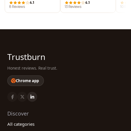
4.1
4.1
8 Reviews
13 Reviews
10 Rev
Trustburn
Honest reviews. Real trust.
Chrome app
Discover
All categories