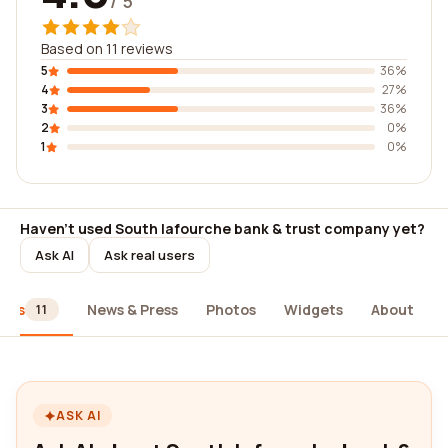
/ 5
Based on 11 reviews
5
36%
4
27%
3
36%
2
0%
1
0%
Haven't used South lafourche bank & trust company yet?
Ask AI
Ask real users
iews
News & Press
Photos
Widgets
About
11
ASK AI