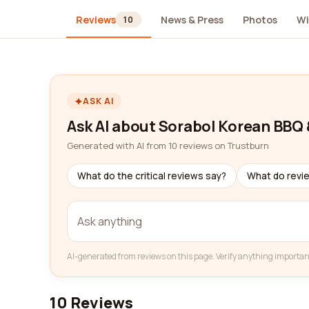
Reviews
News & Press
Photos
Wi
10
ASK AI
Ask AI about Sorabol Korean BBQ
Generated with AI from 10 reviews on Trustburn
What do the critical reviews say?
What do revi
AI-generated from reviews on this page. Verify anything importan
10 Reviews