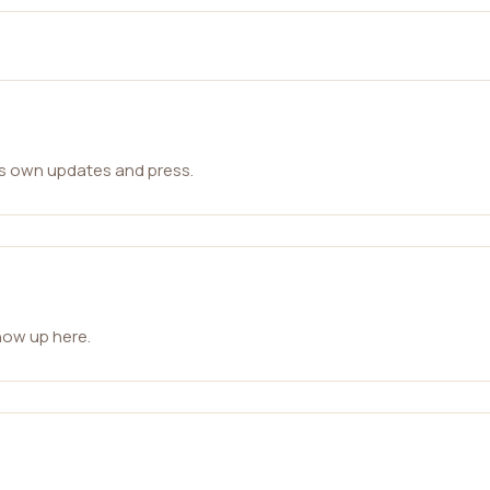
ts own updates and press.
how up here.