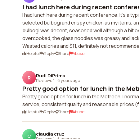
I had lunch here during recent conference
I had lunch here during recent conference. It's a typ
selected bulbogi and crispy chicken as my items, a
bulbogi was decent, seasoned well although a bit 
overcooked, the glass noodles was greasy and lacked
Wasted calories and $11, definitely not recommende
Helpful
Reply
Share
Abuse
Rudi DiPrima
R
Reviews 1
·
6 years ago
Pretty good option for lunch in the Metre
Pretty good option for lunch in the Metreon. I norma
service, consistent quality and reasonable prices 
Helpful
Reply
Share
Abuse
claudia cruz
C
Reviews 1
·
6 years ago