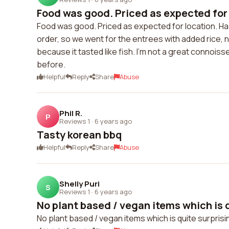
Food was good. Priced as expected for 
Food was good. Priced as expected for location. Ha
order, so we went for the entrees with added rice, noo
because it tasted like fish. I'm not a great connoiss
before.
Helpful
Reply
Share
Abuse
Phil R.
P
Reviews 1
·
6 years ago
Tasty korean bbq
Helpful
Reply
Share
Abuse
Shelly Puri
S
Reviews 1
·
6 years ago
No plant based / vegan items which is qu
No plant based / vegan items which is quite surprisi