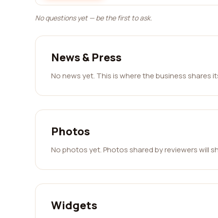
No questions yet — be the first to ask.
News & Press
No news yet. This is where the business shares i
Photos
No photos yet. Photos shared by reviewers will s
Widgets