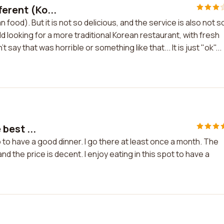
ferent (Ko...
 food). But it is not so delicious, and the service is also not s
ld looking for a more traditional Korean restaurant, with fresh
t say that was horrible or something like that... It is just "ok"...
 best ...
 to to have a good dinner. I go there at least once a month. The
d the price is decent. I enjoy eating in this spot to have a