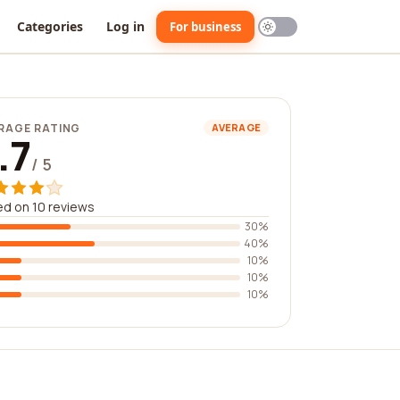
Categories
Log in
For business
RAGE RATING
AVERAGE
.7
/ 5
d on 10 reviews
30%
40%
10%
10%
10%