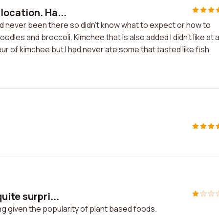
location. Ha...
d never been there so didn't know what to expect or how to
dles and broccoli. Kimchee that is also added I didn't like at a
eur of kimchee but I had never ate some that tasted like fish
ite surpri...
ng given the popularity of plant based foods.