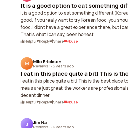
It is a good option to eat something dif
It is a good option to eat something different (Korean
good. If you really want to try Korean food, you shou
food. I didn't have a great experience there, but I can'
That is what I can say, been honest.
Helpful
Reply
Share
Abuse
Milo Erickson
M
Reviews 1
·
5 years ago
I eat in this place quite a bit! This is the
I eat in this place quite a bit! This is the best place
meals are just great, the workers are professional an
decent dinner.
Helpful
Reply
Share
Abuse
Jim Na
J
Reviews 1
·
6 years ago