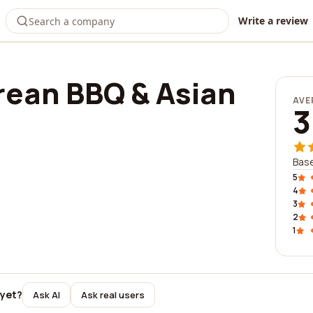
Write a review
rean BBQ & Asian
AVE
3
Base
5
4
3
2
1
 yet?
Ask AI
Ask real users