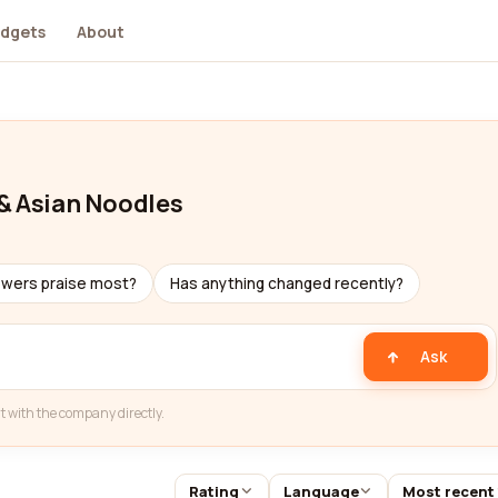
dgets
About
 & Asian Noodles
ewers praise most?
Has anything changed recently?
Ask
t with the company directly.
Rating
Language
Most recent