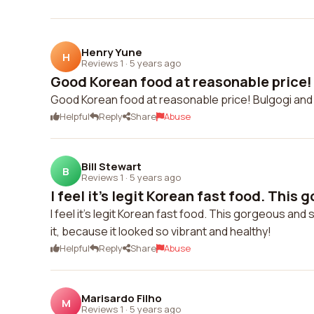
Henry Yune
H
Reviews 1
·
5 years ago
Good Korean food at reasonable price! 
Good Korean food at reasonable price! Bulgogi an
Helpful
Reply
Share
Abuse
Bill Stewart
B
Reviews 1
·
5 years ago
I feel it's legit Korean fast food. This 
I feel it's legit Korean fast food. This gorgeous an
it, because it looked so vibrant and healthy!
Helpful
Reply
Share
Abuse
Marisardo Filho
M
Reviews 1
·
5 years ago