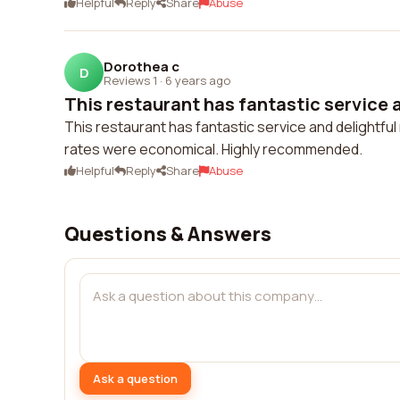
Helpful
Reply
Share
Abuse
Dorothea c
D
Reviews 1
·
6 years ago
This restaurant has fantastic service a
This restaurant has fantastic service and delightful
rates were economical. Highly recommended.
Helpful
Reply
Share
Abuse
Questions & Answers
Ask a question