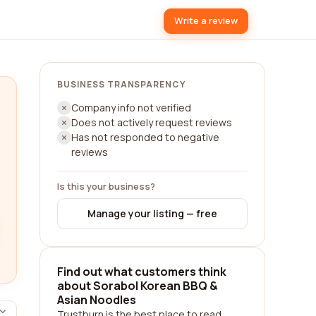
Write a review
BUSINESS TRANSPARENCY
Company info not verified
Does not actively request reviews
Has not responded to negative
reviews
Is this your business?
Manage your listing — free
Find out what customers think
about Sorabol Korean BBQ &
Asian Noodles
Trustburn is the best place to read