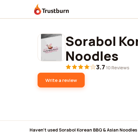
Trustburn
Sorabol Ko
Noodles
3.7
·
10 Reviews
Write a review
Haven't used Sorabol Korean BBQ & Asian Noodles