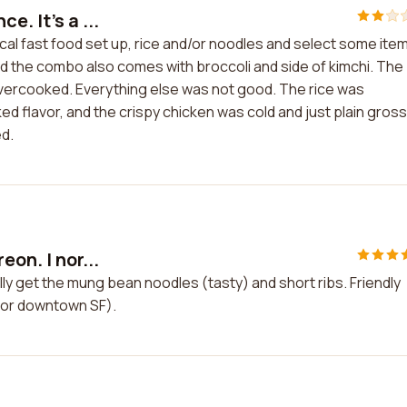
. It's a ...
ical fast food set up, rice and/or noodles and select some items
nd the combo also comes with broccoli and side of kimchi. The
overcooked. Everything else was not good. The rice was
 flavor, and the crispy chicken was cold and just plain gross
d.
on. I nor...
lly get the mung bean noodles (tasty) and short ribs. Friendly
(for downtown SF).