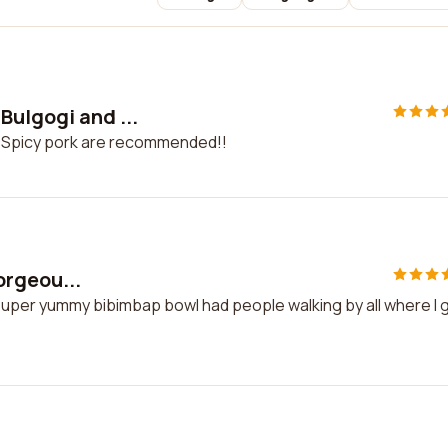
Bulgogi and ...
d Spicy pork are recommended!!
gorgeou...
d super yummy bibimbap bowl had people walking by all where I 