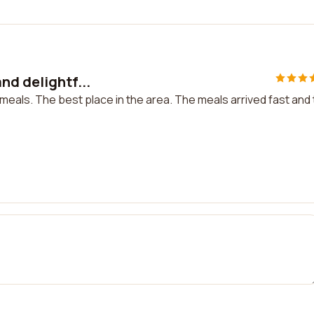
nd delightf...
 meals. The best place in the area. The meals arrived fast and