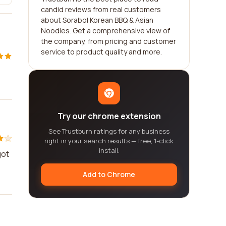
candid reviews from real customers
about Sorabol Korean BBQ & Asian
Noodles. Get a comprehensive view of
the company, from pricing and customer
service to product quality and more.
Try our chrome extension
See Trustburn ratings for any business
right in your search results — free, 1-click
install.
got
Add to Chrome