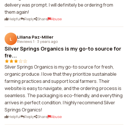
delivery was prompt. I will definitely be ordering from
them again!
Helpful
Reply
Share
Abuse
Liliana Paz-Miller
L
Reviews 1
·
3 years ago
Silver Springs Organics is my go-to source for
fre...
Silver Springs Organics is my go-to source for fresh,
organic produce. I love that they prioritize sustainable
farming practices and support local farmers. Their
website is easy to navigate, and the ordering process is
seamless. The packaging is eco-friendly, and everything
arrives in perfect condition. I highly recommend Silver
Springs Organics!
Helpful
Reply
Share
Abuse