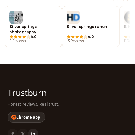
Silver springs
Silver springs ranch
Silve
photography
4.0
4.0
9 Reviews
13 Reviews
11 Rev
Trustburn
Honest reviews. Real trust.
Chrome app