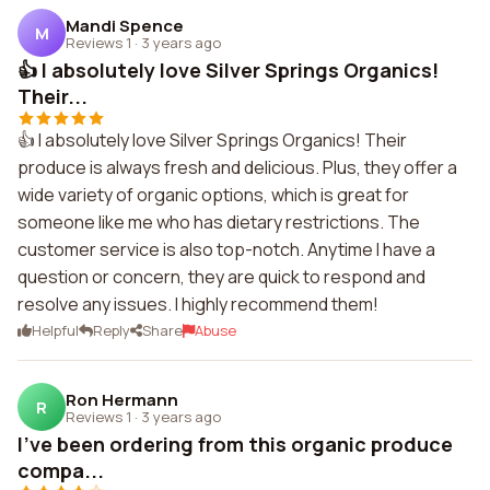
Mandi Spence
M
Reviews 1
·
3 years ago
👍 I absolutely love Silver Springs Organics!
Their...
👍 I absolutely love Silver Springs Organics! Their
produce is always fresh and delicious. Plus, they offer a
wide variety of organic options, which is great for
someone like me who has dietary restrictions. The
customer service is also top-notch. Anytime I have a
question or concern, they are quick to respond and
resolve any issues. I highly recommend them!
Helpful
Reply
Share
Abuse
Ron Hermann
R
Reviews 1
·
3 years ago
I've been ordering from this organic produce
compa...