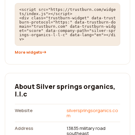
<script src="https://trustburn.com/widge
ts/index.js"></script>

<div class="trustburn-widget" data-trust
burn-protocol="https:" data-trustburn-do
main="trustburn.com" data-trustburn-widg
et="score" data-company-path="silver-spr
ings-organics-l-l-c" data-lang="en"></di
v>
More widgets
About Silver springs organics,
l.l.c
Website
silverspringsorganics.co
m
Address
13835 military road
southeast