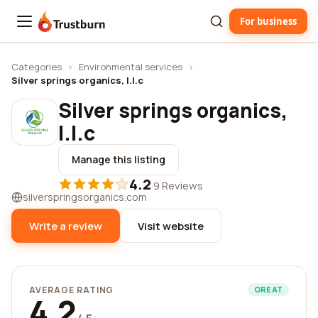
For business
Trustburn
Categories
›
Environmental services
›
Silver springs organics, l.l.c
Silver springs organics,
l.l.c
Manage this listing
4.2
·
9 Reviews
silverspringsorganics.com
Write a review
Visit website
AVERAGE RATING
GREAT
4.2