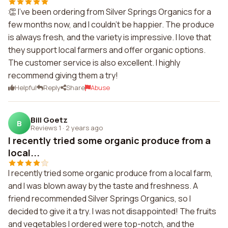
👏 I've been ordering from Silver Springs Organics for a
few months now, and I couldn't be happier. The produce
is always fresh, and the variety is impressive. I love that
they support local farmers and offer organic options.
The customer service is also excellent. I highly
recommend giving them a try!
Helpful
Reply
Share
Abuse
Bill Goetz
B
Reviews 1
·
2 years ago
I recently tried some organic produce from a
local...
I recently tried some organic produce from a local farm,
and I was blown away by the taste and freshness. A
friend recommended Silver Springs Organics, so I
decided to give it a try. I was not disappointed! The fruits
and vegetables I ordered were top-notch, and the