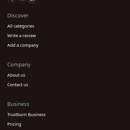
Discover
All categories
Write a review
Add a company
Company
About us
Contact us
Business
Trustburn Business
Pricing