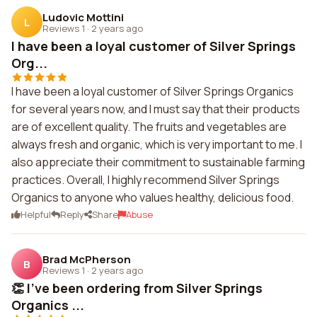
Ludovic Mottini
L
Reviews 1
·
2 years ago
I have been a loyal customer of Silver Springs
Org...
I have been a loyal customer of Silver Springs Organics
for several years now, and I must say that their products
are of excellent quality. The fruits and vegetables are
always fresh and organic, which is very important to me. I
also appreciate their commitment to sustainable farming
practices. Overall, I highly recommend Silver Springs
Organics to anyone who values healthy, delicious food.
Helpful
Reply
Share
Abuse
Brad McPherson
B
Reviews 1
·
2 years ago
👏 I've been ordering from Silver Springs
Organics ...