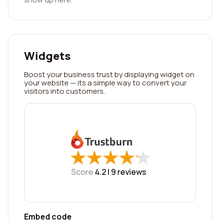
Widgets
Boost your business trust by displaying widget on
your website — its a simple way to convert your
visitors into customers.
★
★
★
★
★
★
★
★
★
★
Score
4.2 |
9
reviews
Embed code