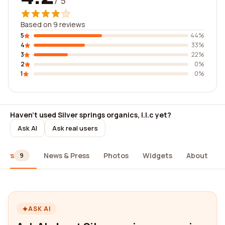
/ 5
Based on 9 reviews
5
44%
4
33%
3
22%
2
0%
1
0%
Haven't used Silver springs organics, l.l.c yet?
Ask AI
Ask real users
iews
News & Press
Photos
Widgets
About
9
ASK AI