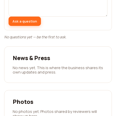
Ask a question
No questions yet — be the first to ask.
News & Press
No news yet. This is where the business shares its
own updates and press.
Photos
No photos yet. Photos shared by reviewers will
show up here.