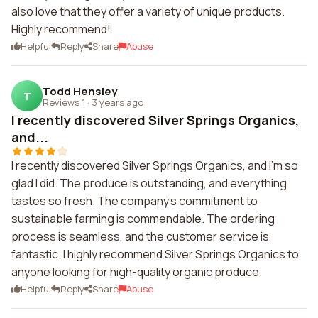
also love that they offer a variety of unique products.
Highly recommend!
Helpful
Reply
Share
Abuse
Todd Hensley
T
Reviews 1
·
3 years ago
I recently discovered Silver Springs Organics,
and...
I recently discovered Silver Springs Organics, and I'm so
glad I did. The produce is outstanding, and everything
tastes so fresh. The company's commitment to
sustainable farming is commendable. The ordering
process is seamless, and the customer service is
fantastic. I highly recommend Silver Springs Organics to
anyone looking for high-quality organic produce.
Helpful
Reply
Share
Abuse