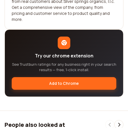
from real customers about Silver springs organics, l.l.c.
Get a comprehensive view of the company, from
pricing and customer service to product quality and
more.
Try our chrome extension
See Trustburn ratings for any business right in your search
results — free, 1-click install.
Add to Chrome
People also looked at