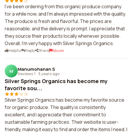
I've been ordering from this organic produce company
for a while now, and I'm always impressed with the quality.
The produce is fresh and flavorful. The prices are
reasonable, and the delivery is prompt. I appreciate that
they source their products locally whenever possible.
Overall, I'm very happy with Silver Springs Organics.
Helpful
Reply
Share
Abuse
Manumohanan S
M
Reviews 1
·
3 years ago
Silver Springs Organics has become my
favorite sou...
Silver Springs Organics has become my favorite source
for organic produce. The quality is consistently
excellent, and I appreciate their commitment to
sustainable farming practices. Their website is user-
friendly, making it easy to find and order the items I need. I