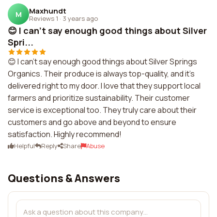
Maxhundt
M
Reviews 1
·
3 years ago
😊 I can't say enough good things about Silver
Spri...
😊 I can't say enough good things about Silver Springs
Organics. Their produce is always top-quality, and it's
delivered right to my door. I love that they support local
farmers and prioritize sustainability. Their customer
service is exceptional too. They truly care about their
customers and go above and beyond to ensure
satisfaction. Highly recommend!
Helpful
Reply
Share
Abuse
Questions & Answers