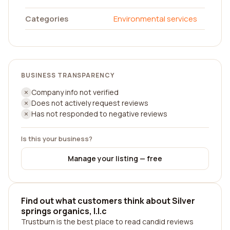
Categories
Environmental services
BUSINESS TRANSPARENCY
Company info not verified
Does not actively request reviews
Has not responded to negative reviews
Is this your business?
Manage your listing — free
Find out what customers think about Silver
springs organics, l.l.c
Trustburn is the best place to read candid reviews