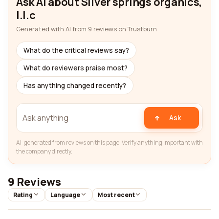
Ask AI about Silver springs organics,
l.l.c
Generated with AI from 9 reviews on Trustburn
What do the critical reviews say?
What do reviewers praise most?
Has anything changed recently?
Ask
AI-generated from reviews on this page. Verify anything important with
the company directly.
9 Reviews
Rating
Language
Most recent