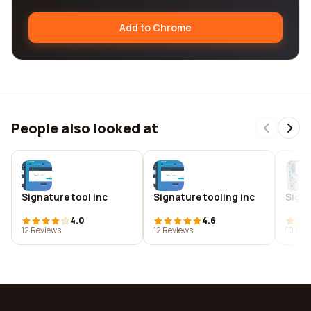
Add to Chrome
People also looked at
Signature tool inc
Signature tooling inc
Signa
4.0
4.6
12 Reviews
12 Reviews
10 Rev