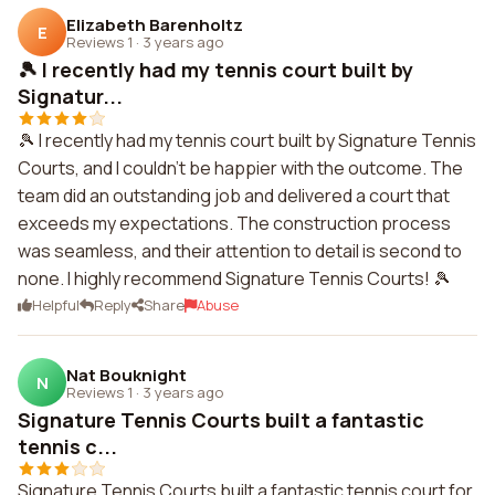
Elizabeth Barenholtz
E
Reviews 1
·
3 years ago
🎾 I recently had my tennis court built by
Signatur...
🎾 I recently had my tennis court built by Signature Tennis
Courts, and I couldn't be happier with the outcome. The
team did an outstanding job and delivered a court that
exceeds my expectations. The construction process
was seamless, and their attention to detail is second to
none. I highly recommend Signature Tennis Courts! 🎾
Helpful
Reply
Share
Abuse
Nat Bouknight
N
Reviews 1
·
3 years ago
Signature Tennis Courts built a fantastic
tennis c...
Signature Tennis Courts built a fantastic tennis court for