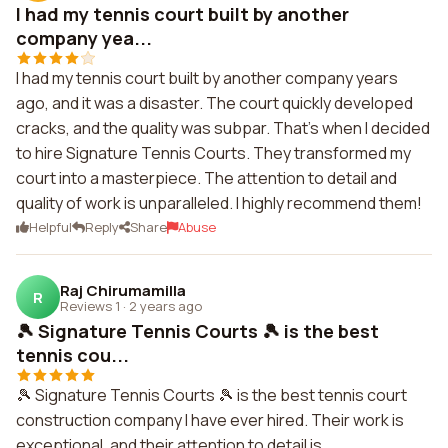
I had my tennis court built by another
company yea...
I had my tennis court built by another company years
ago, and it was a disaster. The court quickly developed
cracks, and the quality was subpar. That's when I decided
to hire Signature Tennis Courts. They transformed my
court into a masterpiece. The attention to detail and
quality of work is unparalleled. I highly recommend them!
Helpful
Reply
Share
Abuse
Raj Chirumamilla
R
Reviews 1
·
2 years ago
🎾 Signature Tennis Courts 🎾 is the best
tennis cou...
🎾 Signature Tennis Courts 🎾 is the best tennis court
construction company I have ever hired. Their work is
exceptional, and their attention to detail is