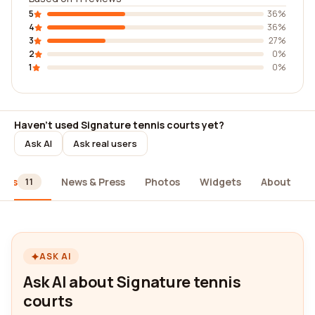
5
36%
4
36%
3
27%
2
0%
1
0%
Haven't used Signature tennis courts yet?
Ask AI
Ask real users
iews
News & Press
Photos
Widgets
About
11
ASK AI
Ask AI about Signature tennis
courts