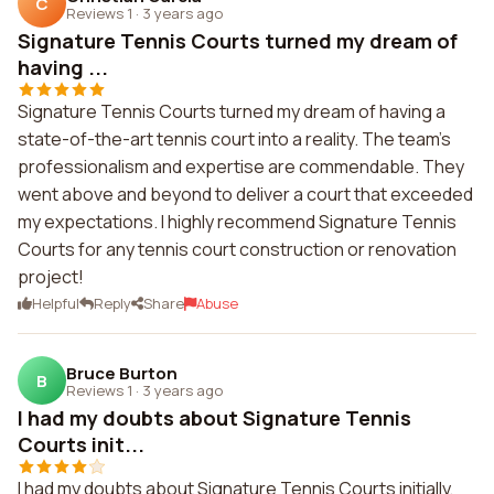
C
Reviews 1
·
3 years ago
Signature Tennis Courts turned my dream of
having ...
Signature Tennis Courts turned my dream of having a
state-of-the-art tennis court into a reality. The team's
professionalism and expertise are commendable. They
went above and beyond to deliver a court that exceeded
my expectations. I highly recommend Signature Tennis
Courts for any tennis court construction or renovation
project!
Helpful
Reply
Share
Abuse
Bruce Burton
B
Reviews 1
·
3 years ago
I had my doubts about Signature Tennis
Courts init...
I had my doubts about Signature Tennis Courts initially,