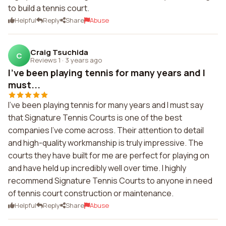
to build a tennis court.
Helpful
Reply
Share
Abuse
Craig Tsuchida
C
Reviews 1
·
3 years ago
I've been playing tennis for many years and I
must...
I've been playing tennis for many years and I must say
that Signature Tennis Courts is one of the best
companies I've come across. Their attention to detail
and high-quality workmanship is truly impressive. The
courts they have built for me are perfect for playing on
and have held up incredibly well over time. I highly
recommend Signature Tennis Courts to anyone in need
of tennis court construction or maintenance.
Helpful
Reply
Share
Abuse