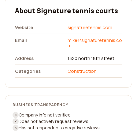
About Signature tennis courts
Website
signaturetennis.com
Email
mike@signaturetennis.co
m
Address
1320 north 18th street
Categories
Construction
BUSINESS TRANSPARENCY
Company info not verified
Does not actively request reviews
Has not responded to negative reviews