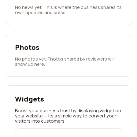
No news yet. This is where the business shares its
own updates and press.
Photos
No photos yet. Photos shared by reviewers will
show up here.
Widgets
Boost your business trust by displaying widget on
your website — its a simple way to convert your
visitors into customers.