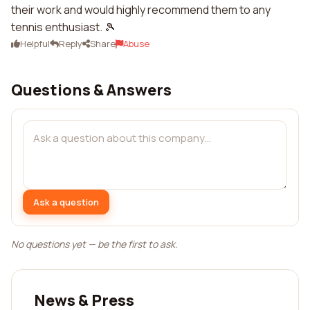
their work and would highly recommend them to any
tennis enthusiast. 🎾
Helpful
Reply
Share
Abuse
Questions & Answers
Ask a question
No questions yet — be the first to ask.
News & Press