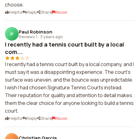
choose.
Helpful
Reply
Share
Abuse
Paul Robinson
P
Reviews 1
·
3 years ago
I recently had a tennis court built by a local
com...
I recently had a tennis court built by a local company, and I
must say it was a disappointing experience. The court's
surface was uneven, and the bounce was unpredictable.
I wish I had chosen Signature Tennis Courts instead.
Their reputation for quality and attention to detail makes
them the clear choice for anyone looking to build a tennis
court.
Helpful
Reply
Share
Abuse
Christian Garcia