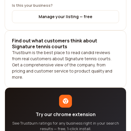
Is this your business?
Manage your listing — free
Find out what customers think about
Signature tennis courts
Trustburn is the best place to read candid reviews
from real customers about Signature tennis courts.
Get a comprehensive view of the company, from
pricing and customer service to product quality and
more.
Try our chrome extension
See Trustburn ratings for any business right in your search
results — free, 1-click install.