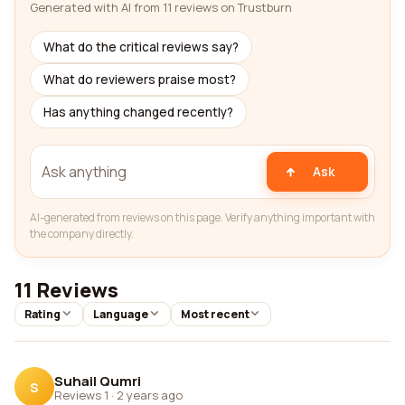
Generated with AI from 11 reviews on Trustburn
What do the critical reviews say?
What do reviewers praise most?
Has anything changed recently?
Ask
AI-generated from reviews on this page. Verify anything important with
the company directly.
11 Reviews
Rating
Language
Most recent
Suhail Qumri
S
Reviews 1
·
2 years ago