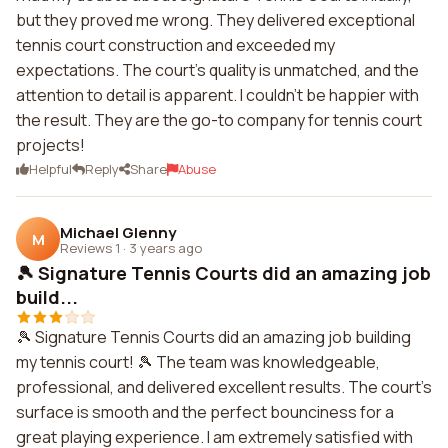
but they proved me wrong. They delivered exceptional
tennis court construction and exceeded my
expectations. The court's quality is unmatched, and the
attention to detail is apparent. I couldn't be happier with
the result. They are the go-to company for tennis court
projects!
Helpful
Reply
Share
Abuse
Michael Glenny
M
Reviews 1
·
3 years ago
🎾 Signature Tennis Courts did an amazing job
build...
🎾 Signature Tennis Courts did an amazing job building
my tennis court! 🎾 The team was knowledgeable,
professional, and delivered excellent results. The court's
surface is smooth and the perfect bounciness for a
great playing experience. I am extremely satisfied with