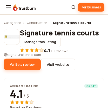
For business
Trustburn
Categories
›
Construction
›
Signature tennis courts
Signature tennis courts
Manage this listing
4.1
·
11 Reviews
signaturetennis.com
Write a review
Visit website
AVERAGE RATING
GREAT
4.1
/ 5
Based on 11 reviews