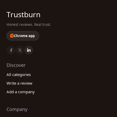
Trustburn
Honest reviews. Real trust.
Chrome app
Discover
All categories
Write a review
Add a company
Company