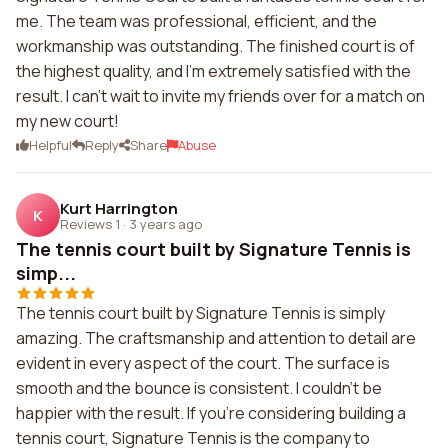
me. The team was professional, efficient, and the
workmanship was outstanding. The finished court is of
the highest quality, and I'm extremely satisfied with the
result. I can't wait to invite my friends over for a match on
my new court!
Helpful
Reply
Share
Abuse
Kurt Harrington
K
Reviews 1
·
3 years ago
The tennis court built by Signature Tennis is
simp...
The tennis court built by Signature Tennis is simply
amazing. The craftsmanship and attention to detail are
evident in every aspect of the court. The surface is
smooth and the bounce is consistent. I couldn't be
happier with the result. If you're considering building a
tennis court, Signature Tennis is the company to