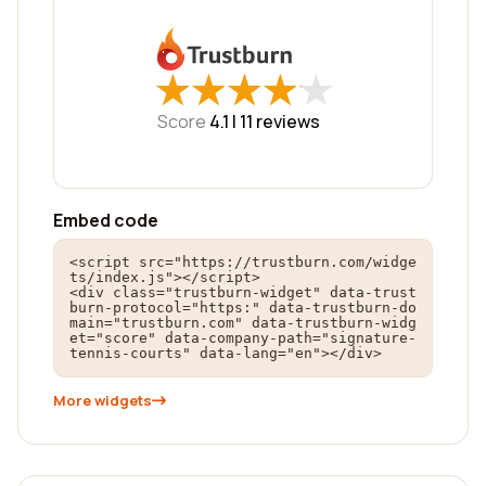
★
★
★
★
★
★
★
★
★
★
Score
4.1 |
11
reviews
Embed code
<script src="https://trustburn.com/widge
ts/index.js"></script>

<div class="trustburn-widget" data-trust
burn-protocol="https:" data-trustburn-do
main="trustburn.com" data-trustburn-widg
et="score" data-company-path="signature-
tennis-courts" data-lang="en"></div>
More widgets