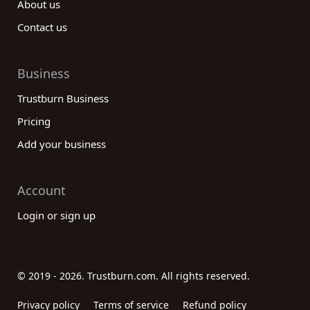
About us
Contact us
Business
Trustburn Business
Pricing
Add your business
Account
Login or sign up
© 2019 - 2026. Trustburn.com. All rights reserved.
Privacy policy
Terms of service
Refund policy