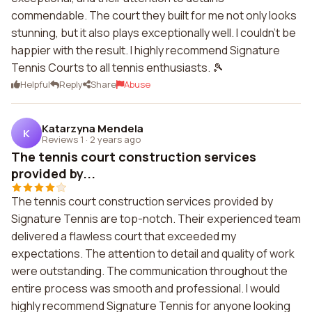
commendable. The court they built for me not only looks
stunning, but it also plays exceptionally well. I couldn't be
happier with the result. I highly recommend Signature
Tennis Courts to all tennis enthusiasts. 🎾
Helpful
Reply
Share
Abuse
Katarzyna Mendela
K
Reviews 1
·
2 years ago
The tennis court construction services
provided by...
The tennis court construction services provided by
Signature Tennis are top-notch. Their experienced team
delivered a flawless court that exceeded my
expectations. The attention to detail and quality of work
were outstanding. The communication throughout the
entire process was smooth and professional. I would
highly recommend Signature Tennis for anyone looking