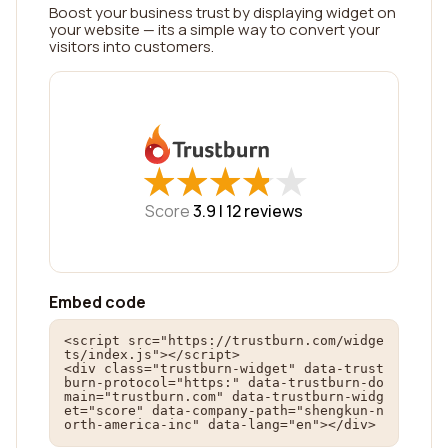
Boost your business trust by displaying widget on
your website — its a simple way to convert your
visitors into customers.
★
★
★
★
★
★
★
★
★
★
Score
3.9 |
12
reviews
Embed code
<script src="https://trustburn.com/widge
ts/index.js"></script>

<div class="trustburn-widget" data-trust
burn-protocol="https:" data-trustburn-do
main="trustburn.com" data-trustburn-widg
et="score" data-company-path="shengkun-n
orth-america-inc" data-lang="en"></div>