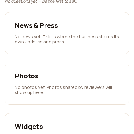
No questions yet — be the first to ask.
News & Press
No news yet. This is where the business shares its
own updates and press.
Photos
No photos yet. Photos shared by reviewers will
show up here.
Widgets