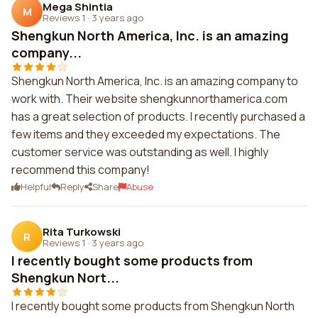
Mega Shintia
M
Reviews 1
·
3 years ago
Shengkun North America, Inc. is an amazing
company...
Shengkun North America, Inc. is an amazing company to
work with. Their website shengkunnorthamerica.com
has a great selection of products. I recently purchased a
few items and they exceeded my expectations. The
customer service was outstanding as well. I highly
recommend this company!
Helpful
Reply
Share
Abuse
Rita Turkowski
R
Reviews 1
·
3 years ago
I recently bought some products from
Shengkun Nort...
I recently bought some products from Shengkun North