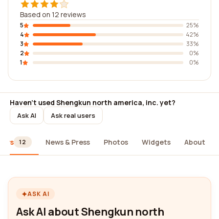
Based on 12 reviews
5
25%
4
42%
3
33%
2
0%
1
0%
Haven't used Shengkun north america, inc. yet?
Ask AI
Ask real users
iews
News & Press
Photos
Widgets
About
12
ASK AI
Ask AI about Shengkun north