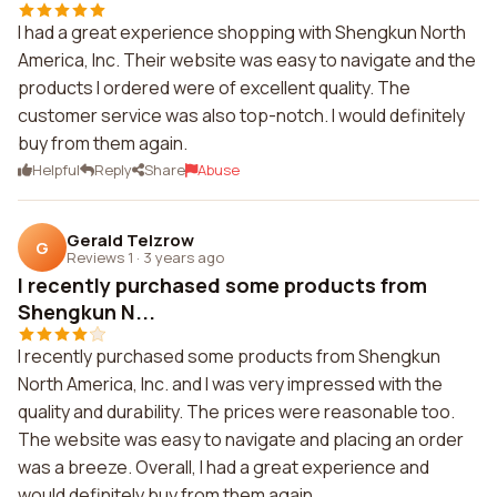
I had a great experience shopping with Shengkun North
America, Inc. Their website was easy to navigate and the
products I ordered were of excellent quality. The
customer service was also top-notch. I would definitely
buy from them again.
Helpful
Reply
Share
Abuse
Gerald Telzrow
G
Reviews 1
·
3 years ago
I recently purchased some products from
Shengkun N...
I recently purchased some products from Shengkun
North America, Inc. and I was very impressed with the
quality and durability. The prices were reasonable too.
The website was easy to navigate and placing an order
was a breeze. Overall, I had a great experience and
would definitely buy from them again.