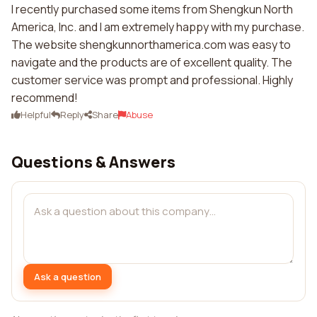
I recently purchased some items from Shengkun North
America, Inc. and I am extremely happy with my purchase.
The website shengkunnorthamerica.com was easy to
navigate and the products are of excellent quality. The
customer service was prompt and professional. Highly
recommend!
Helpful
Reply
Share
Abuse
Questions & Answers
Ask a question