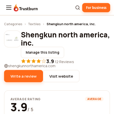
For business
Trustburn
Categories
›
Textiles
›
Shengkun north america, inc.
Shengkun north america,
inc.
Manage this listing
3.9
·
12 Reviews
shengkunnorthamerica.com
Write a review
Visit website
AVERAGE RATING
AVERAGE
3.9
/ 5