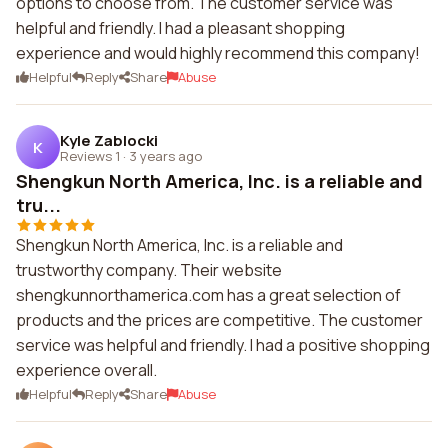
options to choose from. The customer service was
helpful and friendly. I had a pleasant shopping
experience and would highly recommend this company!
Helpful
Reply
Share
Abuse
Kyle Zablocki
K
Reviews 1
·
3 years ago
Shengkun North America, Inc. is a reliable and
tru...
Shengkun North America, Inc. is a reliable and
trustworthy company. Their website
shengkunnorthamerica.com has a great selection of
products and the prices are competitive. The customer
service was helpful and friendly. I had a positive shopping
experience overall.
Helpful
Reply
Share
Abuse