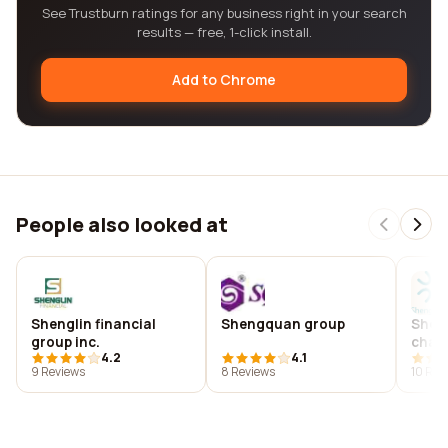
See Trustburn ratings for any business right in your search
results — free, 1-click install.
Add to Chrome
People also looked at
Shenglin financial
Shengquan group
Shen
group inc.
chai
4.2
4.1
9 Reviews
8 Reviews
10 Rev