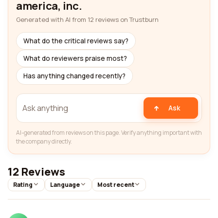
america, inc.
Generated with AI from 12 reviews on Trustburn
What do the critical reviews say?
What do reviewers praise most?
Has anything changed recently?
Ask
AI-generated from reviews on this page. Verify anything important with
the company directly.
12 Reviews
Rating
Language
Most recent