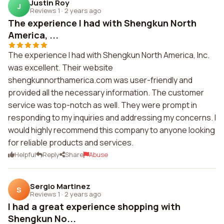
Justin Roy
J
Reviews 1
·
2 years ago
The experience I had with Shengkun North
America, ...
The experience I had with Shengkun North America, Inc.
was excellent. Their website
shengkunnorthamerica.com was user-friendly and
provided all the necessary information. The customer
service was top-notch as well. They were prompt in
responding to my inquiries and addressing my concerns. I
would highly recommend this company to anyone looking
for reliable products and services.
Helpful
Reply
Share
Abuse
Sergio Martinez
S
Reviews 1
·
2 years ago
I had a great experience shopping with
Shengkun No...