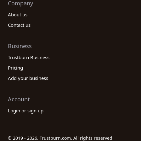
Company
About us
Contact us
Business
Trustburn Business
Pricing
Add your business
Account
Login or sign up
© 2019 - 2026. Trustburn.com. All rights reserved.