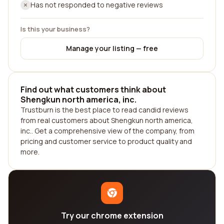
Has not responded to negative reviews
Is this your business?
Manage your listing — free
Find out what customers think about
Shengkun north america, inc.
Trustburn is the best place to read candid reviews
from real customers about Shengkun north america,
inc.. Get a comprehensive view of the company, from
pricing and customer service to product quality and
more.
Try our chrome extension