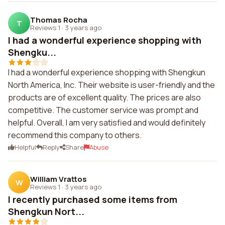
Thomas Rocha
T
Reviews 1
·
3 years ago
I had a wonderful experience shopping with
Shengku...
I had a wonderful experience shopping with Shengkun
North America, Inc. Their website is user-friendly and the
products are of excellent quality. The prices are also
competitive. The customer service was prompt and
helpful. Overall, I am very satisfied and would definitely
recommend this company to others.
Helpful
Reply
Share
Abuse
William Vrattos
W
Reviews 1
·
3 years ago
I recently purchased some items from
Shengkun Nort...