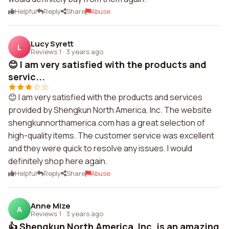
Helpful
Reply
Share
Abuse
Lucy Syrett
L
Reviews 1
·
3 years ago
😊 I am very satisfied with the products and
servic...
😊 I am very satisfied with the products and services
provided by Shengkun North America, Inc. The website
shengkunnorthamerica.com has a great selection of
high-quality items. The customer service was excellent
and they were quick to resolve any issues. I would
definitely shop here again.
Helpful
Reply
Share
Abuse
Anne Mize
A
Reviews 1
·
3 years ago
👍 Shengkun North America, Inc. is an amazing