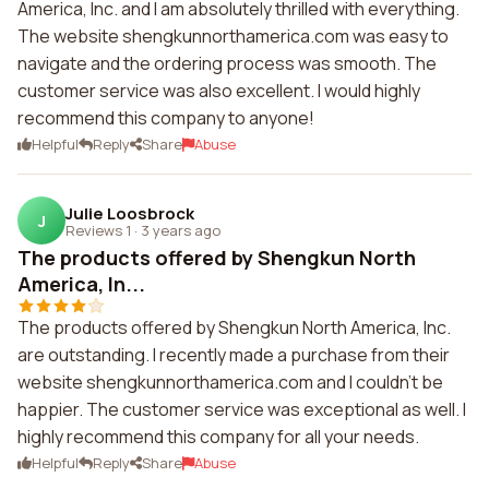
America, Inc. and I am absolutely thrilled with everything.
The website shengkunnorthamerica.com was easy to
navigate and the ordering process was smooth. The
customer service was also excellent. I would highly
recommend this company to anyone!
Helpful
Reply
Share
Abuse
Julie Loosbrock
J
Reviews 1
·
3 years ago
The products offered by Shengkun North
America, In...
The products offered by Shengkun North America, Inc.
are outstanding. I recently made a purchase from their
website shengkunnorthamerica.com and I couldn't be
happier. The customer service was exceptional as well. I
highly recommend this company for all your needs.
Helpful
Reply
Share
Abuse