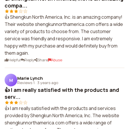
compa...
👍 Shengkun North America, Inc. is an amazing company!
Their website shengkunnorthamerica.com offers a wide
variety of products to choose from. The customer
service was friendly and responsive. I am extremely
happy with my purchase and would definitely buy from
them again.
Helpful
Reply
Share
Abuse
Marie Lynch
M
Reviews 1
·
3 years ago
👍 I am really satisfied with the products and
serv...
👍 I am really satisfied with the products and services
provided by Shengkun North America, Inc. The website
shengkunnorthamerica.com offers a wide range of