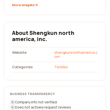
More widgets
About Shengkun north
america, inc.
Website
shengkunnorthamerica.c
om
Categories
Textiles
BUSINESS TRANSPARENCY
Company info not verified
Does not actively request reviews