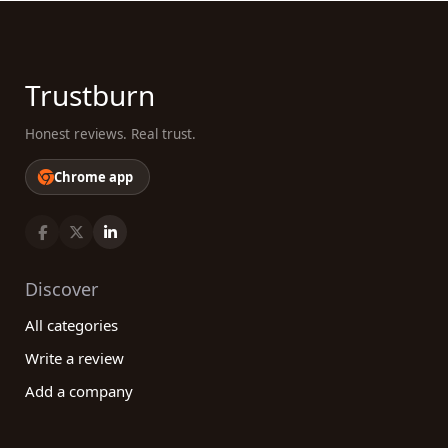
Trustburn
Honest reviews. Real trust.
Chrome app
Discover
All categories
Write a review
Add a company