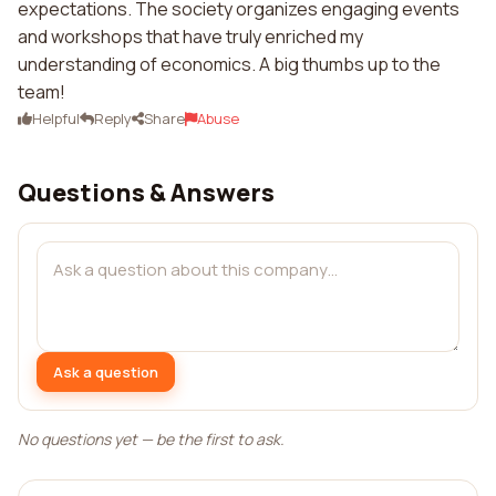
expectations. The society organizes engaging events
and workshops that have truly enriched my
understanding of economics. A big thumbs up to the
team!
Helpful
Reply
Share
Abuse
Questions & Answers
Ask a question
No questions yet — be the first to ask.