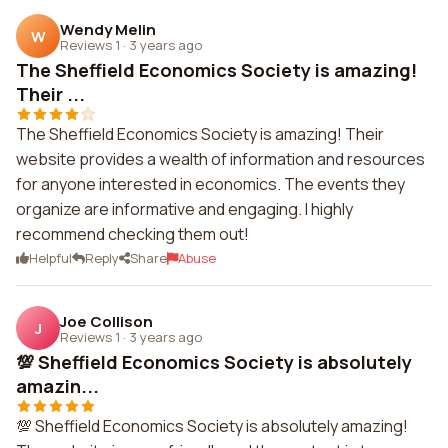
Wendy Melin
W
Reviews 1
·
3 years ago
The Sheffield Economics Society is amazing!
Their ...
The Sheffield Economics Society is amazing! Their
website provides a wealth of information and resources
for anyone interested in economics. The events they
organize are informative and engaging. I highly
recommend checking them out!
Helpful
Reply
Share
Abuse
Joe Collison
J
Reviews 1
·
3 years ago
💯 Sheffield Economics Society is absolutely
amazin...
💯 Sheffield Economics Society is absolutely amazing!