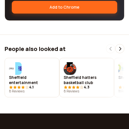
Add to Chrome
People also looked at
Sheffield
Sheffield hatters
Sheff
entertainment
basketball club
4.1
4.3
8 Reviews
8 Reviews
11 Rev