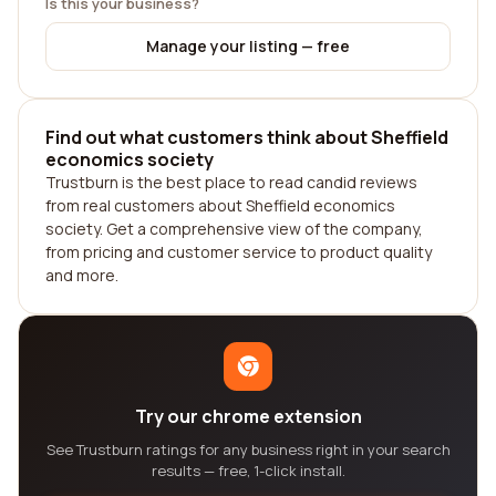
Is this your business?
Manage your listing — free
Find out what customers think about Sheffield
economics society
Trustburn is the best place to read candid reviews
from real customers about Sheffield economics
society. Get a comprehensive view of the company,
from pricing and customer service to product quality
and more.
Try our chrome extension
See Trustburn ratings for any business right in your search
results — free, 1-click install.