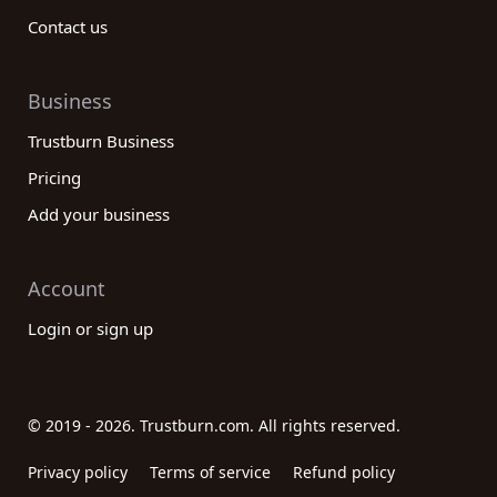
Contact us
Business
Trustburn Business
Pricing
Add your business
Account
Login or sign up
© 2019 - 2026. Trustburn.com. All rights reserved.
Privacy policy
Terms of service
Refund policy