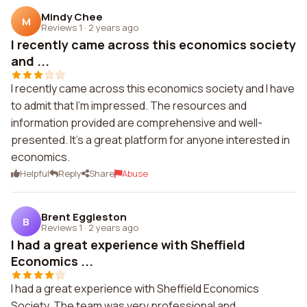
Mindy Chee
M
Reviews 1
·
2 years ago
I recently came across this economics society
and ...
I recently came across this economics society and I have
to admit that I'm impressed. The resources and
information provided are comprehensive and well-
presented. It's a great platform for anyone interested in
economics.
Helpful
Reply
Share
Abuse
Brent Eggleston
B
Reviews 1
·
2 years ago
I had a great experience with Sheffield
Economics ...
I had a great experience with Sheffield Economics
Society. The team was very professional and