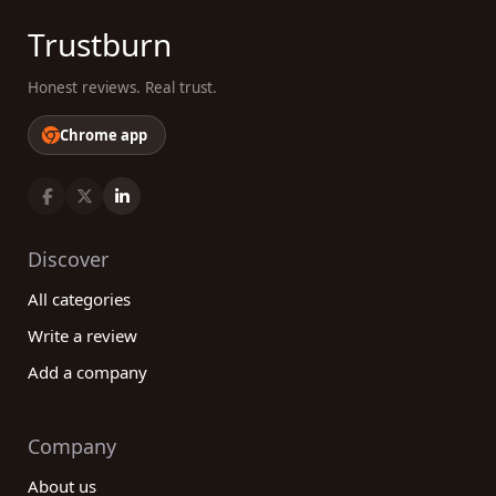
Trustburn
Honest reviews. Real trust.
Chrome app
Discover
All categories
Write a review
Add a company
Company
About us