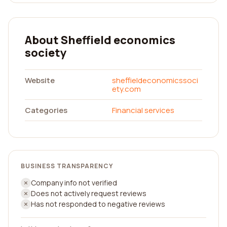
About Sheffield economics
society
Website
sheffieldeconomicssoci
ety.com
Categories
Financial services
BUSINESS TRANSPARENCY
Company info not verified
Does not actively request reviews
Has not responded to negative reviews