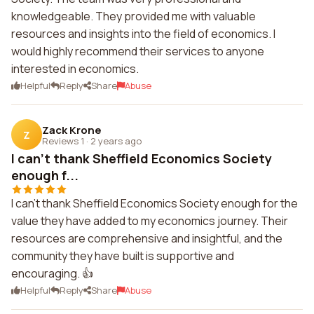
knowledgeable. They provided me with valuable
resources and insights into the field of economics. I
would highly recommend their services to anyone
interested in economics.
Helpful
Reply
Share
Abuse
Zack Krone
Z
Reviews 1
·
2 years ago
I can't thank Sheffield Economics Society
enough f...
I can't thank Sheffield Economics Society enough for the
value they have added to my economics journey. Their
resources are comprehensive and insightful, and the
community they have built is supportive and
encouraging. 👍
Helpful
Reply
Share
Abuse