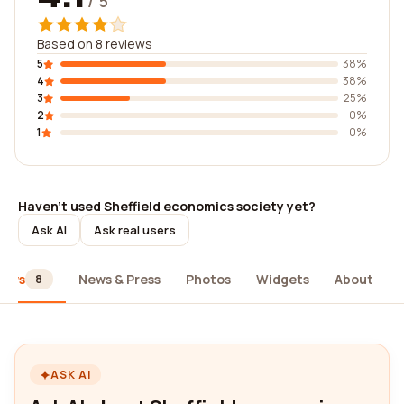
/ 5
Based on 8 reviews
5
38%
4
38%
3
25%
2
0%
1
0%
Haven't used Sheffield economics society yet?
Ask AI
Ask real users
iews
News & Press
Photos
Widgets
About
8
ASK AI