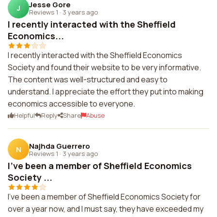
Jesse Gore
J
Reviews 1
·
3 years ago
I recently interacted with the Sheffield
Economics...
I recently interacted with the Sheffield Economics
Society and found their website to be very informative.
The content was well-structured and easy to
understand. I appreciate the effort they put into making
economics accessible to everyone.
Helpful
Reply
Share
Abuse
Najhda Guerrero
N
Reviews 1
·
3 years ago
I've been a member of Sheffield Economics
Society ...
I've been a member of Sheffield Economics Society for
over a year now, and I must say, they have exceeded my