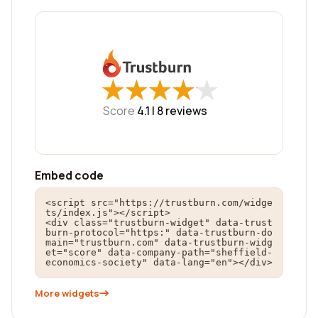
★
★
★
★
★
★
★
★
★
★
Score
4.1 |
8
reviews
Embed code
<script src="https://trustburn.com/widge
ts/index.js"></script>

<div class="trustburn-widget" data-trust
burn-protocol="https:" data-trustburn-do
main="trustburn.com" data-trustburn-widg
et="score" data-company-path="sheffield-
economics-society" data-lang="en"></div>
More widgets