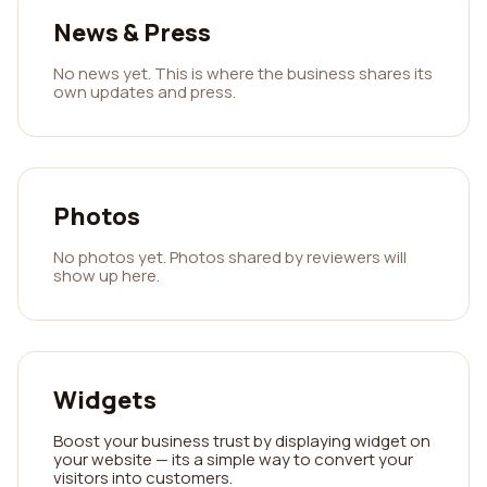
News & Press
No news yet. This is where the business shares its
own updates and press.
Photos
No photos yet. Photos shared by reviewers will
show up here.
Widgets
Boost your business trust by displaying widget on
your website — its a simple way to convert your
visitors into customers.