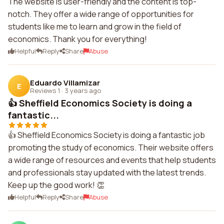
The website is user-friendly and the content is top-
notch. They offer a wide range of opportunities for
students like me to learn and grow in the field of
economics. Thank you for everything!
Helpful
Reply
Share
Abuse
Eduardo Villamizar
E
Reviews 1
·
3 years ago
👍 Sheffield Economics Society is doing a
fantastic...
👍 Sheffield Economics Society is doing a fantastic job
promoting the study of economics. Their website offers
a wide range of resources and events that help students
and professionals stay updated with the latest trends.
Keep up the good work! 👏
Helpful
Reply
Share
Abuse