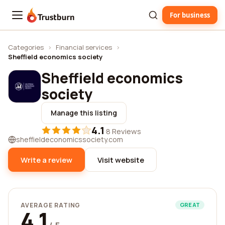
For business
Trustburn
Categories
›
Financial services
›
Sheffield economics society
Sheffield economics
society
Manage this listing
4.1
·
8 Reviews
sheffieldeconomicssociety.com
Write a review
Visit website
AVERAGE RATING
GREAT
4.1