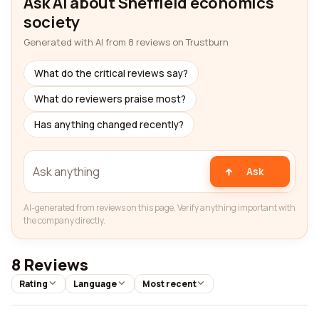
Ask AI about Sheffield economics
society
Generated with AI from 8 reviews on Trustburn
What do the critical reviews say?
What do reviewers praise most?
Has anything changed recently?
Ask
AI-generated from reviews on this page. Verify anything important with
the company directly.
8 Reviews
Rating
Language
Most recent