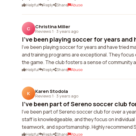
Helpful
Reply
Share
Abuse
Christina Miller
C
Reviews 1
·
3 years ago
I've been playing soccer for years and h
I've been playing soccer for years and have tried 
and training programs are exceptional. They focus o
the game. The club fosters a sense of community
Helpful
Reply
Share
Abuse
Karen Stodola
K
Reviews 1
·
3 years ago
I've been part of Sereno soccer club for
I've been part of Sereno soccer club for over a yea
staff is knowledgeable, and they focus on individua
teamwork, and sportsmanship. Highly recommend Se
Helpful
Reply
Share
Abuse