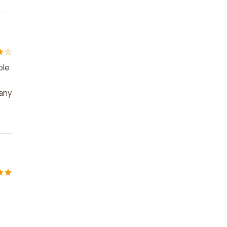
ble
 any