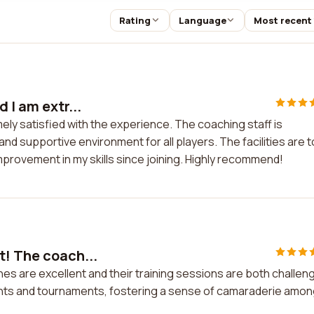
Rating
Language
Most recent
 I am extr...
ely satisfied with the experience. The coaching staff is
nd supportive environment for all players. The facilities are 
mprovement in my skills since joining. Highly recommend!
t! The coach...
es are excellent and their training sessions are both challen
ents and tournaments, fostering a sense of camaraderie amo