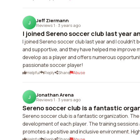
Jeff Ziermann
J
Reviews 1
·
3 years ago
I joined Sereno soccer club last year an
I joined Sereno soccer club last year and I couldn't
and supportive, and they have helped me improve my
develop as a player and offers numerous opportunit
passionate soccer player!
Helpful
Reply
Share
Abuse
Jonathan Arena
J
Reviews 1
·
3 years ago
Sereno soccer club is a fantastic organ
Sereno soccer club is a fantastic organization. The
development of each player. The training sessions are
promotes a positive and inclusive environment. Hi
Helpful
Reply
Share
Abuse