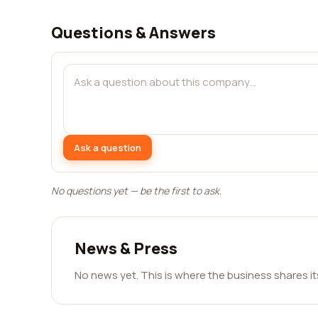
Questions & Answers
Ask a question
No questions yet — be the first to ask.
News & Press
No news yet. This is where the business shares i