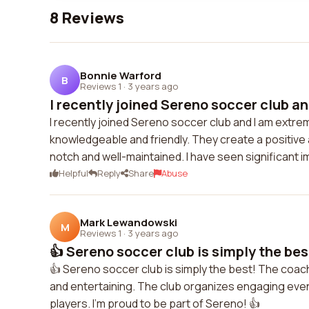
8 Reviews
Bonnie Warford
B
Reviews 1
·
3 years ago
I recently joined Sereno soccer club and
I recently joined Sereno soccer club and I am extrem
knowledgeable and friendly. They create a positive a
notch and well-maintained. I have seen significant i
Helpful
Reply
Share
Abuse
Mark Lewandowski
M
Reviews 1
·
3 years ago
👍 Sereno soccer club is simply the bes
👍 Sereno soccer club is simply the best! The coach
and entertaining. The club organizes engaging ev
players. I'm proud to be part of Sereno! 👍