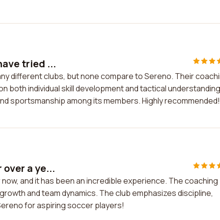
ave tried ...
many different clubs, but none compare to Sereno. Their coach
n both individual skill development and tactical understanding
 and sportsmanship among its members. Highly recommended!
 over a ye...
r now, and it has been an incredible experience. The coaching
l growth and team dynamics. The club emphasizes discipline,
reno for aspiring soccer players!