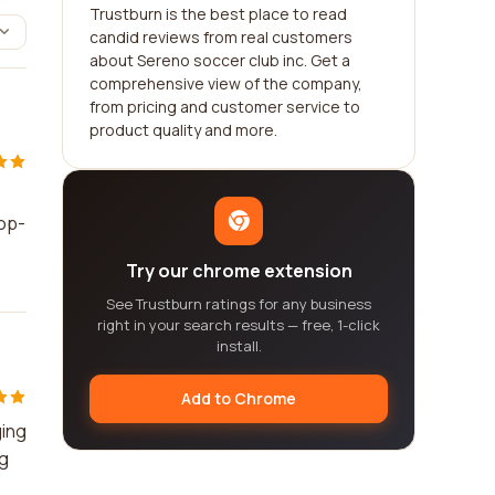
Trustburn is the best place to read
candid reviews from real customers
about Sereno soccer club inc. Get a
comprehensive view of the company,
from pricing and customer service to
product quality and more.
top-
Try our chrome extension
See Trustburn ratings for any business
right in your search results — free, 1-click
install.
Add to Chrome
ging
ng