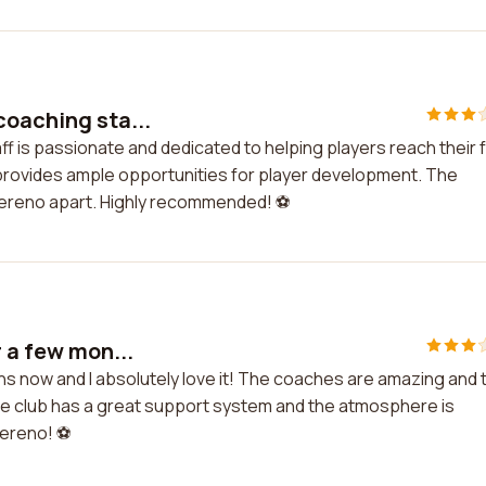
coaching sta...
f is passionate and dedicated to helping players reach their f
b provides ample opportunities for player development. The
Sereno apart. Highly recommended! ⚽️
r a few mon...
hs now and I absolutely love it! The coaches are amazing and 
The club has a great support system and the atmosphere is
ereno! ⚽️