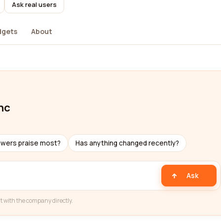
Ask real users
dgets
About
nc
ewers praise most?
Has anything changed recently?
Ask
t with the company directly.