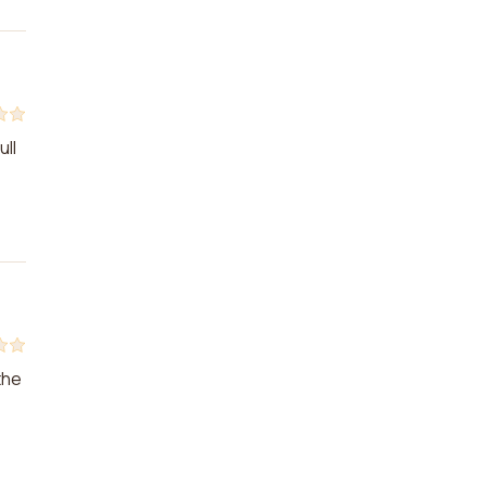
ull
the