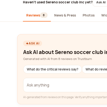
Haven't used Sereno soccer club inc yet?
Ask AI
Reviews
News & Press
Photos
Wi
8
ASK AI
Ask AI about Sereno soccer club i
Generated with AI from 8 reviews on Trustburn
What do the critical reviews say?
What do revi
AI-generated from reviews on this page. Verify anything importan