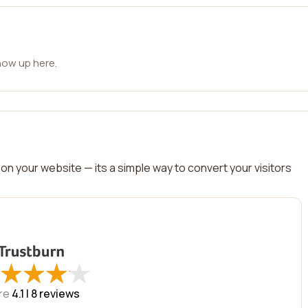
how up here.
on your website — its a simple way to convert your visitors
★
★
★
★
★
★
★
★
re
4.1 |
8
reviews