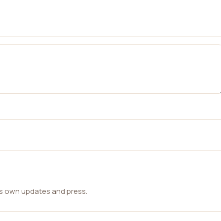
ts own updates and press.