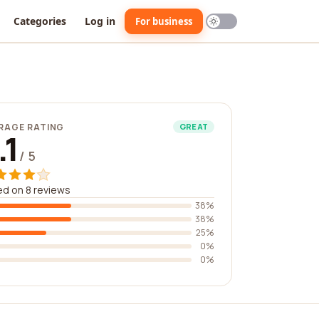
Categories
Log in
For business
RAGE RATING
GREAT
.1
/ 5
d on 8 reviews
38%
38%
25%
0%
0%