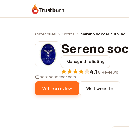
Trustburn
Categories
›
Sports
›
Sereno soccer club inc
Sereno socc
Manage this listing
4.1
·
8 Reviews
serenosoccer.com
Write a review
Visit website