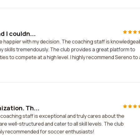
d I couldn...
 be happier with my decision. The coaching staff is knowledgea
 skills tremendously. The club provides a great platform to
ies to compete at a high level. I highly recommend Sereno to
ization. Th...
 coaching staff is exceptional and truly cares about the
 well-structured and cater to all skill levels. The club
ghly recommended for soccer enthusiasts!