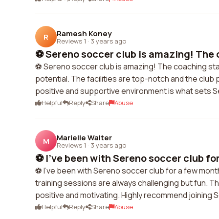
Ramesh Koney
R
Reviews 1
·
3 years ago
⚽️ Sereno soccer club is amazing! The 
⚽️ Sereno soccer club is amazing! The coaching staf
potential. The facilities are top-notch and the clu
positive and supportive environment is what sets 
Helpful
Reply
Share
Abuse
Marielle Walter
M
Reviews 1
·
3 years ago
⚽️ I've been with Sereno soccer club fo
⚽️ I've been with Sereno soccer club for a few mont
training sessions are always challenging but fun. 
positive and motivating. Highly recommend joining S
Helpful
Reply
Share
Abuse