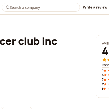
Write a review
er club inc
AVE
4
Base
5
4
3
2
1