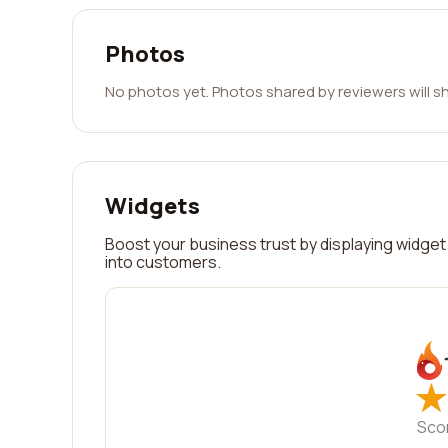
Photos
No photos yet. Photos shared by reviewers will s
Widgets
Boost your business trust by displaying widget 
into customers.
★
★
Sco