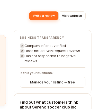
Write a review
Visit website
BUSINESS TRANSPARENCY
Company info not verified
Does not actively request reviews
Has not responded to negative
reviews
Is this your business?
Manage your listing — free
Find out what customers think
about Sereno soccer club inc