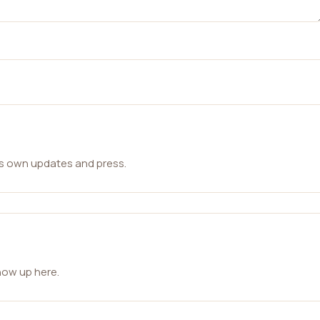
ts own updates and press.
how up here.