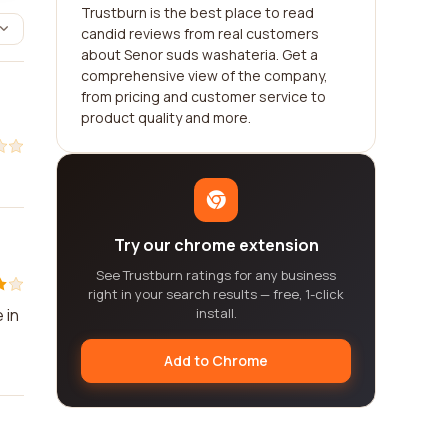
Trustburn is the best place to read
candid reviews from real customers
about Senor suds washateria. Get a
comprehensive view of the company,
from pricing and customer service to
product quality and more.
Try our chrome extension
See Trustburn ratings for any business
right in your search results — free, 1-click
 in
install.
Add to Chrome