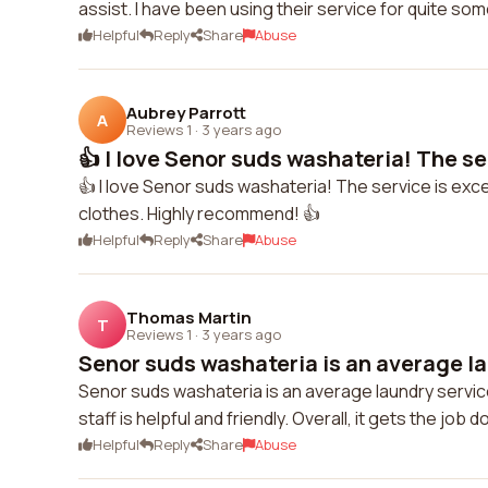
assist. I have been using their service for quite som
Helpful
Reply
Share
Abuse
Aubrey Parrott
A
Reviews 1
·
3 years ago
👍 I love Senor suds washateria! The ser
👍 I love Senor suds washateria! The service is exce
clothes. Highly recommend! 👍
Helpful
Reply
Share
Abuse
Thomas Martin
T
Reviews 1
·
3 years ago
Senor suds washateria is an average la
Senor suds washateria is an average laundry service
staff is helpful and friendly. Overall, it gets the job d
Helpful
Reply
Share
Abuse