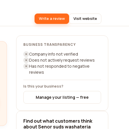
Write a review
Visit website
BUSINESS TRANSPARENCY
Company info not verified
Does not actively request reviews
Has not responded to negative
reviews
Is this your business?
Manage your listing — free
Find out what customers think
about Senor suds washateria