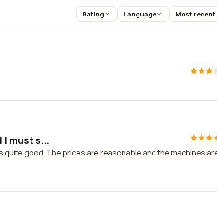
Rating
Language
Most recent
 I must s...
 it is quite good. The prices are reasonable and the machines are