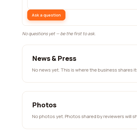
Ask a question
No questions yet — be the first to ask.
News & Press
No news yet. This is where the business shares i
Photos
No photos yet. Photos shared by reviewers will s