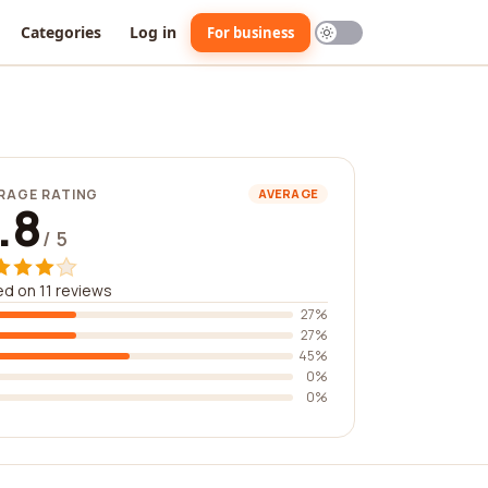
Categories
Log in
For business
RAGE RATING
AVERAGE
.8
/ 5
d on 11 reviews
27%
27%
45%
0%
0%