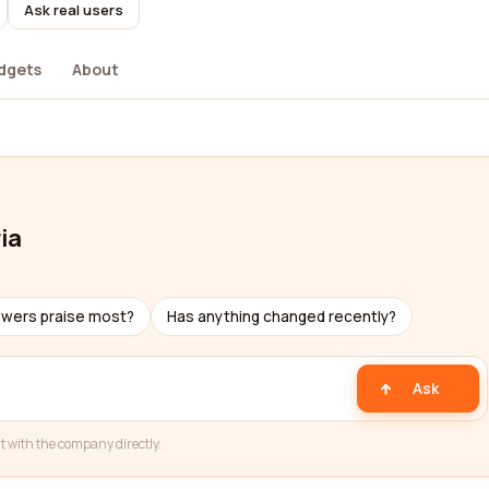
Ask real users
dgets
About
ia
ewers praise most?
Has anything changed recently?
Ask
t with the company directly.