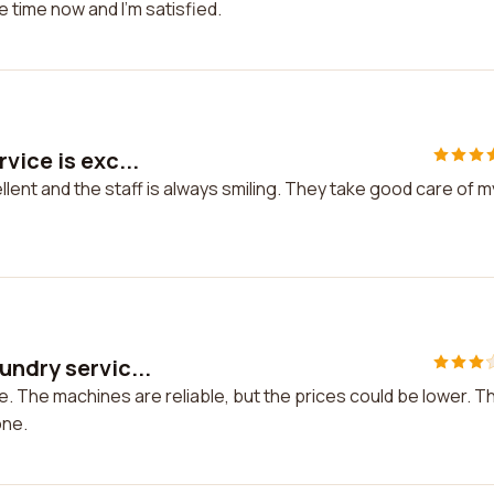
e time now and I'm satisfied.
vice is exc...
llent and the staff is always smiling. They take good care of m
undry servic...
. The machines are reliable, but the prices could be lower. T
one.