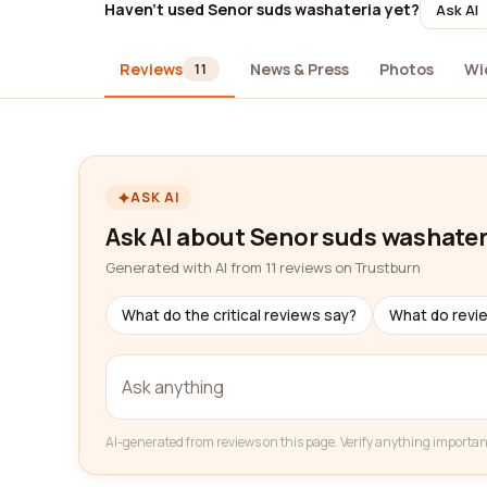
Haven't used Senor suds washateria yet?
Ask AI
Reviews
News & Press
Photos
Wi
11
ASK AI
Ask AI about Senor suds washater
Generated with AI from 11 reviews on Trustburn
What do the critical reviews say?
What do revi
AI-generated from reviews on this page. Verify anything importan