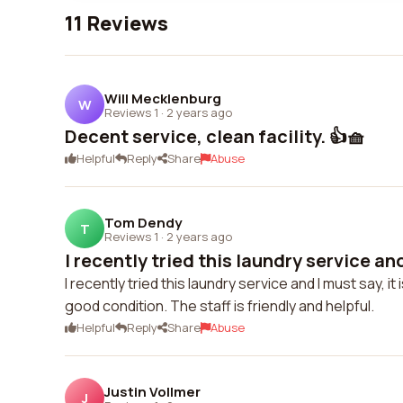
11 Reviews
Will Mecklenburg
W
Reviews 1
·
2 years ago
Decent service, clean facility. 👍🧺
Helpful
Reply
Share
Abuse
Tom Dendy
T
Reviews 1
·
2 years ago
I recently tried this laundry service and
I recently tried this laundry service and I must say,
good condition. The staff is friendly and helpful.
Helpful
Reply
Share
Abuse
Justin Vollmer
J