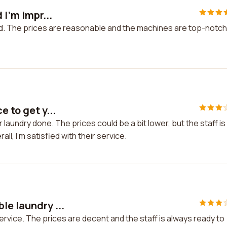
 I'm impr...
ssed. The prices are reasonable and the machines are top-notch
 to get y...
 laundry done. The prices could be a bit lower, but the staff is
ll, I'm satisfied with their service.
le laundry ...
ervice. The prices are decent and the staff is always ready to