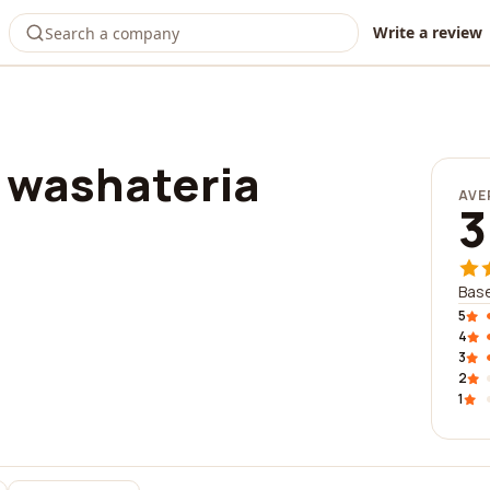
Write a review
 washateria
AVE
3
Base
5
4
3
2
1