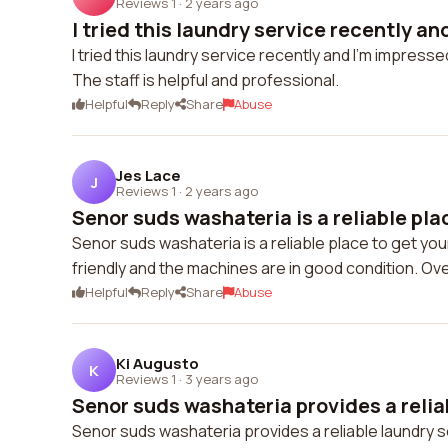
Reviews 1
·
2 years ago
I tried this laundry service recently and
I tried this laundry service recently and I'm impre
The staff is helpful and professional.
Helpful
Reply
Share
Abuse
Jes Lace
J
Reviews 1
·
2 years ago
Senor suds washateria is a reliable place
Senor suds washateria is a reliable place to get your
friendly and the machines are in good condition. Overa
Helpful
Reply
Share
Abuse
Ki Augusto
K
Reviews 1
·
3 years ago
Senor suds washateria provides a reliab
Senor suds washateria provides a reliable laundry s