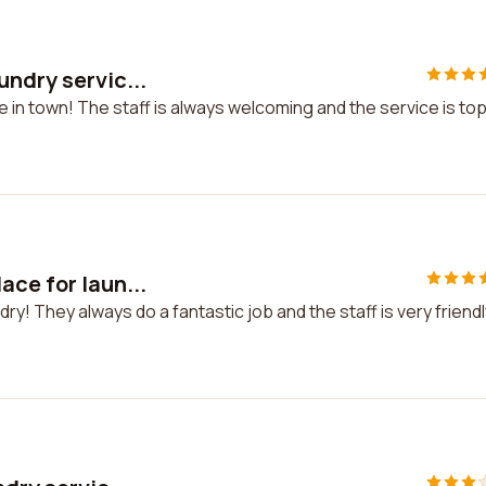
undry servic...
e in town! The staff is always welcoming and the service is to
ace for laun...
y! They always do a fantastic job and the staff is very friendl