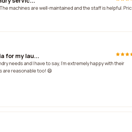
dry servic...
 The machines are well-maintained and the staff is helpful. Pri
 for my lau...
dry needs and I have to say, I'm extremely happy with their
es are reasonable too! 😄