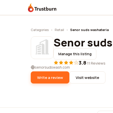
Trustburn
Categories
›
Retail
›
Senor suds washateria
Senor suds
Manage this listing
3.8
·
11 Reviews
senorsudswash.com
Write a review
Visit website