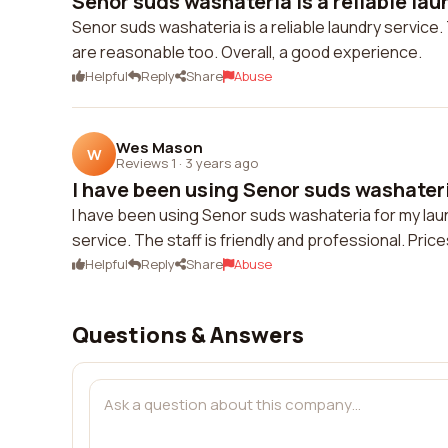
Senor suds washateria is a reliable laun
Senor suds washateria is a reliable laundry service.
are reasonable too. Overall, a good experience.
Helpful
Reply
Share
Abuse
Wes Mason
W
Reviews 1
·
3 years ago
I have been using Senor suds washateria
I have been using Senor suds washateria for my laun
service. The staff is friendly and professional. Pric
Helpful
Reply
Share
Abuse
Questions & Answers