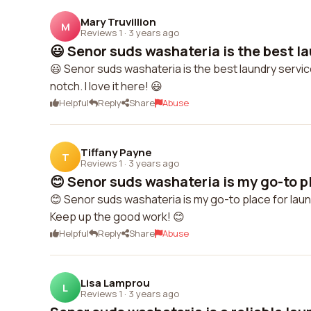
Mary Truvillion
M
Reviews 1
·
3 years ago
😃 Senor suds washateria is the best la
😃 Senor suds washateria is the best laundry servic
notch. I love it here! 😃
Helpful
Reply
Share
Abuse
Tiffany Payne
T
Reviews 1
·
3 years ago
😊 Senor suds washateria is my go-to pl
😊 Senor suds washateria is my go-to place for laundr
Keep up the good work! 😊
Helpful
Reply
Share
Abuse
Lisa Lamprou
L
Reviews 1
·
3 years ago