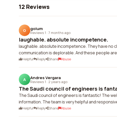
12 Reviews
golum
G
Reviews 1
·
7 months ago
laughable. absolute incompetence.
laughable. absolute incompetence. They have no c
communication is deplorable. And these people ar
Helpful
Reply
Share
Abuse
Andres Vergara
A
Reviews 1
·
2 years ago
The Saudi council of engineers is fanta
The Saudi council of engineers is fantastic! The we
information. The team is very helpful and responsi
Helpful
Reply
Share
Abuse