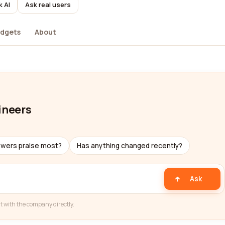
k AI
Ask real users
dgets
About
ineers
ewers praise most?
Has anything changed recently?
Ask
t with the company directly.