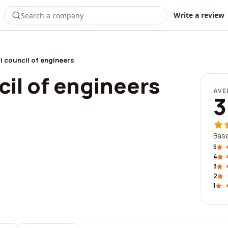
Write a review
i council of engineers
il of engineers
AVE
3
Base
5
4
3
2
1