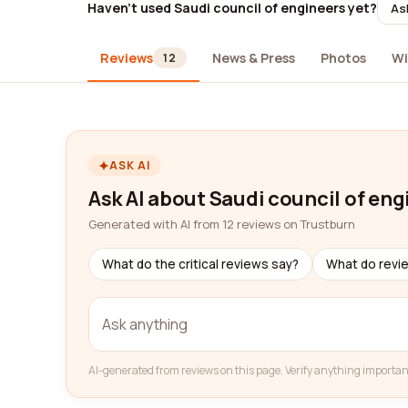
Haven't used Saudi council of engineers yet?
As
Reviews
News & Press
Photos
Wi
12
ASK AI
Ask AI about Saudi council of eng
Generated with AI from 12 reviews on Trustburn
What do the critical reviews say?
What do revi
AI-generated from reviews on this page. Verify anything importan