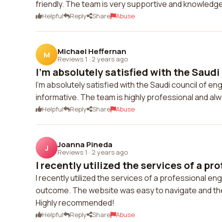
friendly. The team is very supportive and knowledge
Helpful
Reply
Share
Abuse
Michael Heffernan
M
Reviews 1
·
2 years ago
I'm absolutely satisfied with the Saudi 
I'm absolutely satisfied with the Saudi council of en
informative. The team is highly professional and alw
Helpful
Reply
Share
Abuse
Joanna Pineda
J
Reviews 1
·
2 years ago
I recently utilized the services of a pro
I recently utilized the services of a professional e
outcome. The website was easy to navigate and th
Highly recommended!
Helpful
Reply
Share
Abuse