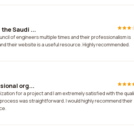
the Saudi ...
uncil of engineers multiple times and their professionalism is
 and their website is a useful resource. Highly recommended.
sional org...
zation for a project and I am extremely satisfied with the quali
process was straightforward. I would highly recommend their
ce.