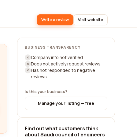
Write a review
Visit website
BUSINESS TRANSPARENCY
Company info not verified
Does not actively request reviews
Has not responded to negative
reviews
Is this your business?
Manage your listing — free
Find out what customers think
about Saudi council of engineers