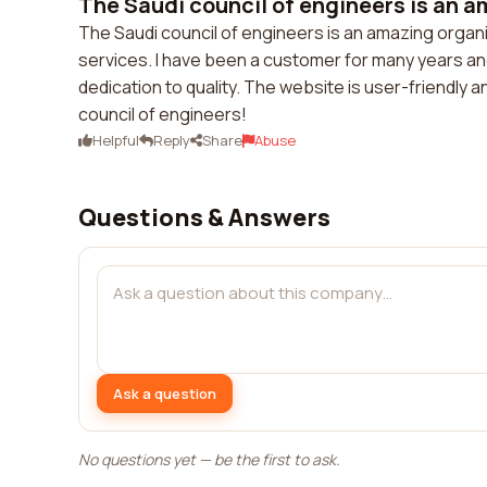
The Saudi council of engineers is an a
The Saudi council of engineers is an amazing organ
services. I have been a customer for many years an
dedication to quality. The website is user-friendly 
council of engineers!
Helpful
Reply
Share
Abuse
Questions & Answers
Ask a question
No questions yet — be the first to ask.