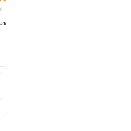
al
udi