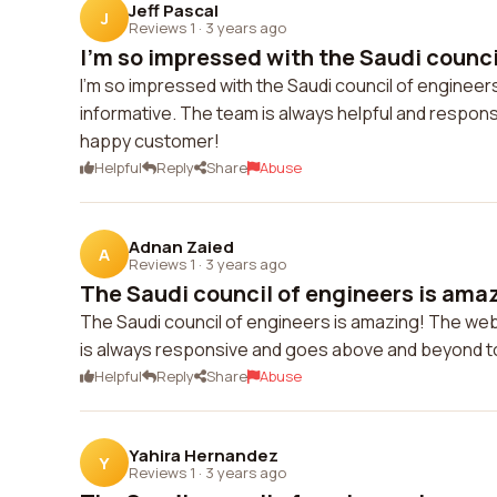
Jeff Pascal
J
Reviews 1
·
3 years ago
I'm so impressed with the Saudi council
I'm so impressed with the Saudi council of engineer
informative. The team is always helpful and respons
happy customer!
Helpful
Reply
Share
Abuse
Adnan Zaied
A
Reviews 1
·
3 years ago
The Saudi council of engineers is amaz
The Saudi council of engineers is amazing! The webs
is always responsive and goes above and beyond t
Helpful
Reply
Share
Abuse
Yahira Hernandez
Y
Reviews 1
·
3 years ago