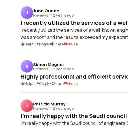
June Queen
J
Reviews 1
·
2 years ago
I recently utilized the services of a wel
I recently utilized the services of a well-known eng
was smooth and the results exceeded my expectat
Helpful
Reply
Share
Abuse
Simon Magner
S
Reviews 1
·
2 years ago
Highly professional and efficient servi
Helpful
Reply
Share
Abuse
Patricia Murray
P
Reviews 1
·
2 years ago
I'm really happy with the Saudi council 
I'm really happy with the Saudi council of engineers 