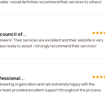
able. I would definitely recommend their services to others!
council of...
gineers! Their services are excellent and their website is very
ays ready to assist. I strongly recommend their services!
fessional...
ngineering organization and I am extremely happy with the
e team provided excellent support throughout the process.