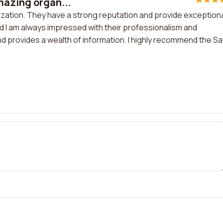
mazing organ...
ization. They have a strong reputation and provide exception
d I am always impressed with their professionalism and
and provides a wealth of information. I highly recommend the Sa