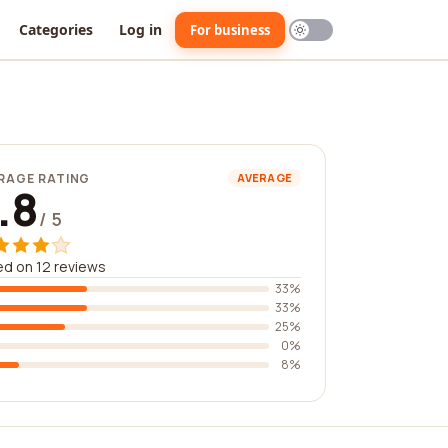
Categories
Log in
For business
RAGE RATING
AVERAGE
.8
/ 5
d on 12 reviews
33%
33%
25%
0%
8%