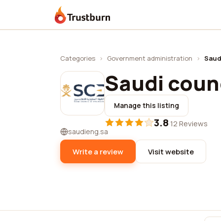
Trustburn
Categories
›
Government administration
›
Saud
Saudi counc
Manage this listing
3.8
·
12 Reviews
saudieng.sa
Write a review
Visit website