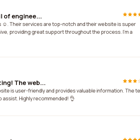
 of enginee...
s ☺️. Their services are top-notch and their website is super
ive, providing great support throughout the process. I'm a
ing! The web...
ite is user-friendly and provides valuable information. The 
o assist. Highly recommended! 👌