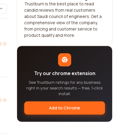
Trustburn is the best place to read
candid reviews from real customers
about Saudi council of engineers. Get a
comprehensive view of the company,
from pricing and customer service to
product quality and more.
Try our chrome extension
See Trustburn ratings for any business
right in your search results — free, 1-click
install.
Add to Chrome