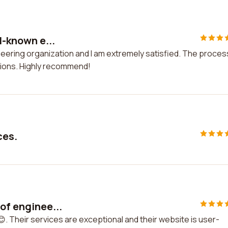
l-known e...
ineering organization and I am extremely satisfied. The proces
ions. Highly recommend!
ces.
of enginee...
😊. Their services are exceptional and their website is user-