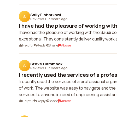
Sally Elsharkawi
S
Reviews 1
·
3 years ago
I have had the pleasure of working with 
I have had the pleasure of working with the Saudi co
exceptional. They consistently deliver quality work
Helpful
Reply
Share
Abuse
Steve Cammack
S
Reviews 1
·
3 years ago
I recently used the services of a profes
I recently used the services of a professional organi
of work. The website was easy to navigate and the 
services to anyone in need of engineering assistan
Helpful
Reply
Share
Abuse