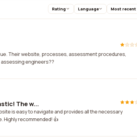
Rating
Language
Most recent
lue. Their website, processes, assessment procedures,
e assessing engineers??
stic! The w...
bsite is easy to navigate and provides all the necessary
ve. Highly recommended! 👍