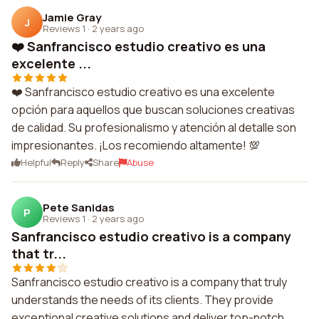
Jamie Gray
J
Reviews 1
·
2 years ago
❤️ Sanfrancisco estudio creativo es una
excelente ...
❤️ Sanfrancisco estudio creativo es una excelente
opción para aquellos que buscan soluciones creativas
de calidad. Su profesionalismo y atención al detalle son
impresionantes. ¡Los recomiendo altamente! 💯
Helpful
Reply
Share
Abuse
Pete Sanidas
P
Reviews 1
·
2 years ago
Sanfrancisco estudio creativo is a company
that tr...
Sanfrancisco estudio creativo is a company that truly
understands the needs of its clients. They provide
exceptional creative solutions and deliver top-notch