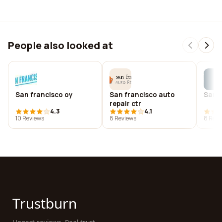
People also looked at
San francisco oy
San francisco auto
San f
repair ctr
4.3
4.1
10 Reviews
8 Reviews
8 Revi
Trustburn