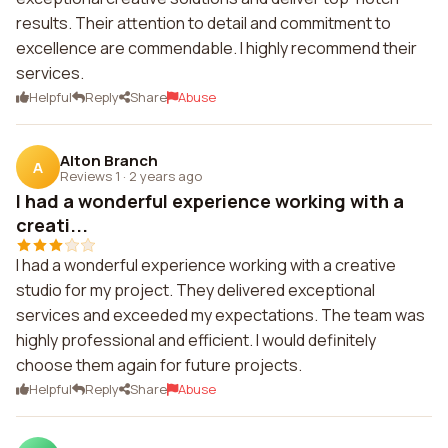
results. Their attention to detail and commitment to
excellence are commendable. I highly recommend their
services.
Helpful
Reply
Share
Abuse
Alton Branch
A
Reviews 1
·
2 years ago
I had a wonderful experience working with a
creati...
I had a wonderful experience working with a creative
studio for my project. They delivered exceptional
services and exceeded my expectations. The team was
highly professional and efficient. I would definitely
choose them again for future projects.
Helpful
Reply
Share
Abuse