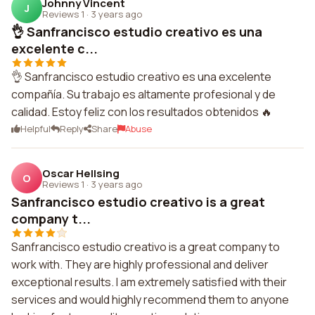
Johnny Vincent
J
Reviews 1
·
3 years ago
👌 Sanfrancisco estudio creativo es una
excelente c...
👌 Sanfrancisco estudio creativo es una excelente
compañía. Su trabajo es altamente profesional y de
calidad. Estoy feliz con los resultados obtenidos 🔥
Helpful
Reply
Share
Abuse
Oscar Hellsing
O
Reviews 1
·
3 years ago
Sanfrancisco estudio creativo is a great
company t...
Sanfrancisco estudio creativo is a great company to
work with. They are highly professional and deliver
exceptional results. I am extremely satisfied with their
services and would highly recommend them to anyone