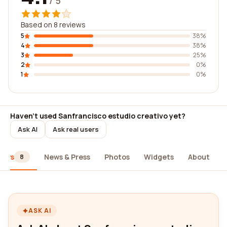
/ 5
Based on 8 reviews
5
38%
4
38%
3
25%
2
0%
1
0%
Haven't used Sanfrancisco estudio creativo yet?
Ask AI
Ask real users
iews
News & Press
Photos
Widgets
About
8
ASK AI