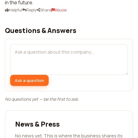
in the future.
Helpful
Reply
Share
Abuse
Questions & Answers
Ask a question
No questions yet — be the first to ask.
News & Press
No news yet. This is where the business shares its