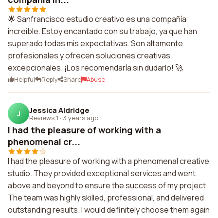
🌟 Sanfrancisco estudio creativo es una compañía
increíble. Estoy encantado con su trabajo, ya que han
superado todas mis expectativas. Son altamente
profesionales y ofrecen soluciones creativas
excepcionales. ¡Los recomendaría sin dudarlo! 🚀
Helpful
Reply
Share
Abuse
Jessica Aldridge
J
Reviews 1
·
3 years ago
I had the pleasure of working with a
phenomenal cr...
I had the pleasure of working with a phenomenal creative
studio. They provided exceptional services and went
above and beyond to ensure the success of my project.
The team was highly skilled, professional, and delivered
outstanding results. I would definitely choose them again