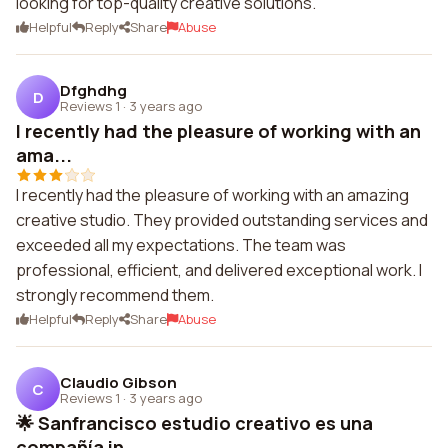
looking for top-quality creative solutions.
Helpful
Reply
Share
Abuse
Dfghdhg
D
Reviews 1
·
3 years ago
I recently had the pleasure of working with an
ama...
I recently had the pleasure of working with an amazing
creative studio. They provided outstanding services and
exceeded all my expectations. The team was
professional, efficient, and delivered exceptional work. I
strongly recommend them.
Helpful
Reply
Share
Abuse
Claudio Gibson
C
Reviews 1
·
3 years ago
🌟 Sanfrancisco estudio creativo es una
compañía in...