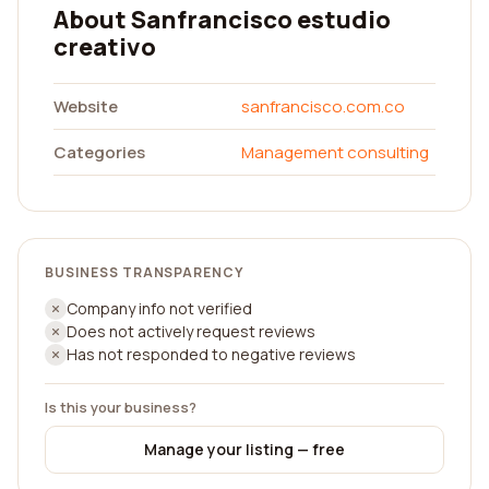
About Sanfrancisco estudio
creativo
Website
sanfrancisco.com.co
Categories
Management consulting
BUSINESS TRANSPARENCY
Company info not verified
Does not actively request reviews
Has not responded to negative reviews
Is this your business?
Manage your listing — free