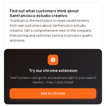
Find out what customers think about
Sanfrancisco estudio creativo
Trustburn is the best place to read candid reviews
from real customers about Sanfrancisco estudio
creativo. Get a comprehensive view of the company,
from pricing and customer service to product quality
and more.
Try our chrome extension
See Trustburn ratings for any business right in your search
results — free, 1-click install.
Add to Chrome