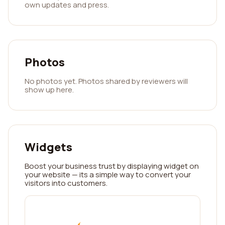
own updates and press.
Photos
No photos yet. Photos shared by reviewers will
show up here.
Widgets
Boost your business trust by displaying widget on
your website — its a simple way to convert your
visitors into customers.