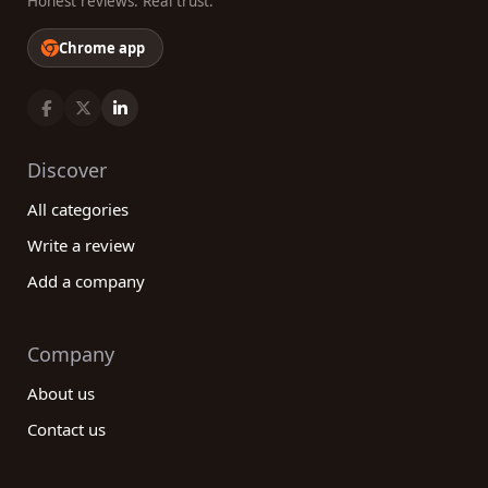
Honest reviews. Real trust.
Chrome app
Discover
All categories
Write a review
Add a company
Company
About us
Contact us