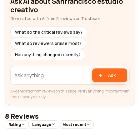
Ask AI about Sanfrancisco estudio
creativo
Generated with AI from 8 reviews on Trustburn
What do the critical reviews say?
What do reviewers praise most?
Has anything changed recently?
Ask
AI-generated from reviews on this page. Verify anything important with
the company directly.
8 Reviews
Rating
Language
Most recent