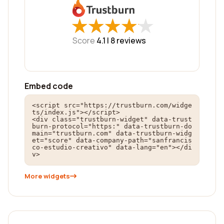
★
★
★
★
★
★
★
★
★
★
Score
4.1 |
8
reviews
Embed code
<script src="https://trustburn.com/widge
ts/index.js"></script>

<div class="trustburn-widget" data-trust
burn-protocol="https:" data-trustburn-do
main="trustburn.com" data-trustburn-widg
et="score" data-company-path="sanfrancis
co-estudio-creativo" data-lang="en"></di
v>
More widgets