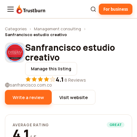
For business
Trustburn
Categories
›
Management consulting
›
Sanfrancisco estudio creativo
Sanfrancisco estudio
creativo
Manage this listing
4.1
·
8 Reviews
sanfrancisco.com.co
Write a review
Visit website
AVERAGE RATING
GREAT
4.1