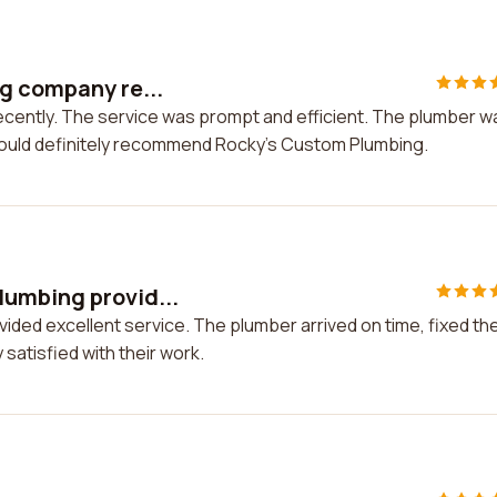
g company re...
ecently. The service was prompt and efficient. The plumber w
 would definitely recommend Rocky's Custom Plumbing.
lumbing provid...
ded excellent service. The plumber arrived on time, fixed th
satisfied with their work.