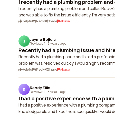
I recently had a plumbing problem and 
I recently had a plumbing problem and called Rocky
and was able to fix the issue efficiently. I'm very sat
Helpful
Reply
Share
Abuse
Jayme Bojicic
J
Reviews 1
·
3 years ago
Recently had a plumbing issue and hired
Recently had a plumbing issue and hired a professio
problem was resolved quickly. I would highly reco
Helpful
Reply
Share
Abuse
Randy Ellis
R
Reviews 1
·
3 years ago
I had a positive experience with a plu
I had a positive experience with a plumbing company
knowledgeable and fixed the issue quickly. I would 