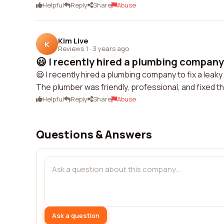
Helpful
Reply
Share
Abuse
Kim Live
K
Reviews 1
·
3 years ago
😃 I recently hired a plumbing company t
😃 I recently hired a plumbing company to fix a lea
The plumber was friendly, professional, and fixed th
Helpful
Reply
Share
Abuse
Questions & Answers
Ask a question