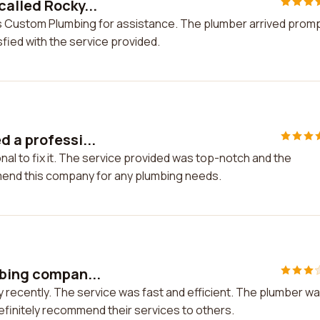
called Rocky...
's Custom Plumbing for assistance. The plumber arrived promp
isfied with the service provided.
 a professi...
nal to fix it. The service provided was top-notch and the
mmend this company for any plumbing needs.
mbing compan...
 recently. The service was fast and efficient. The plumber w
definitely recommend their services to others.