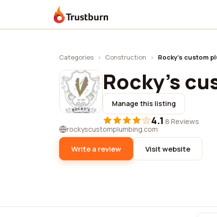
Trustburn
Categories
›
Construction
›
Rocky's custom p
Rocky's cu
Manage this listing
4.1
·
8 Reviews
rockyscustomplumbing.com
Write a review
Visit website