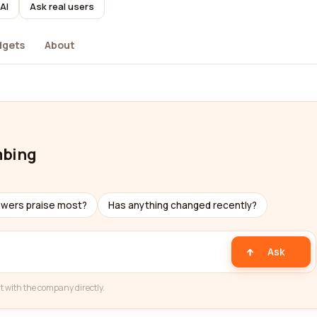
AI
Ask real users
dgets
About
mbing
ewers praise most?
Has anything changed recently?
Ask
t with the company directly.