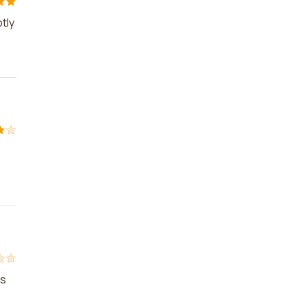
tly
as