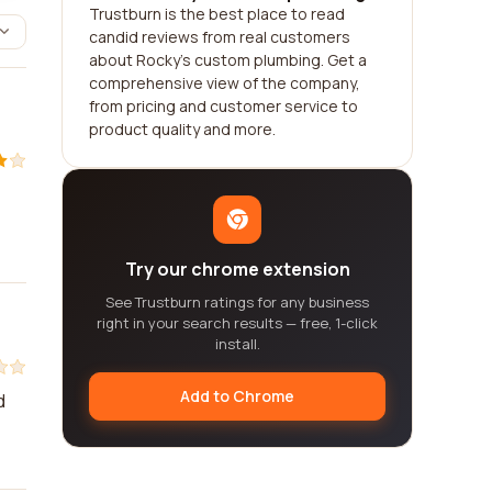
Trustburn is the best place to read
candid reviews from real customers
about Rocky's custom plumbing. Get a
comprehensive view of the company,
from pricing and customer service to
product quality and more.
Try our chrome extension
See Trustburn ratings for any business
right in your search results — free, 1-click
install.
Add to Chrome
d