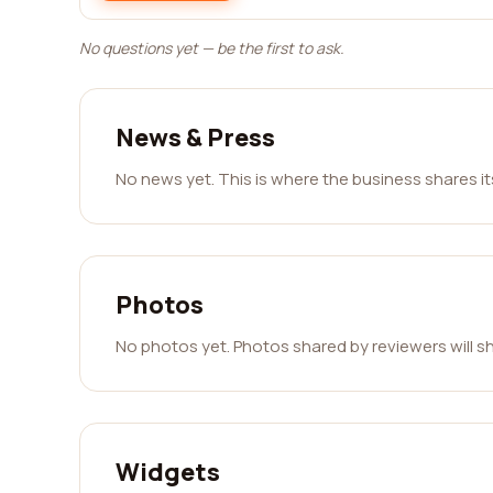
No questions yet — be the first to ask.
News & Press
No news yet. This is where the business shares i
Photos
No photos yet. Photos shared by reviewers will s
Widgets