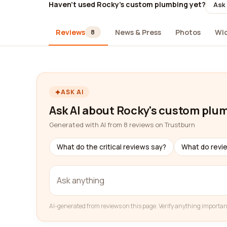
Haven't used Rocky's custom plumbing yet?
Ask 
Reviews
News & Press
Photos
Wi
8
ASK AI
Ask AI about Rocky's custom plu
Generated with AI from 8 reviews on Trustburn
What do the critical reviews say?
What do revi
AI-generated from reviews on this page. Verify anything importan