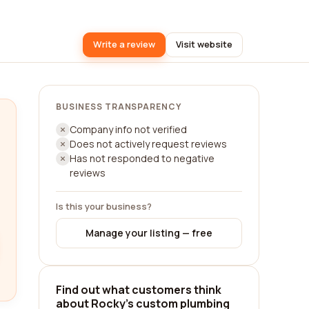
Write a review
Visit website
BUSINESS TRANSPARENCY
Company info not verified
Does not actively request reviews
Has not responded to negative
reviews
Is this your business?
Manage your listing — free
Find out what customers think
about Rocky's custom plumbing