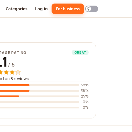
Categories
Log in
For business
RAGE RATING
GREAT
.1
/ 5
d on 8 reviews
38%
38%
25%
0%
0%