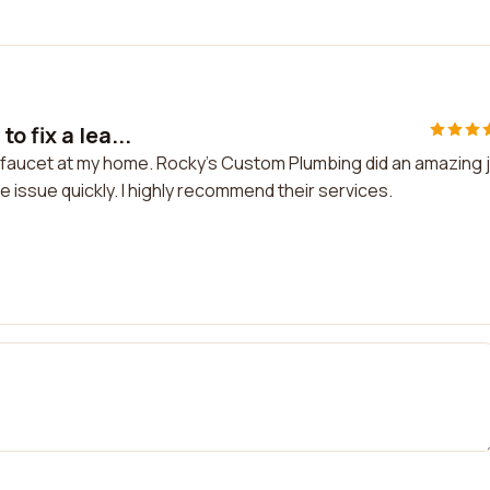
o fix a lea...
ky faucet at my home. Rocky's Custom Plumbing did an amazing 
e issue quickly. I highly recommend their services.