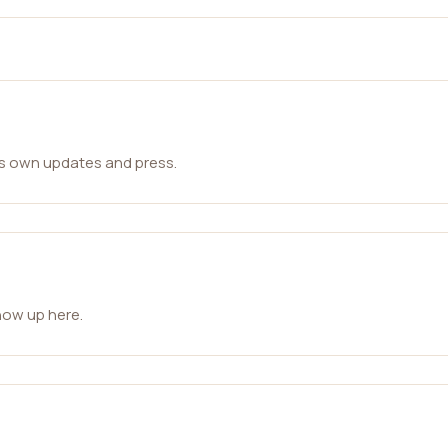
ts own updates and press.
how up here.