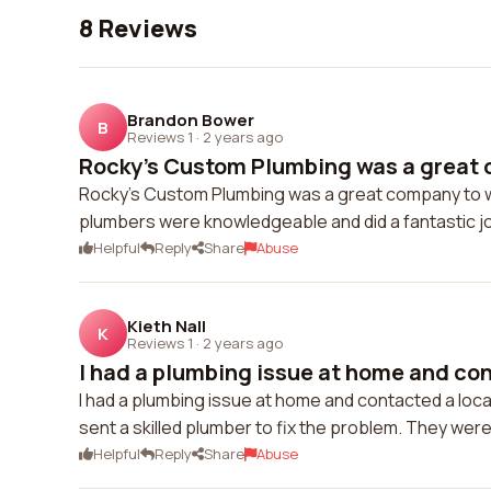
8 Reviews
Brandon Bower
B
Reviews 1
·
2 years ago
Rocky's Custom Plumbing was a great c
Rocky's Custom Plumbing was a great company to wo
plumbers were knowledgeable and did a fantastic jo
Helpful
Reply
Share
Abuse
Kieth Nall
K
Reviews 1
·
2 years ago
I had a plumbing issue at home and con
I had a plumbing issue at home and contacted a l
sent a skilled plumber to fix the problem. They were 
Helpful
Reply
Share
Abuse