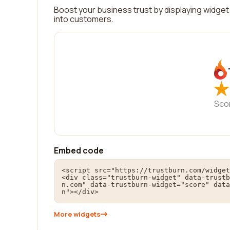
Boost your business trust by displaying widget 
into customers.
★
★
Sco
Embed code
<script src="https://trustburn.com/widget
<div class="trustburn-widget" data-trustb
n.com" data-trustburn-widget="score" data
n"></div>
More widgets