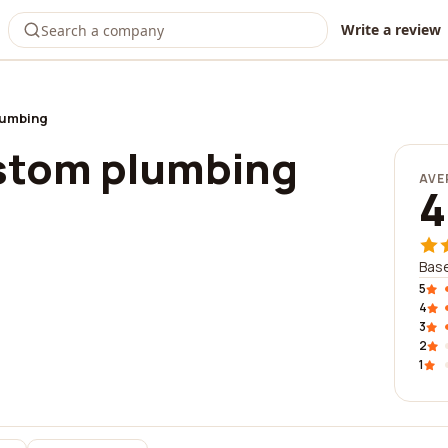
Write a review
lumbing
stom plumbing
AVE
4
Base
5
4
3
2
1