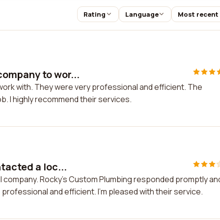
Rating
Language
Most recent
ompany to wor...
rk with. They were very professional and efficient. The
b. I highly recommend their services.
tacted a loc...
ocal company. Rocky's Custom Plumbing responded promptly an
professional and efficient. I'm pleased with their service.