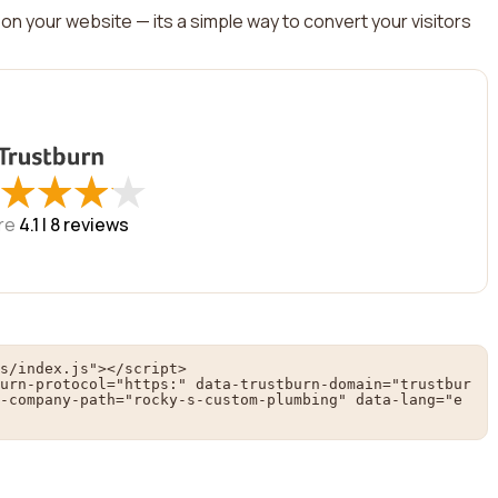
on your website — its a simple way to convert your visitors
★
★
★
★
★
★
★
★
re
4.1 |
8
reviews
s/index.js"></script>

urn-protocol="https:" data-trustburn-domain="trustbur
-company-path="rocky-s-custom-plumbing" data-lang="e