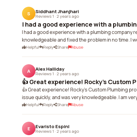
Siddhant Jhanjhari
S
Reviews 1
·
2 years ago
I had a good experience with a plumbin
I had a good experience with a plumbing company r
knowledgeable and fixed the problem in no time. I
Helpful
Reply
Share
Abuse
Alex Halliday
A
Reviews 1
·
2 years ago
👍 Great experience! Rocky's Custom P
👍 Great experience! Rocky's Custom Plumbing provi
issue quickly, and was very knowledgeable. I am very 
Helpful
Reply
Share
Abuse
Evaristo Espinl
E
Reviews 1
·
2 years ago