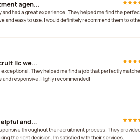
itment agen...
cy and had a great experience. They helped me find the perfec
ve and easy to use. I would definitely recommend them to othe
uit llc we...
e exceptional. They helped me find a job that perfectly match
ve and responsive. Highly recommended!
elpful and...
 responsive throughout the recruitment process. They provide
g the right decision. I'm satisfied with their services.