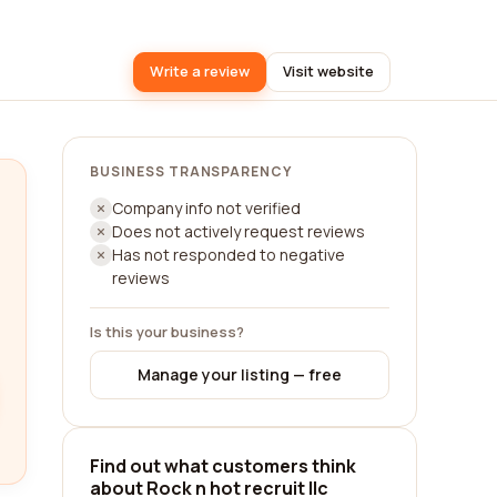
Write a review
Visit website
BUSINESS TRANSPARENCY
Company info not verified
Does not actively request reviews
Has not responded to negative
reviews
Is this your business?
Manage your listing — free
Find out what customers think
about Rock n hot recruit llc