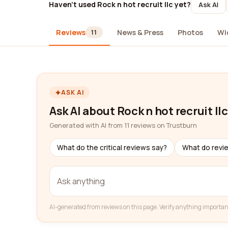
Haven't used Rock n hot recruit llc yet?
Ask AI
Reviews
News & Press
Photos
Wi
11
ASK AI
Ask AI about Rock n hot recruit llc
Generated with AI from 11 reviews on Trustburn
What do the critical reviews say?
What do revi
AI-generated from reviews on this page. Verify anything importan