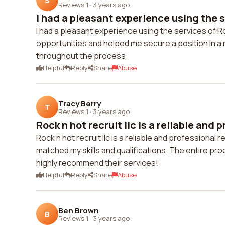
S
Reviews 1
·
3 years ago
I had a pleasant experience using the se
I had a pleasant experience using the services of Ro
opportunities and helped me secure a position in 
throughout the process.
Helpful
Reply
Share
Abuse
Tracy Berry
T
Reviews 1
·
3 years ago
Rock n hot recruit llc is a reliable and p
Rock n hot recruit llc is a reliable and professional
matched my skills and qualifications. The entire p
highly recommend their services!
Helpful
Reply
Share
Abuse
Ben Brown
B
Reviews 1
·
3 years ago