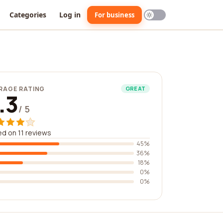
Categories
Log in
For business
RAGE RATING
GREAT
.3
/ 5
d on 11 reviews
45%
36%
18%
0%
0%