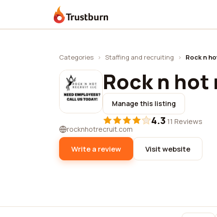
Trustburn
Categories
›
Staffing and recruiting
›
Rock n hot
Rock n hot r
Manage this listing
4.3
·
11 Reviews
rocknhotrecruit.com
Write a review
Visit website