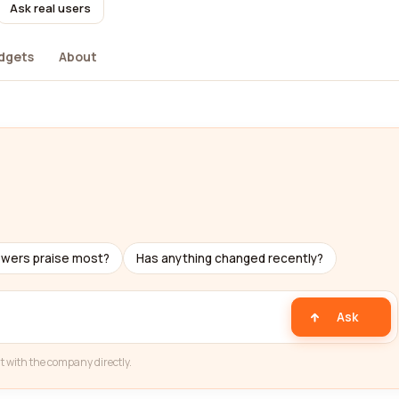
Ask real users
dgets
About
ewers praise most?
Has anything changed recently?
Ask
t with the company directly.