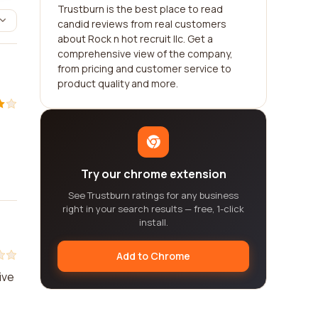
Trustburn is the best place to read
candid reviews from real customers
about Rock n hot recruit llc. Get a
comprehensive view of the company,
from pricing and customer service to
product quality and more.
Try our chrome extension
See Trustburn ratings for any business
right in your search results — free, 1-click
install.
Add to Chrome
ive