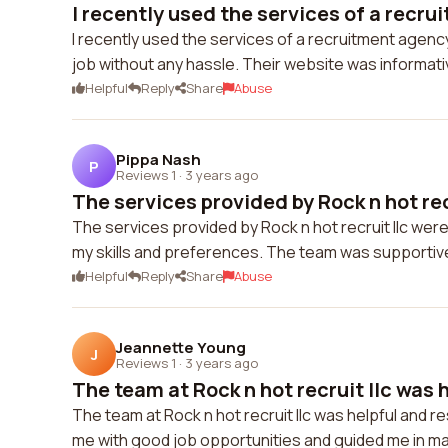
I recently used the services of a recru
I recently used the services of a recruitment agen
job without any hassle. Their website was informati
Helpful
Reply
Share
Abuse
Pippa Nash
P
Reviews 1
·
3 years ago
The services provided by Rock n hot recr
The services provided by Rock n hot recruit llc wer
my skills and preferences. The team was supporti
Helpful
Reply
Share
Abuse
Jeannette Young
J
Reviews 1
·
3 years ago
The team at Rock n hot recruit llc was h
The team at Rock n hot recruit llc was helpful and
me with good job opportunities and guided me in makin