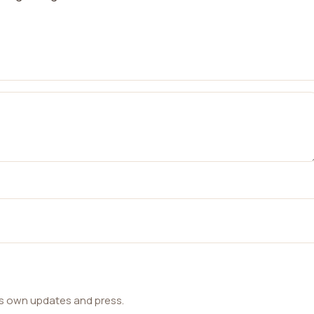
ts own updates and press.