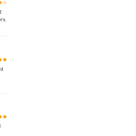
t
rs.
ed
d