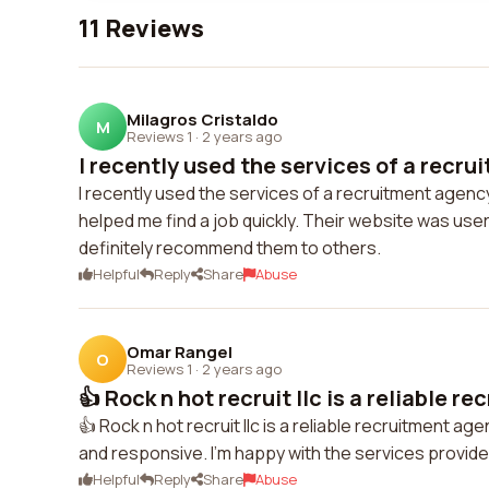
11 Reviews
Milagros Cristaldo
M
Reviews 1
·
2 years ago
I recently used the services of a recru
I recently used the services of a recruitment agen
helped me find a job quickly. Their website was user
definitely recommend them to others.
Helpful
Reply
Share
Abuse
Omar Rangel
O
Reviews 1
·
2 years ago
👍 Rock n hot recruit llc is a reliable re
👍 Rock n hot recruit llc is a reliable recruitment 
and responsive. I'm happy with the services provi
Helpful
Reply
Share
Abuse