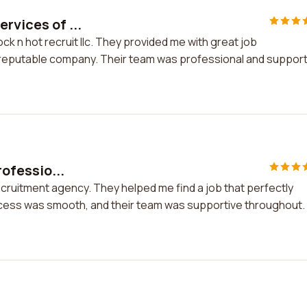
rvices of ...
ck n hot recruit llc. They provided me with great job
a reputable company. Their team was professional and support
rofessio...
 recruitment agency. They helped me find a job that perfectly
rocess was smooth, and their team was supportive throughout. 