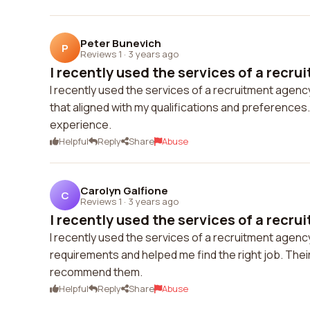
Peter Bunevich
P
Reviews 1
·
3 years ago
I recently used the services of a recru
I recently used the services of a recruitment agenc
that aligned with my qualifications and preferences
experience.
Helpful
Reply
Share
Abuse
Carolyn Galfione
C
Reviews 1
·
3 years ago
I recently used the services of a recru
I recently used the services of a recruitment agen
requirements and helped me find the right job. Their
recommend them.
Helpful
Reply
Share
Abuse