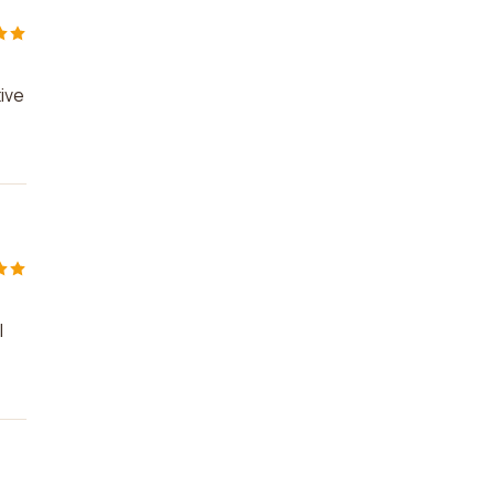
ive
I