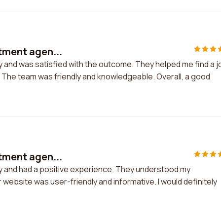
itment agen...
y and was satisfied with the outcome. They helped me find a j
. The team was friendly and knowledgeable. Overall, a good
itment agen...
cy and had a positive experience. They understood my
 website was user-friendly and informative. I would definitely