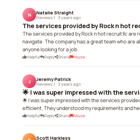
Natalie Straight
N
Reviews 1
·
3 years ago
The services provided by Rock n hot recru
The services provided by Rock n hot recruit llc are r
navigate. The company has a great team who are alwa
anyone looking for a job.
Helpful
Reply
Share
Abuse
Jeremy Patrick
J
Reviews 1
·
3 years ago
🌟 I was super impressed with the servi
🌟 I was super impressed with the services provided
efficient. They understood my requirements and hel
Helpful
Reply
Share
Abuse
Scott Harkless