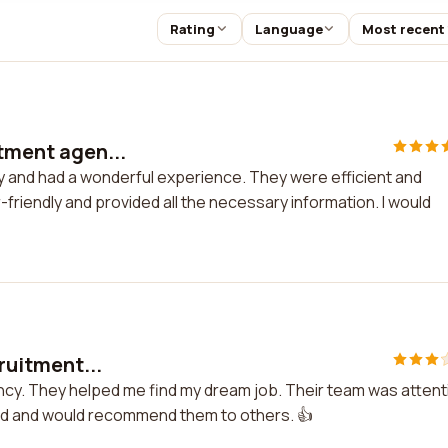
Rating
Language
Most recent
itment agen...
cy and had a wonderful experience. They were efficient and
-friendly and provided all the necessary information. I would
cruitment...
agency. They helped me find my dream job. Their team was attent
ded and would recommend them to others. 👍