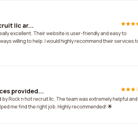
it llc ar...
eally excellent. Their website is user-friendly and easy to
ys willing to help. I would highly recommend their services t
ces provided...
 by Rock n hot recruit llc. The team was extremely helpful and
ped me find the right job. Highly recommended! 🌟