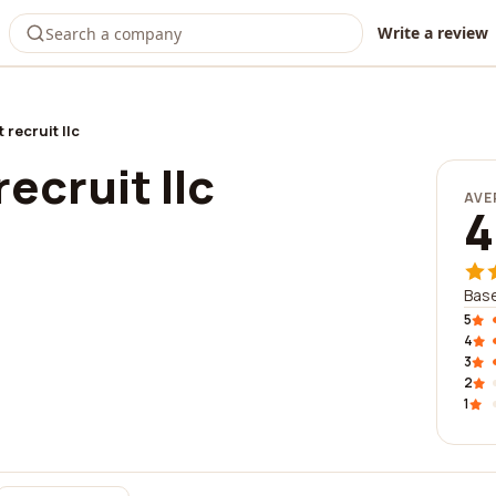
Write a review
 recruit llc
ecruit llc
AVE
4
Base
5
4
3
2
1