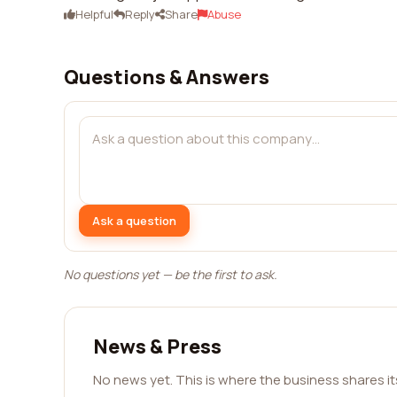
Helpful
Reply
Share
Abuse
Questions & Answers
Ask a question
No questions yet — be the first to ask.
News & Press
No news yet. This is where the business shares i