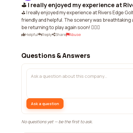
⛳️ I really enjoyed my experience at Riv
⛳️ I really enjoyed my experience at Rivers Edge Gol
friendly and helpful. The scenery was breathtaking a
be returning to play again soon! 🏌️‍♀️🌲
Helpful
Reply
Share
Abuse
Questions & Answers
Ask a question
No questions yet — be the first to ask.