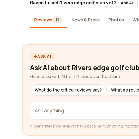
Haven't used Rivers edge golf club yet?
Ask AI
Reviews
News & Press
Photos
Wi
11
ASK AI
Ask AI about Rivers edge golf clu
Generated with AI from 11 reviews on Trustburn
What do the critical reviews say?
What do revi
AI-generated from reviews on this page. Verify anything importan