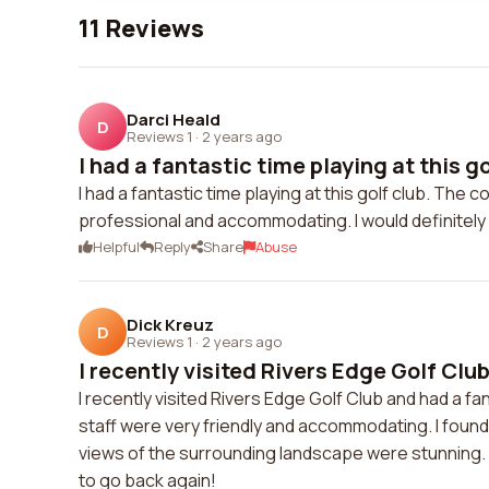
11 Reviews
Darci Heald
D
Reviews 1
·
2 years ago
I had a fantastic time playing at this gol
I had a fantastic time playing at this golf club. Th
professional and accommodating. I would definitely
Helpful
Reply
Share
Abuse
Dick Kreuz
D
Reviews 1
·
2 years ago
I recently visited Rivers Edge Golf Club
I recently visited Rivers Edge Golf Club and had a f
staff were very friendly and accommodating. I found
views of the surrounding landscape were stunning. O
to go back again!