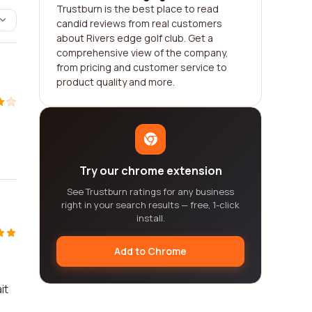
Trustburn is the best place to read
candid reviews from real customers
about Rivers edge golf club. Get a
comprehensive view of the company,
from pricing and customer service to
product quality and more.
Try our chrome extension
See Trustburn ratings for any business
right in your search results — free, 1-click
install.
Add to Chrome
e
it