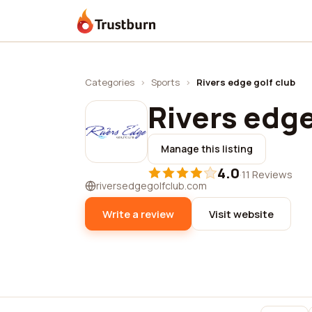
Trustburn
Categories
›
Sports
›
Rivers edge golf club
Rivers edge
Manage this listing
4.0
·
11 Reviews
riversedgegolfclub.com
Write a review
Visit website