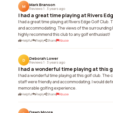
Mark Branson
M
Reviews 1
·
3 years ago
I had a great time playing at Rivers Edg
I had a great time playing at Rivers Edge Golf Club. 
and accommodating. The views of the surrounding l
highly recommend this club to any golf enthusiast!
Helpful
Reply
Share
Abuse
Deborah Lower
D
Reviews 1
·
3 years ago
I had a wonderful time playing at this go
I had a wonderful time playing at this golf club. Th
staff were friendly and accommodating. I would def
memorable golfing experience.
Helpful
Reply
Share
Abuse
Dawn Moore