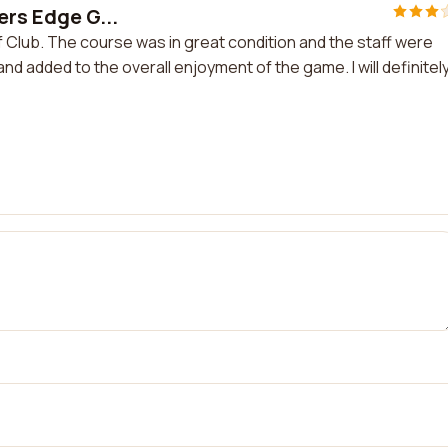
ers Edge G...
f Club. The course was in great condition and the staff were
nd added to the overall enjoyment of the game. I will definitel