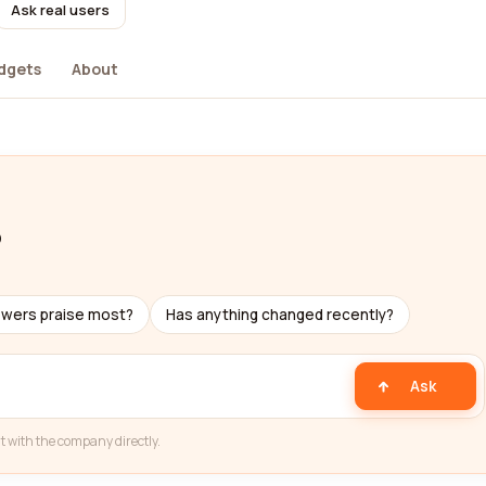
Ask real users
dgets
About
b
ewers praise most?
Has anything changed recently?
Ask
t with the company directly.