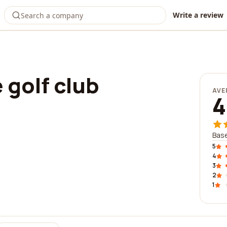
Write a review
 golf club
AVE
4
Base
5
4
3
2
1