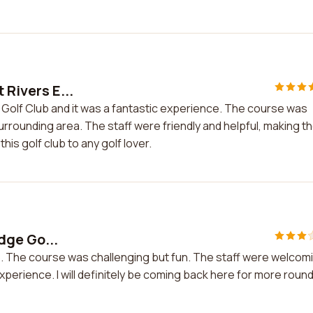
 Rivers E...
e Golf Club and it was a fantastic experience. The course was
urrounding area. The staff were friendly and helpful, making t
is golf club to any golf lover.
Edge Go...
 Club. The course was challenging but fun. The staff were welcom
xperience. I will definitely be coming back here for more roun