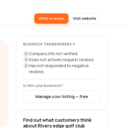
Write a review
Visit website
BUSINESS TRANSPARENCY
Company info not verified
Does not actively request reviews
Has not responded to negative
reviews
Is this your business?
Manage your listing — free
Find out what customers think
about Rivers edge golf club