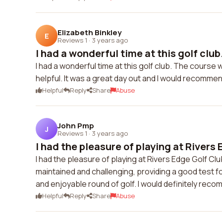
Elizabeth Binkley
E
Reviews 1
·
3 years ago
I had a wonderful time at this golf club.
I had a wonderful time at this golf club. The course
helpful. It was a great day out and I would recommen
Helpful
Reply
Share
Abuse
John Pmp
J
Reviews 1
·
3 years ago
I had the pleasure of playing at Rivers E
I had the pleasure of playing at Rivers Edge Golf Cl
maintained and challenging, providing a good test fo
and enjoyable round of golf. I would definitely reco
Helpful
Reply
Share
Abuse