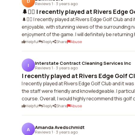
D
Reviews 1
·
3 years ago
🌲🏌️‍♂️ I recently played at Rivers Edge Go
🌲🏌️‍♂️ I recently played at Rivers Edge Golf Club a
enjoyable, with stunning views of the surrounding na
enjoyment of the game. I will definitely be returning
Helpful
Reply
Share
Abuse
Interstate Contract Cleaning Services Inc
I
Reviews 1
·
3 years ago
I recently played at Rivers Edge Golf Clu
I recently played at Rivers Edge Golf Club and it wa
the staff were friendly and knowledgeable. I particu
course. Overall, I would highly recommend this golf 
Helpful
Reply
Share
Abuse
Amanda Avedschmidt
A
Reviews 1
·
3 years ago