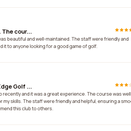
 The cour...
 was beautiful and well-maintained. The staff were friendly and
d it to anyone looking for a good game of golf.
dge Golf ...
ub recently and it was a great experience. The course was well
r my skills. The staff were friendly and helpful, ensuring a sm
mmend this club to others.