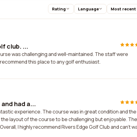
Rating
Language
Most recent
f club. ...
e course was challenging and well-maintained. The staff were
 recommend this place to any golf enthusiast.
 and had a...
antastic experience. The course was in great condition and the
 the layout of the course to be challenging but enjoyable. Th
verall, I highly recommend Rivers Edge Golf Club and can't wa