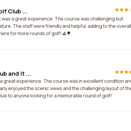
lf Club ...
nd it was a great experience. The course was challenging but
ture. The staff were friendly and helpful, adding to the overall
 here for more rounds of golf! ⛳️🌳
b and it ...
s a great experience. The course was in excellent condition an
larly enjoyed the scenic views and the challenging layout of th
club to anyone looking for a memorable round of golf!