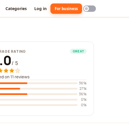
Categories
Log in
For business
RAGE RATING
GREAT
.0
/ 5
d on 11 reviews
36%
27%
36%
0%
0%