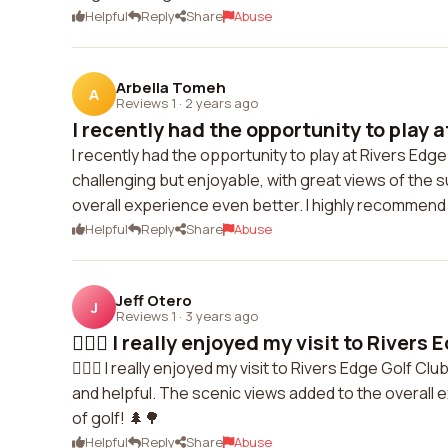
Helpful
Reply
Share
Abuse
Arbella Tomeh
A
Reviews 1
·
2 years ago
I recently had the opportunity to play at
I recently had the opportunity to play at Rivers Edg
challenging but enjoyable, with great views of the s
overall experience even better. I highly recommend th
Helpful
Reply
Share
Abuse
Jeff Otero
J
Reviews 1
·
3 years ago
🏌️‍♂️⛳ I really enjoyed my visit to Rivers 
🏌️‍♂️⛳ I really enjoyed my visit to Rivers Edge Golf
and helpful. The scenic views added to the overall e
of golf! 🌲🌳
Helpful
Reply
Share
Abuse