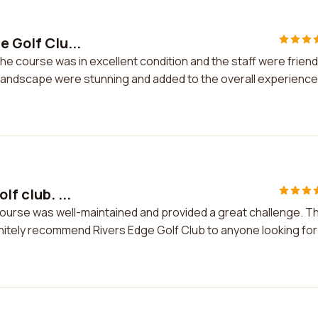
e Golf Clu...
The course was in excellent condition and the staff were friend
andscape were stunning and added to the overall experience.
lf club. ...
e course was well-maintained and provided a great challenge. T
initely recommend Rivers Edge Golf Club to anyone looking for