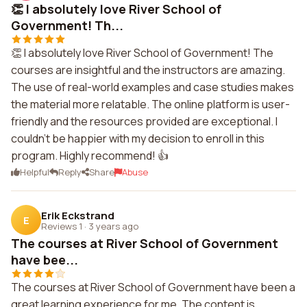
👏 I absolutely love River School of
Government! Th...
👏 I absolutely love River School of Government! The
courses are insightful and the instructors are amazing.
The use of real-world examples and case studies makes
the material more relatable. The online platform is user-
friendly and the resources provided are exceptional. I
couldn't be happier with my decision to enroll in this
program. Highly recommend! 👍
Helpful
Reply
Share
Abuse
Erik Eckstrand
E
Reviews 1
·
3 years ago
The courses at River School of Government
have bee...
The courses at River School of Government have been a
great learning experience for me. The content is