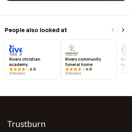
People also looked at
Rivers christian
Rivers community
River
academy
funeral home
suppo
4.0
4.0
9 Reviews
9 Reviews
12 Rev
Trustburn