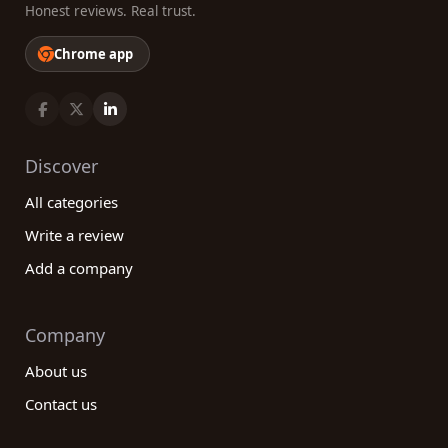
Honest reviews. Real trust.
Chrome app
Discover
All categories
Write a review
Add a company
Company
About us
Contact us