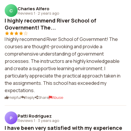
Charles Alfero
C
Reviews 1
·
2 years ago
I highly recommend River School of
Government! The...
I highly recommend River School of Government! The
courses are thought-provoking and provide a
comprehensive understanding of government
processes. The instructors are highly knowledgeable
and create a supportive learning environment. I
particularly appreciate the practical approach taken in
the assignments. This school has exceeded my
expectations.
Helpful
Reply
Share
Abuse
Patti Rodriguez
P
Reviews 1
·
3 years ago
I have been very satisfied with my experience