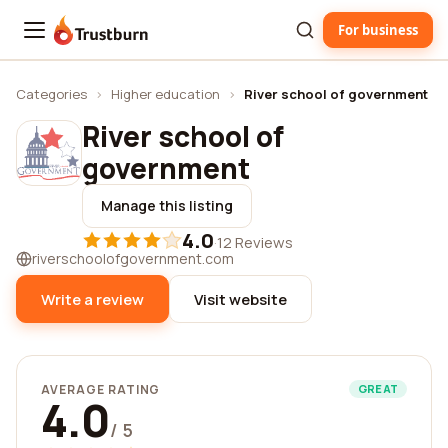
For business
Trustburn
Categories
›
Higher education
›
River school of government
River school of
government
Manage this listing
4.0
·
12 Reviews
riverschoolofgovernment.com
Write a review
Visit website
AVERAGE RATING
GREAT
4.0
/ 5