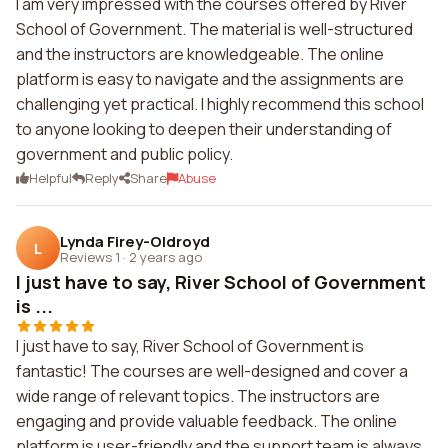
I am very impressed with the courses offered by River
School of Government. The material is well-structured
and the instructors are knowledgeable. The online
platform is easy to navigate and the assignments are
challenging yet practical. I highly recommend this school
to anyone looking to deepen their understanding of
government and public policy.
Helpful
Reply
Share
Abuse
Lynda Firey-Oldroyd
L
Reviews 1
·
2 years ago
I just have to say, River School of Government
is ...
I just have to say, River School of Government is
fantastic! The courses are well-designed and cover a
wide range of relevant topics. The instructors are
engaging and provide valuable feedback. The online
platform is user-friendly and the support team is always