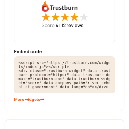
★
★
★
★
★
★
★
★
★
★
Score
4 |
12
reviews
Embed code
<script src="https://trustburn.com/widge
ts/index.js"></script>

<div class="trustburn-widget" data-trust
burn-protocol="https:" data-trustburn-do
main="trustburn.com" data-trustburn-widg
et="score" data-company-path="river-scho
ol-of-government" data-lang="en"></div>
More widgets