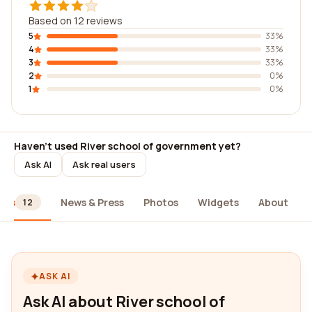
Based on 12 reviews
5
33%
4
33%
3
33%
2
0%
1
0%
Haven't used River school of government yet?
Ask AI
Ask real users
ews
News & Press
Photos
Widgets
About
12
ASK AI
Ask AI about River school of