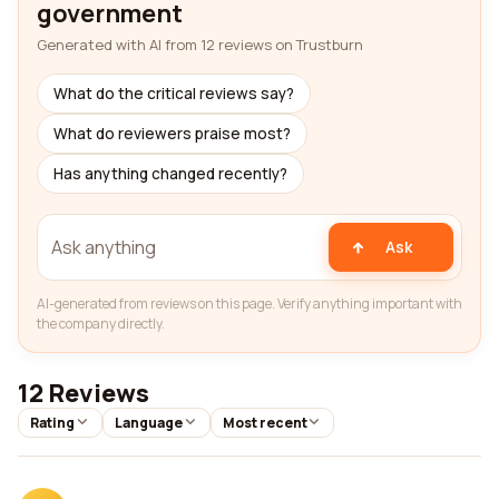
government
Generated with AI from 12 reviews on Trustburn
What do the critical reviews say?
What do reviewers praise most?
Has anything changed recently?
Ask
AI-generated from reviews on this page. Verify anything important with
the company directly.
12 Reviews
Rating
Language
Most recent