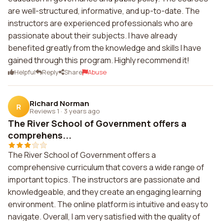
are well-structured, informative, and up-to-date. The
instructors are experienced professionals who are
passionate about their subjects. I have already
benefited greatly from the knowledge and skills I have
gained through this program. Highly recommend it!
Helpful
Reply
Share
Abuse
Richard Norman
R
Reviews 1
·
3 years ago
The River School of Government offers a
comprehens...
The River School of Government offers a
comprehensive curriculum that covers a wide range of
important topics. The instructors are passionate and
knowledgeable, and they create an engaging learning
environment. The online platform is intuitive and easy to
navigate. Overall, I am very satisfied with the quality of