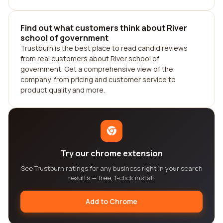
Find out what customers think about River
school of government
Trustburn is the best place to read candid reviews
from real customers about River school of
government. Get a comprehensive view of the
company, from pricing and customer service to
product quality and more.
Try our chrome extension
See Trustburn ratings for any business right in your search
results — free, 1-click install.
Add to Chrome