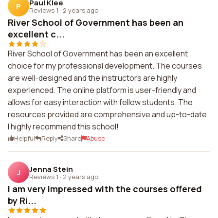
Paul Klee
P
Reviews 1
·
2 years ago
River School of Government has been an
excellent c...
River School of Government has been an excellent
choice for my professional development. The courses
are well-designed and the instructors are highly
experienced. The online platform is user-friendly and
allows for easy interaction with fellow students. The
resources provided are comprehensive and up-to-date.
I highly recommend this school!
Helpful
Reply
Share
Abuse
Jenna Stein
J
Reviews 1
·
2 years ago
I am very impressed with the courses offered
by Ri...