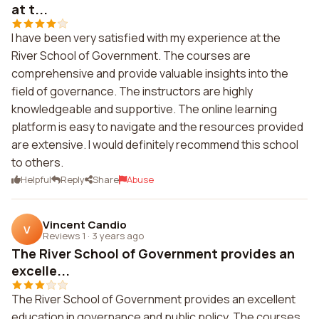
at t...
I have been very satisfied with my experience at the
River School of Government. The courses are
comprehensive and provide valuable insights into the
field of governance. The instructors are highly
knowledgeable and supportive. The online learning
platform is easy to navigate and the resources provided
are extensive. I would definitely recommend this school
to others.
Helpful
Reply
Share
Abuse
Vincent Candio
V
Reviews 1
·
3 years ago
The River School of Government provides an
excelle...
The River School of Government provides an excellent
education in governance and public policy. The courses