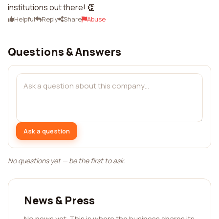
institutions out there! 👏
Helpful
Reply
Share
Abuse
Questions & Answers
Ask a question
No questions yet — be the first to ask.
News & Press
No news yet. This is where the business shares its