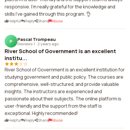
responsive. I'm really grateful for the knowledge and
skills I've gained through this program. 👌
Helpful
Reply
Share
Abuse
Pascal Trompeau
P
Reviews 1
·
2 years ago
River School of Government is an excellent
institu...
River School of Government is an excellent institution for
studying government and public policy. The courses are
comprehensive, well-structured, and provide valuable
insights. The instructors are experienced and
passionate about their subjects. The online platform is
user-friendly and the support from the staff is
exceptional. Highly recommended!
Helpful
Reply
Share
Abuse