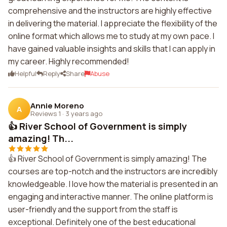
comprehensive and the instructors are highly effective
in delivering the material. I appreciate the flexibility of the
online format which allows me to study at my own pace. I
have gained valuable insights and skills that I can apply in
my career. Highly recommended!
Helpful
Reply
Share
Abuse
Annie Moreno
A
Reviews 1
·
3 years ago
👍 River School of Government is simply
amazing! Th...
👍 River School of Government is simply amazing! The
courses are top-notch and the instructors are incredibly
knowledgeable. I love how the material is presented in an
engaging and interactive manner. The online platform is
user-friendly and the support from the staff is
exceptional. Definitely one of the best educational