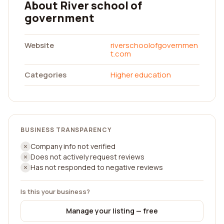
About River school of
government
Website
riverschoolofgovernmen
t.com
Categories
Higher education
BUSINESS TRANSPARENCY
Company info not verified
Does not actively request reviews
Has not responded to negative reviews
Is this your business?
Manage your listing — free