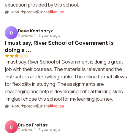
education provided by this school.
Helpful
Reply
Share
Abuse
Dave Kostohryz
D
Reviews 1
·
3 years ago
I must say, River School of Government is
doing a ...
I must say, River School of Government is doing a great
job with their courses. The material is relevant and the
instructors are knowledgeable. The online format allows
for flexibility in studying. The assignments are
challenging and help in developing critical thinking skills.
I'm glad I chose this school for my learning journey.
Helpful
Reply
Share
Abuse
Bruce Freitas
B
Reviews 1
·
3 years ago