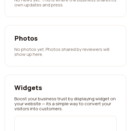
own updates and press.
Photos
No photos yet. Photos shared by reviewers will
show up here.
Widgets
Boost your business trust by displaying widget on
your website — its a simple way to convert your
visitors into customers.