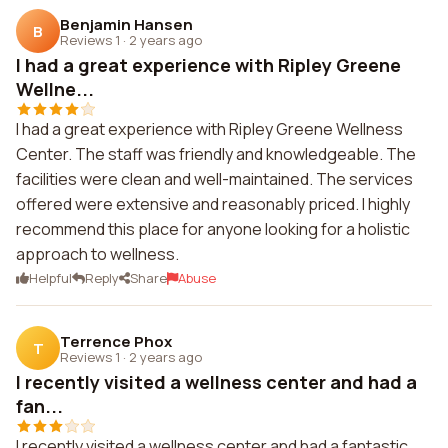
Benjamin Hansen
B
Reviews 1
·
2 years ago
I had a great experience with Ripley Greene
Wellne...
I had a great experience with Ripley Greene Wellness
Center. The staff was friendly and knowledgeable. The
facilities were clean and well-maintained. The services
offered were extensive and reasonably priced. I highly
recommend this place for anyone looking for a holistic
approach to wellness.
Helpful
Reply
Share
Abuse
Terrence Phox
T
Reviews 1
·
2 years ago
I recently visited a wellness center and had a
fan...
I recently visited a wellness center and had a fantastic