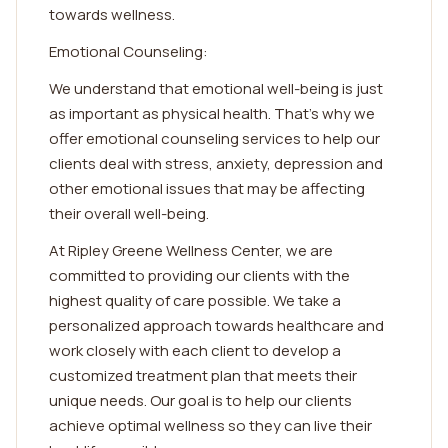
towards wellness.
Emotional Counseling:
We understand that emotional well-being is just
as important as physical health. That's why we
offer emotional counseling services to help our
clients deal with stress, anxiety, depression and
other emotional issues that may be affecting
their overall well-being.
At Ripley Greene Wellness Center, we are
committed to providing our clients with the
highest quality of care possible. We take a
personalized approach towards healthcare and
work closely with each client to develop a
customized treatment plan that meets their
unique needs. Our goal is to help our clients
achieve optimal wellness so they can live their