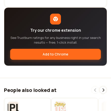
Try our chrome extension
See Trustburn ratings for any business right in your search
results — free, 1-click install.
Add to Chrome
People also looked at