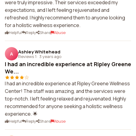
were truly impressive. Their services exceeded my
expectations, and I left feeling rejuvenated and
refreshed. I highly recommend them to anyone looking
for a holistic wellness experience.
Helpful
Reply
Share
Abuse
Ashley Whitehead
A
Reviews 1
·
3 years ago
I had an incredible experience at Ripley Greene
We...
I had an incredible experience at Ripley Greene Wellness
Center! The staff was amazing, and the services were
top-notch. I left feeling relaxed and rejuvenated. Highly
recommended for anyone seeking a holistic wellness
experience. 🌟
Helpful
Reply
Share
Abuse