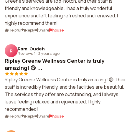
Greene's services are top-notch, and their staff is
friendly and knowledgeable. I had a truly wonderful
experience and left feeling refreshed and renewed. I
highly recommend them!
Helpful
Reply
Share
Abuse
Rami Oudeh
R
Reviews 1
·
3 years ago
Ripley Greene Wellness Center is truly
amazing! 😄 ...
Ripley Greene Wellness Center is truly amazing! 😄 Their
staff is incredibly friendly, and the facilities are beautiful.
The services they offer are outstanding, and I always
leave feeling relaxed and rejuvenated. Highly
recommended!
Helpful
Reply
Share
Abuse