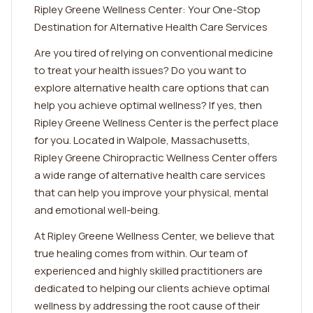
Ripley Greene Wellness Center: Your One-Stop
Destination for Alternative Health Care Services
Are you tired of relying on conventional medicine
to treat your health issues? Do you want to
explore alternative health care options that can
help you achieve optimal wellness? If yes, then
Ripley Greene Wellness Center is the perfect place
for you. Located in Walpole, Massachusetts,
Ripley Greene Chiropractic Wellness Center offers
a wide range of alternative health care services
that can help you improve your physical, mental
and emotional well-being.
At Ripley Greene Wellness Center, we believe that
true healing comes from within. Our team of
experienced and highly skilled practitioners are
dedicated to helping our clients achieve optimal
wellness by addressing the root cause of their