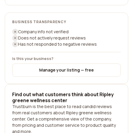
BUSINESS TRANSPARENCY
Company info not verified
Does not actively request reviews
Has not responded to negative reviews
Is this your business?
Manage your listing — free
Find out what customers think about Ripley
greene wellness center
Trustburn is the best place to read candid reviews
from real customers about Ripley greene wellness
center. Get a comprehensive view of the company,
from pricing and customer service to product quality
and more.