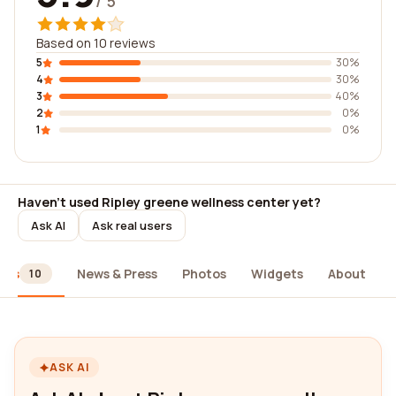
/ 5
Based on 10 reviews
5
30%
4
30%
3
40%
2
0%
1
0%
Haven't used Ripley greene wellness center yet?
Ask AI
Ask real users
ews
News & Press
Photos
Widgets
About
10
ASK AI