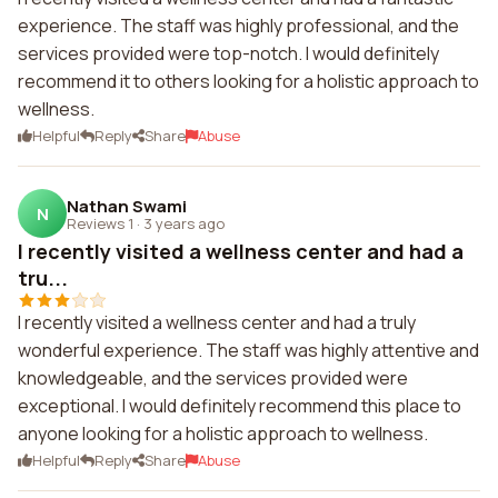
experience. The staff was highly professional, and the
services provided were top-notch. I would definitely
recommend it to others looking for a holistic approach to
wellness.
Helpful
Reply
Share
Abuse
Nathan Swami
N
Reviews 1
·
3 years ago
I recently visited a wellness center and had a
tru...
I recently visited a wellness center and had a truly
wonderful experience. The staff was highly attentive and
knowledgeable, and the services provided were
exceptional. I would definitely recommend this place to
anyone looking for a holistic approach to wellness.
Helpful
Reply
Share
Abuse