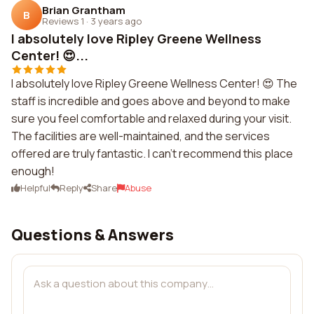
Brian Grantham
B
Reviews 1
·
3 years ago
I absolutely love Ripley Greene Wellness
Center! 😍...
I absolutely love Ripley Greene Wellness Center! 😍 The
staff is incredible and goes above and beyond to make
sure you feel comfortable and relaxed during your visit.
The facilities are well-maintained, and the services
offered are truly fantastic. I can't recommend this place
enough!
Helpful
Reply
Share
Abuse
Questions & Answers