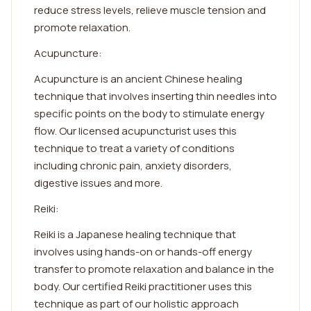
reduce stress levels, relieve muscle tension and
promote relaxation.
Acupuncture:
Acupuncture is an ancient Chinese healing
technique that involves inserting thin needles into
specific points on the body to stimulate energy
flow. Our licensed acupuncturist uses this
technique to treat a variety of conditions
including chronic pain, anxiety disorders,
digestive issues and more.
Reiki:
Reiki is a Japanese healing technique that
involves using hands-on or hands-off energy
transfer to promote relaxation and balance in the
body. Our certified Reiki practitioner uses this
technique as part of our holistic approach