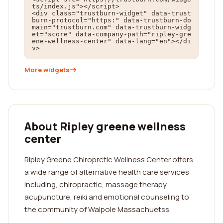
ts/index.js"></script>

<div class="trustburn-widget" data-trust
burn-protocol="https:" data-trustburn-do
main="trustburn.com" data-trustburn-widg
et="score" data-company-path="ripley-gre
ene-wellness-center" data-lang="en"></di
v>
More widgets
About Ripley greene wellness
center
Ripley Greene Chiroprctic Wellness Center offers
a wide range of alternative health care services
including, chiropractic, massage therapy,
acupuncture, reiki and emotional counseling to
the community of Walpole Massachuetss.