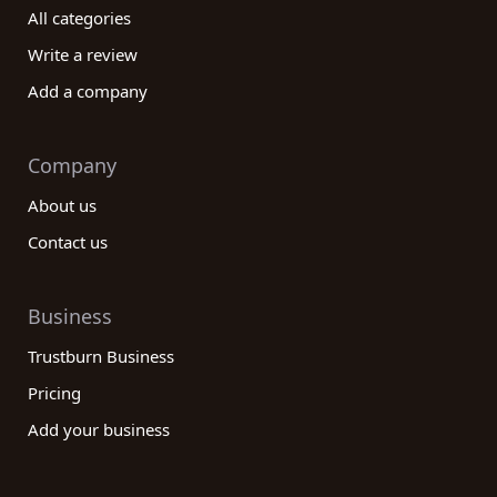
All categories
Write a review
Add a company
Company
About us
Contact us
Business
Trustburn Business
Pricing
Add your business