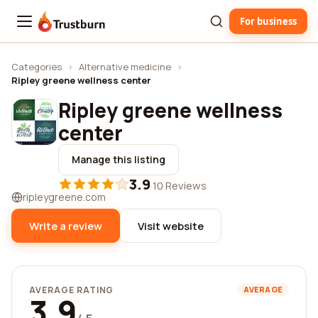
For business
Trustburn
Categories
›
Alternative medicine
›
Ripley greene wellness center
Ripley greene wellness
center
Manage this listing
3.9
·
10 Reviews
ripleygreene.com
Write a review
Visit website
AVERAGE RATING
AVERAGE
3.9