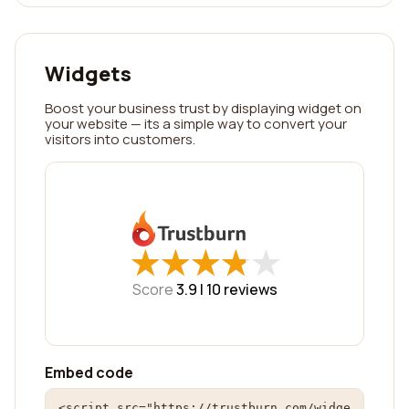
Widgets
Boost your business trust by displaying widget on
your website — its a simple way to convert your
visitors into customers.
★
★
★
★
★
★
★
★
★
★
Score
3.9 |
10
reviews
Embed code
<script src="https://trustburn.com/widge