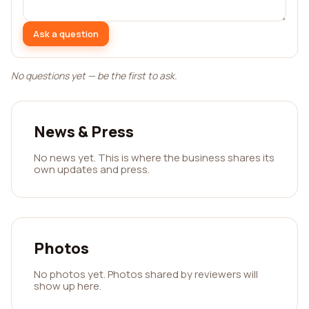
Ask a question
No questions yet — be the first to ask.
News & Press
No news yet. This is where the business shares its
own updates and press.
Photos
No photos yet. Photos shared by reviewers will
show up here.