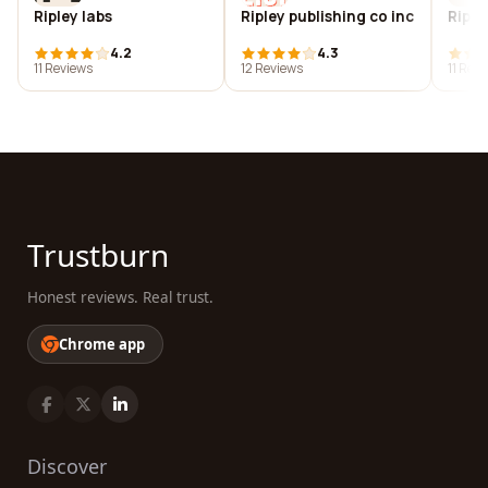
Ripley labs
Ripley publishing co inc
Riple
4.2
4.3
11 Reviews
12 Reviews
11 Rev
Trustburn
Honest reviews. Real trust.
Chrome app
Discover