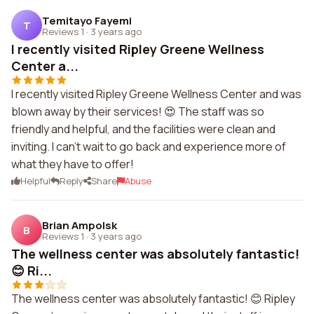
Temitayo Fayemi
T
Reviews 1
·
3 years ago
I recently visited Ripley Greene Wellness
Center a...
I recently visited Ripley Greene Wellness Center and was
blown away by their services! 😍 The staff was so
friendly and helpful, and the facilities were clean and
inviting. I can't wait to go back and experience more of
what they have to offer!
Helpful
Reply
Share
Abuse
Brian Ampolsk
B
Reviews 1
·
3 years ago
The wellness center was absolutely fantastic!
😊 Ri...
The wellness center was absolutely fantastic! 😊 Ripley