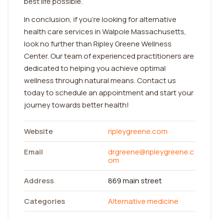
best life possible.
In conclusion, if you're looking for alternative
health care services in Walpole Massachusetts,
look no further than Ripley Greene Wellness
Center. Our team of experienced practitioners are
dedicated to helping you achieve optimal
wellness through natural means. Contact us
today to schedule an appointment and start your
journey towards better health!
Website
ripleygreene.com
Email
drgreene@ripleygreene.c
om
Address
869 main street
Categories
Alternative medicine