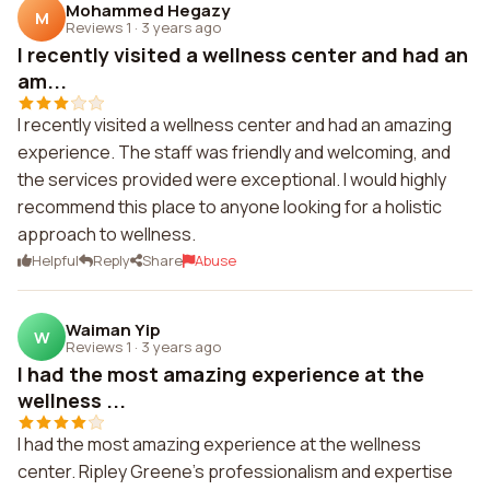
Mohammed Hegazy
M
Reviews 1
·
3 years ago
I recently visited a wellness center and had an
am...
I recently visited a wellness center and had an amazing
experience. The staff was friendly and welcoming, and
the services provided were exceptional. I would highly
recommend this place to anyone looking for a holistic
approach to wellness.
Helpful
Reply
Share
Abuse
Waiman Yip
W
Reviews 1
·
3 years ago
I had the most amazing experience at the
wellness ...
I had the most amazing experience at the wellness
center. Ripley Greene's professionalism and expertise