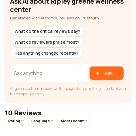
Ask AI about Ripley greene wellness
center
Generated with AI from 10 reviews on Trustburn
What do the critical reviews say?
What do reviewers praise most?
Has anything changed recently?
Ask
AI-generated from reviews on this page. Verify anything important with
the company directly.
10 Reviews
Rating
Language
Most recent