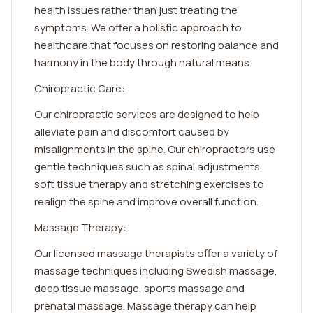
health issues rather than just treating the
symptoms. We offer a holistic approach to
healthcare that focuses on restoring balance and
harmony in the body through natural means.
Chiropractic Care:
Our chiropractic services are designed to help
alleviate pain and discomfort caused by
misalignments in the spine. Our chiropractors use
gentle techniques such as spinal adjustments,
soft tissue therapy and stretching exercises to
realign the spine and improve overall function.
Massage Therapy:
Our licensed massage therapists offer a variety of
massage techniques including Swedish massage,
deep tissue massage, sports massage and
prenatal massage. Massage therapy can help