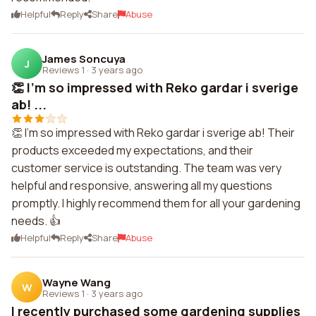
Helpful
Reply
Share
Abuse
James Soncuya
J
Reviews 1
·
3 years ago
👏 I'm so impressed with Reko gardar i sverige
ab! ...
👏 I'm so impressed with Reko gardar i sverige ab! Their
products exceeded my expectations, and their
customer service is outstanding. The team was very
helpful and responsive, answering all my questions
promptly. I highly recommend them for all your gardening
needs. 👍
Helpful
Reply
Share
Abuse
Wayne Wang
W
Reviews 1
·
3 years ago
I recently purchased some gardening supplies