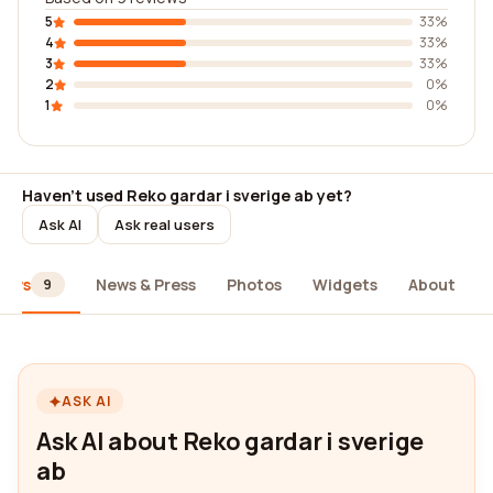
5
33%
4
33%
3
33%
2
0%
1
0%
Haven't used Reko gardar i sverige ab yet?
Ask AI
Ask real users
iews
News & Press
Photos
Widgets
About
9
ASK AI
Ask AI about Reko gardar i sverige
ab