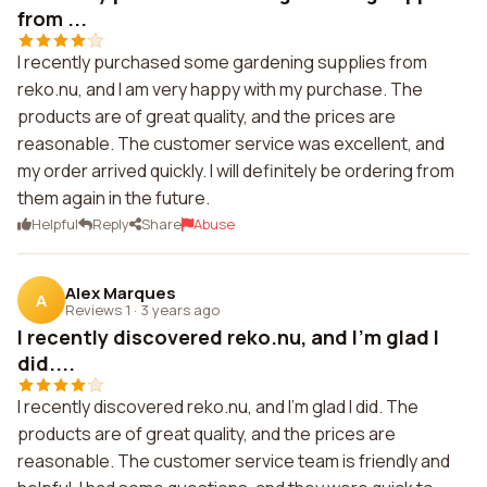
from ...
I recently purchased some gardening supplies from
reko.nu, and I am very happy with my purchase. The
products are of great quality, and the prices are
reasonable. The customer service was excellent, and
my order arrived quickly. I will definitely be ordering from
them again in the future.
Helpful
Reply
Share
Abuse
Alex Marques
A
Reviews 1
·
3 years ago
I recently discovered reko.nu, and I'm glad I
did....
I recently discovered reko.nu, and I'm glad I did. The
products are of great quality, and the prices are
reasonable. The customer service team is friendly and