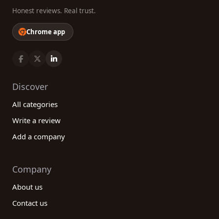
Honest reviews. Real trust.
Chrome app
Discover
All categories
Write a review
Add a company
Company
About us
Contact us