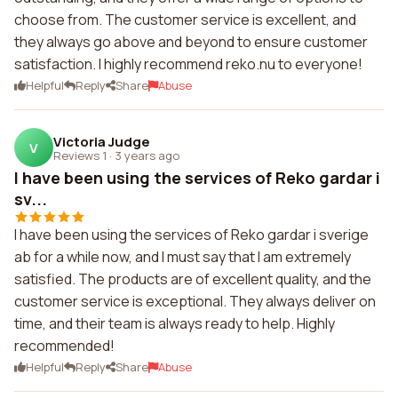
choose from. The customer service is excellent, and
they always go above and beyond to ensure customer
satisfaction. I highly recommend reko.nu to everyone!
Helpful
Reply
Share
Abuse
Victoria Judge
V
Reviews 1
·
3 years ago
I have been using the services of Reko gardar i
sv...
I have been using the services of Reko gardar i sverige
ab for a while now, and I must say that I am extremely
satisfied. The products are of excellent quality, and the
customer service is exceptional. They always deliver on
time, and their team is always ready to help. Highly
recommended!
Helpful
Reply
Share
Abuse