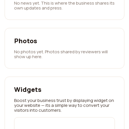
No news yet. This is where the business shares its
own updates and press.
Photos
No photos yet. Photos shared by reviewers will
show up here.
Widgets
Boost your business trust by displaying widget on
your website — its a simple way to convert your
visitors into customers.