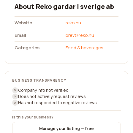
About Reko gardar i sverige ab
Website
reko.nu
Email
brev@reko.nu
Categories
Food & beverages
BUSINESS TRANSPARENCY
Company info not verified
Does not actively request reviews
Has not responded to negative reviews
Is this your business?
Manage your listing — free