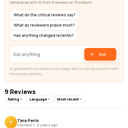
Generated with AI from 9 reviews on Trustburn
What do the critical reviews say?
What do reviewers praise most?
Has anything changed recently?
Ask
AI-generated from reviews on this page. Verify anything important with
the company directly.
9 Reviews
Rating
Language
Most recent
Tara Peris
T
Reviews 1
·
2 years ago