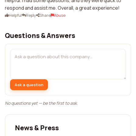
helpful. I had some questions, and they were quick to
respond and assist me. Overall, a great experience!
Helpful
Reply
Share
Abuse
Questions & Answers
Ask a question
No questions yet — be the first to ask.
News & Press