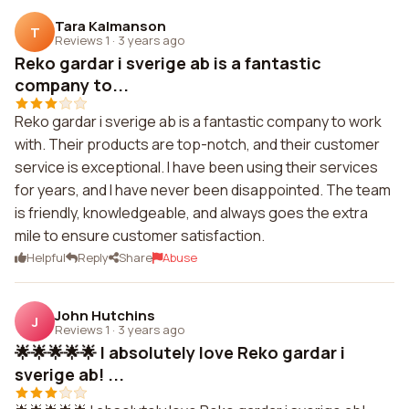
Tara Kalmanson
T
Reviews 1
·
3 years ago
Reko gardar i sverige ab is a fantastic
company to...
Reko gardar i sverige ab is a fantastic company to work
with. Their products are top-notch, and their customer
service is exceptional. I have been using their services
for years, and I have never been disappointed. The team
is friendly, knowledgeable, and always goes the extra
mile to ensure customer satisfaction.
Helpful
Reply
Share
Abuse
John Hutchins
J
Reviews 1
·
3 years ago
🌟🌟🌟🌟🌟 I absolutely love Reko gardar i
sverige ab! ...