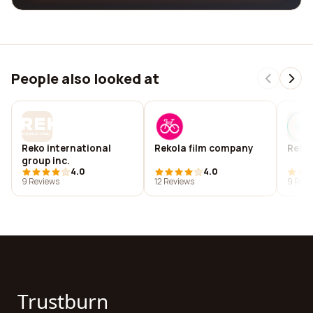
People also looked at
Reko international
Rekola film company
Reko
group inc.
4.0
4.0
9 Reviews
12 Reviews
9 Revi
Trustburn