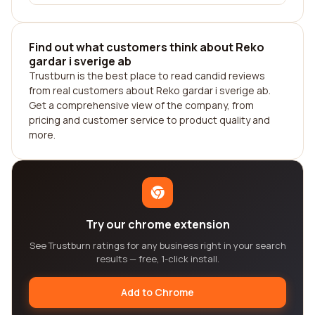
Find out what customers think about Reko
gardar i sverige ab
Trustburn is the best place to read candid reviews
from real customers about Reko gardar i sverige ab.
Get a comprehensive view of the company, from
pricing and customer service to product quality and
more.
Try our chrome extension
See Trustburn ratings for any business right in your search
results — free, 1-click install.
Add to Chrome