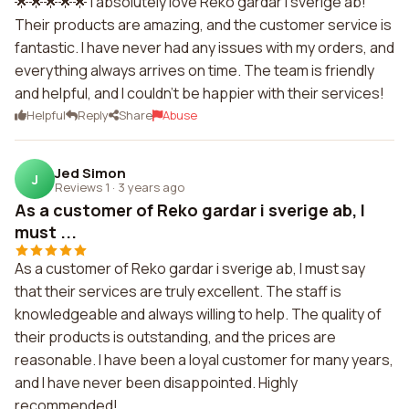
🌟🌟🌟🌟🌟 I absolutely love Reko gardar i sverige ab!
Their products are amazing, and the customer service is
fantastic. I have never had any issues with my orders, and
everything always arrives on time. The team is friendly
and helpful, and I couldn't be happier with their services!
Helpful
Reply
Share
Abuse
Jed Simon
J
Reviews 1
·
3 years ago
As a customer of Reko gardar i sverige ab, I
must ...
As a customer of Reko gardar i sverige ab, I must say
that their services are truly excellent. The staff is
knowledgeable and always willing to help. The quality of
their products is outstanding, and the prices are
reasonable. I have been a loyal customer for many years,
and I have never been disappointed. Highly
recommended!