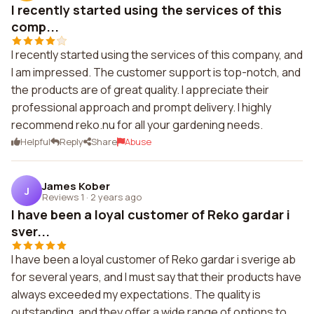
I recently started using the services of this
comp...
I recently started using the services of this company, and
I am impressed. The customer support is top-notch, and
the products are of great quality. I appreciate their
professional approach and prompt delivery. I highly
recommend reko.nu for all your gardening needs.
Helpful
Reply
Share
Abuse
James Kober
J
Reviews 1
·
2 years ago
I have been a loyal customer of Reko gardar i
sver...
I have been a loyal customer of Reko gardar i sverige ab
for several years, and I must say that their products have
always exceeded my expectations. The quality is
outstanding, and they offer a wide range of options to