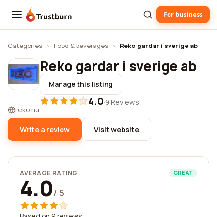
For business
Trustburn
Categories
›
Food & beverages
›
Reko gardar i sverige ab
Reko gardar i sverige ab
Manage this listing
4.0
·
9 Reviews
reko.nu
Write a review
Visit website
AVERAGE RATING
GREAT
4.0
/ 5
Based on 9 reviews