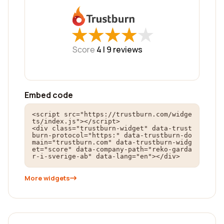
★
★
★
★
★
★
★
★
★
★
Score
4 |
9
reviews
Embed code
<script src="https://trustburn.com/widge
ts/index.js"></script>

<div class="trustburn-widget" data-trust
burn-protocol="https:" data-trustburn-do
main="trustburn.com" data-trustburn-widg
et="score" data-company-path="reko-garda
r-i-sverige-ab" data-lang="en"></div>
More widgets