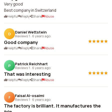
Very good
Best company in Switzerland
Helpful
Reply
Share
Abuse
Daniel Wettstein
D
Reviews 1
·
6 years ago
Good company
Helpful
Reply
Share
Abuse
Patrick Reichhart
P
Reviews 1
·
6 years ago
That was interesting
Helpful
Reply
Share
Abuse
Faisal Al-osaimi
F
Reviews 1
·
6 years ago
The factory is brilliant. It manufactures the
trin...