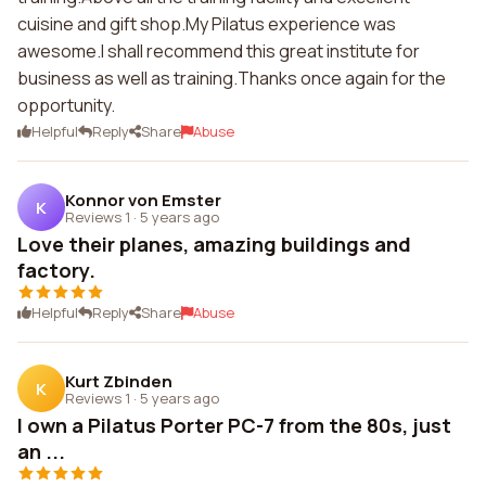
cuisine and gift shop.My Pilatus experience was
awesome.I shall recommend this great institute for
business as well as training.Thanks once again for the
opportunity.
Helpful
Reply
Share
Abuse
Konnor von Emster
K
Reviews 1
·
5 years ago
Love their planes, amazing buildings and
factory.
Helpful
Reply
Share
Abuse
Kurt Zbinden
K
Reviews 1
·
5 years ago
I own a Pilatus Porter PC-7 from the 80s, just
an ...