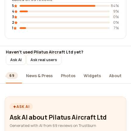
5
84%
4
9%
3
0%
2
0%
1
7%
Haven't used Pilatus Aircraft Ltd yet?
Ask AI
Ask real users
ews
News & Press
Photos
Widgets
About
69
ASK AI
Ask AI about Pilatus Aircraft Ltd
Generated with AI from 69 reviews on Trustburn