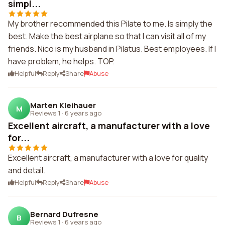
simpl...
My brother recommended this Pilate to me. Is simply the
best. Make the best airplane so that I can visit all of my
friends. Nico is my husband in Pilatus. Best employees. If I
have problem, he helps. TOP.
Helpful
Reply
Share
Abuse
Marten Kleihauer
M
Reviews 1
·
6 years ago
Excellent aircraft, a manufacturer with a love
for...
Excellent aircraft, a manufacturer with a love for quality
and detail.
Helpful
Reply
Share
Abuse
Bernard Dufresne
B
Reviews 1
·
6 years ago