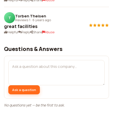
Helpful
Reply
Share
Abuse
Torben Theisen
T
Reviews 1
·
6 years ago
great facilities
Helpful
Reply
Share
Abuse
Questions & Answers
Ask a question
No questions yet — be the first to ask.