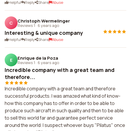
Helpful
Reply
Share
Abuse
Christoph Wermelinger
C
Reviews 1
·
6 years ago
Interesting & unique company
Helpful
Reply
Share
Abuse
Enrique de la Poza
E
Reviews 1
·
6 years ago
Incredible company with a great team and
therefore...
Incredible company with a great team and therefore
successful products. I was amazed what kind of know-
how this company has to offer in order to be able to
produce such aircraft in such quality and then to be able
to sell this world far and guarantee perfect service
around the world. I suspect whoever buys "Pilatus" once