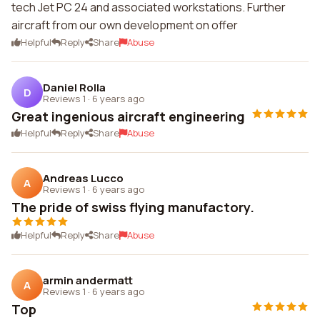
tech Jet PC 24 and associated workstations. Further
aircraft from our own development on offer
Helpful
Reply
Share
Abuse
Daniel Rolla
D
Reviews 1
·
6 years ago
Great ingenious aircraft engineering
Helpful
Reply
Share
Abuse
Andreas Lucco
A
Reviews 1
·
6 years ago
The pride of swiss flying manufactory.
Helpful
Reply
Share
Abuse
armin andermatt
A
Reviews 1
·
6 years ago
Top