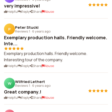
very impressive!
Helpful
Reply
Share
Abuse
Peter Stucki
P
Reviews 1
·
6 years ago
Exemplary production halls. Friendly welcome.
Inte...
Exemplary production halls. Friendly welcome.
Interesting tour of the company.
Helpful
Reply
Share
Abuse
Wilfried Lethert
W
Reviews 1
·
6 years ago
Great company.!
Helpful
Reply
Share
Abuse