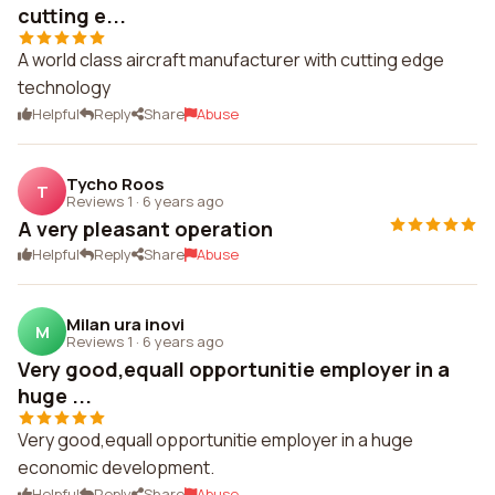
cutting e...
A world class aircraft manufacturer with cutting edge
technology
Helpful
Reply
Share
Abuse
Tycho Roos
T
Reviews 1
·
6 years ago
A very pleasant operation
Helpful
Reply
Share
Abuse
Milan ura inovi
M
Reviews 1
·
6 years ago
Very good,equall opportunitie employer in a
huge ...
Very good,equall opportunitie employer in a huge
economic development.
Helpful
Reply
Share
Abuse