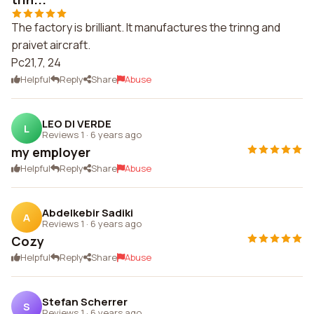
The factory is brilliant. It manufactures the trinng and
praivet aircraft.
Pc21,7, 24
Helpful
Reply
Share
Abuse
LEO DI VERDE
L
Reviews 1
·
6 years ago
my employer
Helpful
Reply
Share
Abuse
Abdelkebir Sadiki
A
Reviews 1
·
6 years ago
Cozy
Helpful
Reply
Share
Abuse
Stefan Scherrer
S
Reviews 1
·
6 years ago