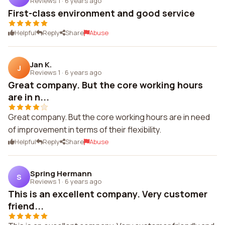
Reviews 1
·
6 years ago
First-class environment and good service
Helpful
Reply
Share
Abuse
Jan K.
J
Reviews 1
·
6 years ago
Great company. But the core working hours
are in n...
Great company. But the core working hours are in need
of improvement in terms of their flexibility.
Helpful
Reply
Share
Abuse
Spring Hermann
S
Reviews 1
·
6 years ago
This is an excellent company. Very customer
friend...