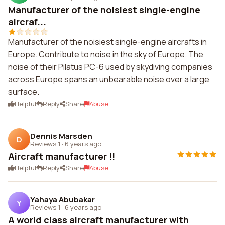
Manufacturer of the noisiest single-engine
aircraf...
Manufacturer of the noisiest single-engine aircrafts in
Europe. Contribute to noise in the sky of Europe. The
noise of their Pilatus PC-6 used by skydiving companies
across Europe spans an unbearable noise over a large
surface.
Helpful
Reply
Share
Abuse
Dennis Marsden
D
Reviews 1
·
6 years ago
Aircraft manufacturer !!
Helpful
Reply
Share
Abuse
Yahaya Abubakar
Y
Reviews 1
·
6 years ago
A world class aircraft manufacturer with