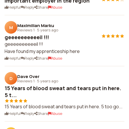
Important employer in the region
Helpful
Reply
Share
Abuse
Maximilian Marku
M
Reviews 1
·
5 years ago
geeeeeeeeeeil !!!
geeeeeeeeeeil !!!
Have found my apprenticeship here
Helpful
Reply
Share
Abuse
Dave Over
D
Reviews 1
·
5 years ago
15 Years of blood sweat and tears put in here.
5 t...
15 Years of blood sweat and tears put in here. 5 too go...
Helpful
Reply
Share
Abuse