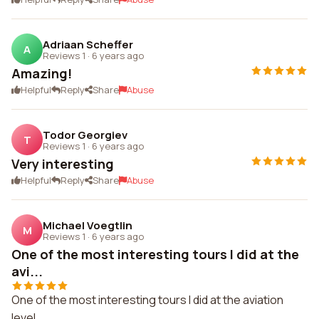
Adriaan Scheffer
A
Reviews 1
·
6 years ago
Amazing!
Helpful
Reply
Share
Abuse
Todor Georgiev
T
Reviews 1
·
6 years ago
Very interesting
Helpful
Reply
Share
Abuse
Michael Voegtlin
M
Reviews 1
·
6 years ago
One of the most interesting tours I did at the
avi...
One of the most interesting tours I did at the aviation
level