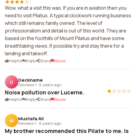
Wow, what a visit this was. If you are in aviation then you
need to visit Pilatus. A typical clockwork running business
which still remains family owned. The level of
professionalism and detail is out of this world. They are
based on the foothills of Mount Pilatus and have some
breathtaking views. If possible try and stay there for a
landing and takeoff.
Helpful
Reply
Share
Abuse
Deckname
D
Reviews 1
·
6 years ago
Noise pollution over Lucerne.
Helpful
Reply
Share
Abuse
Mustafa Ali
M
Reviews 1
·
6 years ago
My brother recommended this Pilate to me. Is