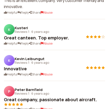
This is an excellent company. Very customer friendly and
innovative.
Helpful
Reply
Share
Abuse
Kusteri
K
Reviews 1
·
6 years ago
Great canteen. Top employer.
Helpful
Reply
Share
Abuse
Kevin Leibungut
K
Reviews 1
·
6 years ago
Innovative
Helpful
Reply
Share
Abuse
Peter Barnfield
P
Reviews 1
·
6 years ago
Great company, passionate about aircraft.