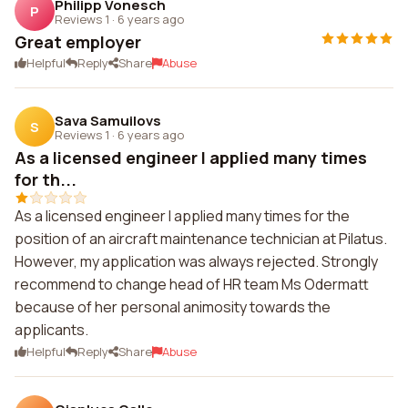
Philipp Vonesch
P
Reviews 1
·
6 years ago
Great employer
Helpful
Reply
Share
Abuse
Sava Samuilovs
S
Reviews 1
·
6 years ago
As a licensed engineer I applied many times
for th...
As a licensed engineer I applied many times for the
position of an aircraft maintenance technician at Pilatus.
However, my application was always rejected. Strongly
recommend to change head of HR team Ms Odermatt
because of her personal animosity towards the
applicants.
Helpful
Reply
Share
Abuse