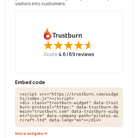
visitors into customers.
★
★
★
★
★
★
★
★
★
★
Score
4.6 |
69
reviews
Embed code
<script src="https://trustburn.com/widge
ts/index.js"></script>

<div class="trustburn-widget" data-trust
burn-protocol="https:" data-trustburn-do
main="trustburn.com" data-trustburn-widg
et="score" data-company-path="pilatus-ai
rcraft-ltd" data-lang="en"></div>
More widgets