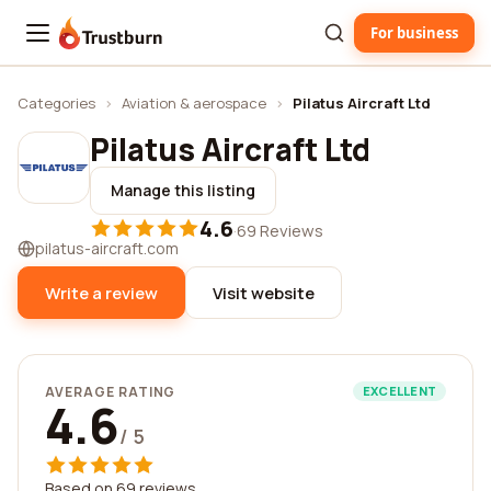
For business
Trustburn
Categories
›
Aviation & aerospace
›
Pilatus Aircraft Ltd
Pilatus Aircraft Ltd
Manage this listing
4.6
·
69 Reviews
pilatus-aircraft.com
Write a review
Visit website
AVERAGE RATING
EXCELLENT
4.6
/ 5
Based on 69 reviews