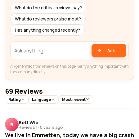
What do the critical reviews say?
What do reviewers praise most?
Has anything changed recently?
Ask
AI-generated from reviews on this page. Verify anything important with
the company directly.
69 Reviews
Rating
Language
Most recent
Bett Wie
B
Reviews 1
·
5 years ago
We live in Emmetten, today we have a big crash