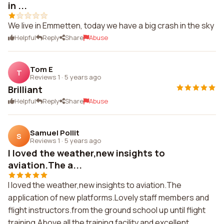
in ...
We live in Emmetten, today we have a big crash in the sky
Helpful
Reply
Share
Abuse
Tom E
T
Reviews 1
·
5 years ago
Brilliant
Helpful
Reply
Share
Abuse
Samuel Pollit
S
Reviews 1
·
5 years ago
I loved the weather,new insights to
aviation.The a...
I loved the weather,new insights to aviation.The
application of new platforms.Lovely staff members and
flight instructors.from the ground school up until flight
training.Above all the training facility and excellent