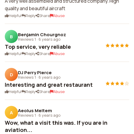
A very well assembled and structured company. High
quality and beautiful aircraft
Helpful
Reply
Share
Abuse
Benjamin Chourgnoz
B
Reviews 1
·
6 years ago
Top service, very reliable
Helpful
Reply
Share
Abuse
DJ Perry Pierce
D
Reviews 1
·
6 years ago
Interesting and great restaurant
Helpful
Reply
Share
Abuse
Aeolus Meltem
A
Reviews 1
·
6 years ago
Wow, what a visit this was. If you are in
aviation...