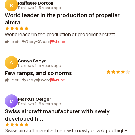
Raffaele Bortoli
R
Reviews 1
·
5 years ago
World leader in the production of propeller
aircra...
World leader in the production of propeller aircraft.
Helpful
Reply
Share
Abuse
Sanya Sanya
S
Reviews 1
·
5 years ago
Few ramps, and so norms
Helpful
Reply
Share
Abuse
Markus Geiger
M
Reviews 1
·
6 years ago
Swiss aircraft manufacturer with newly
developed h...
Swiss aircraft manufacturer with newly developed high-