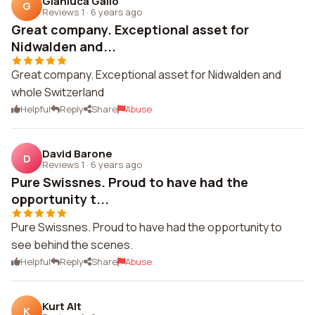
Gianluca Gallo
G
Reviews 1
·
6 years ago
Great company. Exceptional asset for
Nidwalden and...
Great company. Exceptional asset for Nidwalden and
whole Switzerland
Helpful
Reply
Share
Abuse
David Barone
D
Reviews 1
·
6 years ago
Pure Swissnes. Proud to have had the
opportunity t...
Pure Swissnes. Proud to have had the opportunity to
see behind the scenes.
Helpful
Reply
Share
Abuse
Kurt Alt
K