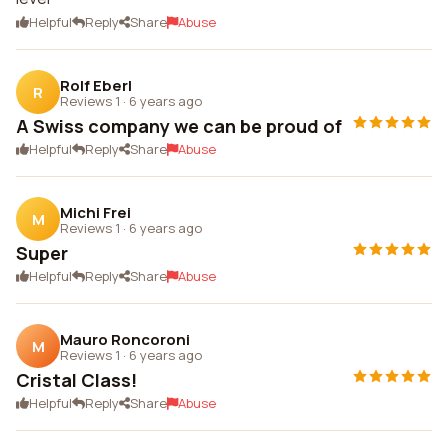
Helpful
Reply
Share
Abuse
Rolf Eberl
R
Reviews 1
·
6 years ago
A Swiss company we can be proud of
Helpful
Reply
Share
Abuse
Michi Frei
M
Reviews 1
·
6 years ago
Super
Helpful
Reply
Share
Abuse
Mauro Roncoroni
M
Reviews 1
·
6 years ago
Cristal Class!
Helpful
Reply
Share
Abuse