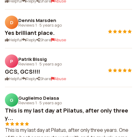
Helpful
Reply
Share
Abuse
Dennis Marsden
D
Reviews 1
·
5 years ago
Yes brilliant place.
Helpful
Reply
Share
Abuse
Patrik Bissig
P
Reviews 1
·
5 years ago
GCS, GCS!!!!
Helpful
Reply
Share
Abuse
Guglielmo Delasa
G
Reviews 1
·
5 years ago
This is my last day at Pilatus, after only three
y...
This is my last day at Pilatus, after only three years. One