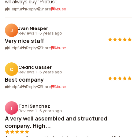
will always buy "Pilatus".
Helpful
Reply
Share
Abuse
Jvan Niesper
J
Reviews 1
·
6 years ago
Very nice staff
Helpful
Reply
Share
Abuse
Cedric Gasser
C
Reviews 1
·
6 years ago
Best company
Helpful
Reply
Share
Abuse
Toni Sanchez
T
Reviews 1
·
6 years ago
A very well assembled and structured
company. High...