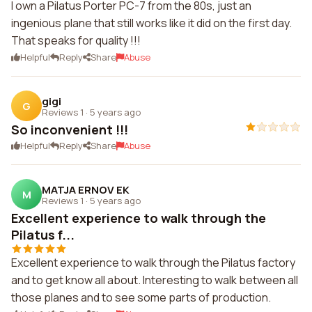
I own a Pilatus Porter PC-7 from the 80s, just an
ingenious plane that still works like it did on the first day.
That speaks for quality !!!
Helpful
Reply
Share
Abuse
gigi
G
Reviews 1
·
5 years ago
So inconvenient !!!
Helpful
Reply
Share
Abuse
MATJA ERNOV EK
M
Reviews 1
·
5 years ago
Excellent experience to walk through the
Pilatus f...
Excellent experience to walk through the Pilatus factory
and to get know all about. Interesting to walk between all
those planes and to see some parts of production.