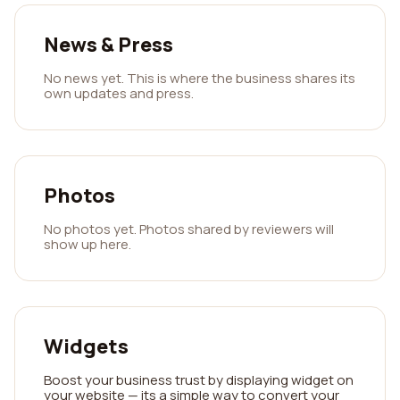
News & Press
No news yet. This is where the business shares its
own updates and press.
Photos
No photos yet. Photos shared by reviewers will
show up here.
Widgets
Boost your business trust by displaying widget on
your website — its a simple way to convert your