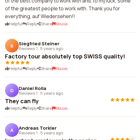
of the best company to work with and, to my luck, some
of the greatest people to work with. Thank you for
everything, auf Wiedersehen!!
Helpful
Reply
Share
Abuse
Siegfried Steiner
S
Reviews 1
·
5 years ago
Factory tour absolutely top SWISS quality!
Helpful
Reply
Share
Abuse
Daniel Rolla
D
Reviews 1
·
5 years ago
They can fly
Helpful
Reply
Share
Abuse
Andreas Torkler
A
Reviews 1
·
5 years ago