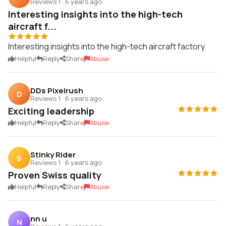
Reviews 1
·
6 years ago
Interesting insights into the high-tech
aircraft f...
Interesting insights into the high-tech aircraft factory
Helpful
Reply
Share
Abuse
DDs Pixelrush
D
Reviews 1
·
6 years ago
Exciting leadership
Helpful
Reply
Share
Abuse
Stinky Rider
S
Reviews 1
·
6 years ago
Proven Swiss quality
Helpful
Reply
Share
Abuse
nn u
N