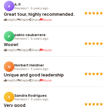
A. P.
A
Reviews 1
·
6 years ago
Great tour, highly recommended.
Helpful
Reply
Share
Abuse
pablo caubarrere
P
Reviews 1
·
6 years ago
Woow!
Helpful
Reply
Share
Abuse
Norbert Heldner
N
Reviews 1
·
6 years ago
Unique and good leadership
Helpful
Reply
Share
Abuse
Sandra Rodrigues
S
Reviews 1
·
6 years ago
Very good