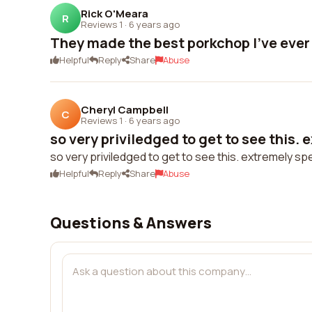
Rick O'Meara
R
Reviews 1
·
6 years ago
They made the best porkchop I've ever
Helpful
Reply
Share
Abuse
Cheryl Campbell
C
Reviews 1
·
6 years ago
so very priviledged to get to see this. e
so very priviledged to get to see this. extremely sp
Helpful
Reply
Share
Abuse
Questions & Answers