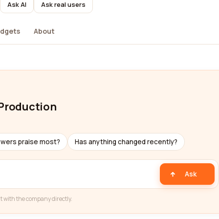
Ask AI
Ask real users
dgets
About
 Production
ewers praise most?
Has anything changed recently?
Ask
t with the company directly.