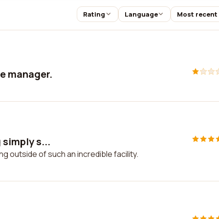
Rating
Language
Most recent
ude manager.
 simply s...
ng outside of such an incredible facility.