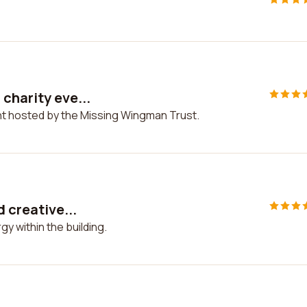
charity eve...
nt hosted by the Missing Wingman Trust.
d creative...
gy within the building.