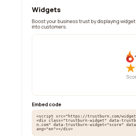
Widgets
Boost your business trust by displaying widget 
into customers.
★
★
Sco
Embed code
<script src="https://trustburn.com/widget
<div class="trustburn-widget" data-trustb
n.com" data-trustburn-widget="score" data
ang="en"></div>