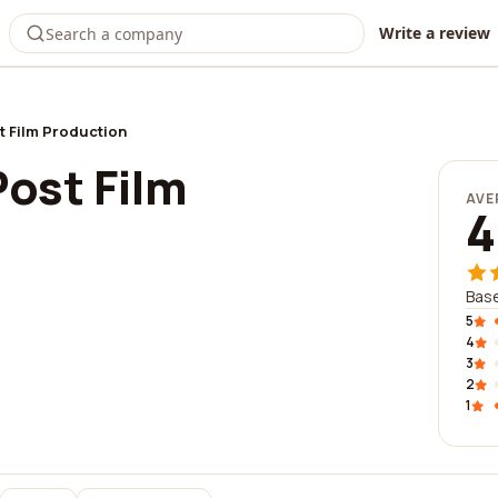
Write a review
t Film Production
ost Film
AVE
4
Base
5
4
3
2
1