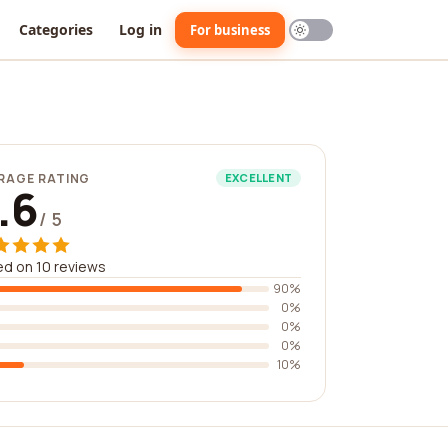
Categories
Log in
For business
RAGE RATING
EXCELLENT
.6
/ 5
d on 10 reviews
90%
0%
0%
0%
10%