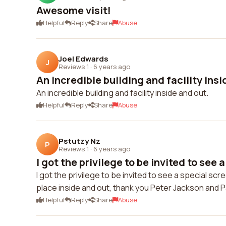
Awesome visit!
Helpful
Reply
Share
Abuse
Joel Edwards
J
Reviews 1
·
6 years ago
An incredible building and facility insi
An incredible building and facility inside and out.
Helpful
Reply
Share
Abuse
Pstutzy Nz
P
Reviews 1
·
6 years ago
I got the privilege to be invited to see a
I got the privilege to be invited to see a special s
place inside and out, thank you Peter Jackson and P
Helpful
Reply
Share
Abuse