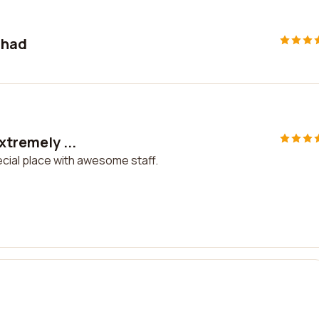
 had
xtremely ...
ecial place with awesome staff.