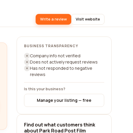
Write a review
Visit website
BUSINESS TRANSPARENCY
Company info not verified
Does not actively request reviews
Has not responded to negative
reviews
Is this your business?
Manage your listing — free
Find out what customers think
about Park Road Post Film