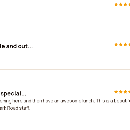
de and out...
 special...
creening here and then have an awesome lunch. This is a beautif
ark Road staff.