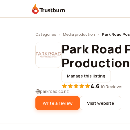
Trustburn
Categories
›
Media production
›
Park Road Pos
Park Road P
Production
Manage this listing
4.6
·
10 Reviews
parkroad.co.nz
Write a review
Visit website