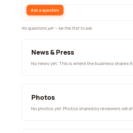
Ask a question
No questions yet — be the first to ask.
News & Press
No news yet. This is where the business shares i
Photos
No photos yet. Photos shared by reviewers will s