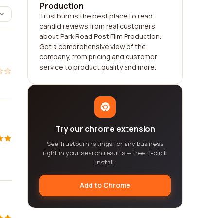
Production
Trustburn is the best place to read
candid reviews from real customers
about Park Road Post Film Production.
Get a comprehensive view of the
company, from pricing and customer
service to product quality and more.
Try our chrome extension
See Trustburn ratings for any business
right in your search results — free, 1-click
install.
Add to Chrome