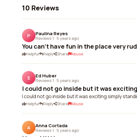
10 Reviews
Paulina Reyes
P
Reviews 1
·
5 years ago
You can't have fun in the place very r
Helpful
Reply
Share
Abuse
Ed Huber
E
Reviews 1
·
5 years ago
I could not go inside but it was exciting
I could not go inside but it was exciting simply standi
Helpful
Reply
Share
Abuse
Anna Cortada
A
Reviews 1
·
5 years ago