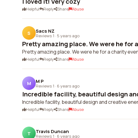
I loved it! Very cozy
Helpful
Reply
Share
Abuse
Sacs NZ
S
Reviews 1
·
5 years ago
Pretty amazing place. We were he for a 
Pretty amazing place. We were he for a charity eve
Helpful
Reply
Share
Abuse
M P
M
Reviews 1
·
6 years ago
Incredible facility, beautiful design an
Incredible facility, beautiful design and creative ener
Helpful
Reply
Share
Abuse
Travis Duncan
T
Reviews 1
·
6 years ago