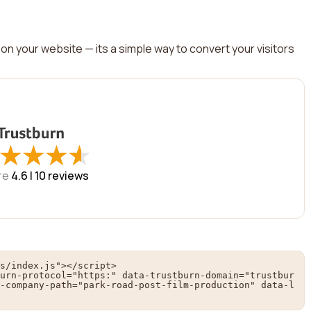
on your website — its a simple way to convert your visitors
★
★
★
★
★
★
★
★
re
4.6 |
10
reviews
s/index.js"></script>

urn-protocol="https:" data-trustburn-domain="trustbur
-company-path="park-road-post-film-production" data-l