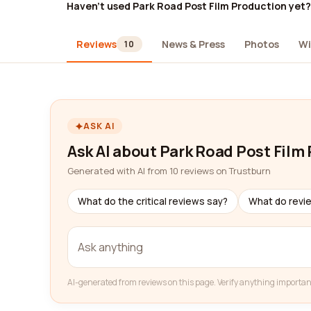
Haven't used Park Road Post Film Production yet?
Reviews
News & Press
Photos
Wi
10
ASK AI
Ask AI about Park Road Post Film
Generated with AI from 10 reviews on Trustburn
What do the critical reviews say?
What do revi
AI-generated from reviews on this page. Verify anything importan