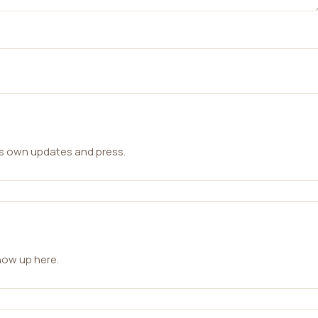
ts own updates and press.
how up here.