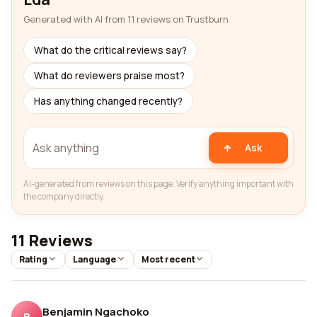
Generated with AI from 11 reviews on Trustburn
What do the critical reviews say?
What do reviewers praise most?
Has anything changed recently?
Ask
AI-generated from reviews on this page. Verify anything important with
the company directly.
11 Reviews
Rating
Language
Most recent
Benjamin Ngachoko
B