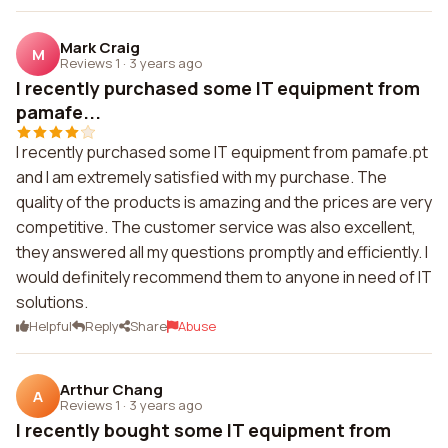
Mark Craig
M
Reviews 1
·
3 years ago
I recently purchased some IT equipment from
pamafe...
I recently purchased some IT equipment from pamafe.pt
and I am extremely satisfied with my purchase. The
quality of the products is amazing and the prices are very
competitive. The customer service was also excellent,
they answered all my questions promptly and efficiently. I
would definitely recommend them to anyone in need of IT
solutions.
Helpful
Reply
Share
Abuse
Arthur Chang
A
Reviews 1
·
3 years ago
I recently bought some IT equipment from