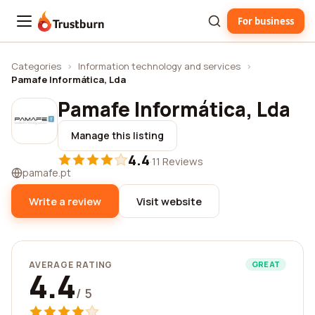
For business
Trustburn
Categories
›
Information technology and services
›
Pamafe Informática, Lda
Pamafe Informática, Lda
Manage this listing
4.4
·
11 Reviews
pamafe.pt
Write a review
Visit website
AVERAGE RATING
GREAT
4.4
/ 5