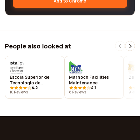
Add to Chrome
People also looked at
Escola Superior de
Marnoch Facilities
Darg
Tecnologia de
Maintenance
4.2
4.1
Abrantes
10 Reviews
8 Reviews
9 Revi