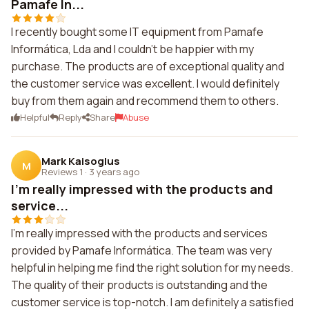
Pamafe In...
I recently bought some IT equipment from Pamafe
Informática, Lda and I couldn't be happier with my
purchase. The products are of exceptional quality and
the customer service was excellent. I would definitely
buy from them again and recommend them to others.
Helpful
Reply
Share
Abuse
Mark Kaisoglus
M
Reviews 1
·
3 years ago
I'm really impressed with the products and
service...
I'm really impressed with the products and services
provided by Pamafe Informática. The team was very
helpful in helping me find the right solution for my needs.
The quality of their products is outstanding and the
customer service is top-notch. I am definitely a satisfied