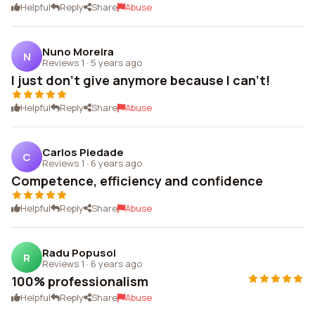
Helpful
Reply
Share
Abuse
Nuno Moreira
N
Reviews 1
·
5 years ago
I just don't give anymore because I can't!
Helpful
Reply
Share
Abuse
Carlos Piedade
C
Reviews 1
·
6 years ago
Competence, efficiency and confidence
Helpful
Reply
Share
Abuse
Radu Popusoi
R
Reviews 1
·
6 years ago
100% professionalism
Helpful
Reply
Share
Abuse