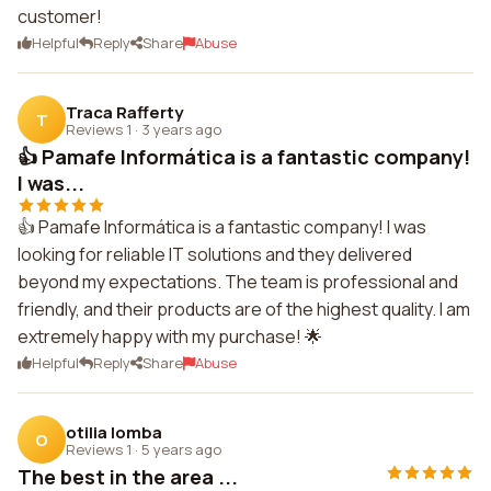
customer!
Helpful
Reply
Share
Abuse
Traca Rafferty
T
Reviews 1
·
3 years ago
👍 Pamafe Informática is a fantastic company!
I was...
👍 Pamafe Informática is a fantastic company! I was
looking for reliable IT solutions and they delivered
beyond my expectations. The team is professional and
friendly, and their products are of the highest quality. I am
extremely happy with my purchase! 🌟
Helpful
Reply
Share
Abuse
otilia lomba
O
Reviews 1
·
5 years ago
The best in the area ...