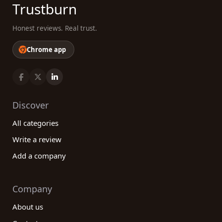
Trustburn
Honest reviews. Real trust.
Chrome app
Discover
All categories
Write a review
Add a company
Company
About us