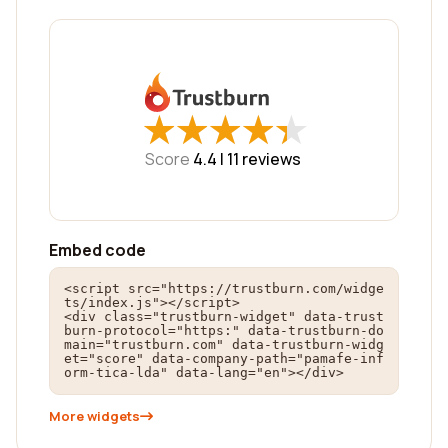
★
★
★
★
★
★
★
★
★
★
Score
4.4 |
11
reviews
Embed code
<script src="https://trustburn.com/widge
ts/index.js"></script>

<div class="trustburn-widget" data-trust
burn-protocol="https:" data-trustburn-do
main="trustburn.com" data-trustburn-widg
et="score" data-company-path="pamafe-inf
orm-tica-lda" data-lang="en"></div>
More widgets