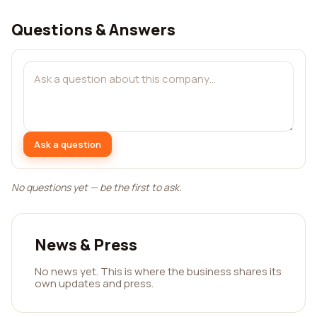
Questions & Answers
Ask a question
No questions yet — be the first to ask.
News & Press
No news yet. This is where the business shares its
own updates and press.