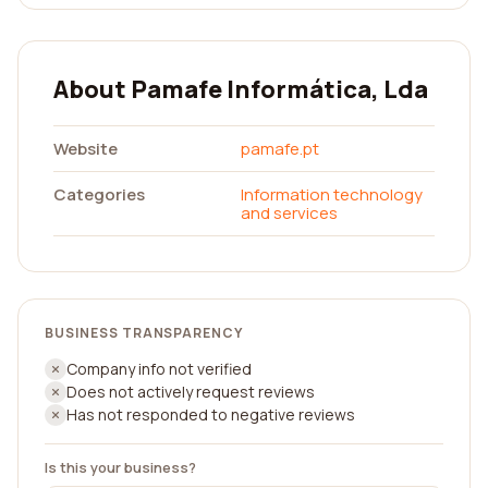
About Pamafe Informática, Lda
Website
pamafe.pt
Categories
Information technology
and services
BUSINESS TRANSPARENCY
Company info not verified
Does not actively request reviews
Has not responded to negative reviews
Is this your business?