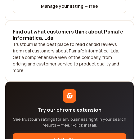
Manage your listing — free
Find out what customers think about Pamafe
Informática, Lda
Trustburn is the best place to read candid reviews
from real customers about Pamafe Informática, Lda.
Get a comprehensive view of the company, from
pricing and customer service to product quality and
more.
Try our chrome extension
See Trustburn ratings for any business right in your search
results — free, 1-click install.