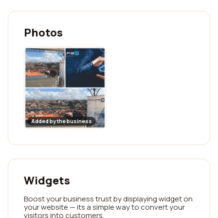
Photos
Added by the business
Widgets
Boost your business trust by displaying widget on
your website — its a simple way to convert your
visitors into customers.