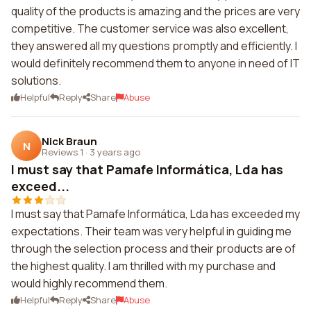
quality of the products is amazing and the prices are very
competitive. The customer service was also excellent,
they answered all my questions promptly and efficiently. I
would definitely recommend them to anyone in need of IT
solutions.
Helpful
Reply
Share
Abuse
Nick Braun
N
Reviews 1
·
3 years ago
I must say that Pamafe Informática, Lda has
exceed...
I must say that Pamafe Informática, Lda has exceeded my
expectations. Their team was very helpful in guiding me
through the selection process and their products are of
the highest quality. I am thrilled with my purchase and
would highly recommend them.
Helpful
Reply
Share
Abuse