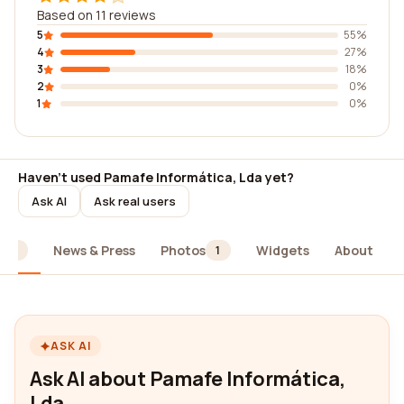
Based on 11 reviews
5
55%
4
27%
3
18%
2
0%
1
0%
Haven't used Pamafe Informática, Lda yet?
Ask AI
Ask real users
News & Press
Photos
Widgets
About
11
1
ASK AI
Ask AI about Pamafe Informática,
Lda