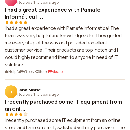
Reviews 1
·
2 years ago
I had a great experience with Pamafe
Informática! ...
I had a great experience with Pamafe Informática! The
team was very helpful and knowledgeable. They guided
me every step of the way and provided excellent
customer service. Their products are top-notch and I
would highly recommend them to anyone in need of IT
solutions.
Helpful
Reply
Share
Abuse
Jana Matic
J
Reviews 1
·
2 years ago
I recently purchased some IT equipment from
an onl...
I recently purchased some IT equipment from an online
store and I am extremely satisfied with my purchase. The