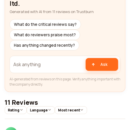
ltd.
Generated with AI from 11 reviews on Trustburn
What do the critical reviews say?
What do reviewers praise most?
Has anything changed recently?
Ask
AI-generated from reviews on this page. Verify anything important with
the company directly.
11 Reviews
Rating
Language
Most recent