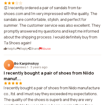
👏 I recently ordered a pair of sandals from ta-
shoes.com and I'm very impressed with the quality. The
sandals are comfortable, stylish, and perfect for
summer. The customer service was also excellent. They
promptly answered my questions and kept me informed
about the shipping process. I would definitely buy from
Ta Shoes again!
Helpful
Reply
Share
Abuse
Bo Karpinskyy
B
Reviews 1
·
3 years ago
I recently bought a pair of shoes from Niido
manuf...
I recently bought a pair of shoes from Niido manufacture
co., ltd. and I must say they exceeded my expectations.
The quality of the shoes is superb and they are very