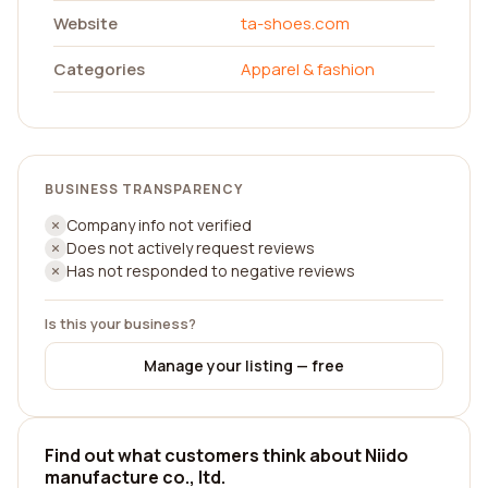
Website
ta-shoes.com
Categories
Apparel & fashion
BUSINESS TRANSPARENCY
Company info not verified
Does not actively request reviews
Has not responded to negative reviews
Is this your business?
Manage your listing — free
Find out what customers think about Niido
manufacture co., ltd.