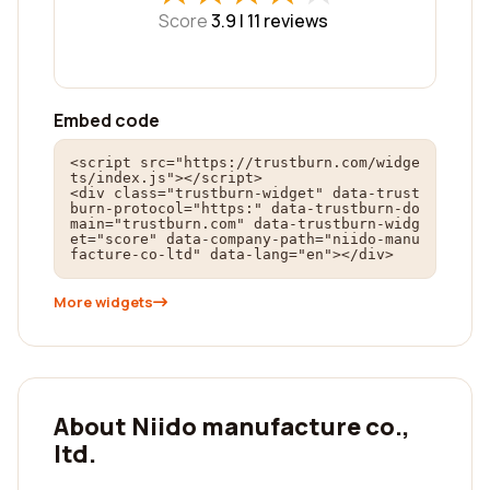
Score
3.9 |
11
reviews
Embed code
<script src="https://trustburn.com/widge
ts/index.js"></script>

<div class="trustburn-widget" data-trust
burn-protocol="https:" data-trustburn-do
main="trustburn.com" data-trustburn-widg
et="score" data-company-path="niido-manu
facture-co-ltd" data-lang="en"></div>
More widgets
About Niido manufacture co.,
ltd.