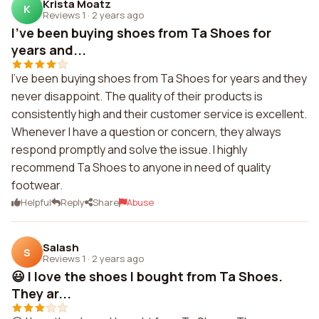
Krista Moatz
K
Reviews 1
·
2 years ago
I've been buying shoes from Ta Shoes for
years and...
I've been buying shoes from Ta Shoes for years and they
never disappoint. The quality of their products is
consistently high and their customer service is excellent.
Whenever I have a question or concern, they always
respond promptly and solve the issue. I highly
recommend Ta Shoes to anyone in need of quality
footwear.
Helpful
Reply
Share
Abuse
Salash
S
Reviews 1
·
2 years ago
😃 I love the shoes I bought from Ta Shoes.
They ar...