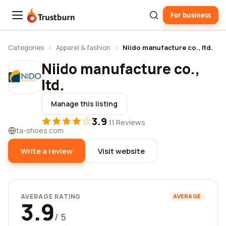
For business
Trustburn
Categories
›
Apparel & fashion
›
Niido manufacture co., ltd.
Niido manufacture co.,
ltd.
Manage this listing
3.9
·
11 Reviews
ta-shoes.com
Write a review
Visit website
AVERAGE RATING
AVERAGE
3.9
/ 5