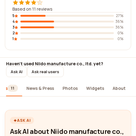
Based on 11 reviews
5
27%
4
36%
3
36%
2
0%
1
0%
Haven't used Niido manufacture co., ltd. yet?
Ask AI
Ask real users
iews
News & Press
Photos
Widgets
About
11
ASK AI
Ask AI about Niido manufacture co.,