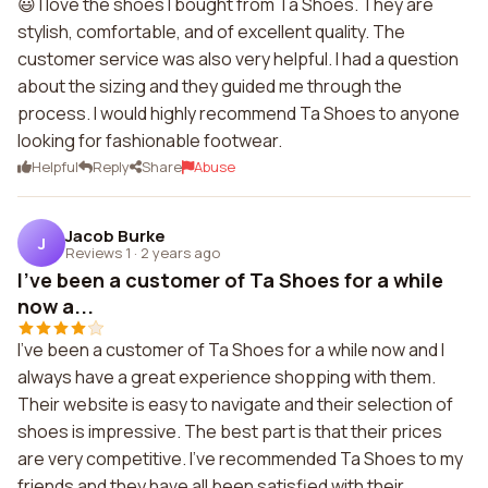
😃 I love the shoes I bought from Ta Shoes. They are
stylish, comfortable, and of excellent quality. The
customer service was also very helpful. I had a question
about the sizing and they guided me through the
process. I would highly recommend Ta Shoes to anyone
looking for fashionable footwear.
Helpful
Reply
Share
Abuse
Jacob Burke
J
Reviews 1
·
2 years ago
I've been a customer of Ta Shoes for a while
now a...
I've been a customer of Ta Shoes for a while now and I
always have a great experience shopping with them.
Their website is easy to navigate and their selection of
shoes is impressive. The best part is that their prices
are very competitive. I've recommended Ta Shoes to my
friends and they have all been satisfied with their