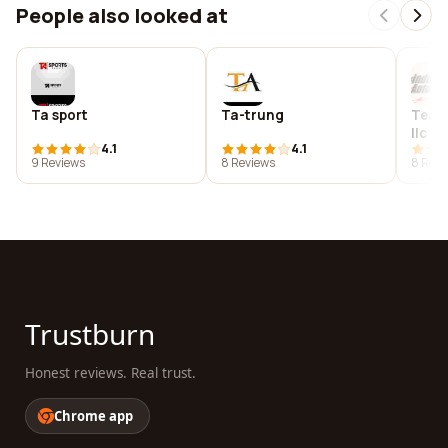
People also looked at
Ta sport
Ta-trung
Team
llc
4.1
4.1
9 Reviews
8 Reviews
8 Revi
Trustburn
Honest reviews. Real trust.
Chrome app