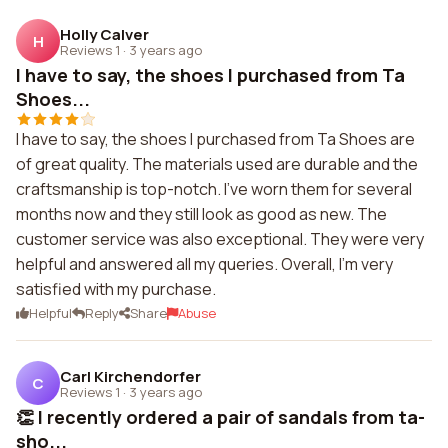
Holly Calver
H
Reviews 1
·
3 years ago
I have to say, the shoes I purchased from Ta
Shoes...
I have to say, the shoes I purchased from Ta Shoes are
of great quality. The materials used are durable and the
craftsmanship is top-notch. I've worn them for several
months now and they still look as good as new. The
customer service was also exceptional. They were very
helpful and answered all my queries. Overall, I'm very
satisfied with my purchase.
Helpful
Reply
Share
Abuse
Carl Kirchendorfer
C
Reviews 1
·
3 years ago
👏 I recently ordered a pair of sandals from ta-
sho...