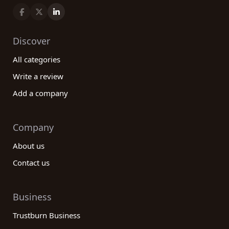
Discover
All categories
Write a review
Add a company
Company
About us
Contact us
Business
Trustburn Business