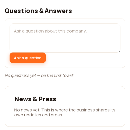
Questions & Answers
Ask a question
No questions yet — be the first to ask.
News & Press
No news yet. This is where the business shares its
own updates and press.