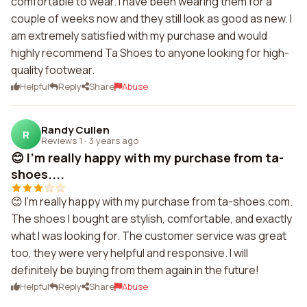
comfortable to wear. I have been wearing them for a
couple of weeks now and they still look as good as new. I
am extremely satisfied with my purchase and would
highly recommend Ta Shoes to anyone looking for high-
quality footwear.
Helpful
Reply
Share
Abuse
Randy Cullen
R
Reviews 1
·
3 years ago
😊 I'm really happy with my purchase from ta-
shoes....
😊 I'm really happy with my purchase from ta-shoes.com.
The shoes I bought are stylish, comfortable, and exactly
what I was looking for. The customer service was great
too, they were very helpful and responsive. I will
definitely be buying from them again in the future!
Helpful
Reply
Share
Abuse