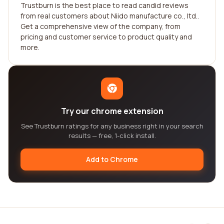
Trustburn is the best place to read candid reviews
from real customers about Niido manufacture co., ltd..
Get a comprehensive view of the company, from
pricing and customer service to product quality and
more.
Try our chrome extension
See Trustburn ratings for any business right in your search
results — free, 1-click install.
Add to Chrome