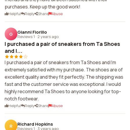
purchases. Keep up the good work!
Helpful
Reply
Share
Abuse
Gianni Fiorillo
G
Reviews 1
·
2 years ago
I purchased a pair of sneakers from Ta Shoes
and I...
I purchased a pair of sneakers from Ta Shoes and I'm
extremely satisfied with my purchase. The shoes are of
excellent quality and they fit perfectly. The shipping was
fast and the customer service was exceptional. I would
highly recommend Ta Shoes to anyone looking for top-
notch footwear.
Helpful
Reply
Share
Abuse
Richard Hopkins
R
Reviews 1
·
3 years ago