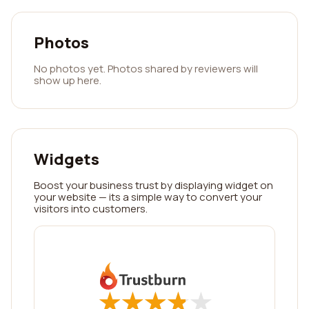
Photos
No photos yet. Photos shared by reviewers will
show up here.
Widgets
Boost your business trust by displaying widget on
your website — its a simple way to convert your
visitors into customers.
★
★
★
★
★
★
★
★
★
★