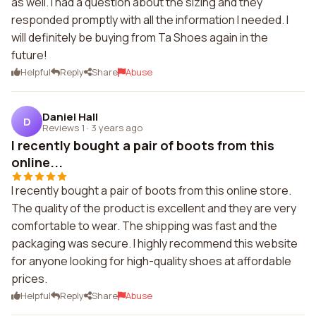
as well. I had a question about the sizing and they
responded promptly with all the information I needed. I
will definitely be buying from Ta Shoes again in the
future!
Helpful
Reply
Share
Abuse
Daniel Hall
D
Reviews 1
·
3 years ago
I recently bought a pair of boots from this
online...
I recently bought a pair of boots from this online store.
The quality of the product is excellent and they are very
comfortable to wear. The shipping was fast and the
packaging was secure. I highly recommend this website
for anyone looking for high-quality shoes at affordable
prices.
Helpful
Reply
Share
Abuse