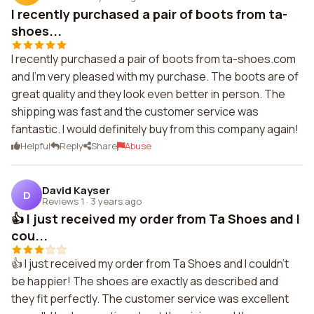
I recently purchased a pair of boots from ta-
shoes...
I recently purchased a pair of boots from ta-shoes.com
and I'm very pleased with my purchase. The boots are of
great quality and they look even better in person. The
shipping was fast and the customer service was
fantastic. I would definitely buy from this company again!
Helpful
Reply
Share
Abuse
David Kayser
D
Reviews 1
·
3 years ago
👍 I just received my order from Ta Shoes and I
cou...
👍 I just received my order from Ta Shoes and I couldn't
be happier! The shoes are exactly as described and
they fit perfectly. The customer service was excellent