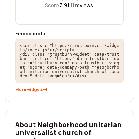
Score
3.9 |
11
reviews
Embed code
<script src="https://trustburn.com/widge
ts/index.js"></script>

<div class="trustburn-widget" data-trust
burn-protocol="https:" data-trustburn-do
main="trustburn.com" data-trustburn-widg
et="score" data-company-path="neighborho
od-unitarian-universalist-church-of-pasa
dena" data-lang="en"></div>
More widgets
About Neighborhood unitarian
universalist church of