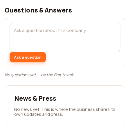
Questions & Answers
Ask a question
No questions yet — be the first to ask.
News & Press
No news yet. This is where the business shares its
own updates and press.