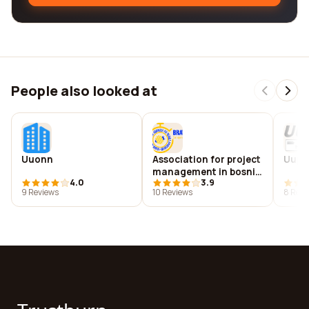
People also looked at
Uuonn
Association for project
Uuplu
management in bosnia
4.0
3.9
and herzegovina
9 Reviews
10 Reviews
8 Revi