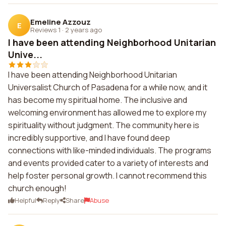
Emeline Azzouz
E
Reviews 1
·
2 years ago
I have been attending Neighborhood Unitarian
Unive...
I have been attending Neighborhood Unitarian
Universalist Church of Pasadena for a while now, and it
has become my spiritual home. The inclusive and
welcoming environment has allowed me to explore my
spirituality without judgment. The community here is
incredibly supportive, and I have found deep
connections with like-minded individuals. The programs
and events provided cater to a variety of interests and
help foster personal growth. I cannot recommend this
church enough!
Helpful
Reply
Share
Abuse