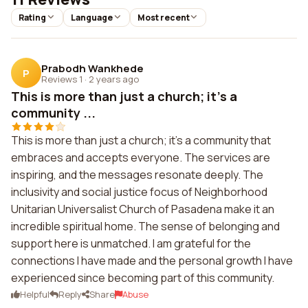
Rating
Language
Most recent
Prabodh Wankhede
P
Reviews 1
·
2 years ago
This is more than just a church; it's a
community ...
This is more than just a church; it's a community that
embraces and accepts everyone. The services are
inspiring, and the messages resonate deeply. The
inclusivity and social justice focus of Neighborhood
Unitarian Universalist Church of Pasadena make it an
incredible spiritual home. The sense of belonging and
support here is unmatched. I am grateful for the
connections I have made and the personal growth I have
experienced since becoming part of this community.
Helpful
Reply
Share
Abuse