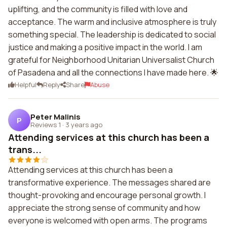
uplifting, and the community is filled with love and
acceptance. The warm and inclusive atmosphere is truly
something special. The leadership is dedicated to social
justice and making a positive impact in the world. I am
grateful for Neighborhood Unitarian Universalist Church
of Pasadena and all the connections I have made here. 🌟
Helpful
Reply
Share
Abuse
Peter Malinis
P
Reviews 1
·
3 years ago
Attending services at this church has been a
trans...
Attending services at this church has been a
transformative experience. The messages shared are
thought-provoking and encourage personal growth. I
appreciate the strong sense of community and how
everyone is welcomed with open arms. The programs