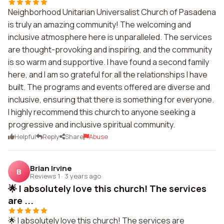
Neighborhood Unitarian Universalist Church of Pasadena
is truly an amazing community! The welcoming and
inclusive atmosphere here is unparalleled. The services
are thought-provoking and inspiring, and the community
is so warm and supportive. I have found a second family
here, and I am so grateful for all the relationships I have
built. The programs and events offered are diverse and
inclusive, ensuring that there is something for everyone.
I highly recommend this church to anyone seeking a
progressive and inclusive spiritual community.
Helpful
Reply
Share
Abuse
Brian Irvine
B
Reviews 1
·
3 years ago
🌟 I absolutely love this church! The services
are ...
🌟 I absolutely love this church! The services are