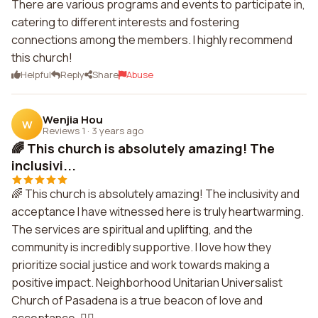
There are various programs and events to participate in,
catering to different interests and fostering
connections among the members. I highly recommend
this church!
Helpful
Reply
Share
Abuse
Wenjia Hou
W
Reviews 1
·
3 years ago
🌈 This church is absolutely amazing! The
inclusivi...
🌈 This church is absolutely amazing! The inclusivity and
acceptance I have witnessed here is truly heartwarming.
The services are spiritual and uplifting, and the
community is incredibly supportive. I love how they
prioritize social justice and work towards making a
positive impact. Neighborhood Unitarian Universalist
Church of Pasadena is a true beacon of love and