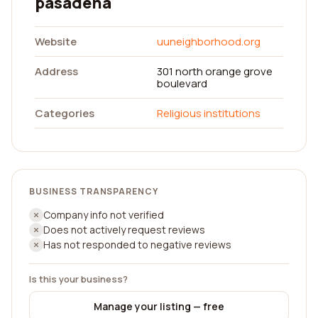
pasadena
Website
uuneighborhood.org
Address
301 north orange grove
boulevard
Categories
Religious institutions
BUSINESS TRANSPARENCY
Company info not verified
Does not actively request reviews
Has not responded to negative reviews
Is this your business?
Manage your listing — free