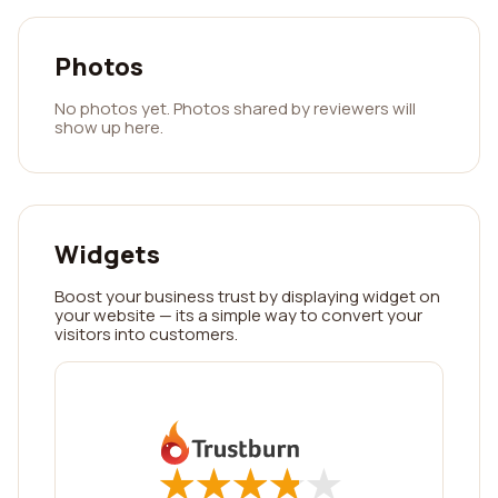
Photos
No photos yet. Photos shared by reviewers will
show up here.
Widgets
Boost your business trust by displaying widget on
your website — its a simple way to convert your
visitors into customers.
★
★
★
★
★
★
★
★
★
★