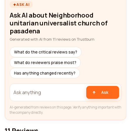
ASK AI
Ask AI about Neighborhood
unitarian universalist church of
pasadena
Generated with AI from 11 reviews on Trustburn
What do the critical reviews say?
What do reviewers praise most?
Has anything changed recently?
Ask
AI-generated from reviews on this page. Verify anything important with
the company directly.
11 Reviews