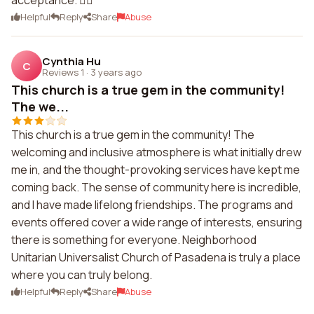
acceptance. 🏳️‍🌈
Helpful
Reply
Share
Abuse
Cynthia Hu
C
Reviews 1
·
3 years ago
This church is a true gem in the community!
The we...
This church is a true gem in the community! The
welcoming and inclusive atmosphere is what initially drew
me in, and the thought-provoking services have kept me
coming back. The sense of community here is incredible,
and I have made lifelong friendships. The programs and
events offered cover a wide range of interests, ensuring
there is something for everyone. Neighborhood
Unitarian Universalist Church of Pasadena is truly a place
where you can truly belong.
Helpful
Reply
Share
Abuse