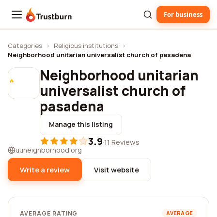
For business
Trustburn
Categories
›
Religious institutions
›
Neighborhood unitarian universalist church of pasadena
Neighborhood unitarian
universalist church of
pasadena
Manage this listing
3.9
·
11 Reviews
uuneighborhood.org
Write a review
Visit website
AVERAGE RATING
AVERAGE