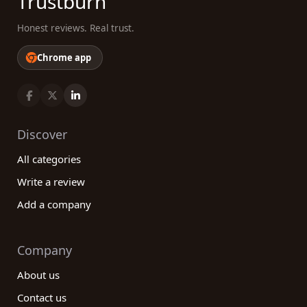
Trustburn
Honest reviews. Real trust.
Chrome app
Discover
All categories
Write a review
Add a company
Company
About us
Contact us