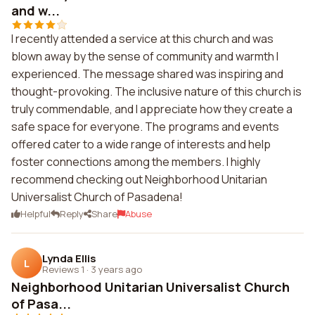
and w...
I recently attended a service at this church and was
blown away by the sense of community and warmth I
experienced. The message shared was inspiring and
thought-provoking. The inclusive nature of this church is
truly commendable, and I appreciate how they create a
safe space for everyone. The programs and events
offered cater to a wide range of interests and help
foster connections among the members. I highly
recommend checking out Neighborhood Unitarian
Universalist Church of Pasadena!
Helpful
Reply
Share
Abuse
Lynda Ellis
L
Reviews 1
·
3 years ago
Neighborhood Unitarian Universalist Church
of Pasa...