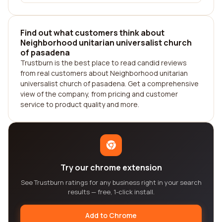
Find out what customers think about
Neighborhood unitarian universalist church
of pasadena
Trustburn is the best place to read candid reviews
from real customers about Neighborhood unitarian
universalist church of pasadena. Get a comprehensive
view of the company, from pricing and customer
service to product quality and more.
Try our chrome extension
See Trustburn ratings for any business right in your search
results — free, 1-click install.
Add to Chrome