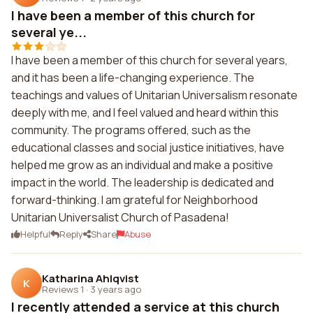
I have been a member of this church for
several ye...
I have been a member of this church for several years,
and it has been a life-changing experience. The
teachings and values of Unitarian Universalism resonate
deeply with me, and I feel valued and heard within this
community. The programs offered, such as the
educational classes and social justice initiatives, have
helped me grow as an individual and make a positive
impact in the world. The leadership is dedicated and
forward-thinking. I am grateful for Neighborhood
Unitarian Universalist Church of Pasadena!
Helpful
Reply
Share
Abuse
Katharina Ahlqvist
K
Reviews 1
·
3 years ago
I recently attended a service at this church