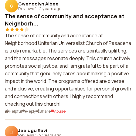
Gwendolyn Albee
G
Reviews 1
·
2 years ago
The sense of community and acceptance at
Neighborh...
The sense of community and acceptance at
Neighborhood Unitarian Universalist Church of Pasadena
is truly remarkable. The services are spiritually uplifting,
and the messages resonate deeply. This church actively
promotes social justice, and I am grateful to be part of a
community that genuinely cares about making a positive
impact in the world. The programs offered are diverse
and inclusive, creating opportunities for personal growth
and connections with others. I highly recommend
checking out this church!
Helpful
Reply
Share
Abuse
Jeelugu Ravi
J
Reviews 1
·
2 years ago