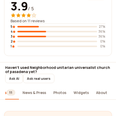
3.9
/ 5
Based on 11 reviews
5
27%
4
36%
3
36%
2
0%
1
0%
Haven't used Neighborhood unitarian universalist church
of pasadena yet?
Ask AI
Ask real users
iews
News & Press
Photos
Widgets
About
11