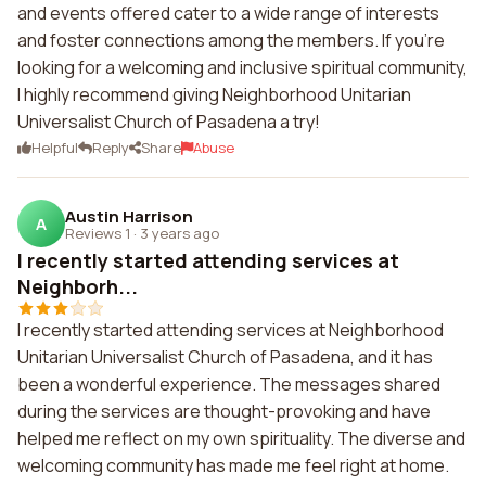
and events offered cater to a wide range of interests
and foster connections among the members. If you're
looking for a welcoming and inclusive spiritual community,
I highly recommend giving Neighborhood Unitarian
Universalist Church of Pasadena a try!
Helpful
Reply
Share
Abuse
Austin Harrison
A
Reviews 1
·
3 years ago
I recently started attending services at
Neighborh...
I recently started attending services at Neighborhood
Unitarian Universalist Church of Pasadena, and it has
been a wonderful experience. The messages shared
during the services are thought-provoking and have
helped me reflect on my own spirituality. The diverse and
welcoming community has made me feel right at home.