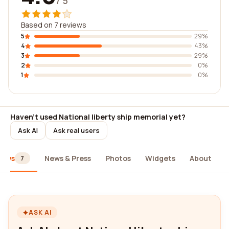
/ 5
Based on 7 reviews
5
29%
4
43%
3
29%
2
0%
1
0%
Haven't used National liberty ship memorial yet?
Ask AI
Ask real users
iews
News & Press
Photos
Widgets
About
7
ASK AI