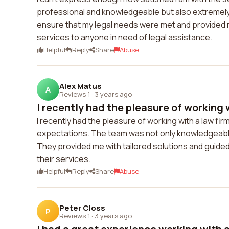
professional and knowledgeable but also extremel
ensure that my legal needs were met and provided me
services to anyone in need of legal assistance.
Helpful
Reply
Share
Abuse
Alex Matus
A
Reviews 1
·
3 years ago
I recently had the pleasure of working w
I recently had the pleasure of working with a law fi
expectations. The team was not only knowledgeabl
They provided me with tailored solutions and guide
their services.
Helpful
Reply
Share
Abuse
Peter Closs
P
Reviews 1
·
3 years ago