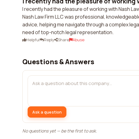
I recently had the pleasure of working 
I recently had the pleasure of working with Nash La
Nash Law Firm LLC was professional, knowledgeable
advice, helping me navigate through a complex lega
need of top-notch legal representation.
Helpful
Reply
Share
Abuse
Questions & Answers
Ask a question
No questions yet — be the first to ask.