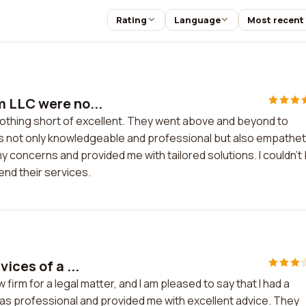
Rating
Language
Most recent
m LLC were no...
othing short of excellent. They went above and beyond to
 not only knowledgeable and professional but also empathet
y concerns and provided me with tailored solutions. I couldn't
nd their services.
ices of a ...
firm for a legal matter, and I am pleased to say that I had a
was professional and provided me with excellent advice. They