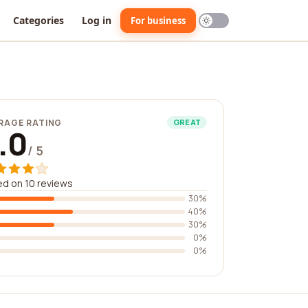
Categories
Log in
For business
RAGE RATING
GREAT
.0
/ 5
d on 10 reviews
30%
40%
30%
0%
0%