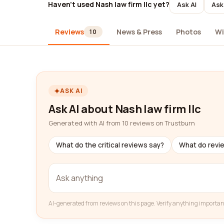
Haven't used Nash law firm llc yet?
Ask AI
Ask
Reviews
News & Press
Photos
Wi
10
ASK AI
Ask AI about Nash law firm llc
Generated with AI from 10 reviews on Trustburn
What do the critical reviews say?
What do revi
AI-generated from reviews on this page. Verify anything importan