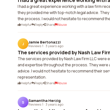
I had a great experience working with a 
I had a great experience working with a law firm re
they provided me with top-notch legal advice. The
the process. I would not hesitate to recommend thei
Helpful
Reply
Share
Abuse
Jamie Bertonazzi
J
Reviews 1
·
3 years ago
The services provided by Nash Law Fir
The services provided by Nash Law Firm LLC were ex
and expertise throughout the process. They were a
advice. I would not hesitate to recommend their serv
representation.
Helpful
Reply
Share
Abuse
Samantha Herzig
S
Reviews 1
·
3 years ago