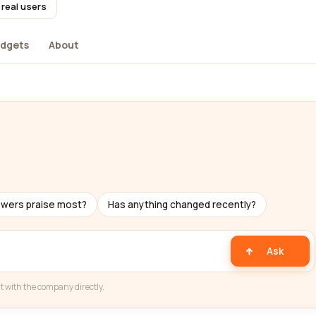
 real users
dgets
About
ewers praise most?
Has anything changed recently?
Ask
t with the company directly.