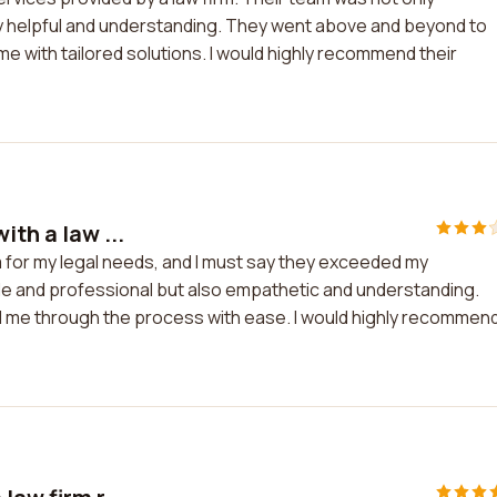
y helpful and understanding. They went above and beyond to
 with tailored solutions. I would highly recommend their
ith a law ...
rm for my legal needs, and I must say they exceeded my
e and professional but also empathetic and understanding.
d me through the process with ease. I would highly recommen