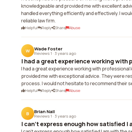
knowledgeable and provided me with excellent advice
handled everything efficiently and effectively. I wo
reliable law firm.
Helpful
Reply
Share
Abuse
Wade Foster
W
Reviews 1
·
3 years ago
I had a great experience working with p
I had a great experience working with professional
provided me with exceptional advice. They were r
process. I would not hesitate to recommend their se
Helpful
Reply
Share
Abuse
Brian Nall
B
Reviews 1
·
3 years ago
I can't express enough how satisfied I 
I can't express enough how satisfied I am with the s