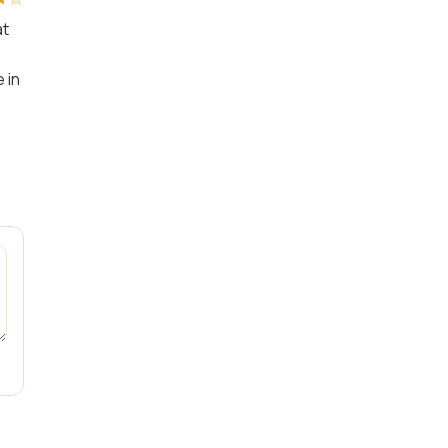
at
e
 in