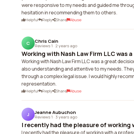
were responsive to my needs and guided me through 
hesitation in recommending them to others.
Helpful
Reply
Share
Abuse
Chris Cain
C
Reviews 1
·
2 years ago
Working with Nash Law Firm LLC was a g
Working with Nash Law Firm LLC was a great decisi
also understanding and attentive to my needs. They
through a complex legal issue. I would highly recom
representation.
Helpful
Reply
Share
Abuse
Jeanne Aubuchon
J
Reviews 1
·
3 years ago
I recently had the pleasure of working w
I recently had the pleasure of working with a profe