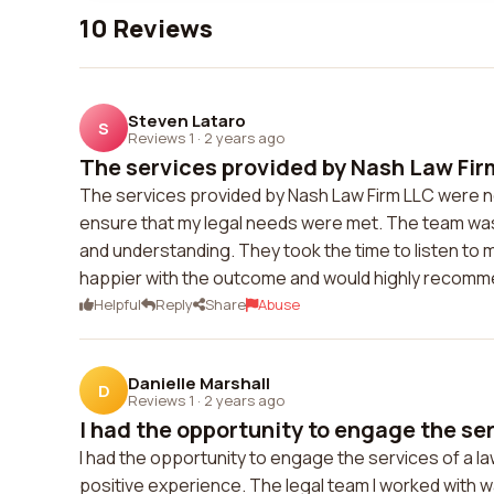
10 Reviews
Steven Lataro
S
Reviews 1
·
2 years ago
The services provided by Nash Law Fir
The services provided by Nash Law Firm LLC were n
ensure that my legal needs were met. The team was
and understanding. They took the time to listen to m
happier with the outcome and would highly recomme
Helpful
Reply
Share
Abuse
Danielle Marshall
D
Reviews 1
·
2 years ago
I had the opportunity to engage the serv
I had the opportunity to engage the services of a law 
positive experience. The legal team I worked with 