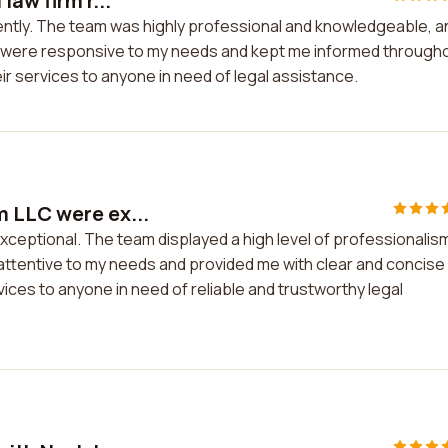
law firm r...
cently. The team was highly professional and knowledgeable, a
y were responsive to my needs and kept me informed through
r services to anyone in need of legal assistance.
m LLC were ex...
ceptional. The team displayed a high level of professionalis
ttentive to my needs and provided me with clear and concise
ices to anyone in need of reliable and trustworthy legal