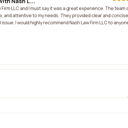
with Nash L...
w Firm LLC and I must say it was a great experience. The team 
, and attentive to my needs. They provided clear and concis
l issue. I would highly recommend Nash Law Firm LLC to anyone