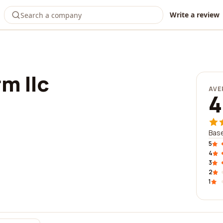
Write a review
rm llc
AVE
4
Base
5
4
3
2
1