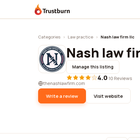
Trustburn
Categories
›
Law practice
›
Nash law firm llc
Nash law fi
Manage this listing
4.0
·
10 Reviews
thenashlawfirm.com
Write a review
Visit website