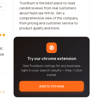
Trustburn is the best place to read
candid reviews from real customers
about Nash law firm llc. Get a
comprehensive view of the company,
from pricing and customer service to
product quality and more.
ic
 be
Try our chrome extension
See Trustburn ratings for any business
right in your search results — free, 1-click
install.
Add to Chrome