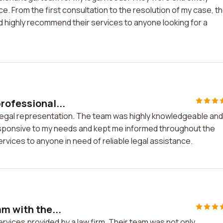
. From the first consultation to the resolution of my case, t
uld highly recommend their services to anyone looking for a
rofessional...
 legal representation. The team was highly knowledgeable and
esponsive to my needs and kept me informed throughout the
rvices to anyone in need of reliable legal assistance.
am with the...
ervices provided by a law firm. Their team was not only