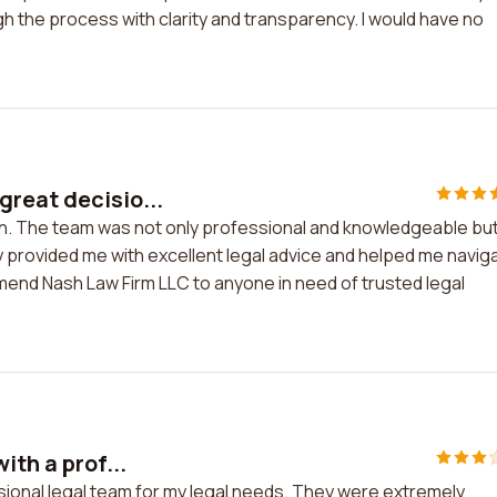
the process with clarity and transparency. I would have no
reat decisio...
on. The team was not only professional and knowledgeable bu
 provided me with excellent legal advice and helped me navig
mend Nash Law Firm LLC to anyone in need of trusted legal
ith a prof...
ssional legal team for my legal needs. They were extremely