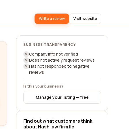
Write a review
Visit website
BUSINESS TRANSPARENCY
Company info not verified
Does not actively request reviews
Has not responded to negative
reviews
Is this your business?
Manage your listing — free
Find out what customers think
about Nash law firm llc