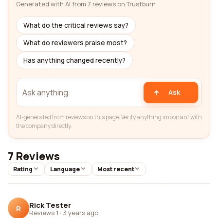
Generated with AI from 7 reviews on Trustburn
What do the critical reviews say?
What do reviewers praise most?
Has anything changed recently?
Ask
AI-generated from reviews on this page. Verify anything important with
the company directly.
7 Reviews
Rating
Language
Most recent
Rick Tester
R
Reviews 1
·
3 years ago