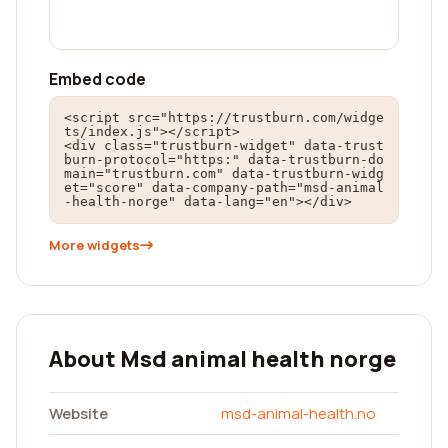
Embed code
<script src="https://trustburn.com/widge
ts/index.js"></script>

<div class="trustburn-widget" data-trust
burn-protocol="https:" data-trustburn-do
main="trustburn.com" data-trustburn-widg
et="score" data-company-path="msd-animal
-health-norge" data-lang="en"></div>
More widgets
About Msd animal health norge
Website
msd-animal-health.no