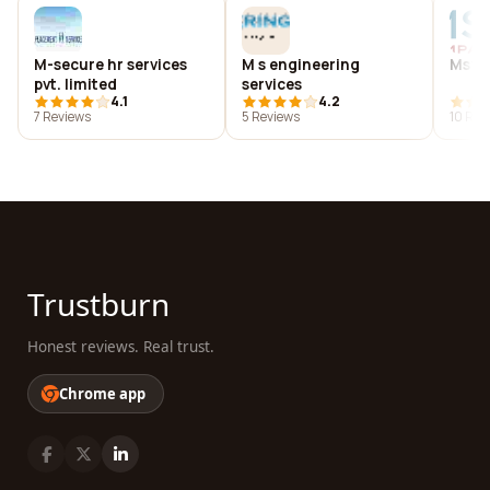
M-secure hr services
M s engineering
Msf 
pvt. limited
services
4.1
4.2
7 Reviews
5 Reviews
10 Rev
Trustburn
Honest reviews. Real trust.
Chrome app