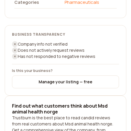
Categories
Pharmaceuticals
BUSINESS TRANSPARENCY
Company info not verified
Does not actively request reviews
Has not responded to negative reviews
Is this your business?
Manage your listing — free
Find out what customers think about Msd
animal health norge
Trustburn is the best place to read candid reviews
from real customers about Msd animal health norge.
Get a comprehensive view of the company, from