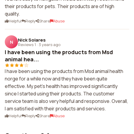
their products for pets. Their products are of high
quality.
Helpful
Reply
Share
Abuse
Nick Solares
N
Reviews 1
·
3 years ago
I have been using the products from Msd
animal hea...
I have been using the products from Msd animal health
norge for a while now and they have been quite
effective. My pet's health has improved significantly
since I started using their products. The customer
service team is also very helpful and responsive. Overall,
I am satisfied with their products and services.
Helpful
Reply
Share
Abuse