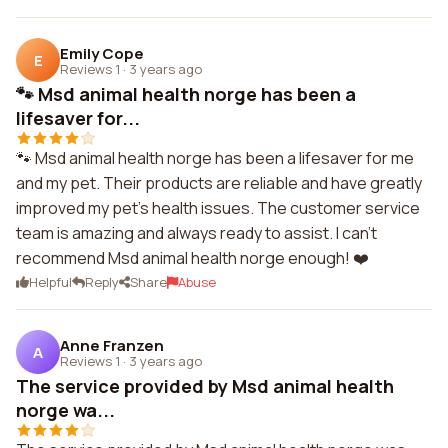
Emily Cope
E
Reviews 1
·
3 years ago
🐾 Msd animal health norge has been a
lifesaver for...
🐾 Msd animal health norge has been a lifesaver for me
and my pet. Their products are reliable and have greatly
improved my pet's health issues. The customer service
team is amazing and always ready to assist. I can't
recommend Msd animal health norge enough! ❤️
Helpful
Reply
Share
Abuse
Anne Franzen
A
Reviews 1
·
3 years ago
The service provided by Msd animal health
norge wa...