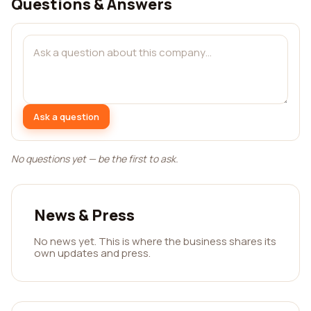
Questions & Answers
Ask a question
No questions yet — be the first to ask.
News & Press
No news yet. This is where the business shares its
own updates and press.