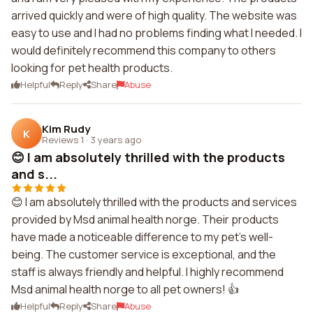
arrived quickly and were of high quality. The website was
easy to use and I had no problems finding what I needed. I
would definitely recommend this company to others
looking for pet health products.
Helpful
Reply
Share
Abuse
Kim Rudy
K
Reviews 1
·
3 years ago
😊 I am absolutely thrilled with the products
and s...
😊 I am absolutely thrilled with the products and services
provided by Msd animal health norge. Their products
have made a noticeable difference to my pet's well-
being. The customer service is exceptional, and the
staff is always friendly and helpful. I highly recommend
Msd animal health norge to all pet owners! 👍
Helpful
Reply
Share
Abuse