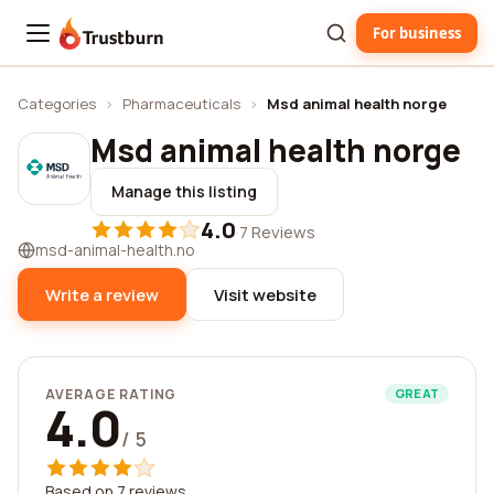
For business
Trustburn
Categories
›
Pharmaceuticals
›
Msd animal health norge
Msd animal health norge
Manage this listing
4.0
·
7 Reviews
msd-animal-health.no
Write a review
Visit website
AVERAGE RATING
GREAT
4.0
/ 5
Based on 7 reviews