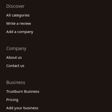
Discover
All categories
Write a review
Add a company
Company
About us
Contact us
Business
Trustburn Business
Pricing
Add your business