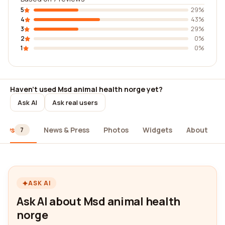
5
29%
4
43%
3
29%
2
0%
1
0%
Haven't used Msd animal health norge yet?
Ask AI
Ask real users
iews
News & Press
Photos
Widgets
About
7
ASK AI
Ask AI about Msd animal health
norge