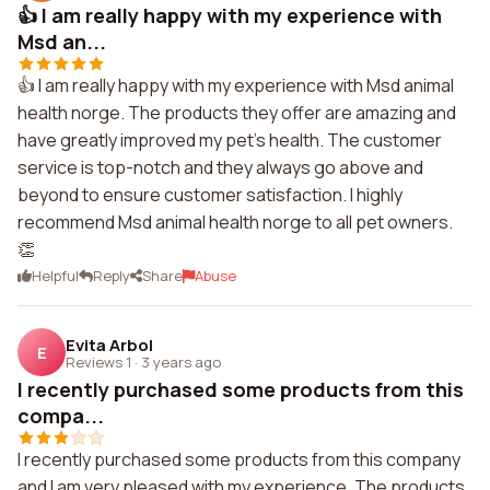
👍 I am really happy with my experience with
Msd an...
👍 I am really happy with my experience with Msd animal
health norge. The products they offer are amazing and
have greatly improved my pet's health. The customer
service is top-notch and they always go above and
beyond to ensure customer satisfaction. I highly
recommend Msd animal health norge to all pet owners.
👏
Helpful
Reply
Share
Abuse
Evita Arbol
E
Reviews 1
·
3 years ago
I recently purchased some products from this
compa...
I recently purchased some products from this company
and I am very pleased with my experience. The products