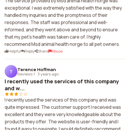
The service provided by Msd animal health norge was
exceptional. I was extremely satisfied with the way they
handled my inquiries and the promptness of their
responses. The staff was professional and well-
informed, and they went above and beyond to ensure
that my pet's health was taken care of. I highly
recommend Msd animal health norge to all pet owners.
Helpful
Reply
Share
Abuse
Terence Hoffman
T
Reviews 1
·
3 years ago
I recently used the services of this company
and w...
I recently used the services of this company and was
quite impressed. The customer support I received was
excellent and they were very knowledgeable about the
products they offer. The website is user-friendly and I
found it easy to navigate. I would definitely recommend