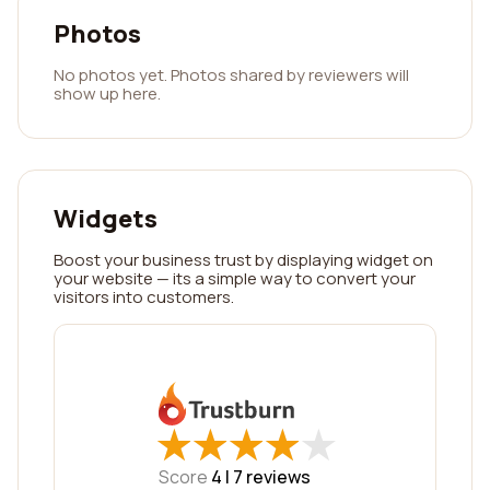
Photos
No photos yet. Photos shared by reviewers will
show up here.
Widgets
Boost your business trust by displaying widget on
your website — its a simple way to convert your
visitors into customers.
★
★
★
★
★
★
★
★
★
★
Score
4 |
7
reviews