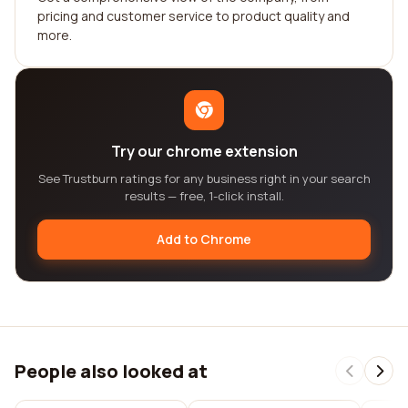
pricing and customer service to product quality and
more.
Try our chrome extension
See Trustburn ratings for any business right in your search
results — free, 1-click install.
Add to Chrome
People also looked at