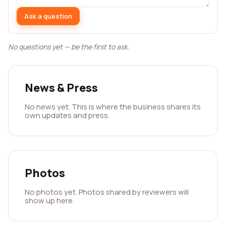
Ask a question
No questions yet — be the first to ask.
News & Press
No news yet. This is where the business shares its
own updates and press.
Photos
No photos yet. Photos shared by reviewers will
show up here.