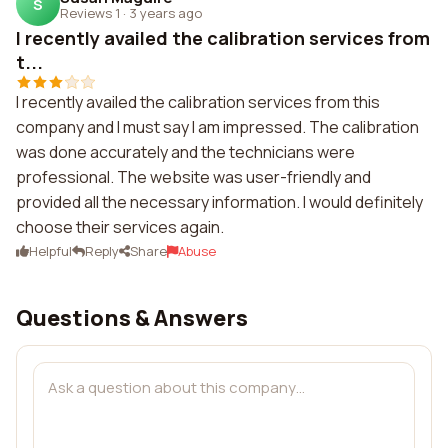
S
Reviews 1
·
3 years ago
I recently availed the calibration services from
t...
I recently availed the calibration services from this
company and I must say I am impressed. The calibration
was done accurately and the technicians were
professional. The website was user-friendly and
provided all the necessary information. I would definitely
choose their services again.
Helpful
Reply
Share
Abuse
Questions & Answers