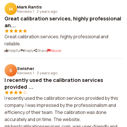
Mark Rantis
M
Reviews 1
·
2 years ago
Great calibration services, highly professional
an...
Great calibration services, highly professional and
reliable.
Helpful
Reply
Share
Abuse
Swisher
S
Reviews 1
·
3 years ago
I recently used the calibration services
provided ...
I recently used the calibration services provided by this
company. I was impressed by the professionalism and
efficiency of their team. The calibration was done
accurately and on time. The website,
mkbestcalibrationservices.com, was user-friendly and