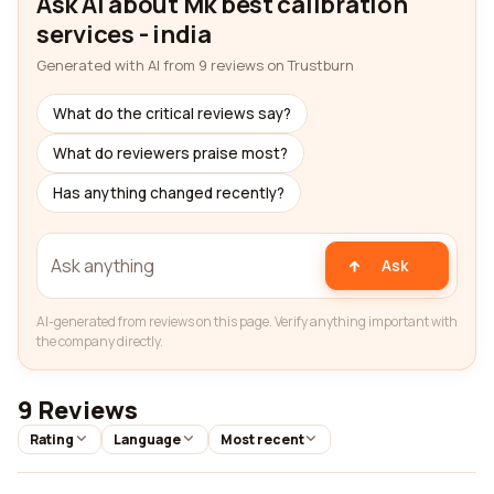
Ask AI about Mk best calibration
services - india
Generated with AI from 9 reviews on Trustburn
What do the critical reviews say?
What do reviewers praise most?
Has anything changed recently?
Ask
AI-generated from reviews on this page. Verify anything important with
the company directly.
9 Reviews
Rating
Language
Most recent