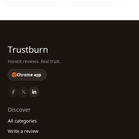
Trustburn
Honest reviews. Real trust.
Chrome app
Discover
All categories
Write a review