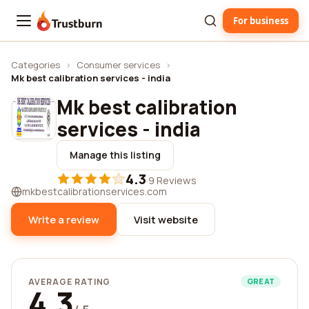
For business
Trustburn
Categories
›
Consumer services
›
Mk best calibration services - india
Mk best calibration
services - india
Manage this listing
4.3
·
9 Reviews
mkbestcalibrationservices.com
Write a review
Visit website
AVERAGE RATING
GREAT
4.3