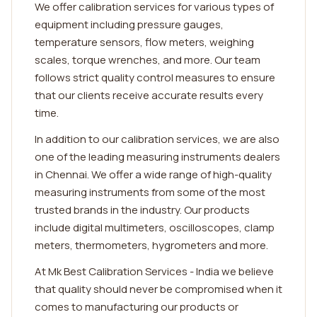
We offer calibration services for various types of
equipment including pressure gauges,
temperature sensors, flow meters, weighing
scales, torque wrenches, and more. Our team
follows strict quality control measures to ensure
that our clients receive accurate results every
time.
In addition to our calibration services, we are also
one of the leading measuring instruments dealers
in Chennai. We offer a wide range of high-quality
measuring instruments from some of the most
trusted brands in the industry. Our products
include digital multimeters, oscilloscopes, clamp
meters, thermometers, hygrometers and more.
At Mk Best Calibration Services - India we believe
that quality should never be compromised when it
comes to manufacturing our products or