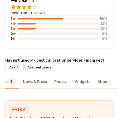
/ 5
Based on 9 reviews
5
56%
4
22%
3
22%
2
0%
1
0%
Haven't used Mk best calibration services - india yet?
Ask AI
Ask real users
iews
News & Press
Photos
Widgets
About
9
ASK AI