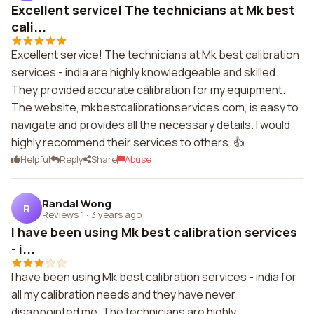
Excellent service! The technicians at Mk best
cali...
Excellent service! The technicians at Mk best calibration
services - india are highly knowledgeable and skilled.
They provided accurate calibration for my equipment.
The website, mkbestcalibrationservices.com, is easy to
navigate and provides all the necessary details. I would
highly recommend their services to others. 👍
Helpful
Reply
Share
Abuse
Randal Wong
R
Reviews 1
·
3 years ago
I have been using Mk best calibration services
- i...
I have been using Mk best calibration services - india for
all my calibration needs and they have never
disappointed me. The technicians are highly