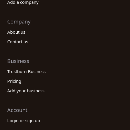
Add a company
Company
About us
Contact us
Business
Trustburn Business
Pricing
Add your business
Account
Login or sign up