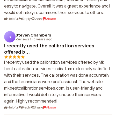
easy to navigate. Overall, it was a great experience and I
would definitely recommend their services to others.
Helpful
Reply
Share
Abuse
Steven Chambers
S
Reviews 1
·
3 years ago
I recently used the calibration services
offered b...
I recently used the calibration services offered by Mk
best calibration services - india. I am extremely satisfied
with their services. The calibration was done accurately
and the technicians were professional. The website,
mkbestcalibrationservices.com, is user-friendly and
informative. I would definitely choose their services
again. Highly recommended!
Helpful
Reply
Share
Abuse