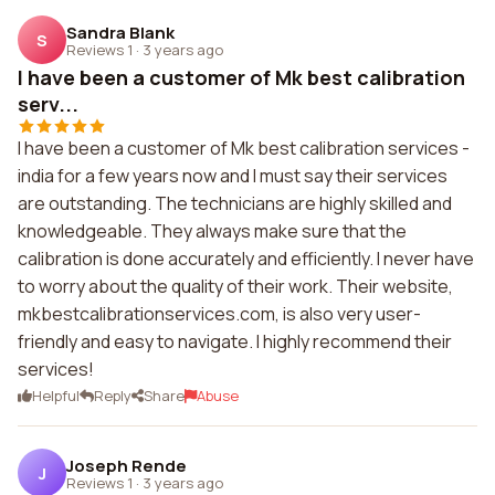
Sandra Blank
S
Reviews 1
·
3 years ago
I have been a customer of Mk best calibration
serv...
I have been a customer of Mk best calibration services -
india for a few years now and I must say their services
are outstanding. The technicians are highly skilled and
knowledgeable. They always make sure that the
calibration is done accurately and efficiently. I never have
to worry about the quality of their work. Their website,
mkbestcalibrationservices.com, is also very user-
friendly and easy to navigate. I highly recommend their
services!
Helpful
Reply
Share
Abuse
Joseph Rende
J
Reviews 1
·
3 years ago