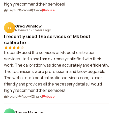
highly recommend their services!
Helpful
Reply
Share
Abuse
Greg Winslow
G
Reviews 1
·
3 years ago
I recently used the services of Mk best
calibratio...
I recently used the services of Mk best calibration
services - india and I am extremely satisfied with their
work. The calibration was done accurately and efficiently.
The technicians were professional and knowledgeable.
The website, mkbestcalibrationservices.com, is user-
friendly and provides all the necessary details. I would
highly recommend their services!
Helpful
Reply
Share
Abuse
Susan Maguire