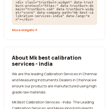
<div class="trustburn-widget" data-trust
burn-protocol="https:" data-trustburn-do
main="trustburn.com" data-trustburn-widg
et="score" data-company-path="mk-best-ca
libration-services-india" data-lang="e
n"></div>
More widgets
About Mk best calibration
services - india
We are the leading Calibration Services in Chennai
and Measuring Instruments Dealers in Chennai.we
ensure our products are manufactured using high
grade raw materials.
Mk Best Calibration Services - India: The Leading
Calibration Services and Measuring Instruments