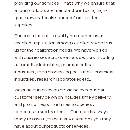
providing our services. That's why we ensure that
all our products are manufactured using high-
grade raw materials sourced from trusted
suppliers.
Our commitment to quality has earned us an
excellent reputation among our clients who trust
us for their calibration needs. We have worked
with businesses across various sectors including
automotive industries, pharmaceuticals
industries , food processing industries , chemical
industries , research laboratories etc..
We pride ourselves on providing exceptional
customer service which includes timely delivery
and prompt response times to queries or
concerns raised by clients . Our team is always
ready to assist you with any questions you may
have about our products or services .