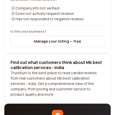
Company info not verified
Does not actively request reviews
Has not responded to negative reviews
Is this your business?
Manage your listing — free
Find out what customers think about Mk best
calibration services - india
Trustburn is the best place to read candid reviews
from real customers about Mk best calibration
services - india. Get a comprehensive view of the
company, from pricing and customer service to
product quality and more.