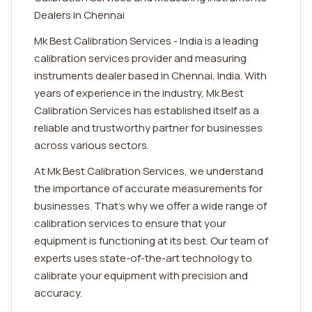
Dealers in Chennai
Mk Best Calibration Services - India is a leading
calibration services provider and measuring
instruments dealer based in Chennai, India. With
years of experience in the industry, Mk Best
Calibration Services has established itself as a
reliable and trustworthy partner for businesses
across various sectors.
At Mk Best Calibration Services, we understand
the importance of accurate measurements for
businesses. That's why we offer a wide range of
calibration services to ensure that your
equipment is functioning at its best. Our team of
experts uses state-of-the-art technology to
calibrate your equipment with precision and
accuracy.