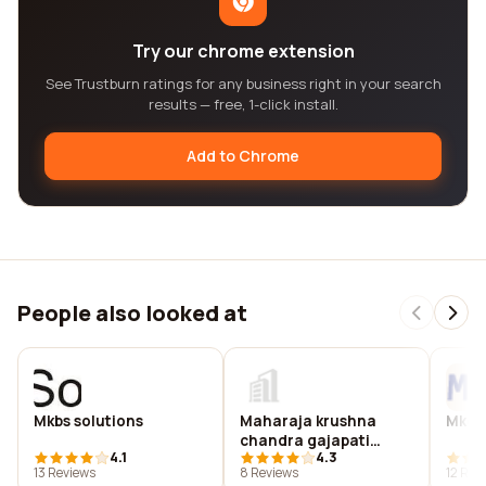
Try our chrome extension
See Trustburn ratings for any business right in your search
results — free, 1-click install.
Add to Chrome
People also looked at
Mkbs solutions
Maharaja krushna
Mkco
chandra gajapati
4.1
4.3
medical college
13 Reviews
8 Reviews
12 Rev