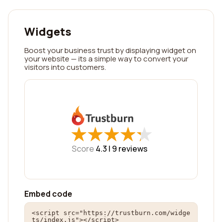
Widgets
Boost your business trust by displaying widget on
your website — its a simple way to convert your
visitors into customers.
★
★
★
★
★
★
★
★
★
★
Score
4.3 |
9
reviews
Embed code
<script src="https://trustburn.com/widge
ts/index.js"></script>
