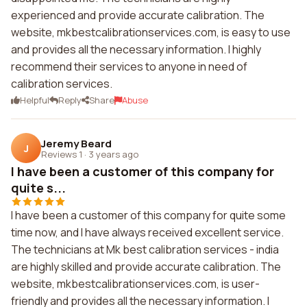
experienced and provide accurate calibration. The
website, mkbestcalibrationservices.com, is easy to use
and provides all the necessary information. I highly
recommend their services to anyone in need of
calibration services.
Helpful
Reply
Share
Abuse
Jeremy Beard
J
Reviews 1
·
3 years ago
I have been a customer of this company for
quite s...
I have been a customer of this company for quite some
time now, and I have always received excellent service.
The technicians at Mk best calibration services - india
are highly skilled and provide accurate calibration. The
website, mkbestcalibrationservices.com, is user-
friendly and provides all the necessary information. I