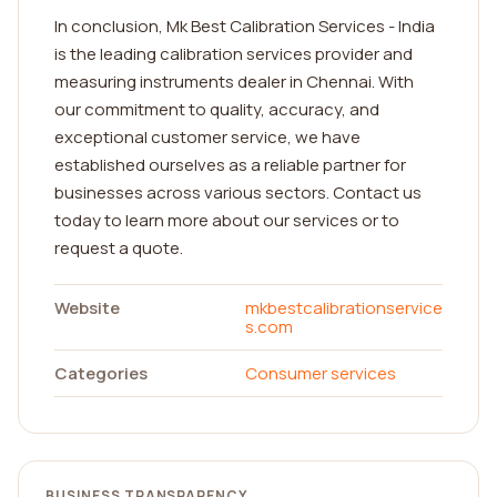
In conclusion, Mk Best Calibration Services - India
is the leading calibration services provider and
measuring instruments dealer in Chennai. With
our commitment to quality, accuracy, and
exceptional customer service, we have
established ourselves as a reliable partner for
businesses across various sectors. Contact us
today to learn more about our services or to
request a quote.
Website
mkbestcalibrationservice
s.com
Categories
Consumer services
BUSINESS TRANSPARENCY