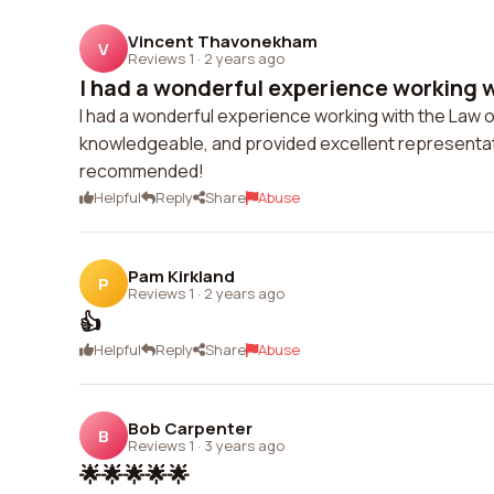
Vincent Thavonekham
V
Reviews 1
·
2 years ago
I had a wonderful experience working w
I had a wonderful experience working with the Law o
knowledgeable, and provided excellent representati
recommended!
Helpful
Reply
Share
Abuse
Pam Kirkland
P
Reviews 1
·
2 years ago
👍
Helpful
Reply
Share
Abuse
Bob Carpenter
B
Reviews 1
·
3 years ago
🌟🌟🌟🌟🌟