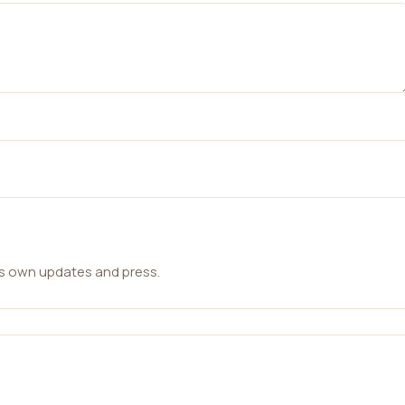
ts own updates and press.