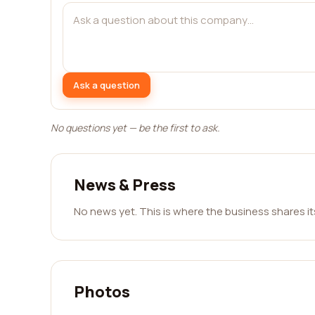
Ask a question
No questions yet — be the first to ask.
News & Press
No news yet. This is where the business shares i
Photos