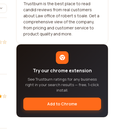
Trustburn is the best place to read
candid reviews from real customers
about Law office of robert s toale. Get a
comprehensive view of the company,
from pricing and customer service to
product quality and more.
Try our chrome extension
See Trustburn ratings for any business
right in your search results — free, 1-click
install.
Add to Chrome