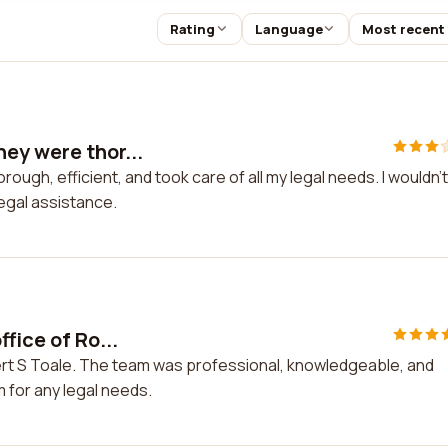
Rating
Language
Most recent
ey were thor...
gh, efficient, and took care of all my legal needs. I wouldn't
egal assistance.
fice of Ro...
bert S Toale. The team was professional, knowledgeable, and
 for any legal needs.