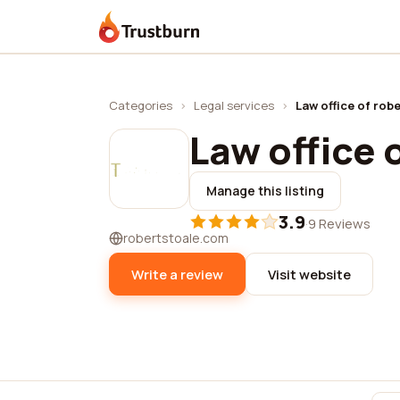
Trustburn
Categories
›
Legal services
›
Law office of robe
Law office 
Manage this listing
3.9
·
9 Reviews
robertstoale.com
Write a review
Visit website