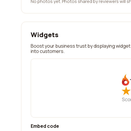
No photos yet. Photos shared by reviewers will s
Widgets
Boost your business trust by displaying widget 
into customers.
★
★
Sco
Embed code