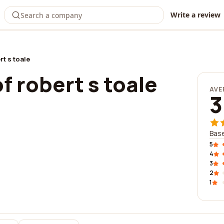
Write a review
rt s toale
of robert s toale
AVE
3
Base
5
4
3
2
1