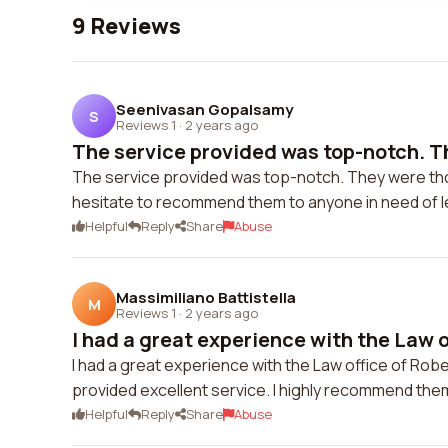
9 Reviews
Seenivasan Gopalsamy
S
Reviews 1
·
2 years ago
The service provided was top-notch. Th
The service provided was top-notch. They were thorou
hesitate to recommend them to anyone in need of l
Helpful
Reply
Share
Abuse
Massimiliano Battistella
M
Reviews 1
·
2 years ago
I had a great experience with the Law of
I had a great experience with the Law office of Ro
provided excellent service. I highly recommend them
Helpful
Reply
Share
Abuse