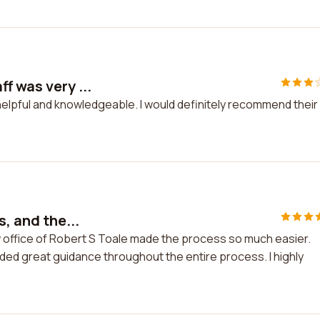
f was very ...
helpful and knowledgeable. I would definitely recommend their
s, and the...
Law office of Robert S Toale made the process so much easier.
ded great guidance throughout the entire process. I highly