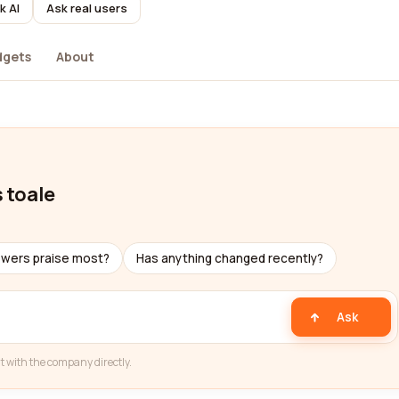
k AI
Ask real users
dgets
About
s toale
ewers praise most?
Has anything changed recently?
Ask
t with the company directly.