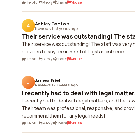
Helpful
Reply
Share
Abuse
Ashley Cantwell
A
Reviews 1
·
3 years ago
Their service was outstanding! The staf
Their service was outstanding! The staff was very 
services to anyone in need of legal assistance.
Helpful
Reply
Share
Abuse
James Friel
J
Reviews 1
·
3 years ago
I recently had to deal with legal matter
I recently had to deal with legal matters, and the 
Their team was professional, responsive, and provi
recommend them for any legal needs!
Helpful
Reply
Share
Abuse