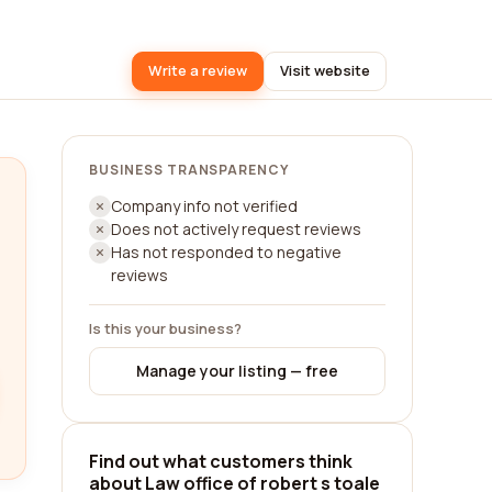
Write a review
Visit website
BUSINESS TRANSPARENCY
Company info not verified
Does not actively request reviews
Has not responded to negative
reviews
Is this your business?
Manage your listing — free
Find out what customers think
about Law office of robert s toale