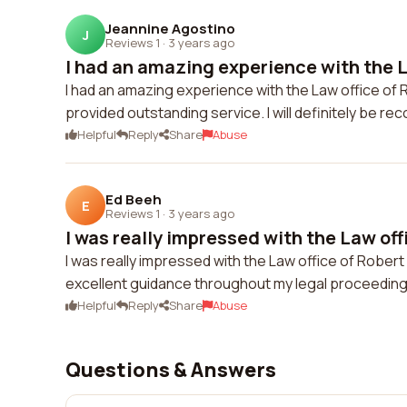
Jeannine Agostino
J
Reviews 1
·
3 years ago
I had an amazing experience with the La
I had an amazing experience with the Law office o
provided outstanding service. I will definitely be r
Helpful
Reply
Share
Abuse
Ed Beeh
E
Reviews 1
·
3 years ago
I was really impressed with the Law offi
I was really impressed with the Law office of Rober
excellent guidance throughout my legal proceedings
Helpful
Reply
Share
Abuse
Questions & Answers