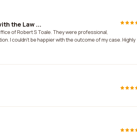
ith the Law ...
ffice of Robert S Toale. They were professional,
on. I couldn't be happier with the outcome of my case. Highly