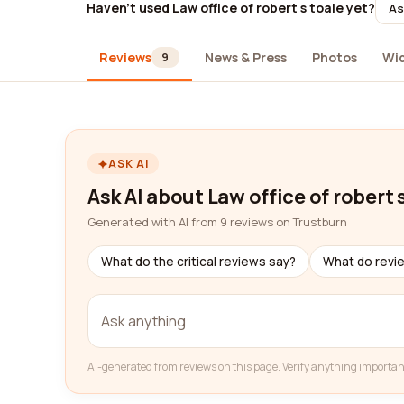
Haven't used Law office of robert s toale yet?
As
Reviews
News & Press
Photos
Wi
9
ASK AI
Ask AI about Law office of robert 
Generated with AI from 9 reviews on Trustburn
What do the critical reviews say?
What do revi
AI-generated from reviews on this page. Verify anything importan