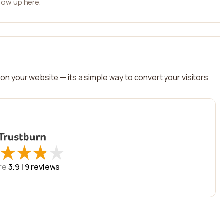
how up here.
on your website — its a simple way to convert your visitors
★
★
★
★
★
★
★
★
re
3.9 |
9
reviews