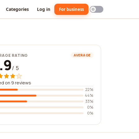
Categories
Log in
For business
RAGE RATING
AVERAGE
.9
/ 5
d on 9 reviews
22%
44%
33%
0%
0%