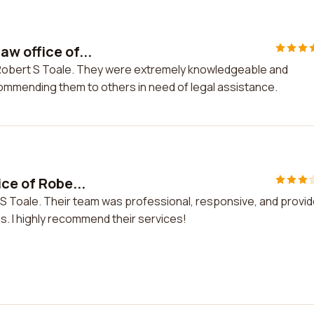
w office of...
f Robert S Toale. They were extremely knowledgeable and
ecommending them to others in need of legal assistance.
ce of Robe...
t S Toale. Their team was professional, responsive, and provi
. I highly recommend their services!