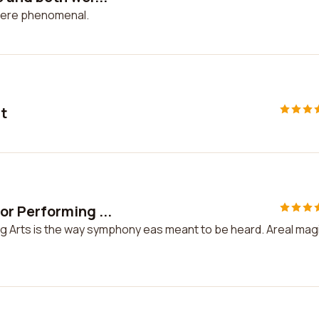
were phenomenal.
ut
r Performing ...
 Arts is the way symphony eas meant to be heard. Areal mag