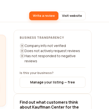
Write a review
Visit website
BUSINESS TRANSPARENCY
Company info not verified
Does not actively request reviews
Has not responded to negative
reviews
Is this your business?
Manage your listing — free
Find out what customers think
about Kauffman Center for the