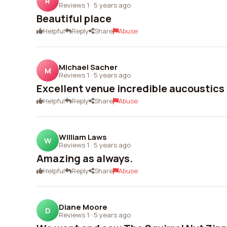
R
Reviews 1
·
5 years ago
Beautiful place
Helpful
Reply
Share
Abuse
Michael Sacher
M
Reviews 1
·
5 years ago
Excellent venue incredible aucoustics
Helpful
Reply
Share
Abuse
William Laws
W
Reviews 1
·
5 years ago
Amazing as always.
Helpful
Reply
Share
Abuse
Diane Moore
D
Reviews 1
·
5 years ago