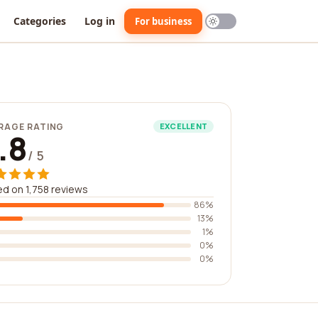
Categories
Log in
For business
RAGE RATING
EXCELLENT
.8
/ 5
d on 1,758 reviews
86%
13%
1%
0%
0%