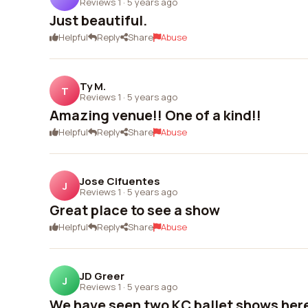
Reviews 1
·
5 years ago
Just beautiful.
Helpful
Reply
Share
Abuse
Ty M.
T
Reviews 1
·
5 years ago
Amazing venue!! One of a kind!!
Helpful
Reply
Share
Abuse
Jose Cifuentes
J
Reviews 1
·
5 years ago
Great place to see a show
Helpful
Reply
Share
Abuse
JD Greer
J
Reviews 1
·
5 years ago
We have seen two KC ballet shows here