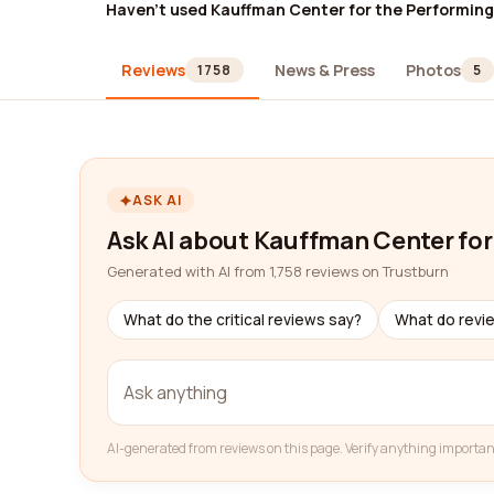
Haven't used Kauffman Center for the Performing
Reviews
News & Press
Photos
1758
5
ASK AI
Ask AI about Kauffman Center for
Generated with AI from 1,758 reviews on Trustburn
What do the critical reviews say?
What do revi
AI-generated from reviews on this page. Verify anything importan