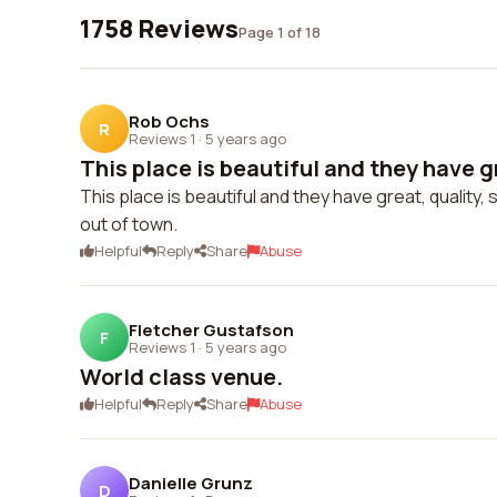
1758 Reviews
Page 1 of 18
Rob Ochs
R
Reviews 1
·
5 years ago
This place is beautiful and they have gr
This place is beautiful and they have great, quality
out of town.
Helpful
Reply
Share
Abuse
Fletcher Gustafson
F
Reviews 1
·
5 years ago
World class venue.
Helpful
Reply
Share
Abuse
Danielle Grunz
D