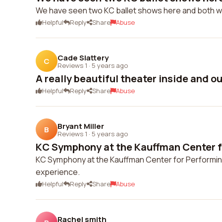
We have seen two KC ballet shows here and both 
Helpful
Reply
Share
Abuse
Cade Slattery
C
Reviews 1
·
5 years ago
A really beautiful theater inside and o
Helpful
Reply
Share
Abuse
Bryant Miller
B
Reviews 1
·
5 years ago
KC Symphony at the Kauffman Center fo
KC Symphony at the Kauffman Center for Performing
experience.
Helpful
Reply
Share
Abuse
Rachel smith