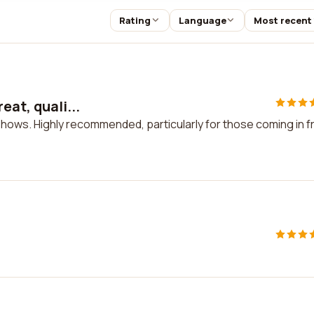
Rating
Language
Most recent
eat, quali...
, shows. Highly recommended, particularly for those coming in 