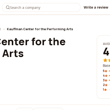
Write a review
t
›
Kauffman Center for the Performing Arts
enter for the
AVE
4
 Arts
Base
5
4
3
2
1