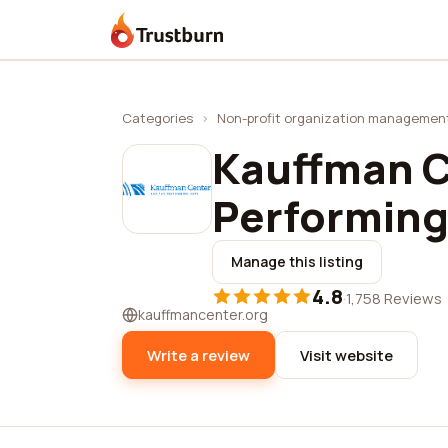
Trustburn
Categories
›
Non-profit organization managemen
Kauffman C
Performing
Manage this listing
4.8
·
1,758 Reviews
kauffmancenter.org
Write a review
Visit website