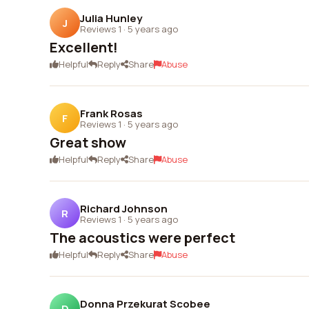
Julia Hunley
J
Reviews 1
·
5 years ago
Excellent!
Helpful
Reply
Share
Abuse
Frank Rosas
F
Reviews 1
·
5 years ago
Great show
Helpful
Reply
Share
Abuse
Richard Johnson
R
Reviews 1
·
5 years ago
The acoustics were perfect
Helpful
Reply
Share
Abuse
Donna Przekurat Scobee
D