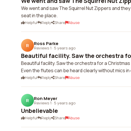
We went and saw The Squirrel Nut Zippe
We went and saw The Squirrel Nut Zippers and the
seat in the place.
Helpful
Reply
Share
Abuse
Ross Parke
R
Reviews 1
·
5 years ago
Beautiful facility. Saw the orchestra for
Beautiful facility. Saw the orchestra for a Christmas
Even the flutes can be heard clearly without mics in 
Helpful
Reply
Share
Abuse
Ron Meyer
R
Reviews 1
·
5 years ago
Unbelievable
Helpful
Reply
Share
Abuse