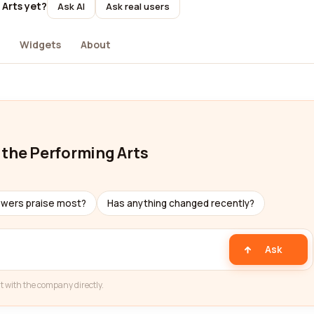
 Arts yet?
Ask AI
Ask real users
Widgets
About
 the Performing Arts
ewers praise most?
Has anything changed recently?
Ask
t with the company directly.