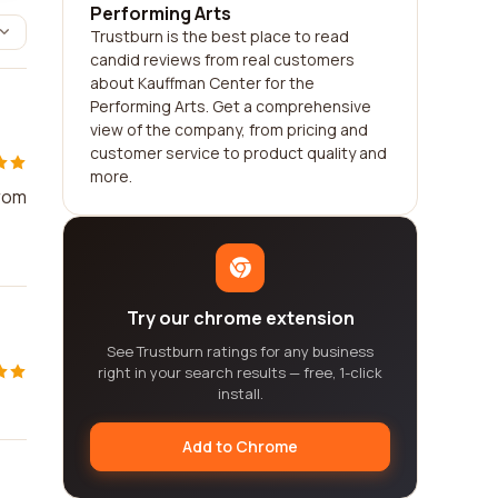
Performing Arts
Trustburn is the best place to read
candid reviews from real customers
about Kauffman Center for the
Performing Arts. Get a comprehensive
view of the company, from pricing and
customer service to product quality and
more.
from
Try our chrome extension
See Trustburn ratings for any business
right in your search results — free, 1-click
install.
Add to Chrome