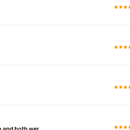
 and both wer...