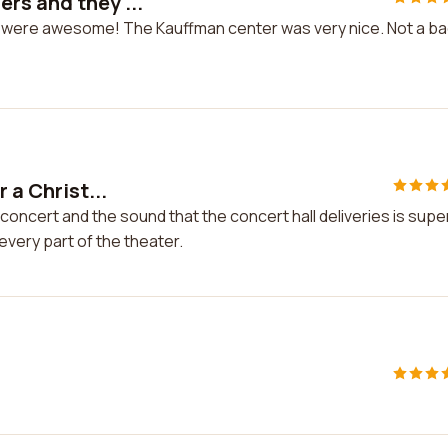
rs and they ...
y were awesome! The Kauffman center was very nice. Not a b
 a Christ...
 concert and the sound that the concert hall deliveries is supe
every part of the theater.