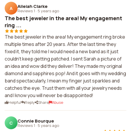
Aileiah Clarke
A
Reviews 1
·
5 years ago
The best jeweler in the area! My engagement
ring ...
The best jeweler in the area! My engagement ring broke
multiple times after 20 years. After the last time they
fixed it, they told me I would need a new band as it just
couldn't keep getting patched. I sent Sarah a picture of
an idea and wow did they deliver! They made my original
diamond and sapphires pop! And it goes with my wedding
band spectacularly, I mean my finger just sparkles and
catches the eye. Trust them with all your jewelry needs
and I know you will never be disappointed!
Helpful
Reply
Share
Abuse
Connie Bourque
C
Reviews 1
·
5 years ago