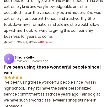
business for all of my jewelry and watch needs. Trina was
extremely kind and very knowledgeable and she
educated me on the various styles and models. She was
extremely transparent, honest and trustworthy. She
took down my information and told me she would follow
up with me. I look forward to giving this company my
business for years to come.
Helpful
Reply
Share
Abuse
Singh Kelly
S
Reviews 1
·
5 years ago
I've been using these wonderful people since I
was...
I've been using these wonderful people since I was in
high school. They still have the same personalized
service commitment as all those years ago! I am so glad
we have such a world class jeweler's shop still here in
Pensacola.