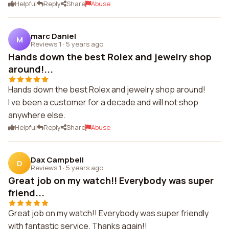
Helpful
Reply
Share
Abuse
marc Daniel
M
Reviews 1
·
5 years ago
Hands down the best Rolex and jewelry shop
around!...
Hands down the best Rolex and jewelry shop around!
I ve been a customer for a decade and will not shop
anywhere else.
Helpful
Reply
Share
Abuse
Dax Campbell
D
Reviews 1
·
5 years ago
Great job on my watch!! Everybody was super
friend...
Great job on my watch!! Everybody was super friendly
with fantastic service. Thanks again!!