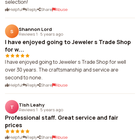
selection!
Helpful
Reply
Share
Abuse
Shannon Lord
S
Reviews 1
·
5 years ago
I have enjoyed going to Jeweler s Trade Shop
for w...
I have enjoyed going to Jeweler s Trade Shop for well
over 30 years. The craftsmanship and service are
second to none.
Helpful
Reply
Share
Abuse
Tish Leahy
T
Reviews 1
·
5 years ago
Professional staff. Great service and fair
prices
Helpful
Reply
Share
Abuse