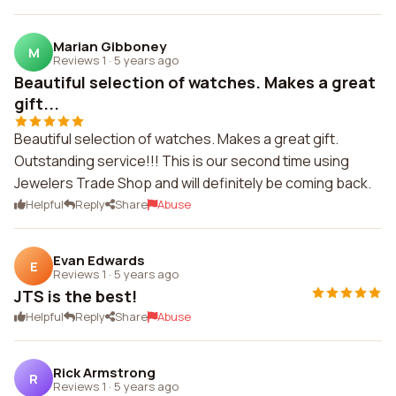
Marian Gibboney
M
Reviews 1
·
5 years ago
Beautiful selection of watches. Makes a great
gift...
Beautiful selection of watches. Makes a great gift.
Outstanding service!!! This is our second time using
Jewelers Trade Shop and will definitely be coming back.
Helpful
Reply
Share
Abuse
Evan Edwards
E
Reviews 1
·
5 years ago
JTS is the best!
Helpful
Reply
Share
Abuse
Rick Armstrong
R
Reviews 1
·
5 years ago