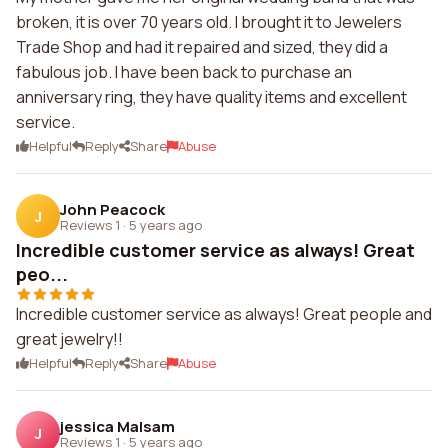
broken, it is over 70 years old. I brought it to Jewelers
Trade Shop and had it repaired and sized, they did a
fabulous job. I have been back to purchase an
anniversary ring, they have quality items and excellent
service.
Helpful
Reply
Share
Abuse
John Peacock
J
Reviews 1
·
5 years ago
Incredible customer service as always! Great
peo...
Incredible customer service as always! Great people and
great jewelry!!
Helpful
Reply
Share
Abuse
jessica Malsam
J
Reviews 1
·
5 years ago