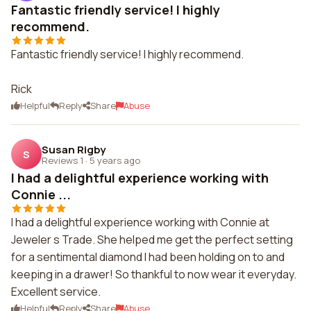
Fantastic friendly service! I highly
recommend.
Fantastic friendly service! I highly recommend.
Rick
Helpful
Reply
Share
Abuse
Susan Rigby
S
Reviews 1
·
5 years ago
I had a delightful experience working with
Connie ...
I had a delightful experience working with Connie at
Jeweler s Trade. She helped me get the perfect setting
for a sentimental diamond I had been holding on to and
keeping in a drawer! So thankful to now wear it everyday.
Excellent service.
Helpful
Reply
Share
Abuse