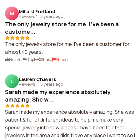
Millard Fretland
M
Reviews 1
·
5 years ago
The only jewelry store for me. I've been a
custome...
The only jewelry store for me. I've been a customer for
almost 40 years.
Helpful
Reply
Share
Abuse
Lauren Chavers
L
Reviews 1
·
5 years ago
Sarah made my experience absolutely
amazing. She w...
Sarah made my experience absolutely amazing. She was
patient & full of different ideas to help me make very
special jewelry into new pieces. I have been to other
jewelers in the area and didn t love any place I went to so I