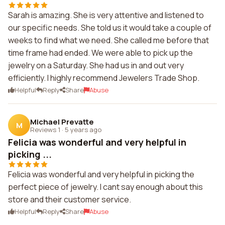
Sarah is amazing. She is very attentive and listened to
our specific needs. She told us it would take a couple of
weeks to find what we need. She called me before that
time frame had ended. We were able to pick up the
jewelry on a Saturday. She had us in and out very
efficiently. I highly recommend Jewelers Trade Shop.
Helpful
Reply
Share
Abuse
Michael Prevatte
M
Reviews 1
·
5 years ago
Felicia was wonderful and very helpful in
picking ...
Felicia was wonderful and very helpful in picking the
perfect piece of jewelry. I cant say enough about this
store and their customer service.
Helpful
Reply
Share
Abuse