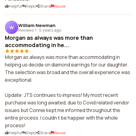
Helpful
Reply
Share
Abuse
William Newman
W
Reviews 1
·
5 years ago
Morgan as always was more than
accommodating in he...
Morgan as always was more than accommodating in
helping us decide on diamond earrings for our daughter.
The selection was broad and the overall experience was
exceptional.
Update: JTS continues to impress! My most recent
purchase was long awaited, due to Covid related vendor
issues but Connie kept me informed throughout the
entire process. I couldn t be happier with the whole
process!
Helpful
Reply
Share
Abuse