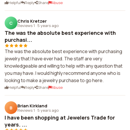
Helpful
Reply
Share
Abuse
Chris Kretzer
C
Reviews 1
·
5 years ago
The was the absolute best experience with
purchasi...
The was the absolute best experience with purchasing
jewelry that I have ever had. The staff are very
knowledgeable and willing to help with any question that
you may have. I would highly recommend anyone who is
looking to make a jewelry purchase to go here.
Helpful
Reply
Share
Abuse
Brian Kirkland
B
Reviews 1
·
5 years ago
I have been shopping at Jewelers Trade for
years. ...