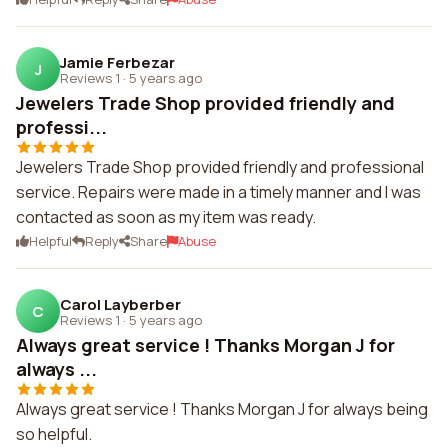
Jamie Ferbezar
J
Reviews 1
·
5 years ago
Jewelers Trade Shop provided friendly and
professi...
Jewelers Trade Shop provided friendly and professional
service. Repairs were made in a timely manner and I was
contacted as soon as my item was ready.
Helpful
Reply
Share
Abuse
Carol Layberber
C
Reviews 1
·
5 years ago
Always great service ! Thanks Morgan J for
always ...
Always great service ! Thanks Morgan J for always being
so helpful.