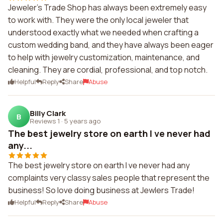
Jeweler's Trade Shop has always been extremely easy
to work with. They were the only local jeweler that
understood exactly what we needed when crafting a
custom wedding band, and they have always been eager
to help with jewelry customization, maintenance, and
cleaning. They are cordial, professional, and top notch.
Helpful
Reply
Share
Abuse
Billy Clark
B
Reviews 1
·
5 years ago
The best jewelry store on earth I ve never had
any...
The best jewelry store on earth I ve never had any
complaints very classy sales people that represent the
business! So love doing business at Jewlers Trade!
Helpful
Reply
Share
Abuse