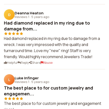
Deanna Heaton
D
Reviews 1
·
5 years ago
Had diamond replaced in my ring due to
damage from...
Had diamond replaced in my ring due to damage from a
wreck. I was very impressed with the quality and
turnaround time. Love my "new" ring! Staff is very
friendly. Would highly recommend Jewelers Trade!
Helpful
Reply
Share
Abuse
Luke Infinger
L
Reviews 1
·
5 years ago
The best place to for custom jewelry and
engagemen...
The best place to for custom jewelry and engagement