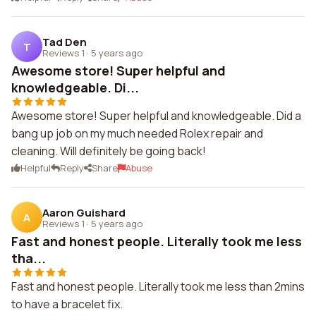
Tad Den
T
Reviews 1
·
5 years ago
Awesome store! Super helpful and
knowledgeable. Di...
Awesome store! Super helpful and knowledgeable. Did a
bang up job on my much needed Rolex repair and
cleaning. Will definitely be going back!
Helpful
Reply
Share
Abuse
Aaron Guishard
A
Reviews 1
·
5 years ago
Fast and honest people. Literally took me less
tha...
Fast and honest people. Literally took me less than 2mins
to have a bracelet fix.