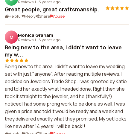
Reviews 1
·
5 years ago
Great people, great craftsmanship.
Helpful
Reply
Share
Abuse
Monica Graham
M
Reviews 1
·
5 years ago
Being new to the area, I didn't want to leave
my w...
Being new to the area, I didn't want to leave my wedding
set with just "anyone". After reading multiple reviews, I
decided on Jewelers Trade Shop. I was greeted by Katie
and told her exactly what I needed done. Right then she
took it straight to the jeweler, and he (thankfully!)
noticed I had some prong work to be done as well. I was
given a price and told it would be ready and a week and
they delivered exactly what they promised. My set looks
like new after 14 years! I will be back!!
Helpful
Reply
Share
Abuse