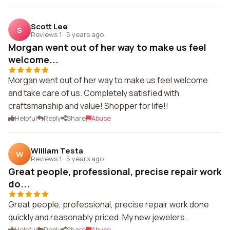
Scott Lee
S
Reviews 1
·
5 years ago
Morgan went out of her way to make us feel
welcome...
Morgan went out of her way to make us feel welcome
and take care of us. Completely satisfied with
craftsmanship and value! Shopper for life!!
Helpful
Reply
Share
Abuse
William Testa
W
Reviews 1
·
5 years ago
Great people, professional, precise repair work
do...
Great people, professional, precise repair work done
quickly and reasonably priced. My new jewelers.
Helpful
Reply
Share
Abuse