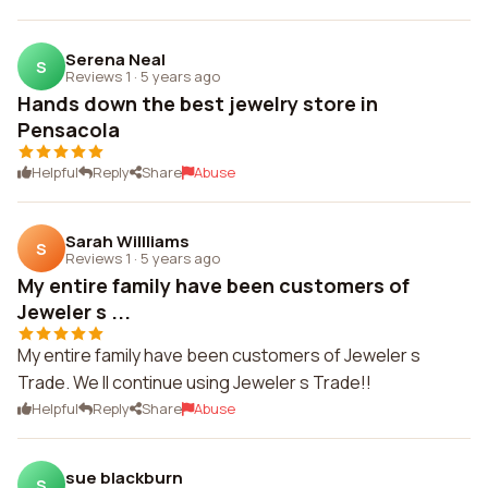
Serena Neal
S
Reviews 1
·
5 years ago
Hands down the best jewelry store in
Pensacola
Helpful
Reply
Share
Abuse
Sarah Willliams
S
Reviews 1
·
5 years ago
My entire family have been customers of
Jeweler s ...
My entire family have been customers of Jeweler s
Trade. We ll continue using Jeweler s Trade!!
Helpful
Reply
Share
Abuse
sue blackburn
S