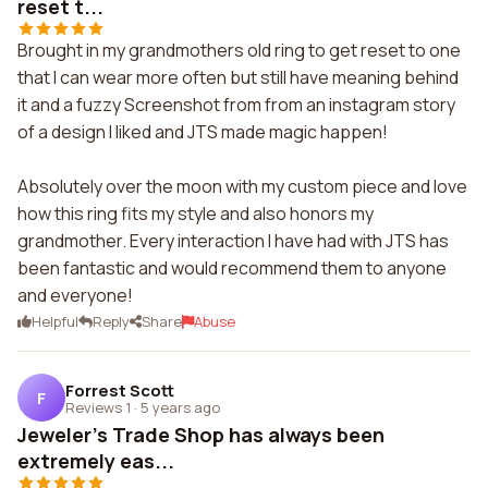
reset t...
Brought in my grandmothers old ring to get reset to one
that I can wear more often but still have meaning behind
it and a fuzzy Screenshot from from an instagram story
of a design I liked and JTS made magic happen!
Absolutely over the moon with my custom piece and love
how this ring fits my style and also honors my
grandmother. Every interaction I have had with JTS has
been fantastic and would recommend them to anyone
and everyone!
Helpful
Reply
Share
Abuse
Forrest Scott
F
Reviews 1
·
5 years ago
Jeweler's Trade Shop has always been
extremely eas...