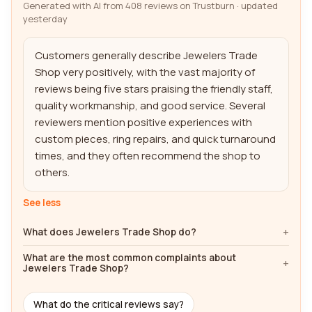
Generated with AI from 408 reviews on Trustburn · updated
yesterday
Customers generally describe Jewelers Trade 
Shop very positively, with the vast majority of 
reviews being five stars praising the friendly staff, 
quality workmanship, and good service. Several 
reviewers mention positive experiences with 
custom pieces, ring repairs, and quick turnaround 
times, and they often recommend the shop to 
others.
See less
What does Jewelers Trade Shop do?
What are the most common complaints about
Jewelers Trade Shop?
What do the critical reviews say?