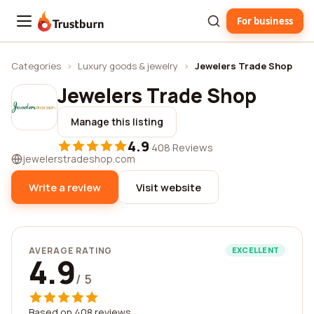
For business
Trustburn
Categories
›
Luxury goods & jewelry
›
Jewelers Trade Shop
Jewelers Trade Shop
Manage this listing
4.9
·
408 Reviews
jewelerstradeshop.com
Write a review
Visit website
AVERAGE RATING
EXCELLENT
4.9
/ 5
Based on 408 reviews