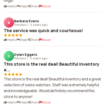
rings!
Helpful
Reply
Share
Abuse
Barbara Evans
B
Reviews 1
·
5 years ago
The service was quick and courteous!
Helpful
Reply
Share
Abuse
Dylan Eggers
D
Reviews 1
·
5 years ago
This store is the real deal! Beautiful inventory
a...
This store is the real deal! Beautiful inventory and a great
selection of swiss watches. Staff was extremely helpful
and knowledgeable. Would definitely recommend this
store to anyone!
Helpful
Reply
Share
Abuse