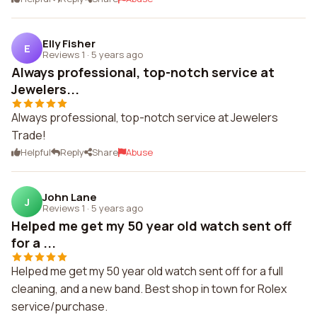
Elly Fisher
E
Reviews 1
·
5 years ago
Always professional, top-notch service at
Jewelers...
Always professional, top-notch service at Jewelers
Trade!
Helpful
Reply
Share
Abuse
John Lane
J
Reviews 1
·
5 years ago
Helped me get my 50 year old watch sent off
for a ...
Helped me get my 50 year old watch sent off for a full
cleaning, and a new band. Best shop in town for Rolex
service/purchase.