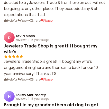
decided to try Jewelers Trade & from here on out I will not
be going to any other place. They exceeded any & all
expectations that I had.
Helpful
Reply
Share
Abuse
David Mays
D
Reviews 1
·
5 years ago
Jewelers Trade Shop is great!!! I bought my
wife's...
Jewelers Trade Shop is great!!! I bought my wife's
engagement ring here and then came back for our 10
year anniversary! Thanks JTS
Helpful
Reply
Share
Abuse
Holley McBrearty
H
Reviews 1
·
5 years ago
Brought in my grandmothers old ring to get