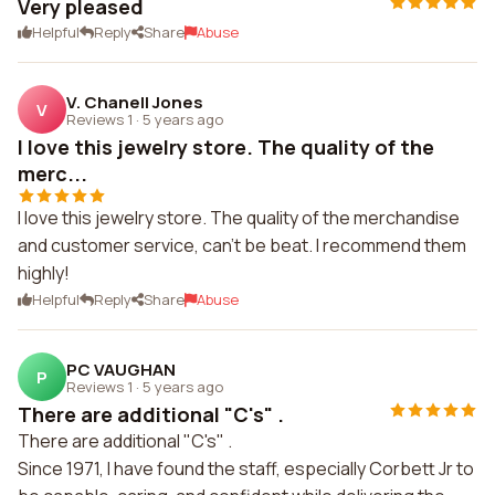
Very pleased
Helpful
Reply
Share
Abuse
V. Chanell Jones
V
Reviews 1
·
5 years ago
I love this jewelry store. The quality of the
merc...
I love this jewelry store. The quality of the merchandise
and customer service, can't be beat. I recommend them
highly!
Helpful
Reply
Share
Abuse
PC VAUGHAN
P
Reviews 1
·
5 years ago
There are additional "C's" .
There are additional "C's" .
Since 1971, I have found the staff, especially Corbett Jr to