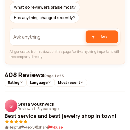
What do reviewers praise most?
Has anything changed recently?
Ask
AI-generated from reviews on this page. Verify anything important with
the company directly.
408 Reviews
Page 1 of 5
Rating
Language
Most recent
Greta Southwick
G
Reviews 1
·
5 years ago
Best service and best jewelry shop in town!
Helpful
Reply
Share
Abuse