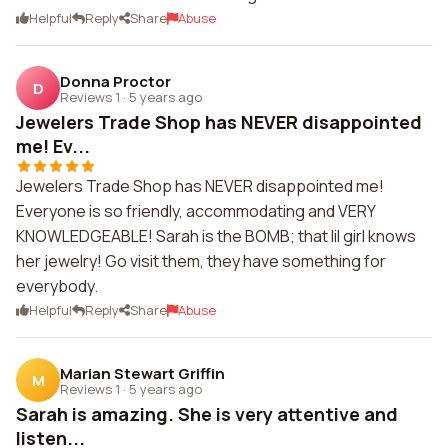
Helpful
Reply
Share
Abuse
Donna Proctor
D
Reviews 1
·
5 years ago
Jewelers Trade Shop has NEVER disappointed
me! Ev...
Jewelers Trade Shop has NEVER disappointed me!
Everyone is so friendly, accommodating and VERY
KNOWLEDGEABLE! Sarah is the BOMB; that lil girl knows
her jewelry! Go visit them, they have something for
everybody.
Helpful
Reply
Share
Abuse
Marian Stewart Griffin
M
Reviews 1
·
5 years ago
Sarah is amazing. She is very attentive and
listen...