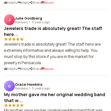
Helpful
Reply
Share
Abuse
Julie Goldberg
J
Reviews 1
·
5 years ago
Jewelers trade is absolutely great! The staff
here...
Jewelers trade is absolutely great! The staff here are
extremely informative and always willing to help. You
must stop by this store if you are in the market for
jewelry in Pensacola.
Helpful
Reply
Share
Abuse
Grace Hawkins
G
Reviews 1
·
5 years ago
My mother gave me her original wedding band
that w...
My mother gave me her original wedding band that was