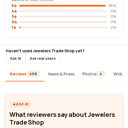
5
98%
4
0%
3
0%
2
0%
1
2%
Haven't used Jewelers Trade Shop yet?
Ask AI
Ask real users
Reviews
News & Press
Photos
Widget
408
4
ASK AI
What reviewers say about Jewelers
Trade Shop