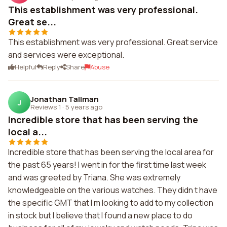
This establishment was very professional.
Great se...
This establishment was very professional. Great service
and services were exceptional.
Helpful
Reply
Share
Abuse
Jonathan Tallman
J
Reviews 1
·
5 years ago
Incredible store that has been serving the
local a...
Incredible store that has been serving the local area for
the past 65 years! I went in for the first time last week
and was greeted by Triana. She was extremely
knowledgeable on the various watches. They didn t have
the specific GMT that I m looking to add to my collection
in stock but I believe that I found a new place to do