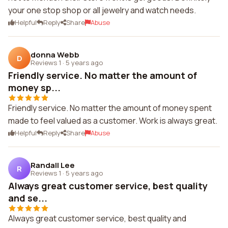
your one stop shop or all jewelry and watch needs.
Helpful
Reply
Share
Abuse
donna Webb
D
Reviews 1
·
5 years ago
Friendly service. No matter the amount of
money sp...
Friendly service. No matter the amount of money spent
made to feel valued as a customer. Work is always great.
Helpful
Reply
Share
Abuse
Randall Lee
R
Reviews 1
·
5 years ago
Always great customer service, best quality
and se...
Always great customer service, best quality and