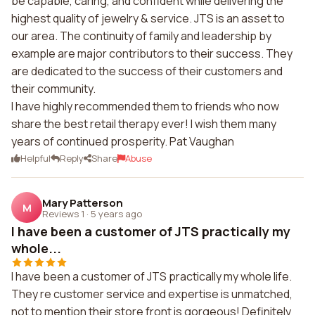
be capable, caring, and confident while delivering the
highest quality of jewelry & service. JTS is an asset to
our area. The continuity of family and leadership by
example are major contributors to their success. They
are dedicated to the success of their customers and
their community.
I have highly recommended them to friends who now
share the best retail therapy ever! I wish them many
years of continued prosperity. Pat Vaughan
Helpful
Reply
Share
Abuse
Mary Patterson
M
Reviews 1
·
5 years ago
I have been a customer of JTS practically my
whole...
I have been a customer of JTS practically my whole life.
They re customer service and expertise is unmatched,
not to mention their store front is gorgeous! Definitely