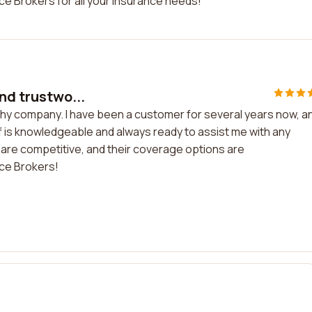
ce Brokers for all your insurance needs!
nd trustwo...
thy company. I have been a customer for several years now, an
ff is knowledgeable and always ready to assist me with any
 are competitive, and their coverage options are
ce Brokers!