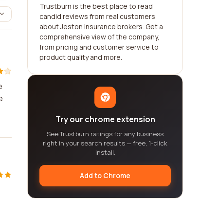
Trustburn is the best place to read
candid reviews from real customers
about Jeston insurance brokers. Get a
comprehensive view of the company,
from pricing and customer service to
product quality and more.
e
e
Try our chrome extension
See Trustburn ratings for any business
right in your search results — free, 1-click
install.
Add to Chrome