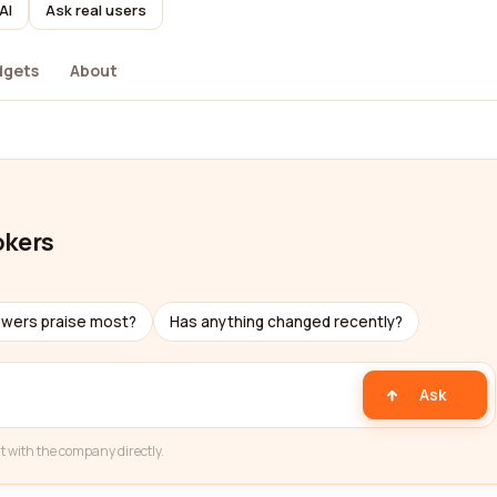
AI
Ask real users
dgets
About
okers
ewers praise most?
Has anything changed recently?
Ask
t with the company directly.