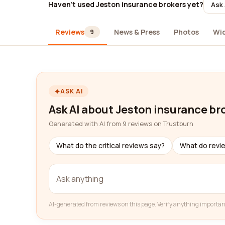
Haven't used Jeston insurance brokers yet?
Ask 
Reviews
News & Press
Photos
Wi
9
ASK AI
Ask AI about Jeston insurance br
Generated with AI from 9 reviews on Trustburn
What do the critical reviews say?
What do revi
AI-generated from reviews on this page. Verify anything importan