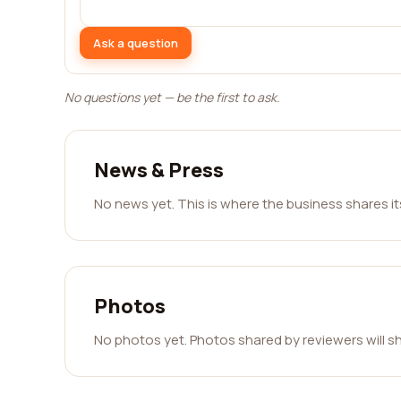
Ask a question
No questions yet — be the first to ask.
News & Press
No news yet. This is where the business shares i
Photos
No photos yet. Photos shared by reviewers will s