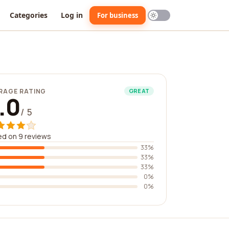
Categories
Log in
For business
RAGE RATING
GREAT
.0
/ 5
d on 9 reviews
33%
33%
33%
0%
0%