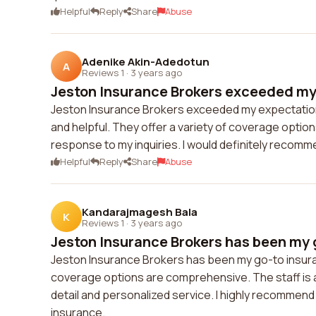
Helpful
Reply
Share
Abuse
Adenike Akin-Adedotun
A
Reviews 1
·
3 years ago
Jeston Insurance Brokers exceeded my 
Jeston Insurance Brokers exceeded my expectations.
and helpful. They offer a variety of coverage option
response to my inquiries. I would definitely recom
Helpful
Reply
Share
Abuse
Kandarajmagesh Bala
K
Reviews 1
·
3 years ago
Jeston Insurance Brokers has been my g
Jeston Insurance Brokers has been my go-to insuran
coverage options are comprehensive. The staff is al
detail and personalized service. I highly recommend
insurance.