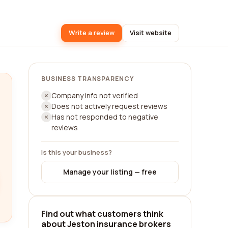
Write a review
Visit website
BUSINESS TRANSPARENCY
Company info not verified
Does not actively request reviews
Has not responded to negative
reviews
Is this your business?
Manage your listing — free
Find out what customers think
about Jeston insurance brokers