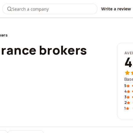
Write a review
kers
urance brokers
AVE
4
Base
5
4
3
2
1