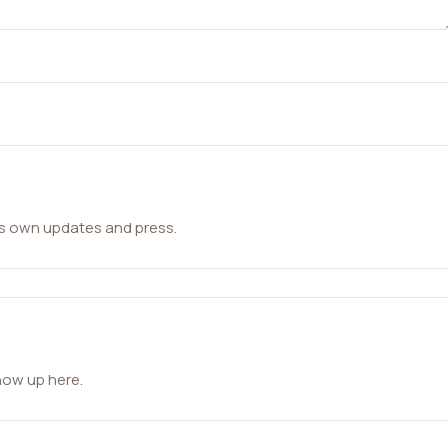
ts own updates and press.
how up here.