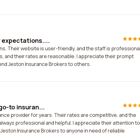
expectations....
 Their website is user-friendly, and the staff is professiona
s, and their rates are reasonable. I appreciate their prompt
mend Jeston Insurance Brokers to others.
o-to insuran...
ce provider for years. Their rates are competitive, and the
ways professional and helpful. I appreciate their attention to
 Jeston Insurance Brokers to anyone in need of reliable