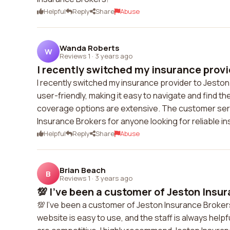
Helpful
Reply
Share
Abuse
Wanda Roberts
W
Reviews 1
·
3 years ago
I recently switched my insurance provid
I recently switched my insurance provider to Jeston 
user-friendly, making it easy to navigate and find t
coverage options are extensive. The customer serv
Insurance Brokers for anyone looking for reliable i
Helpful
Reply
Share
Abuse
Brian Beach
B
Reviews 1
·
3 years ago
💯 I've been a customer of Jeston Insur
💯 I've been a customer of Jeston Insurance Brokers 
website is easy to use, and the staff is always help