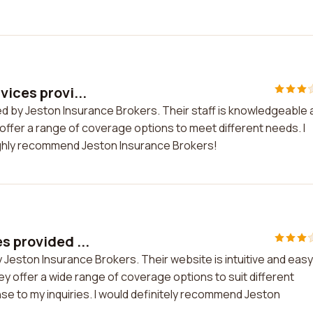
vices provi...
ded by Jeston Insurance Brokers. Their staff is knowledgeable
y offer a range of coverage options to meet different needs. I
 highly recommend Jeston Insurance Brokers!
s provided ...
y Jeston Insurance Brokers. Their website is intuitive and easy
ey offer a wide range of coverage options to suit different
nse to my inquiries. I would definitely recommend Jeston