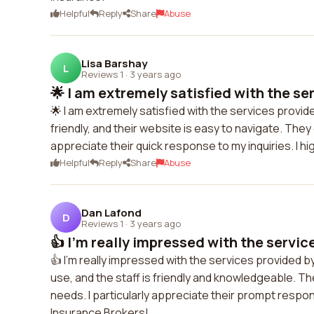
Helpful
Reply
Share
Abuse
Lisa Barshay
L
Reviews 1
·
3 years ago
🌟 I am extremely satisfied with the ser
🌟 I am extremely satisfied with the services provi
friendly, and their website is easy to navigate. The
appreciate their quick response to my inquiries. I
Helpful
Reply
Share
Abuse
Dan Lafond
D
Reviews 1
·
3 years ago
👍 I'm really impressed with the service
👍 I'm really impressed with the services provided b
use, and the staff is friendly and knowledgeable. Th
needs. I particularly appreciate their prompt respo
Insurance Brokers!