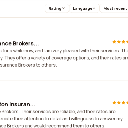
Rating
Language
Most recent
ance Brokers...
for a while now, and I am very pleased with their services. Th
ly. They offer a variety of coverage options, and their rates ar
nsurance Brokers to others.
ton Insuran...
 Brokers. Their services are reliable, and their rates are
reciate their attention to detail and willingness to answer my
urance Brokers and would recommend them to others.