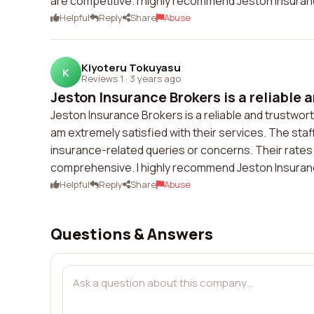
are competitive. I highly recommend Jeston Insuran
Helpful
Reply
Share
Abuse
Kiyoteru Tokuyasu
K
Reviews 1
·
3 years ago
Jeston Insurance Brokers is a reliable a
Jeston Insurance Brokers is a reliable and trustwor
am extremely satisfied with their services. The sta
insurance-related queries or concerns. Their rates
comprehensive. I highly recommend Jeston Insuran
Helpful
Reply
Share
Abuse
Questions & Answers