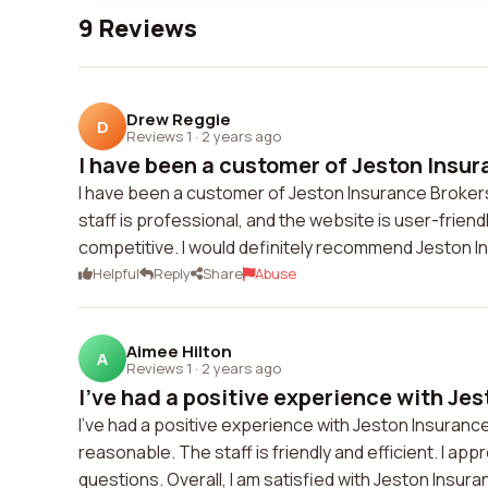
9 Reviews
Drew Reggie
D
Reviews 1
·
2 years ago
I have been a customer of Jeston Insur
I have been a customer of Jeston Insurance Brokers 
staff is professional, and the website is user-friend
competitive. I would definitely recommend Jeston I
Helpful
Reply
Share
Abuse
Aimee Hilton
A
Reviews 1
·
2 years ago
I've had a positive experience with Jes
I've had a positive experience with Jeston Insurance
reasonable. The staff is friendly and efficient. I app
questions. Overall, I am satisfied with Jeston Ins