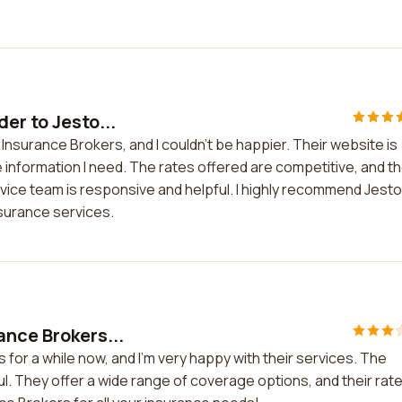
er to Jesto...
Insurance Brokers, and I couldn't be happier. Their website is
he information I need. The rates offered are competitive, and t
ice team is responsive and helpful. I highly recommend Jest
nsurance services.
ance Brokers...
for a while now, and I'm very happy with their services. The
ful. They offer a wide range of coverage options, and their rat