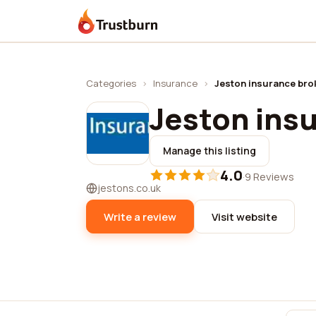
Trustburn
Categories
›
Insurance
›
Jeston insurance bro
Jeston ins
Manage this listing
4.0
·
9 Reviews
jestons.co.uk
Write a review
Visit website