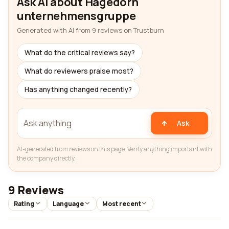
Ask AI about Hagedorn
unternehmensgruppe
Generated with AI from 9 reviews on Trustburn
What do the critical reviews say?
What do reviewers praise most?
Has anything changed recently?
Ask
AI-generated from reviews on this page. Verify anything important with
the company directly.
9 Reviews
Rating
Language
Most recent