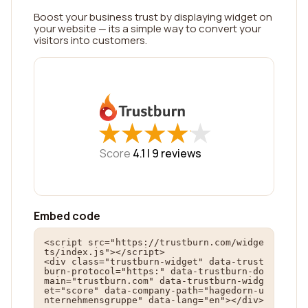
Boost your business trust by displaying widget on
your website — its a simple way to convert your
visitors into customers.
★
★
★
★
★
★
★
★
★
★
Score
4.1 |
9
reviews
Embed code
<script src="https://trustburn.com/widge
ts/index.js"></script>

<div class="trustburn-widget" data-trust
burn-protocol="https:" data-trustburn-do
main="trustburn.com" data-trustburn-widg
et="score" data-company-path="hagedorn-u
nternehmensgruppe" data-lang="en"></div>