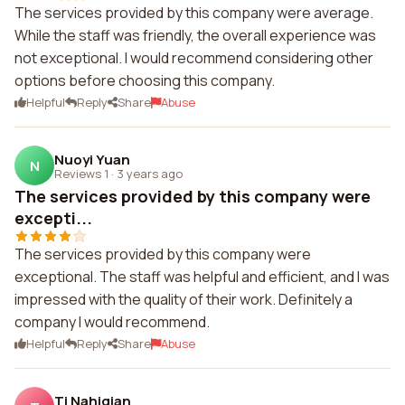
The services provided by this company were average.
While the staff was friendly, the overall experience was
not exceptional. I would recommend considering other
options before choosing this company.
Helpful
Reply
Share
Abuse
Nuoyi Yuan
N
Reviews 1
·
3 years ago
The services provided by this company were
excepti...
The services provided by this company were
exceptional. The staff was helpful and efficient, and I was
impressed with the quality of their work. Definitely a
company I would recommend.
Helpful
Reply
Share
Abuse
Tj Nahigian