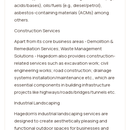
acids/bases), oils/fuels (e.g., diesel/petrol),
asbestos-containing materials (ACMs) among
others.
Construction Services
Apart from its core business areas - Demolition &
Remediation Services; Waste Management
Solutions - Hagedorn also provides construction-
related services such as excavation work; civil
engineering works; road construction; drainage
systems installation/maintenance etc., which are
essential components in building infrastructure
projects like highways/roads/bridges/tunnels etc.
Industrial Landscaping
Hagedorn's industrial landscaping services are
designed to create aesthetically pleasing and
functional outdoor spaces for businesses and