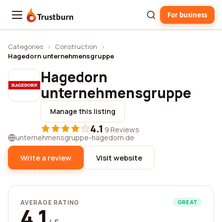
For business
Trustburn
Categories
›
Construction
›
Hagedorn unternehmensgruppe
Hagedorn
unternehmensgruppe
Manage this listing
4.1
·
9 Reviews
unternehmensgruppe-hagedorn.de
Write a review
Visit website
AVERAGE RATING
GREAT
4.1