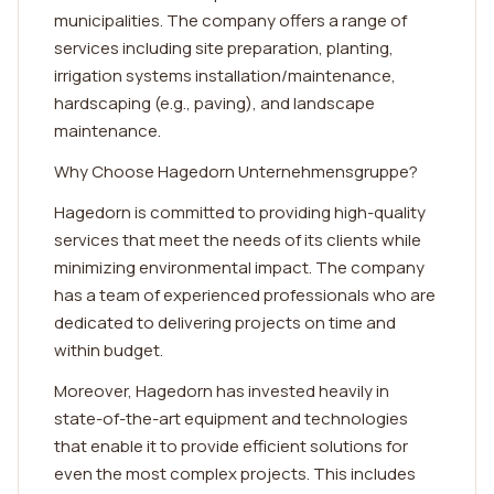
municipalities. The company offers a range of
services including site preparation, planting,
irrigation systems installation/maintenance,
hardscaping (e.g., paving), and landscape
maintenance.
Why Choose Hagedorn Unternehmensgruppe?
Hagedorn is committed to providing high-quality
services that meet the needs of its clients while
minimizing environmental impact. The company
has a team of experienced professionals who are
dedicated to delivering projects on time and
within budget.
Moreover, Hagedorn has invested heavily in
state-of-the-art equipment and technologies
that enable it to provide efficient solutions for
even the most complex projects. This includes