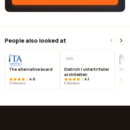
People also looked at
The alternative board
Dietrich | untertrifaller
Aqua
architekten
4.0
4.1
13 Reviews
8 Reviews
12 Rev