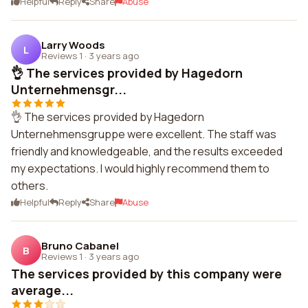
Helpful
Reply
Share
Abuse
Larry Woods
L
Reviews 1
·
3 years ago
👌 The services provided by Hagedorn
Unternehmensgr...
👌 The services provided by Hagedorn
Unternehmensgruppe were excellent. The staff was
friendly and knowledgeable, and the results exceeded
my expectations. I would highly recommend them to
others.
Helpful
Reply
Share
Abuse
Bruno Cabanel
B
Reviews 1
·
3 years ago
The services provided by this company were
average...