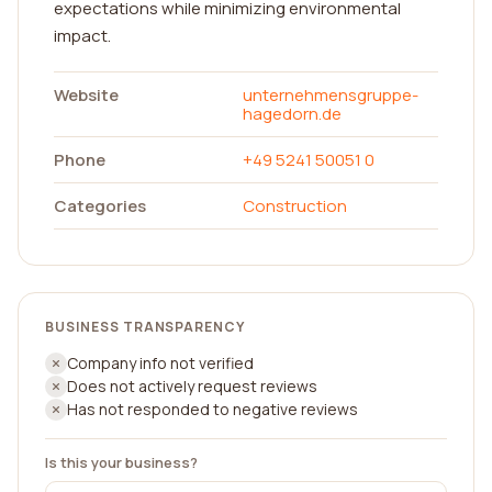
expectations while minimizing environmental
impact.
Website
unternehmensgruppe-
hagedorn.de
Phone
+49 5241 50051 0
Categories
Construction
BUSINESS TRANSPARENCY
Company info not verified
Does not actively request reviews
Has not responded to negative reviews
Is this your business?