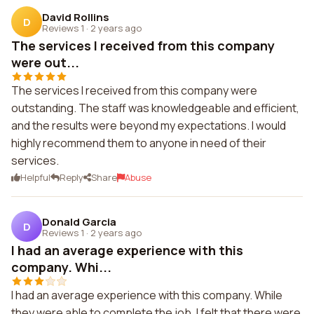
David Rollins
D
Reviews 1
·
2 years ago
The services I received from this company
were out...
The services I received from this company were
outstanding. The staff was knowledgeable and efficient,
and the results were beyond my expectations. I would
highly recommend them to anyone in need of their
services.
Helpful
Reply
Share
Abuse
Donald Garcia
D
Reviews 1
·
2 years ago
I had an average experience with this
company. Whi...
I had an average experience with this company. While
they were able to complete the job, I felt that there were