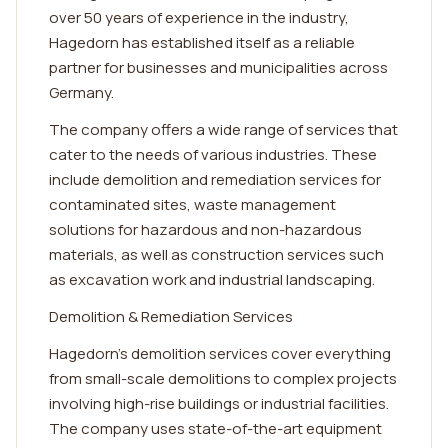
over 50 years of experience in the industry,
Hagedorn has established itself as a reliable
partner for businesses and municipalities across
Germany.
The company offers a wide range of services that
cater to the needs of various industries. These
include demolition and remediation services for
contaminated sites, waste management
solutions for hazardous and non-hazardous
materials, as well as construction services such
as excavation work and industrial landscaping.
Demolition & Remediation Services
Hagedorn's demolition services cover everything
from small-scale demolitions to complex projects
involving high-rise buildings or industrial facilities.
The company uses state-of-the-art equipment