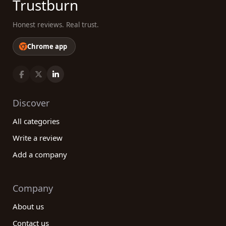
Trustburn
Honest reviews. Real trust.
Chrome app
Discover
All categories
Write a review
Add a company
Company
About us
Contact us