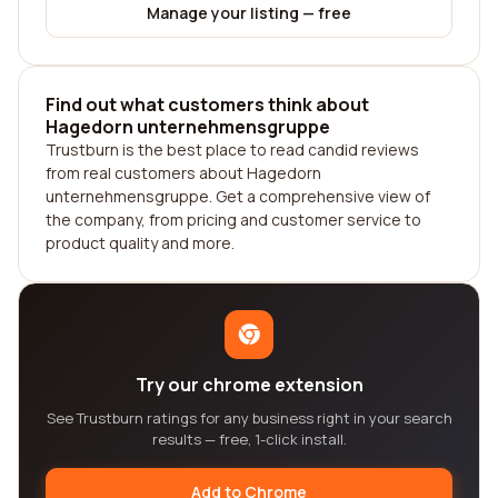
Manage your listing — free
Find out what customers think about
Hagedorn unternehmensgruppe
Trustburn is the best place to read candid reviews
from real customers about Hagedorn
unternehmensgruppe. Get a comprehensive view of
the company, from pricing and customer service to
product quality and more.
Try our chrome extension
See Trustburn ratings for any business right in your search
results — free, 1-click install.
Add to Chrome