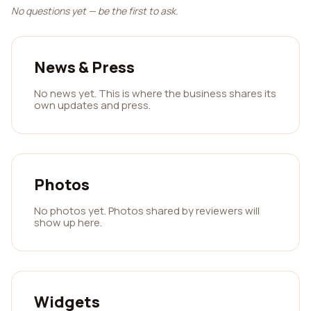
No questions yet — be the first to ask.
News & Press
No news yet. This is where the business shares its
own updates and press.
Photos
No photos yet. Photos shared by reviewers will
show up here.
Widgets