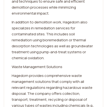
and techniques to ensure safe and efficient
demolition processes while minimizing
environmental impact.
In addition to demolition work, Hagedorn also
specializes in remediation services for
contaminated sites. This includes soil
remediation using bioremediation or thermal
desorption technologies as well as groundwater
treatment using pump-and-treat systems or
chemical oxidation.
Waste Management Solutions
Hagedorn provides comprehensive waste
management solutions that comply with all
relevant regulations regarding hazardous waste
disposal. The company offers collection,
transport, treatment, recycling or disposal of
various types of wastes including chemicals (e.g.,