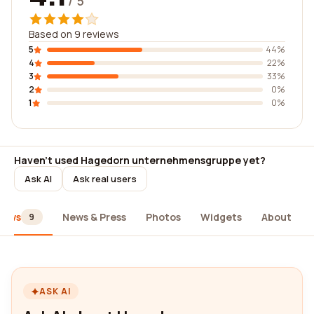
/ 5
Based on 9 reviews
5
44%
4
22%
3
33%
2
0%
1
0%
Haven't used Hagedorn unternehmensgruppe yet?
Ask AI
Ask real users
iews
News & Press
Photos
Widgets
About
9
ASK AI