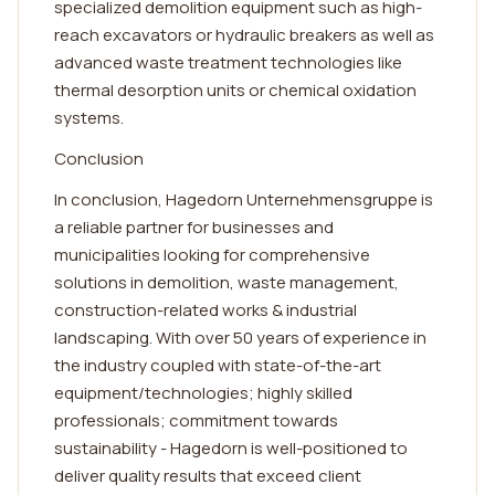
specialized demolition equipment such as high-
reach excavators or hydraulic breakers as well as
advanced waste treatment technologies like
thermal desorption units or chemical oxidation
systems.
Conclusion
In conclusion, Hagedorn Unternehmensgruppe is
a reliable partner for businesses and
municipalities looking for comprehensive
solutions in demolition, waste management,
construction-related works & industrial
landscaping. With over 50 years of experience in
the industry coupled with state-of-the-art
equipment/technologies; highly skilled
professionals; commitment towards
sustainability - Hagedorn is well-positioned to
deliver quality results that exceed client