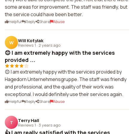
some areas for improvement. The staff was friendly, but
the service could have been better.
Helpful
Reply
Share
Abuse
Will Kotylak
W
Reviews 1
·
2 years ago
😊 I am extremely happy with the services
provided ...
😊 I am extremely happy with the services provided by
Hagedorn Unternehmensgruppe. The staff was friendly
and professional, and the quality of their work was
exceptional. I would definitely use their services again.
Helpful
Reply
Share
Abuse
Terry Hall
T
Reviews 1
·
3 years ago
👍 I am really satisfied with the services