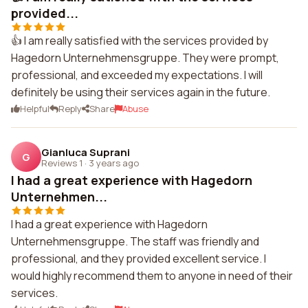
provided...
👍 I am really satisfied with the services provided by
Hagedorn Unternehmensgruppe. They were prompt,
professional, and exceeded my expectations. I will
definitely be using their services again in the future.
Helpful
Reply
Share
Abuse
Gianluca Suprani
G
Reviews 1
·
3 years ago
I had a great experience with Hagedorn
Unternehmen...
I had a great experience with Hagedorn
Unternehmensgruppe. The staff was friendly and
professional, and they provided excellent service. I
would highly recommend them to anyone in need of their
services.