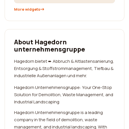
More widgets
About Hagedorn
unternehmensgruppe
Hagedorn bietet ➨ Abbruch & Altlastensanierung,
Entsorgung & Stoffstrommanagement, Tiefbau &
industrielle Außenanlagen und mehr.
Hagedorn Unternehmensgruppe: Your One-Stop
Solution for Demolition, Waste Management, and
Industrial Landscaping
Hagedorn Unternehmensgruppe is a leading
company in the field of demolition, waste
management, and industrial landscaping. With