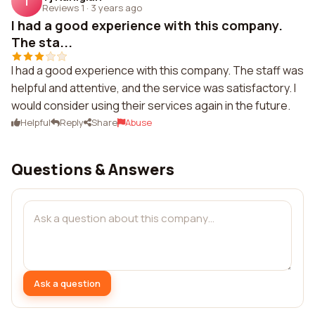
T
Reviews 1
·
3 years ago
I had a good experience with this company.
The sta...
I had a good experience with this company. The staff was
helpful and attentive, and the service was satisfactory. I
would consider using their services again in the future.
Helpful
Reply
Share
Abuse
Questions & Answers
Ask a question