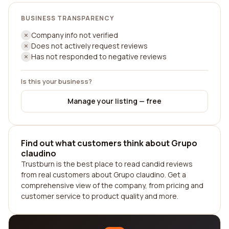
BUSINESS TRANSPARENCY
Company info not verified
Does not actively request reviews
Has not responded to negative reviews
Is this your business?
Manage your listing — free
Find out what customers think about Grupo
claudino
Trustburn is the best place to read candid reviews
from real customers about Grupo claudino. Get a
comprehensive view of the company, from pricing and
customer service to product quality and more.