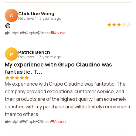
Christine Wong
C
Reviews 1
·
3 years ago
😊
Helpful
Reply
Share
Abuse
Patrick Bench
P
Reviews 1
·
3 years ago
My experience with Grupo Claudino was
fantastic. T...
My experience with Grupo Claudino was fantastic. The
company provided exceptional customer service, and
their products are of the highest quality. I am extremely
satisfied with my purchase and will definitely recommend
them to others.
Helpful
Reply
Share
Abuse