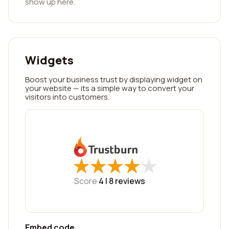
show up here.
Widgets
Boost your business trust by displaying widget on
your website — its a simple way to convert your
visitors into customers.
★
★
★
★
★
★
★
★
★
★
Score
4 |
8
reviews
Embed code