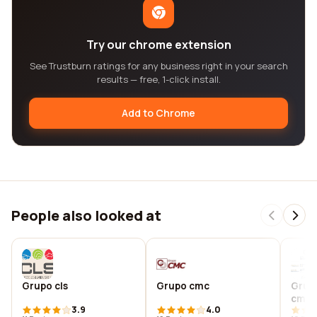
Try our chrome extension
See Trustburn ratings for any business right in your search
results — free, 1-click install.
Add to Chrome
People also looked at
Grupo cls
Grupo cmc
Grup
cmco
3.9
4.0