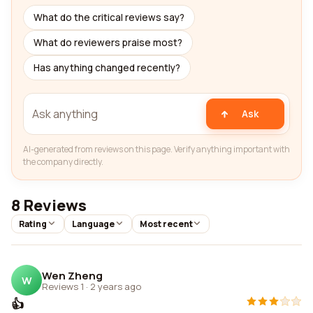
What do the critical reviews say?
What do reviewers praise most?
Has anything changed recently?
Ask
AI-generated from reviews on this page. Verify anything important with
the company directly.
8 Reviews
Rating
Language
Most recent
Wen Zheng
W
Reviews 1
·
2 years ago
👍