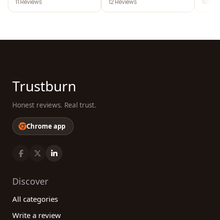
11 Reviews
12 Reviews
10 Rev
Trustburn
Honest reviews. Real trust.
Chrome app
Discover
All categories
Write a review