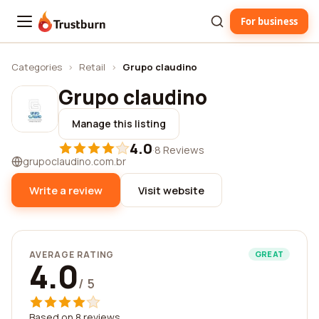
For business
Trustburn
Categories
›
Retail
›
Grupo claudino
Grupo claudino
Manage this listing
4.0
·
8 Reviews
grupoclaudino.com.br
Write a review
Visit website
AVERAGE RATING
GREAT
4.0
/ 5
Based on 8 reviews