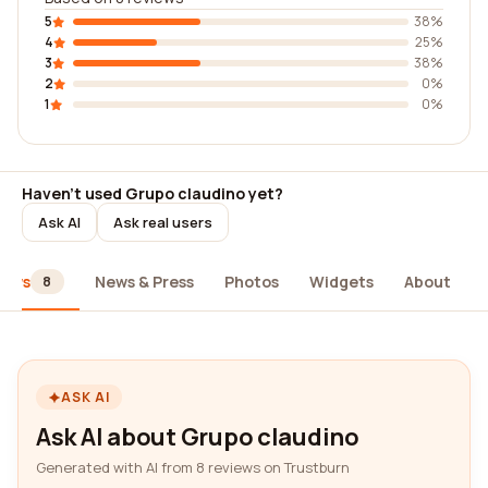
5
38%
4
25%
3
38%
2
0%
1
0%
Haven't used Grupo claudino yet?
Ask AI
Ask real users
iews
News & Press
Photos
Widgets
About
8
ASK AI
Ask AI about Grupo claudino
Generated with AI from 8 reviews on Trustburn