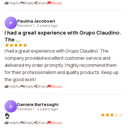
Helpful
Reply
Share
Abuse
Paulina Jacobsen
P
Reviews 1
·
2 years ago
I had a great experience with Grupo Claudino.
The ...
I had a great experience with Grupo Claudino. The
company provided excellent customer service and
delivered my order promptly. I highly recommend them
for their professionalism and quality products. Keep up
the good work!
Helpful
Reply
Share
Abuse
Daniele Bartesaghi
D
Reviews 1
·
2 years ago
👌
Helpful
Reply
Share
Abuse