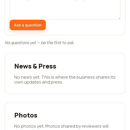
Ask a question
No questions yet — be the first to ask.
News & Press
No news yet. This is where the business shares its
own updates and press.
Photos
No photos yet. Photos shared by reviewers will