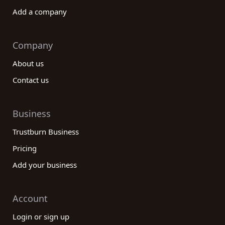
Add a company
Company
About us
Contact us
Business
Trustburn Business
Pricing
Add your business
Account
Login or sign up