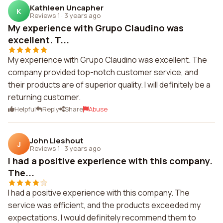
Kathleen Uncapher
K
Reviews 1
·
3 years ago
My experience with Grupo Claudino was
excellent. T...
My experience with Grupo Claudino was excellent. The
company provided top-notch customer service, and
their products are of superior quality. I will definitely be a
returning customer.
Helpful
Reply
Share
Abuse
John Lieshout
J
Reviews 1
·
3 years ago
I had a positive experience with this company.
The...
I had a positive experience with this company. The
service was efficient, and the products exceeded my
expectations. I would definitely recommend them to