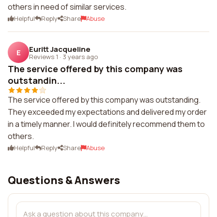
others in need of similar services.
Helpful
Reply
Share
Abuse
Euritt Jacqueline
E
Reviews 1
·
3 years ago
The service offered by this company was
outstandin...
The service offered by this company was outstanding.
They exceeded my expectations and delivered my order
in a timely manner. I would definitely recommend them to
others.
Helpful
Reply
Share
Abuse
Questions & Answers