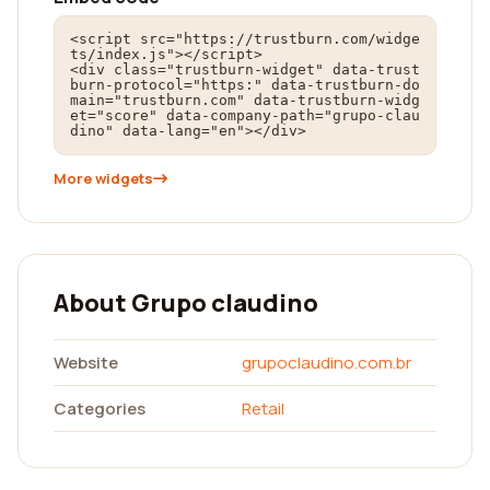
<script src="https://trustburn.com/widge
ts/index.js"></script>

<div class="trustburn-widget" data-trust
burn-protocol="https:" data-trustburn-do
main="trustburn.com" data-trustburn-widg
et="score" data-company-path="grupo-clau
dino" data-lang="en"></div>
More widgets
About Grupo claudino
Website
grupoclaudino.com.br
Categories
Retail