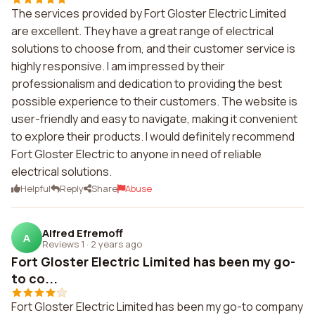
The services provided by Fort Gloster Electric Limited
are excellent. They have a great range of electrical
solutions to choose from, and their customer service is
highly responsive. I am impressed by their
professionalism and dedication to providing the best
possible experience to their customers. The website is
user-friendly and easy to navigate, making it convenient
to explore their products. I would definitely recommend
Fort Gloster Electric to anyone in need of reliable
electrical solutions.
Helpful
Reply
Share
Abuse
Alfred Efremoff
A
Reviews 1
·
2 years ago
Fort Gloster Electric Limited has been my go-
to co...
Fort Gloster Electric Limited has been my go-to company