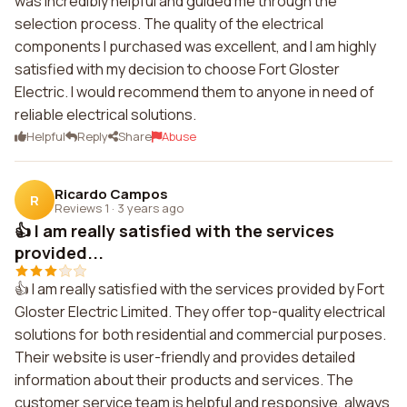
was incredibly helpful and guided me through the
selection process. The quality of the electrical
components I purchased was excellent, and I am highly
satisfied with my decision to choose Fort Gloster
Electric. I would recommend them to anyone in need of
reliable electrical solutions.
Helpful
Reply
Share
Abuse
Ricardo Campos
R
Reviews 1
·
3 years ago
👍 I am really satisfied with the services
provided...
👍 I am really satisfied with the services provided by Fort
Gloster Electric Limited. They offer top-quality electrical
solutions for both residential and commercial purposes.
Their website is user-friendly and provides detailed
information about their products and services. The
customer service team is helpful and responsive, always