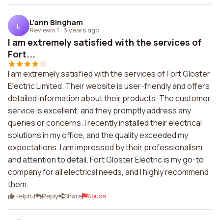
L'ann Bingham
L
Reviews 1
·
3 years ago
I am extremely satisfied with the services of
Fort...
I am extremely satisfied with the services of Fort Gloster
Electric Limited. Their website is user-friendly and offers
detailed information about their products. The customer
service is excellent, and they promptly address any
queries or concerns. I recently installed their electrical
solutions in my office, and the quality exceeded my
expectations. I am impressed by their professionalism
and attention to detail. Fort Gloster Electric is my go-to
company for all electrical needs, and I highly recommend
them.
Helpful
Reply
Share
Abuse