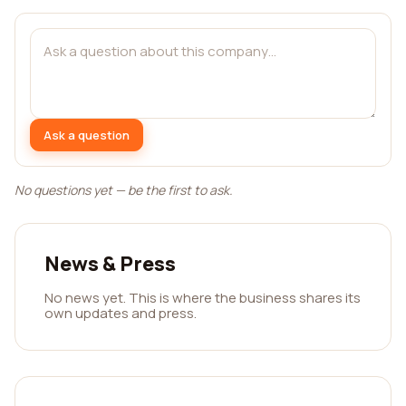
Ask a question
No questions yet — be the first to ask.
News & Press
No news yet. This is where the business shares its
own updates and press.