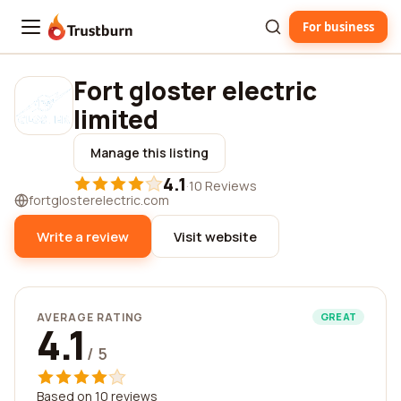
For business
Trustburn
Fort gloster electric
limited
Manage this listing
4.1
·
10 Reviews
fortglosterelectric.com
Write a review
Visit website
AVERAGE RATING
GREAT
4.1
/ 5
Based on 10 reviews