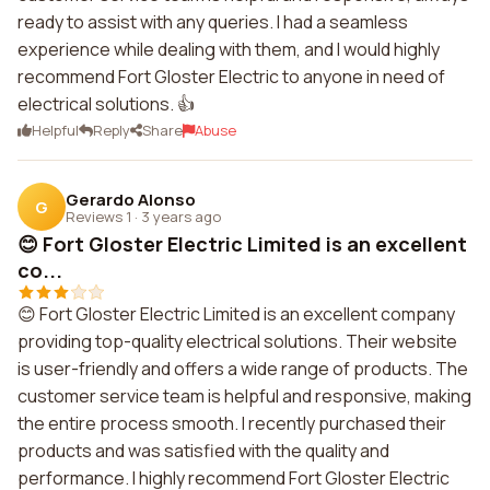
ready to assist with any queries. I had a seamless
experience while dealing with them, and I would highly
recommend Fort Gloster Electric to anyone in need of
electrical solutions. 👍
Helpful
Reply
Share
Abuse
Gerardo Alonso
G
Reviews 1
·
3 years ago
😊 Fort Gloster Electric Limited is an excellent
co...
😊 Fort Gloster Electric Limited is an excellent company
providing top-quality electrical solutions. Their website
is user-friendly and offers a wide range of products. The
customer service team is helpful and responsive, making
the entire process smooth. I recently purchased their
products and was satisfied with the quality and
performance. I highly recommend Fort Gloster Electric