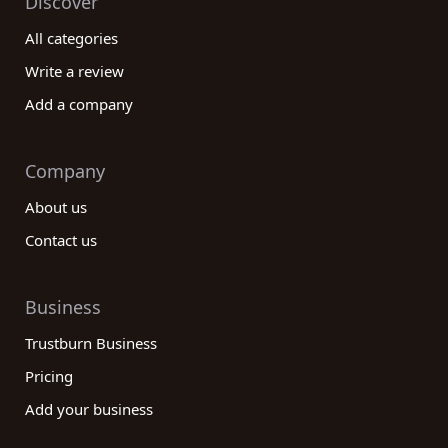
Discover
All categories
Write a review
Add a company
Company
About us
Contact us
Business
Trustburn Business
Pricing
Add your business