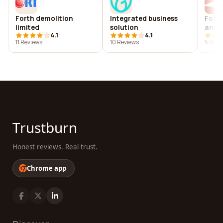
Forth demolition
Integrated business
Fort 
limited
solution
andama
4.1
4.1
अंडमान
11 Reviews
10 Reviews
5 Revi
Trustburn
Honest reviews. Real trust.
Chrome app