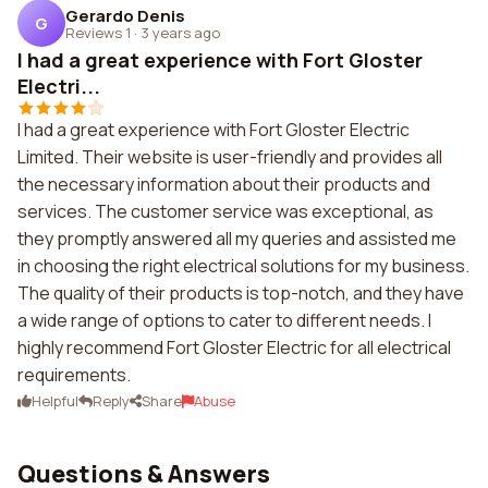
Gerardo Denis
G
Reviews 1
·
3 years ago
I had a great experience with Fort Gloster
Electri...
I had a great experience with Fort Gloster Electric
Limited. Their website is user-friendly and provides all
the necessary information about their products and
services. The customer service was exceptional, as
they promptly answered all my queries and assisted me
in choosing the right electrical solutions for my business.
The quality of their products is top-notch, and they have
a wide range of options to cater to different needs. I
highly recommend Fort Gloster Electric for all electrical
requirements.
Helpful
Reply
Share
Abuse
Questions & Answers