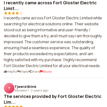
I recently came across Fort Gloster Electric
Limit...
I recently came across Fort Gloster Electric Limited while
searching for electrical solutions online. Their website
stood out as being informative and user-friendly. I
decided to give them a try, and I must say I am thoroughly
impressed. The customer service was outstanding,
ensuring I had a seamless experience. The quality of
their products exceeded my expectations, and I am
highly satisfied with my purchase. I highly recommend
Fort Gloster Electric Limited for all your electrical needs.
Helpful
Reply
Share
Abuse
Tjeerd Brink
T
Reviews 1
·
2 years ago
The services provided by Fort Gloster Electric
Lim...