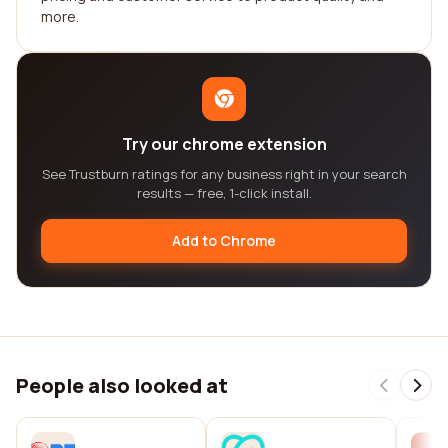
more.
Try our chrome extension
See Trustburn ratings for any business right in your search
results — free, 1-click install.
Add to Chrome
People also looked at