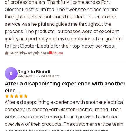
of professionalism. Thankfully, I came across Fort
Gloster Electric Limited. Their website helped me find
the right electrical solutions I needed. The customer
service was helpful and guided me throughout the
process. The products I purchased were of excellent
quality and perfectly met my expectations. I am grateful
to Fort Gloster Electric for their top-notch services.
Helpful
Reply
Share
Abuse
Rogerio Biondi
R
Reviews 1
·
3 years ago
After a disappointing experience with another
elec...
After a disappointing experience with another electrical
company, I turned to Fort Gloster Electric Limited. Their
website was easy to navigate and provided a detailed
overview of their products. The customer service team