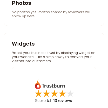
Photos
No photos yet. Photos shared by reviewers will
show up here.
Widgets
Boost your business trust by displaying widget on
your website — its a simple way to convert your
visitors into customers.
★
★
★
★
★
★
★
★
★
★
Score
4.1 |
10
reviews