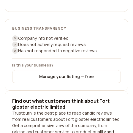
BUSINESS TRANSPARENCY
Company info not verified
Does not actively request reviews
Has not responded to negative reviews
Is this your business?
Manage your listing — free
Find out what customers think about Fort
gloster electric limited
Trustburn is the best place to read candid reviews
from real customers about Fort gloster electric limited.
Get a comprehensive view of the company, from
pricing and customer service to product quality and