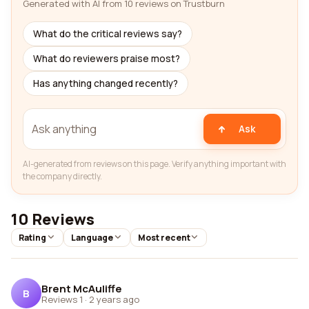
Generated with AI from 10 reviews on Trustburn
What do the critical reviews say?
What do reviewers praise most?
Has anything changed recently?
Ask
AI-generated from reviews on this page. Verify anything important with
the company directly.
10 Reviews
Rating
Language
Most recent
Brent McAuliffe
B
Reviews 1
·
2 years ago