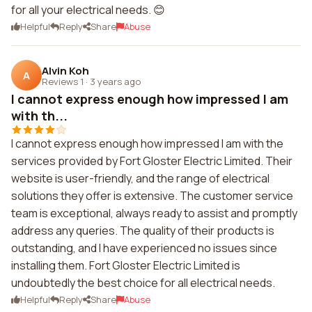
for all your electrical needs. 😊
Helpful
Reply
Share
Abuse
Alvin Koh
A
Reviews 1
·
3 years ago
I cannot express enough how impressed I am
with th...
I cannot express enough how impressed I am with the
services provided by Fort Gloster Electric Limited. Their
website is user-friendly, and the range of electrical
solutions they offer is extensive. The customer service
team is exceptional, always ready to assist and promptly
address any queries. The quality of their products is
outstanding, and I have experienced no issues since
installing them. Fort Gloster Electric Limited is
undoubtedly the best choice for all electrical needs.
Helpful
Reply
Share
Abuse