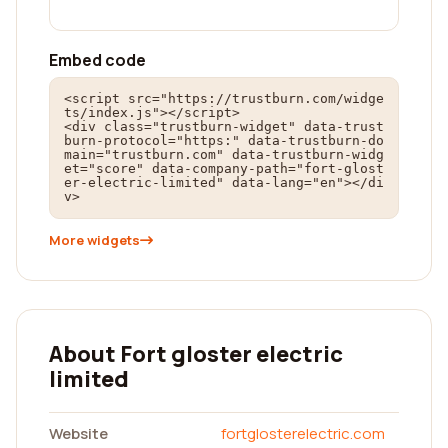
Embed code
<script src="https://trustburn.com/widge
ts/index.js"></script>

<div class="trustburn-widget" data-trust
burn-protocol="https:" data-trustburn-do
main="trustburn.com" data-trustburn-widg
et="score" data-company-path="fort-glost
er-electric-limited" data-lang="en"></di
v>
More widgets
About Fort gloster electric
limited
Website
fortglosterelectric.com