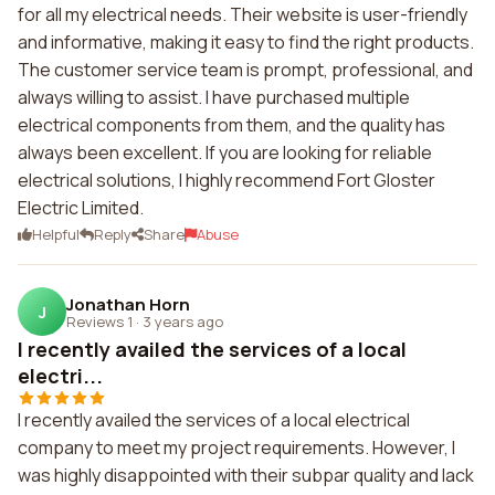
for all my electrical needs. Their website is user-friendly
and informative, making it easy to find the right products.
The customer service team is prompt, professional, and
always willing to assist. I have purchased multiple
electrical components from them, and the quality has
always been excellent. If you are looking for reliable
electrical solutions, I highly recommend Fort Gloster
Electric Limited.
Helpful
Reply
Share
Abuse
Jonathan Horn
J
Reviews 1
·
3 years ago
I recently availed the services of a local
electri...
I recently availed the services of a local electrical
company to meet my project requirements. However, I
was highly disappointed with their subpar quality and lack