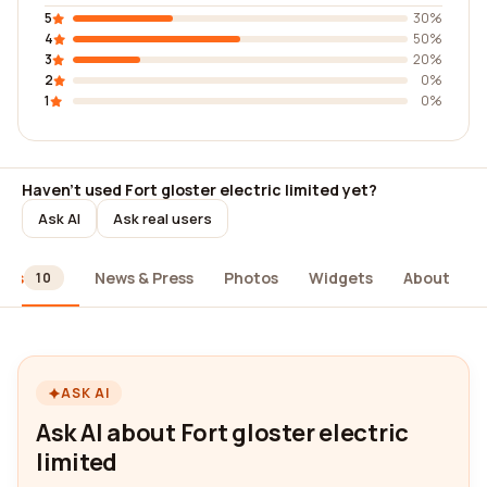
5
30%
4
50%
3
20%
2
0%
1
0%
Haven't used Fort gloster electric limited yet?
Ask AI
Ask real users
ews
News & Press
Photos
Widgets
About
10
ASK AI
Ask AI about Fort gloster electric
limited