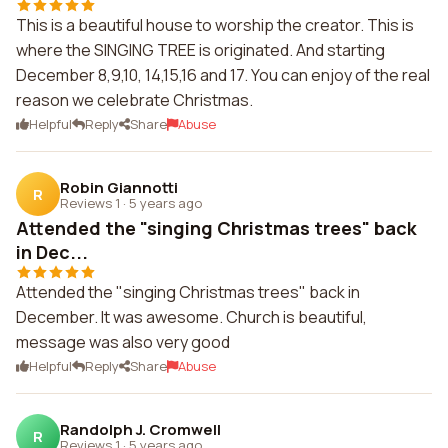
This is a beautiful house to worship the creator. This is
where the SINGING TREE is originated. And starting
December 8,9,10, 14,15,16 and 17. You can enjoy of the real
reason we celebrate Christmas.
Helpful
Reply
Share
Abuse
Robin Giannotti
R
Reviews 1
·
5 years ago
Attended the "singing Christmas trees" back
in Dec...
Attended the "singing Christmas trees" back in
December. It was awesome. Church is beautiful,
message was also very good
Helpful
Reply
Share
Abuse
Randolph J. Cromwell
R
Reviews 1
·
5 years ago