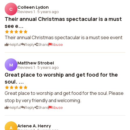
Colleen Lydon
C
Reviews 1
·
5 years ago
Their annual Christmas spectacular is a must
see e...
Their annual Christmas spectacular is a must see event
Helpful
Reply
Share
Abuse
Matthew Strobel
M
Reviews 1
·
5 years ago
Great place to worship and get food for the
soul. ...
Great place to worship and get food for the soul. Please
stop by very friendly and welcoming.
Helpful
Reply
Share
Abuse
Arlene A. Henry
A