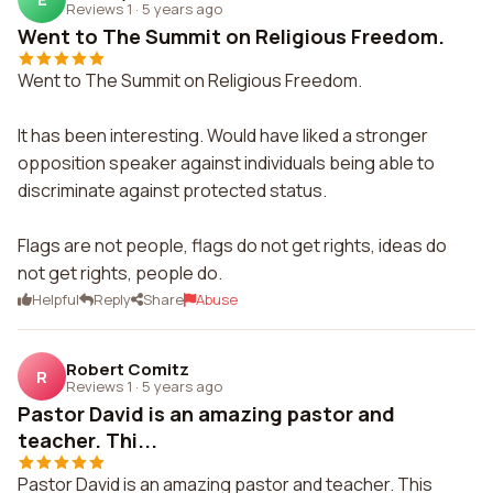
Reviews 1
·
5 years ago
Went to The Summit on Religious Freedom.
Went to The Summit on Religious Freedom.
It has been interesting. Would have liked a stronger
opposition speaker against individuals being able to
discriminate against protected status.
Flags are not people, flags do not get rights, ideas do
not get rights, people do.
Helpful
Reply
Share
Abuse
Robert Comitz
R
Reviews 1
·
5 years ago
Pastor David is an amazing pastor and
teacher. Thi...
Pastor David is an amazing pastor and teacher. This