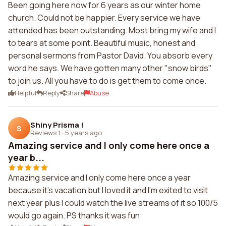
Been going here now for 6 years as our winter home
church. Could not be happier. Every service we have
attended has been outstanding. Most bring my wife and I
to tears at some point. Beautiful music, honest and
personal sermons from Pastor David. You absorb every
word he says. We have gotten many other "snow birds"
to join us. All you have to do is get them to come once.
Helpful
Reply
Share
Abuse
Shiny Prisma !
S
Reviews 1
·
5 years ago
Amazing service and I only come here once a
year b...
Amazing service and I only come here once a year
because it's vacation but I loved it and I'm exited to visit
next year plus I could watch the live streams of it so 100/5
would go again. PS thanks it was fun