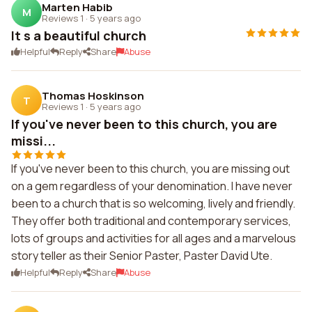
Marten Habib
M
Reviews 1
·
5 years ago
It s a beautiful church
Helpful
Reply
Share
Abuse
Thomas Hoskinson
T
Reviews 1
·
5 years ago
If you've never been to this church, you are
missi...
If you've never been to this church, you are missing out
on a gem regardless of your denomination. I have never
been to a church that is so welcoming, lively and friendly.
They offer both traditional and contemporary services,
lots of groups and activities for all ages and a marvelous
story teller as their Senior Paster, Paster David Ute.
Helpful
Reply
Share
Abuse