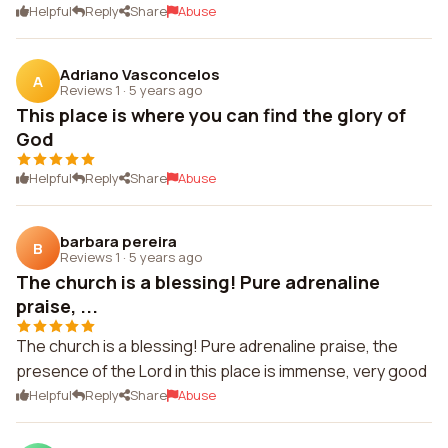
Helpful
Reply
Share
Abuse
Adriano Vasconcelos
A
Reviews 1
·
5 years ago
This place is where you can find the glory of
God
Helpful
Reply
Share
Abuse
barbara pereira
B
Reviews 1
·
5 years ago
The church is a blessing! Pure adrenaline
praise, ...
The church is a blessing! Pure adrenaline praise, the
presence of the Lord in this place is immense, very good
Helpful
Reply
Share
Abuse