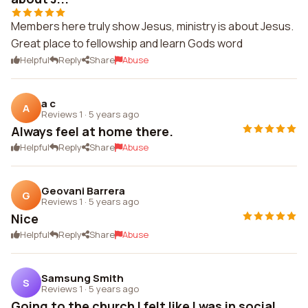
Members here truly show Jesus, ministry is about Jesus.
Great place to fellowship and learn Gods word
Helpful
Reply
Share
Abuse
a c
A
Reviews 1
·
5 years ago
Always feel at home there.
Helpful
Reply
Share
Abuse
Geovani Barrera
G
Reviews 1
·
5 years ago
Nice
Helpful
Reply
Share
Abuse
Samsung Smith
S
Reviews 1
·
5 years ago
Going to the church I felt like I was in social