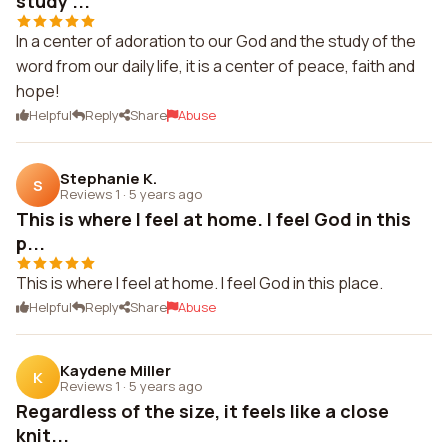
study ...
In a center of adoration to our God and the study of the
word from our daily life, it is a center of peace, faith and
hope!
Helpful
Reply
Share
Abuse
Stephanie K.
S
Reviews 1
·
5 years ago
This is where I feel at home. I feel God in this
p...
This is where I feel at home. I feel God in this place.
Helpful
Reply
Share
Abuse
Kaydene Miller
K
Reviews 1
·
5 years ago
Regardless of the size, it feels like a close
knit...