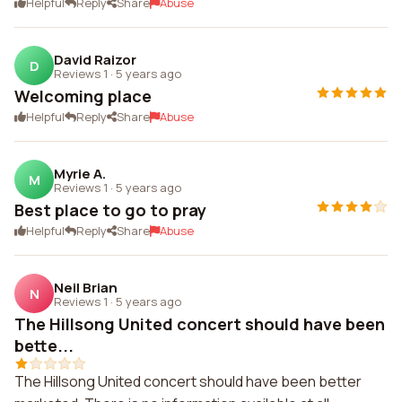
Helpful
Reply
Share
Abuse
David Raizor
D
Reviews 1
·
5 years ago
Welcoming place
Helpful
Reply
Share
Abuse
Myrie A.
M
Reviews 1
·
5 years ago
Best place to go to pray
Helpful
Reply
Share
Abuse
Neil Brian
N
Reviews 1
·
5 years ago
The Hillsong United concert should have been
bette...
The Hillsong United concert should have been better