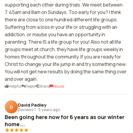
supporting each other during trials. We meet between
7:45am and 8am on Sundays. Too early for you? I think
there are close to one hundred different life groups.
Suffering from a loss in your life or struggling with an
addiction, or maybe you have an opportunity in
parenting. There IS a life group for you! Also not all life
groups meet at church, they have life groups weekly in
homes throughout the community. If you are ready for
Christ to change your life jump in and try something new.
You will not get new results by doing the same thing over
and over again.
Helpful
Reply
Share
Abuse
David Padley
D
Reviews 1
·
5 years ago
Been going here now for 6 years as our winter
home...