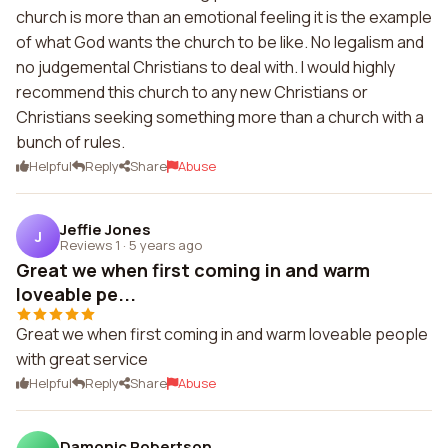
church is more than an emotional feeling it is the example
of what God wants the church to be like. No legalism and
no judgemental Christians to deal with. I would highly
recommend this church to any new Christians or
Christians seeking something more than a church with a
bunch of rules.
Helpful
Reply
Share
Abuse
Jeffie Jones
J
Reviews 1
·
5 years ago
Great we when first coming in and warm
loveable pe...
Great we when first coming in and warm loveable people
with great service
Helpful
Reply
Share
Abuse
Damonic Robertson