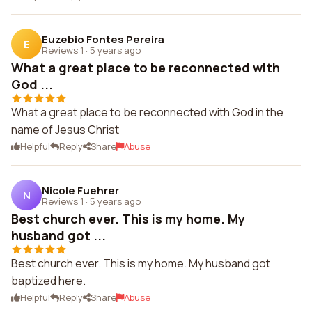
Euzebio Fontes Pereira
E
Reviews 1
·
5 years ago
What a great place to be reconnected with
God ...
What a great place to be reconnected with God in the
name of Jesus Christ
Helpful
Reply
Share
Abuse
Nicole Fuehrer
N
Reviews 1
·
5 years ago
Best church ever. This is my home. My
husband got ...
Best church ever. This is my home. My husband got
baptized here.
Helpful
Reply
Share
Abuse