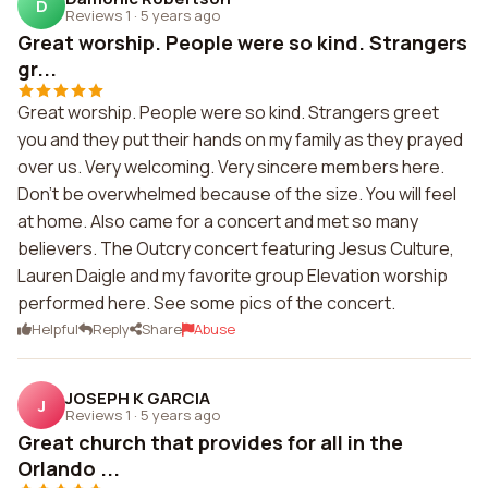
D
Reviews 1
·
5 years ago
Great worship. People were so kind. Strangers
gr...
Great worship. People were so kind. Strangers greet
you and they put their hands on my family as they prayed
over us. Very welcoming. Very sincere members here.
Don't be overwhelmed because of the size. You will feel
at home. Also came for a concert and met so many
believers. The Outcry concert featuring Jesus Culture,
Lauren Daigle and my favorite group Elevation worship
performed here. See some pics of the concert.
Helpful
Reply
Share
Abuse
JOSEPH K GARCIA
J
Reviews 1
·
5 years ago
Great church that provides for all in the
Orlando ...