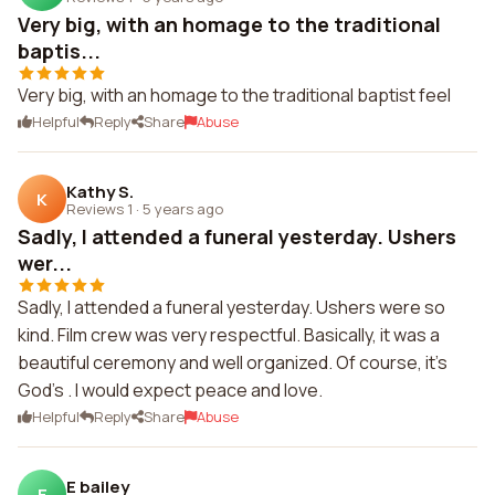
Very big, with an homage to the traditional
baptis...
Very big, with an homage to the traditional baptist feel
Helpful
Reply
Share
Abuse
Kathy S.
K
Reviews 1
·
5 years ago
Sadly, I attended a funeral yesterday. Ushers
wer...
Sadly, I attended a funeral yesterday. Ushers were so
kind. Film crew was very respectful. Basically, it was a
beautiful ceremony and well organized. Of course, it's
God's . I would expect peace and love.
Helpful
Reply
Share
Abuse
E bailey
E