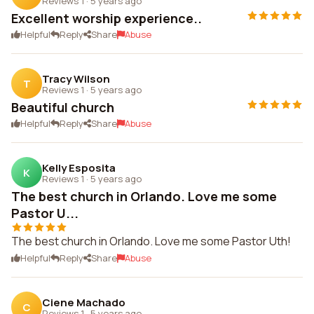
Reviews 1
·
5 years ago
Excellent worship experience..
Helpful
Reply
Share
Abuse
Tracy Wilson
T
Reviews 1
·
5 years ago
Beautiful church
Helpful
Reply
Share
Abuse
Kelly Esposita
K
Reviews 1
·
5 years ago
The best church in Orlando. Love me some
Pastor U...
The best church in Orlando. Love me some Pastor Uth!
Helpful
Reply
Share
Abuse
Ciene Machado
C
Reviews 1
·
5 years ago