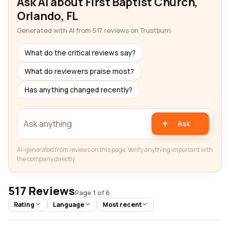
Ask AI about First Baptist Church,
Orlando, FL
Generated with AI from 517 reviews on Trustburn
What do the critical reviews say?
What do reviewers praise most?
Has anything changed recently?
Ask
AI-generated from reviews on this page. Verify anything important with
the company directly.
517 Reviews
Page 1 of 6
Rating
Language
Most recent