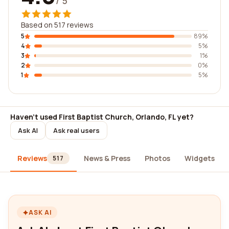
/ 5
Based on 517 reviews
5
89%
4
5%
3
1%
2
0%
1
5%
Haven't used First Baptist Church, Orlando, FL yet?
Ask AI
Ask real users
Reviews
News & Press
Photos
Widgets
517
ASK AI