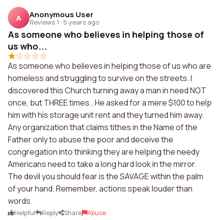
Anonymous User
A
Reviews 1
·
5 years ago
As someone who believes in helping those of
us who...
As someone who believes in helping those of us who are
homeless and struggling to survive on the streets. I
discovered this Church turning away a man in need NOT
once, but THREE times.. He asked for a mere $100 to help
him with his storage unit rent and they turned him away.
Any organization that claims tithes in the Name of the
Father only to abuse the poor and deceive the
congregation into thinking they are helping the needy
Americans need to take a long hard look in the mirror.
The devil you should fear is the SAVAGE within the palm
of your hand. Remember, actions speak louder than
words.
Helpful
Reply
Share
Abuse