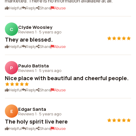
marketed. There is no information available at all.
Helpful
Reply
Share
Abuse
Clyde Woosley
C
Reviews 1
·
5 years ago
They are blessed.
Helpful
Reply
Share
Abuse
Paulo Batista
P
Reviews 1
·
5 years ago
Nice place with beautiful and cheerful people.
Helpful
Reply
Share
Abuse
Edgar Santa
E
Reviews 1
·
5 years ago
The holy spirit live here
Helpful
Reply
Share
Abuse