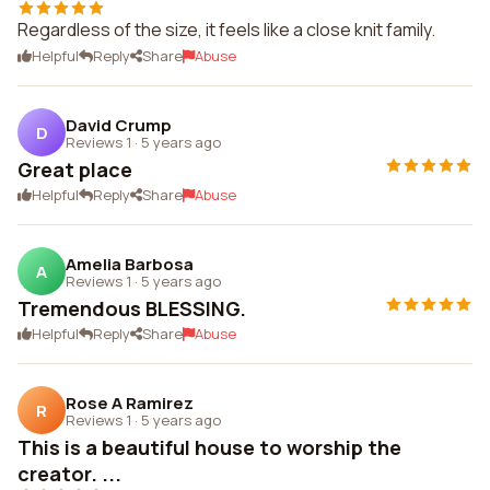
Regardless of the size, it feels like a close knit family.
Helpful
Reply
Share
Abuse
David Crump
D
Reviews 1
·
5 years ago
Great place
Helpful
Reply
Share
Abuse
Amelia Barbosa
A
Reviews 1
·
5 years ago
Tremendous BLESSING.
Helpful
Reply
Share
Abuse
Rose A Ramirez
R
Reviews 1
·
5 years ago
This is a beautiful house to worship the
creator. ...