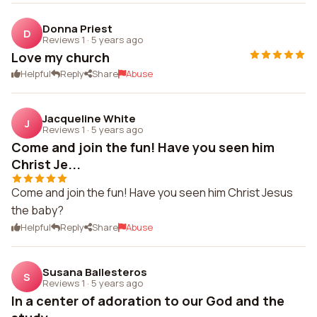
Donna Priest
D
Reviews 1
·
5 years ago
Love my church
Helpful
Reply
Share
Abuse
Jacqueline White
J
Reviews 1
·
5 years ago
Come and join the fun! Have you seen him
Christ Je...
Come and join the fun! Have you seen him Christ Jesus
the baby?
Helpful
Reply
Share
Abuse
Susana Ballesteros
S
Reviews 1
·
5 years ago
In a center of adoration to our God and the