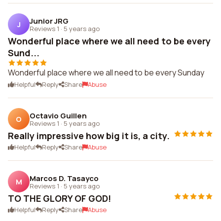
Junior JRG
J
Reviews 1
·
5 years ago
Wonderful place where we all need to be every
Sund...
Wonderful place where we all need to be every Sunday
Helpful
Reply
Share
Abuse
Octavio Guillen
O
Reviews 1
·
5 years ago
Really impressive how big it is, a city.
Helpful
Reply
Share
Abuse
Marcos D. Tasayco
M
Reviews 1
·
5 years ago
TO THE GLORY OF GOD!
Helpful
Reply
Share
Abuse