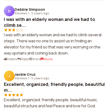
Debbie Simpson
D
Reviews 1
·
5 years ago
I was with an elderly woman and we had to
climb se...
I was with an elderly woman and we had to climb several
steps. There was no one to assist us in finding an
elevator for my friend so that was very worrying on the
way upstairs and coming back down.
Helpful
Reply
Share
Abuse
Jackie Cruz
J
Reviews 1
·
5 years ago
Excellent, organized, friendly people, beautiful
m...
Excellent, organized, friendly people, beautiful music,
beautiful structure and feel Peace and love for God.