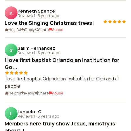
Kenneth Spence
K
Reviews 1
·
5 years ago
Love the Singing Christmas trees!
Helpful
Reply
Share
Abuse
Salim Hernandez
S
Reviews 1
·
5 years ago
I love first baptist Orlando an institution for
Go...
I love first baptist Orlando an institution for God and all
people
Helpful
Reply
Share
Abuse
Lancelot C
L
Reviews 1
·
5 years ago
Members here truly show Jesus, ministry is
about J...