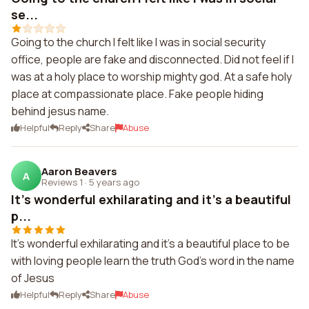
se...
Going to the church I felt like I was in social security
office, people are fake and disconnected. Did not feel if I
was at a holy place to worship mighty god. At a safe holy
place at compassionate place. Fake people hiding
behind jesus name.
Helpful
Reply
Share
Abuse
Aaron Beavers
A
Reviews 1
·
5 years ago
It's wonderful exhilarating and it's a beautiful
p...
It's wonderful exhilarating and it's a beautiful place to be
with loving people learn the truth God's word in the name
of Jesus
Helpful
Reply
Share
Abuse