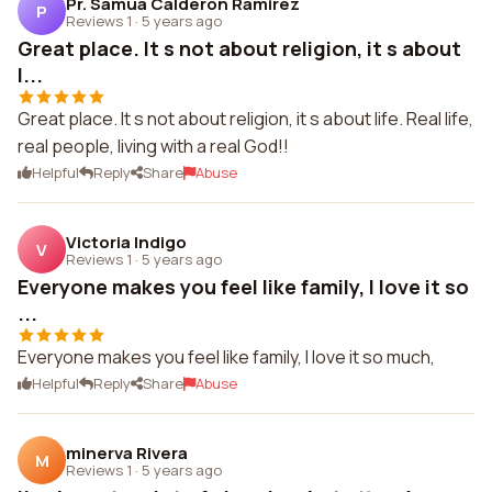
Pr. Samua Calderon Ramirez
P
Reviews 1
·
5 years ago
Great place. It s not about religion, it s about
l...
Great place. It s not about religion, it s about life. Real life,
real people, living with a real God!!
Helpful
Reply
Share
Abuse
Victoria Indigo
V
Reviews 1
·
5 years ago
Everyone makes you feel like family, I love it so
...
Everyone makes you feel like family, I love it so much,
Helpful
Reply
Share
Abuse
minerva Rivera
M
Reviews 1
·
5 years ago