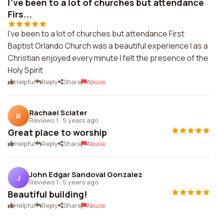
I've been to a lot of churches but attendance
Firs...
I've been to a lot of churches but attendance First
Baptist Orlando Church was a beautiful experience I as a
Christian enjoyed every minute I felt the presence of the
Holy Spirit
Helpful
Reply
Share
Abuse
Rachael Sclater
R
Reviews 1
·
5 years ago
Great place to worship
Helpful
Reply
Share
Abuse
John Edgar Sandoval Gonzalez
J
Reviews 1
·
5 years ago
Beautiful building!
Helpful
Reply
Share
Abuse