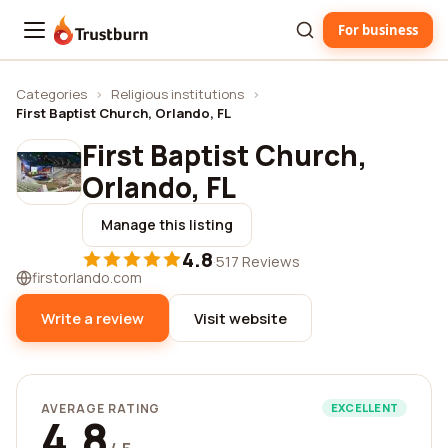
For business
Trustburn
Categories
›
Religious institutions
›
First Baptist Church, Orlando, FL
First Baptist Church,
Orlando, FL
Manage this listing
4.8
·
517 Reviews
firstorlando.com
Write a review
Visit website
AVERAGE RATING
EXCELLENT
4.8