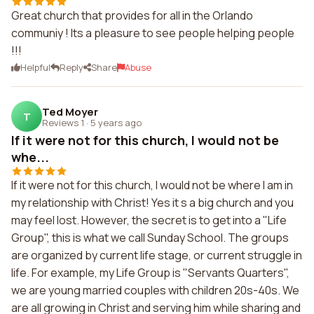
Great church that provides for all in the Orlando
communiy ! Its a pleasure to see people helping people
!!!
Helpful
Reply
Share
Abuse
Ted Moyer
T
Reviews 1
·
5 years ago
If it were not for this church, I would not be
whe...
If it were not for this church, I would not be where I am in
my relationship with Christ! Yes it s a big church and you
may feel lost. However, the secret is to get into a "Life
Group", this is what we call Sunday School. The groups
are organized by current life stage, or current struggle in
life. For example, my Life Group is "Servants Quarters",
we are young married couples with children 20s-40s. We
are all growing in Christ and serving him while sharing and