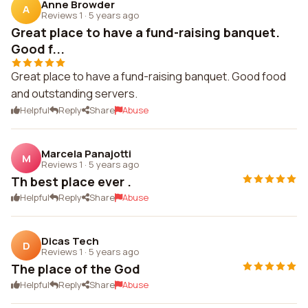
Anne Browder
A
Reviews 1
·
5 years ago
Great place to have a fund-raising banquet.
Good f...
Great place to have a fund-raising banquet. Good food
and outstanding servers.
Helpful
Reply
Share
Abuse
Marcela Panajotti
M
Reviews 1
·
5 years ago
Th best place ever .
Helpful
Reply
Share
Abuse
Dicas Tech
D
Reviews 1
·
5 years ago
The place of the God
Helpful
Reply
Share
Abuse