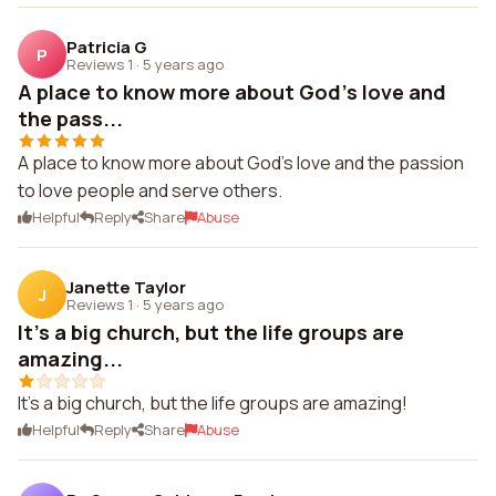
Patricia G
P
Reviews 1
·
5 years ago
A place to know more about God's love and
the pass...
A place to know more about God's love and the passion
to love people and serve others.
Helpful
Reply
Share
Abuse
Janette Taylor
J
Reviews 1
·
5 years ago
It's a big church, but the life groups are
amazing...
It's a big church, but the life groups are amazing!
Helpful
Reply
Share
Abuse