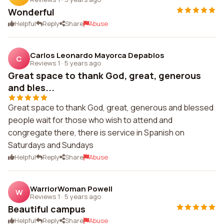
Wonderful
Helpful
Reply
Share
Abuse
Carlos Leonardo Mayorca Depablos
C
Reviews 1
·
5 years ago
Great space to thank God, great, generous
and bles...
Great space to thank God, great, generous and blessed
people wait for those who wish to attend and
congregate there, there is service in Spanish on
Saturdays and Sundays
Helpful
Reply
Share
Abuse
WarriorWoman Powell
W
Reviews 1
·
5 years ago
Beautiful campus
Helpful
Reply
Share
Abuse