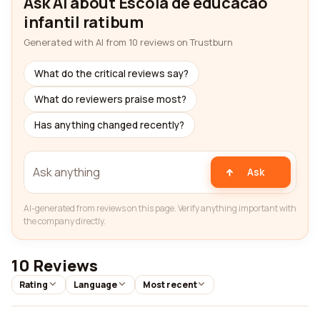
Ask AI about Escola de educacao
infantil ratibum
Generated with AI from 10 reviews on Trustburn
What do the critical reviews say?
What do reviewers praise most?
Has anything changed recently?
Ask
AI-generated from reviews on this page. Verify anything important with
the company directly.
10 Reviews
Rating
Language
Most recent