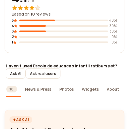
/ 5
Based on 10 reviews
5
40%
4
30%
3
30%
2
0%
1
0%
Haven't used Escola de educacao infantil ratibum yet?
Ask AI
Ask real users
ews
News & Press
Photos
Widgets
About
10
ASK AI