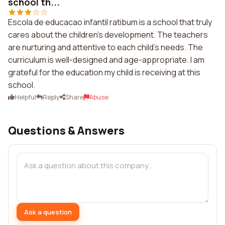
school th...
Escola de educacao infantil ratibum is a school that truly
cares about the children's development. The teachers
are nurturing and attentive to each child's needs. The
curriculum is well-designed and age-appropriate. I am
grateful for the education my child is receiving at this
school.
Helpful
Reply
Share
Abuse
Questions & Answers
Ask a question