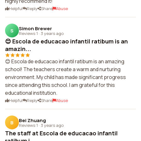
highly recommend it!
Helpful
Reply
Share
Abuse
Simon Brewer
S
Reviews 1
·
3 years ago
😊 Escola de educacao infantil ratibum is an
amazin...
😊 Escola de educacao infantil ratibum is an amazing
school! The teachers create a warm and nurturing
environment. My child has made significant progress
since attending this school. I am grateful for this
educational institution.
Helpful
Reply
Share
Abuse
Bei Zhuang
B
Reviews 1
·
3 years ago
The staff at Escola de educacao infantil
ratibum i...