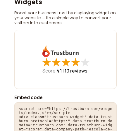
Widgets
Boost your business trust by displaying widget on
your website — its a simple way to convert your
visitors into customers.
★
★
★
★
★
★
★
★
★
★
Score
4.1 |
10
reviews
Embed code
<script src="https://trustburn.com/widge
ts/index.js"></script>

<div class="trustburn-widget" data-trust
burn-protocol="https:" data-trustburn-do
main="trustburn.com" data-trustburn-widg
et="score" data-company-path="escola-de-