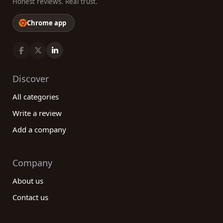
Honest reviews. Real trust.
Chrome app
Discover
All categories
Write a review
Add a company
Company
About us
Contact us