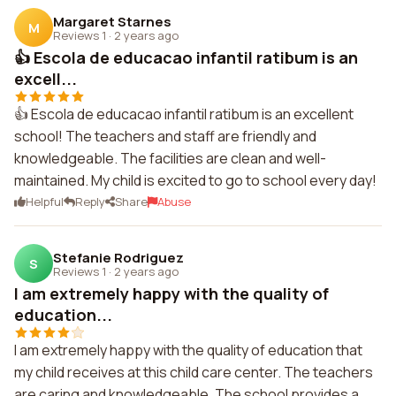
Margaret Starnes
M
Reviews 1
·
2 years ago
👍 Escola de educacao infantil ratibum is an
excell...
👍 Escola de educacao infantil ratibum is an excellent
school! The teachers and staff are friendly and
knowledgeable. The facilities are clean and well-
maintained. My child is excited to go to school every day!
Helpful
Reply
Share
Abuse
Stefanie Rodriguez
S
Reviews 1
·
2 years ago
I am extremely happy with the quality of
education...
I am extremely happy with the quality of education that
my child receives at this child care center. The teachers
are caring and knowledgeable. The school provides a