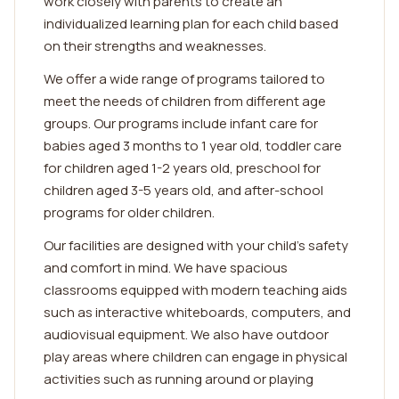
work closely with parents to create an
individualized learning plan for each child based
on their strengths and weaknesses.
We offer a wide range of programs tailored to
meet the needs of children from different age
groups. Our programs include infant care for
babies aged 3 months to 1 year old, toddler care
for children aged 1-2 years old, preschool for
children aged 3-5 years old, and after-school
programs for older children.
Our facilities are designed with your child's safety
and comfort in mind. We have spacious
classrooms equipped with modern teaching aids
such as interactive whiteboards, computers, and
audiovisual equipment. We also have outdoor
play areas where children can engage in physical
activities such as running around or playing