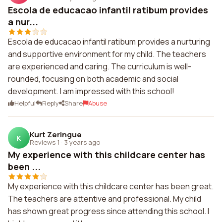
Escola de educacao infantil ratibum provides
a nur...
Escola de educacao infantil ratibum provides a nurturing
and supportive environment for my child. The teachers
are experienced and caring. The curriculum is well-
rounded, focusing on both academic and social
development. I am impressed with this school!
Helpful
Reply
Share
Abuse
Kurt Zeringue
K
Reviews 1
·
3 years ago
My experience with this childcare center has
been ...
My experience with this childcare center has been great.
The teachers are attentive and professional. My child
has shown great progress since attending this school. I