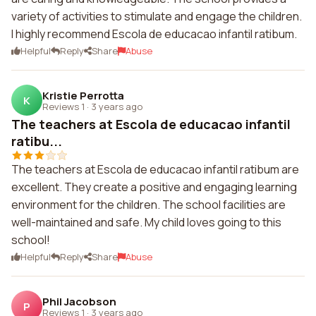
variety of activities to stimulate and engage the children.
I highly recommend Escola de educacao infantil ratibum.
Helpful
Reply
Share
Abuse
Kristie Perrotta
K
Reviews 1
·
3 years ago
The teachers at Escola de educacao infantil
ratibu...
The teachers at Escola de educacao infantil ratibum are
excellent. They create a positive and engaging learning
environment for the children. The school facilities are
well-maintained and safe. My child loves going to this
school!
Helpful
Reply
Share
Abuse
Phil Jacobson
P
Reviews 1
·
3 years ago