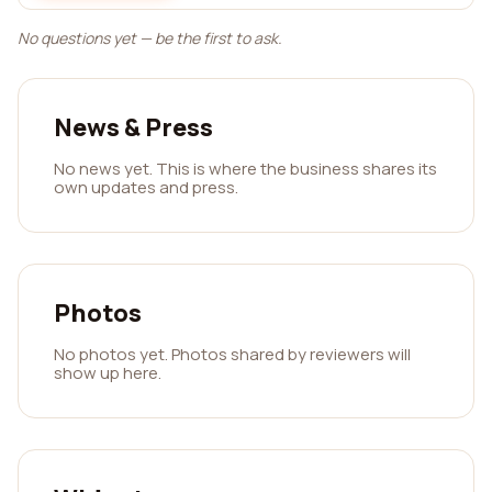
No questions yet — be the first to ask.
News & Press
No news yet. This is where the business shares its
own updates and press.
Photos
No photos yet. Photos shared by reviewers will
show up here.