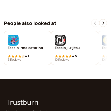
People also looked at
Escola irma catarina
Escola jiu-jitsu
Escol
4.1
4.5
8 Reviews
10 Reviews
10 Rev
Trustburn