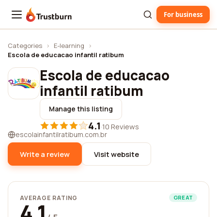
For business
Trustburn
Categories
›
E-learning
›
Escola de educacao infantil ratibum
Escola de educacao
infantil ratibum
Manage this listing
4.1
·
10 Reviews
escolainfantilratibum.com.br
Write a review
Visit website
AVERAGE RATING
GREAT
4.1