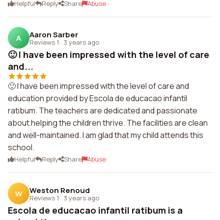
Helpful
Reply
Share
Abuse
Aaron Sarber
A
Reviews 1
·
3 years ago
🙂 I have been impressed with the level of care
and...
🙂 I have been impressed with the level of care and
education provided by Escola de educacao infantil
ratibum. The teachers are dedicated and passionate
about helping the children thrive. The facilities are clean
and well-maintained. I am glad that my child attends this
school.
Helpful
Reply
Share
Abuse
Weston Renoud
W
Reviews 1
·
3 years ago
Escola de educacao infantil ratibum is a