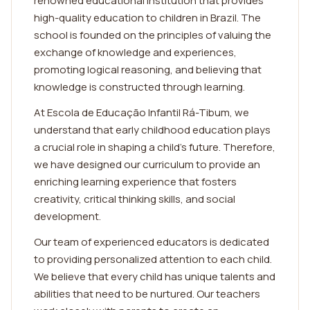
renowned educational institution that provides
high-quality education to children in Brazil. The
school is founded on the principles of valuing the
exchange of knowledge and experiences,
promoting logical reasoning, and believing that
knowledge is constructed through learning.
At Escola de Educação Infantil Rá-Tibum, we
understand that early childhood education plays
a crucial role in shaping a child's future. Therefore,
we have designed our curriculum to provide an
enriching learning experience that fosters
creativity, critical thinking skills, and social
development.
Our team of experienced educators is dedicated
to providing personalized attention to each child.
We believe that every child has unique talents and
abilities that need to be nurtured. Our teachers