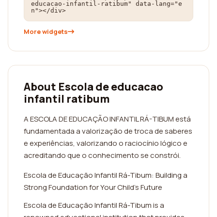
educacao-infantil-ratibum" data-lang="e
n"></div>
More widgets
About Escola de educacao
infantil ratibum
A ESCOLA DE EDUCAÇÃO INFANTIL RÁ-TIBUM está
fundamentada a valorização de troca de saberes
e experiências, valorizando o raciocínio lógico e
acreditando que o conhecimento se constrói.
Escola de Educação Infantil Rá-Tibum: Building a
Strong Foundation for Your Child's Future
Escola de Educação Infantil Rá-Tibum is a