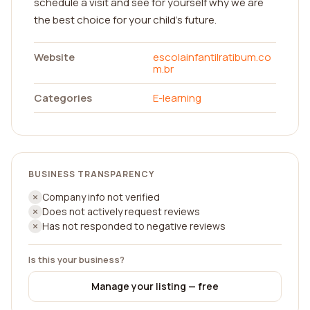
schedule a visit and see for yourself why we are
the best choice for your child's future.
Website
escolainfantilratibum.co
m.br
Categories
E-learning
BUSINESS TRANSPARENCY
Company info not verified
Does not actively request reviews
Has not responded to negative reviews
Is this your business?
Manage your listing — free