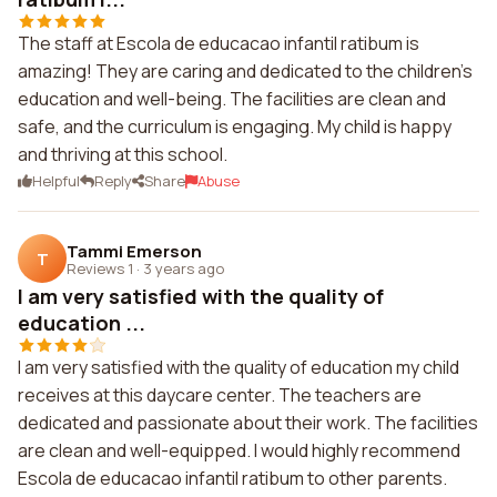
The staff at Escola de educacao infantil ratibum is
amazing! They are caring and dedicated to the children's
education and well-being. The facilities are clean and
safe, and the curriculum is engaging. My child is happy
and thriving at this school.
Helpful
Reply
Share
Abuse
Tammi Emerson
T
Reviews 1
·
3 years ago
I am very satisfied with the quality of
education ...
I am very satisfied with the quality of education my child
receives at this daycare center. The teachers are
dedicated and passionate about their work. The facilities
are clean and well-equipped. I would highly recommend
Escola de educacao infantil ratibum to other parents.