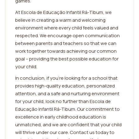
games.
At Escola de Educação Infantil Rá-Tibum, we
believe in creating a warm and welcoming
environment where every child feels valued and
respected. We encourage open communication
between parents and teachers so that we can
work together towards achieving our common
goal – providing the best possible education for
your child.
In conclusion, if you're looking for a school that
provides high-quality education, personalized
attention, and a safe and nurturing environment
for your child, look no further than Escola de
Educação Infantil Rá-Tibum. Our commitment to
excellence in early childhood education is
unmatched, and we are confident that your child
will thrive under our care. Contact us today to