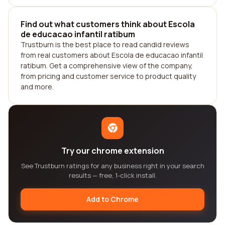
Find out what customers think about Escola
de educacao infantil ratibum
Trustburn is the best place to read candid reviews
from real customers about Escola de educacao infantil
ratibum. Get a comprehensive view of the company,
from pricing and customer service to product quality
and more.
Try our chrome extension
See Trustburn ratings for any business right in your search
results — free, 1-click install.
Add to Chrome