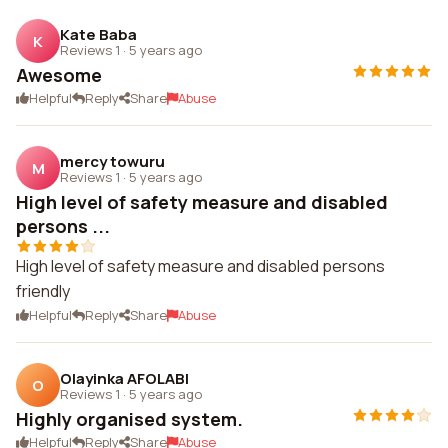
Kate Baba
K
Reviews 1
·
5 years ago
Awesome
Helpful
Reply
Share
Abuse
mercy towuru
M
Reviews 1
·
5 years ago
High level of safety measure and disabled
persons ...
High level of safety measure and disabled persons
friendly
Helpful
Reply
Share
Abuse
Olayinka AFOLABI
O
Reviews 1
·
5 years ago
Highly organised system.
Helpful
Reply
Share
Abuse