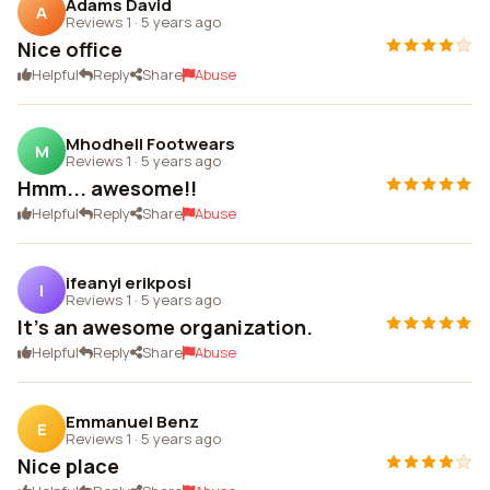
Adams David
A
Reviews 1
·
5 years ago
Nice office
Helpful
Reply
Share
Abuse
Mhodhell Footwears
M
Reviews 1
·
5 years ago
Hmm... awesome!!
Helpful
Reply
Share
Abuse
ifeanyi erikposi
I
Reviews 1
·
5 years ago
It's an awesome organization.
Helpful
Reply
Share
Abuse
Emmanuel Benz
E
Reviews 1
·
5 years ago
Nice place