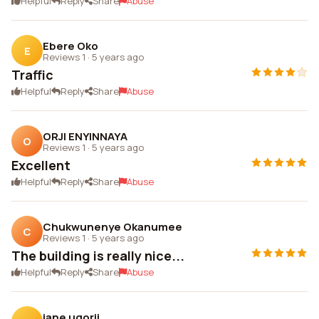
Helpful
Reply
Share
Abuse
Ebere Oko
E
Reviews 1
·
5 years ago
Traffic
Helpful
Reply
Share
Abuse
ORJI ENYINNAYA
O
Reviews 1
·
5 years ago
Excellent
Helpful
Reply
Share
Abuse
Chukwunenye Okanumee
C
Reviews 1
·
5 years ago
The building is really nice...
Helpful
Reply
Share
Abuse
jane ugorji