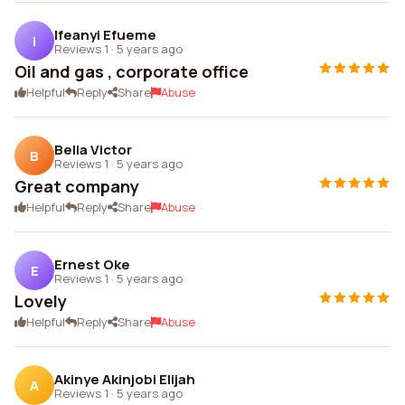
Ifeanyi Efueme
I
Reviews 1
·
5 years ago
Oil and gas , corporate office
Helpful
Reply
Share
Abuse
Bella Victor
B
Reviews 1
·
5 years ago
Great company
Helpful
Reply
Share
Abuse
Ernest Oke
E
Reviews 1
·
5 years ago
Lovely
Helpful
Reply
Share
Abuse
Akinye Akinjobi Elijah
A
Reviews 1
·
5 years ago