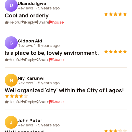
Ukandu Igwe
U
Reviews 1
·
5 years ago
Cool and orderly
Helpful
Reply
Share
Abuse
Gideon Aid
G
Reviews 1
·
5 years ago
Is a place to be, lovely environment.
Helpful
Reply
Share
Abuse
Niyi Karunwi
N
Reviews 1
·
5 years ago
Well organized 'city' within the City of Lagos!
Helpful
Reply
Share
Abuse
John Peter
J
Reviews 1
·
5 years ago