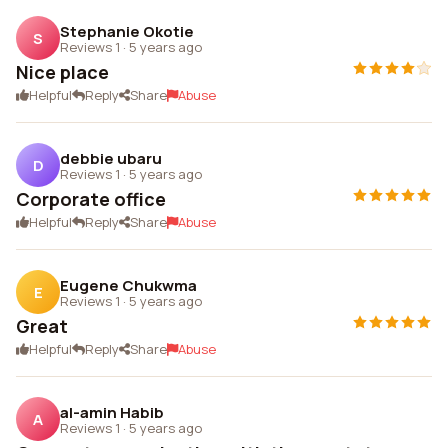
Stephanie Okotie
S
Reviews 1
·
5 years ago
Nice place
Helpful
Reply
Share
Abuse
debbie ubaru
D
Reviews 1
·
5 years ago
Corporate office
Helpful
Reply
Share
Abuse
Eugene Chukwma
E
Reviews 1
·
5 years ago
Great
Helpful
Reply
Share
Abuse
al-amin Habib
A
Reviews 1
·
5 years ago