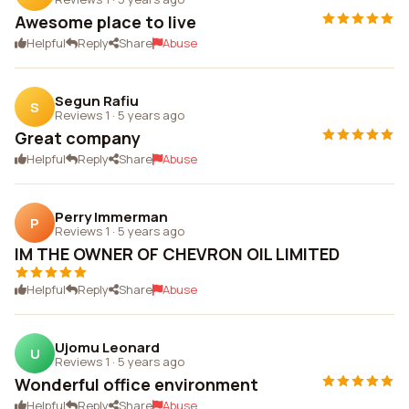
Awesome place to live
Helpful
Reply
Share
Abuse
Segun Rafiu
S
Reviews 1
·
5 years ago
Great company
Helpful
Reply
Share
Abuse
Perry Immerman
P
Reviews 1
·
5 years ago
IM THE OWNER OF CHEVRON OIL LIMITED
Helpful
Reply
Share
Abuse
Ujomu Leonard
U
Reviews 1
·
5 years ago
Wonderful office environment
Helpful
Reply
Share
Abuse