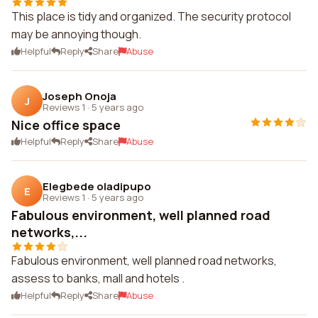
This place is tidy and organized. The security protocol
may be annoying though.
Helpful
Reply
Share
Abuse
Joseph Onoja
J
Reviews 1
·
5 years ago
Nice office space
Helpful
Reply
Share
Abuse
Elegbede oladipupo
E
Reviews 1
·
5 years ago
Fabulous environment, well planned road
networks,...
Fabulous environment, well planned road networks,
assess to banks, mall and hotels .
Helpful
Reply
Share
Abuse