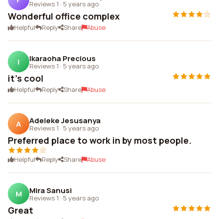
Reviews 1
·
5 years ago
Wonderful office complex
Helpful
Reply
Share
Abuse
Ikaraoha Precious
I
Reviews 1
·
5 years ago
it's cool
Helpful
Reply
Share
Abuse
Adeleke Jesusanya
A
Reviews 1
·
5 years ago
Preferred place to work in by most people.
Helpful
Reply
Share
Abuse
Mira Sanusi
M
Reviews 1
·
5 years ago
Great