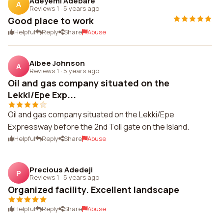
Adeyemi Adebare
A
Reviews 1
·
5 years ago
Good place to work
Helpful
Reply
Share
Abuse
Aibee Johnson
A
Reviews 1
·
5 years ago
Oil and gas company situated on the
Lekki/Epe Exp...
Oil and gas company situated on the Lekki/Epe
Expressway before the 2nd Toll gate on the Island.
Helpful
Reply
Share
Abuse
Precious Adedeji
P
Reviews 1
·
5 years ago
Organized facility. Excellent landscape
Helpful
Reply
Share
Abuse