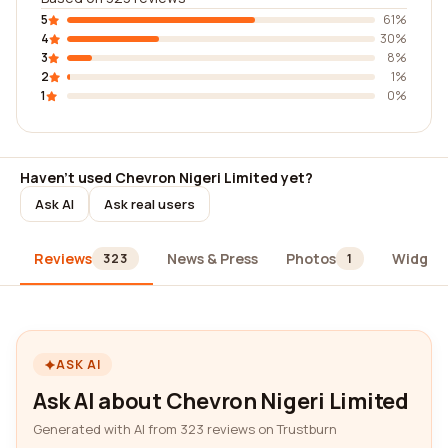
5
61%
4
30%
3
8%
2
1%
1
0%
Haven't used Chevron Nigeri Limited yet?
Ask AI
Ask real users
Reviews
News & Press
Photos
Widget
323
1
ASK AI
Ask AI about Chevron Nigeri Limited
Generated with AI from 323 reviews on Trustburn