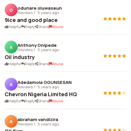
odunare oluwaseun
O
Reviews 1
·
5 years ago
9ice and good place
Helpful
Reply
Share
Abuse
Anthony Onipede
A
Reviews 1
·
5 years ago
Oil industry
Helpful
Reply
Share
Abuse
Adedamola OGUNSESAN
A
Reviews 1
·
5 years ago
Chevron Nigeria Limited HQ
Helpful
Reply
Share
Abuse
abraham vandizira
A
Reviews 1
·
5 years ago