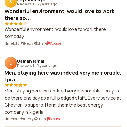
S
Reviews 1
·
5 years ago
Wonderful environment, would love to work
there so...
Wonderful environment, would love to work there
someday.
Helpful
Reply
Share
Abuse
Usman Ismail
U
Reviews 1
·
5 years ago
Men, staying here was indeed very memorable.
I pra...
Men, staying here was indeed very memorable. I pray to
be there one day as a full pledged staff.. Every service at
Chevron is superb. I term them the best energy
company in Nigeria.
Helpful
Reply
Share
Abuse