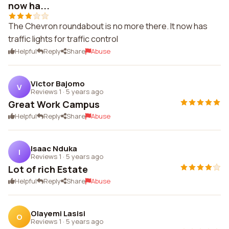
now ha...
The Chevron roundabout is no more there. It now has
traffic lights for traffic control
Helpful
Reply
Share
Abuse
Victor Bajomo
V
Reviews 1
·
5 years ago
Great Work Campus
Helpful
Reply
Share
Abuse
Isaac Nduka
I
Reviews 1
·
5 years ago
Lot of rich Estate
Helpful
Reply
Share
Abuse
Olayemi Lasisi
O
Reviews 1
·
5 years ago