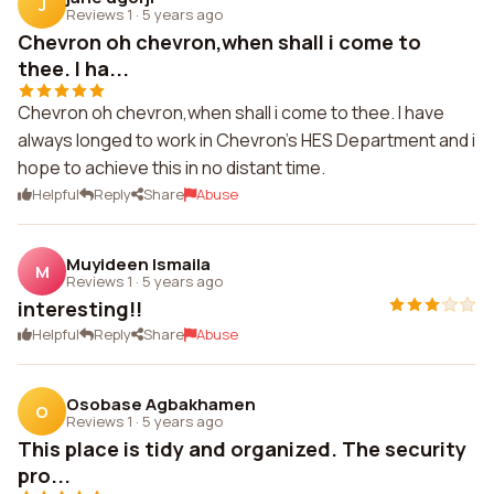
J
Reviews 1
·
5 years ago
Chevron oh chevron,when shall i come to
thee. I ha...
Chevron oh chevron,when shall i come to thee. I have
always longed to work in Chevron's HES Department and i
hope to achieve this in no distant time.
Helpful
Reply
Share
Abuse
Muyideen Ismaila
M
Reviews 1
·
5 years ago
interesting!!
Helpful
Reply
Share
Abuse
Osobase Agbakhamen
O
Reviews 1
·
5 years ago
This place is tidy and organized. The security
pro...