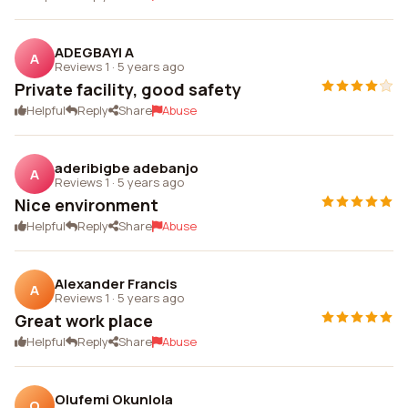
ADEGBAYI A
A
Reviews 1
·
5 years ago
Private facility, good safety
Helpful
Reply
Share
Abuse
aderibigbe adebanjo
A
Reviews 1
·
5 years ago
Nice environment
Helpful
Reply
Share
Abuse
Alexander Francis
A
Reviews 1
·
5 years ago
Great work place
Helpful
Reply
Share
Abuse
Olufemi Okunlola
O