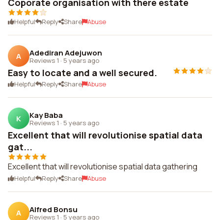
Coporate organisation with there estate
Helpful
Reply
Share
Abuse
Adediran Adejuwon
A
Reviews 1
·
5 years ago
Easy to locate and a well secured.
Helpful
Reply
Share
Abuse
Kay Baba
K
Reviews 1
·
5 years ago
Excellent that will revolutionise spatial data
gat...
Excellent that will revolutionise spatial data gathering
Helpful
Reply
Share
Abuse
Alfred Bonsu
A
Reviews 1
·
5 years ago