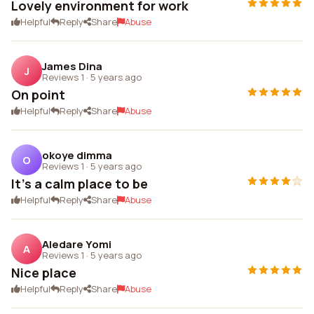
Lovely environment for work
Helpful
Reply
Share
Abuse
James Dina
J
Reviews 1
·
5 years ago
On point
Helpful
Reply
Share
Abuse
okoye dimma
O
Reviews 1
·
5 years ago
It's a calm place to be
Helpful
Reply
Share
Abuse
Aledare Yomi
A
Reviews 1
·
5 years ago
Nice place
Helpful
Reply
Share
Abuse