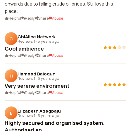
onwards due to falling crude oil prices. Still love this
place.
Helpful
Reply
Share
Abuse
ChiAlice Network
C
Reviews 1
·
5 years ago
Cool ambience
Helpful
Reply
Share
Abuse
Hameed Balogun
H
Reviews 1
·
5 years ago
Very serene environment
Helpful
Reply
Share
Abuse
Elizabeth Adegbaju
E
Reviews 1
·
5 years ago
Highly secured and organised system.
Authorised en...