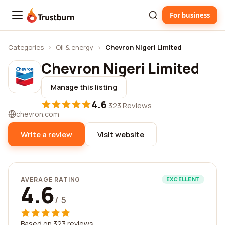
For business
Trustburn
Categories
›
Oil & energy
›
Chevron Nigeri Limited
Chevron Nigeri Limited
Manage this listing
4.6
·
323 Reviews
chevron.com
Write a review
Visit website
AVERAGE RATING
EXCELLENT
4.6
/ 5
Based on 323 reviews