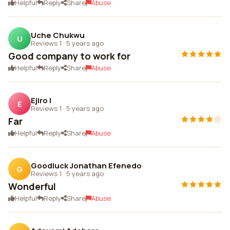
Helpful
Reply
Share
Abuse
Uche Chukwu
U
Reviews 1
·
5 years ago
Good company to work for
Helpful
Reply
Share
Abuse
Ejiro I
E
Reviews 1
·
5 years ago
Far
Helpful
Reply
Share
Abuse
Goodluck Jonathan Efenedo
G
Reviews 1
·
5 years ago
Wonderful
Helpful
Reply
Share
Abuse