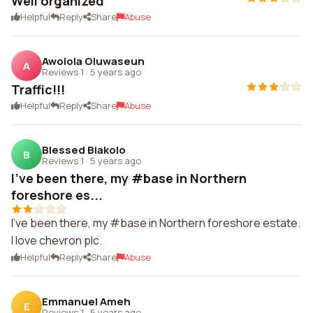
Well organized
Helpful
Reply
Share
Abuse
Awolola Oluwaseun
A
Reviews 1
·
5 years ago
Traffic!!!
Helpful
Reply
Share
Abuse
Blessed Biakolo
B
Reviews 1
·
5 years ago
I've been there, my #base in Northern
foreshore es...
I've been there, my #base in Northern foreshore estate.
I love chevron plc.
Helpful
Reply
Share
Abuse
Emmanuel Ameh
E
Reviews 1
·
5 years ago