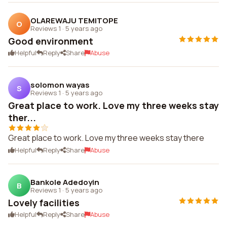
OLAREWAJU TEMITOPE
O
Reviews 1
·
5 years ago
Good environment
Helpful
Reply
Share
Abuse
solomon wayas
S
Reviews 1
·
5 years ago
Great place to work. Love my three weeks stay
ther...
Great place to work. Love my three weeks stay there
Helpful
Reply
Share
Abuse
Bankole Adedoyin
B
Reviews 1
·
5 years ago
Lovely facilities
Helpful
Reply
Share
Abuse