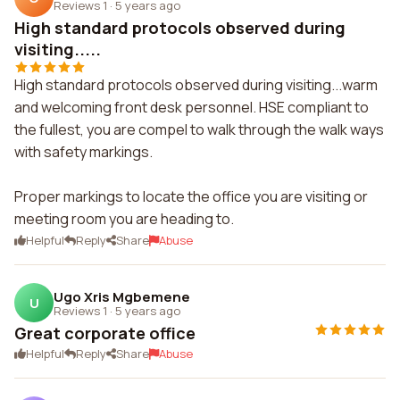
Reviews 1
·
5 years ago
High standard protocols observed during
visiting.....
High standard protocols observed during visiting...warm
and welcoming front desk personnel. HSE compliant to
the fullest, you are compel to walk through the walk ways
with safety markings.
Proper markings to locate the office you are visiting or
meeting room you are heading to.
Helpful
Reply
Share
Abuse
Ugo Xris Mgbemene
U
Reviews 1
·
5 years ago
Great corporate office
Helpful
Reply
Share
Abuse