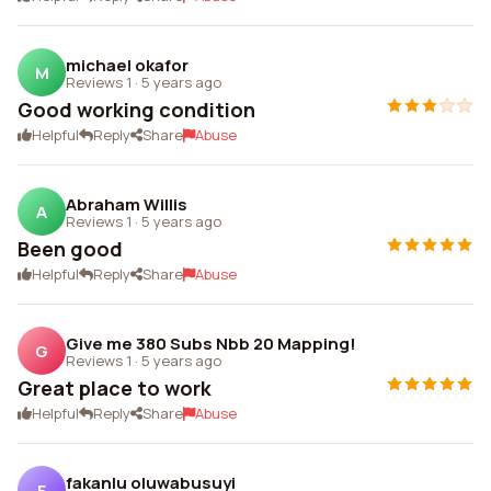
michael okafor
M
Reviews 1
·
5 years ago
Good working condition
Helpful
Reply
Share
Abuse
Abraham Willis
A
Reviews 1
·
5 years ago
Been good
Helpful
Reply
Share
Abuse
Give me 380 Subs Nbb 20 Mapping!
G
Reviews 1
·
5 years ago
Great place to work
Helpful
Reply
Share
Abuse
fakanlu oluwabusuyi
F