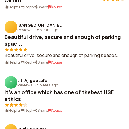
Oil firm
Helpful
Reply
Share
Abuse
ISANGEDIGHI DANIEL
I
Reviews 1
·
5 years ago
Beautiful drive, secure and enough of parking
spac...
Beautiful drive, secure and enough of parking spaces.
Helpful
Reply
Share
Abuse
titi Ajigbotafe
T
Reviews 1
·
5 years ago
It's an office which has one of thebest HSE
ethics
Helpful
Reply
Share
Abuse
seyi adebayo