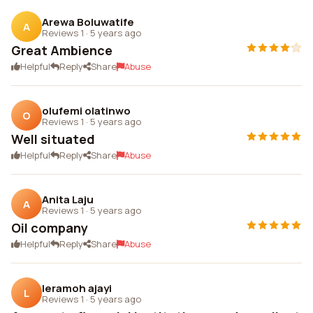
Arewa Boluwatife
A
Reviews 1
·
5 years ago
Great Ambience
Helpful
Reply
Share
Abuse
olufemi olatinwo
O
Reviews 1
·
5 years ago
Well situated
Helpful
Reply
Share
Abuse
Anita Laju
A
Reviews 1
·
5 years ago
Oil company
Helpful
Reply
Share
Abuse
leramoh ajayi
L
Reviews 1
·
5 years ago