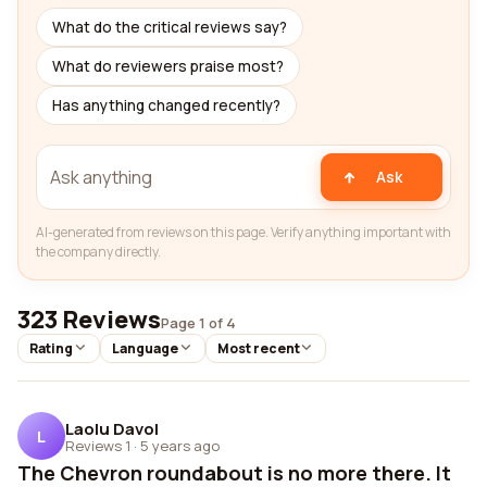
What do the critical reviews say?
What do reviewers praise most?
Has anything changed recently?
Ask
AI-generated from reviews on this page. Verify anything important with
the company directly.
323 Reviews
Page 1 of 4
Rating
Language
Most recent
Laolu Davol
L
Reviews 1
·
5 years ago
The Chevron roundabout is no more there. It