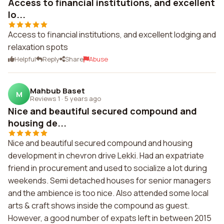
Access to financial institutions, and excellent
lo...
Access to financial institutions, and excellent lodging and
relaxation spots
Helpful
Reply
Share
Abuse
Mahbub Baset
M
Reviews 1
·
5 years ago
Nice and beautiful secured compound and
housing de...
Nice and beautiful secured compound and housing
development in chevron drive Lekki. Had an expatriate
friend in procurement and used to socialize a lot during
weekends. Semi detached houses for senior managers
and the ambience is too nice. Also attended some local
arts & craft shows inside the compound as guest.
However, a good number of expats left in between 2015