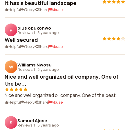
It has a beautiful landscape
Helpful
Reply
Share
Abuse
pius obukohwo
P
Reviews 1
·
5 years ago
Well secured
Helpful
Reply
Share
Abuse
Williams Nwosu
W
Reviews 1
·
5 years ago
Nice and well organized oil company. One of
the be...
Nice and well organized oil company. One of the best.
Helpful
Reply
Share
Abuse
Samuel Ajose
S
Reviews 1
·
5 years ago