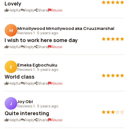
Lovely
Helpful
Reply
Share
Abuse
Mrnollywood Mrnollywood aka Cruuzmarshal
M
Reviews 1
·
5 years ago
I wish to work here some day
Helpful
Reply
Share
Abuse
Emeka Egbochuku
E
Reviews 1
·
5 years ago
World class
Helpful
Reply
Share
Abuse
Joy Obi
J
Reviews 1
·
5 years ago
Quite interesting
Helpful
Reply
Share
Abuse