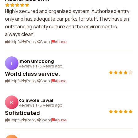
Highly secured and organised system. Authorised entry
only and has adequate car parks for staff. They have an
outstanding safety culture and the environment is
always clean.
Helpful
Reply
Share
Abuse
imoh umobong
I
Reviews 1
·
5 years ago
World class service.
Helpful
Reply
Share
Abuse
Kolawole Lawal
K
Reviews 1
·
5 years ago
Sofisticated
Helpful
Reply
Share
Abuse