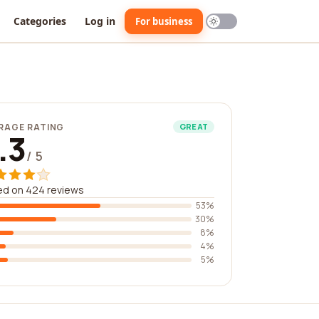
Categories
Log in
For business
RAGE RATING
GREAT
.3
/ 5
ed on 424 reviews
53%
30%
8%
4%
5%