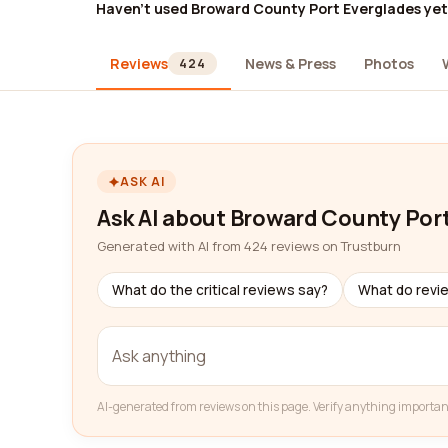
Haven't used Broward County Port Everglades ye
Reviews
News & Press
Photos
424
ASK AI
Ask AI about Broward County Por
Generated with AI from 424 reviews on Trustburn
What do the critical reviews say?
What do revi
AI-generated from reviews on this page. Verify anything importan