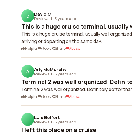
David C
D
Reviews 1
·
5 years ago
This is a huge cruise terminal, usually 
This is a huge cruise terminal, usually well organiz
arriving or departing on the same day.
Helpful
Reply
Share
Abuse
Arly McMurchy
A
Reviews 1
·
5 years ago
Terminal 2 was well organized. Definitel
Terminal 2 was well organized. Definitely better than
Helpful
Reply
Share
Abuse
Luis Belfort
L
Reviews 1
·
5 years ago
I left this place on a cruise