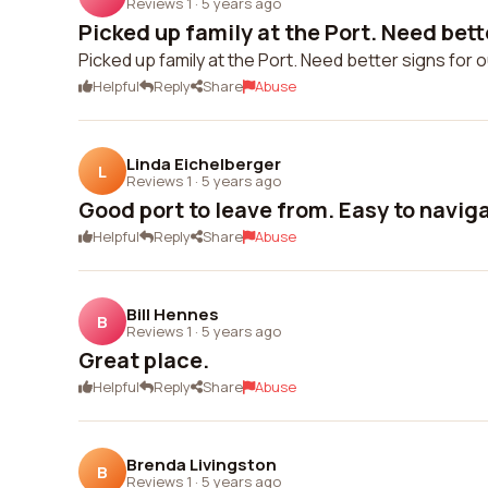
Reviews 1
·
5 years ago
Picked up family at the Port. Need bette
Picked up family at the Port. Need better signs for 
Helpful
Reply
Share
Abuse
Linda Eichelberger
L
Reviews 1
·
5 years ago
Good port to leave from. Easy to navig
Helpful
Reply
Share
Abuse
Bill Hennes
B
Reviews 1
·
5 years ago
Great place.
Helpful
Reply
Share
Abuse
Brenda Livingston
B
Reviews 1
·
5 years ago