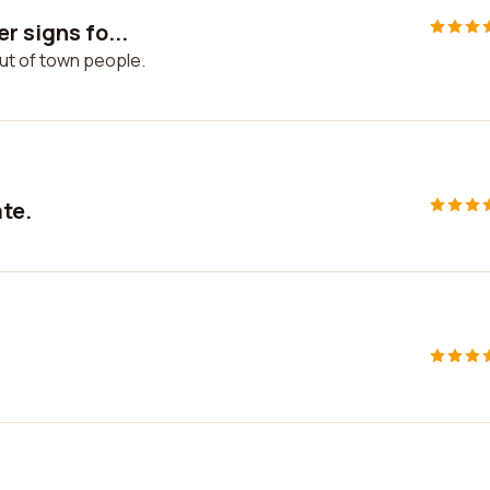
r signs fo...
out of town people.
ate.