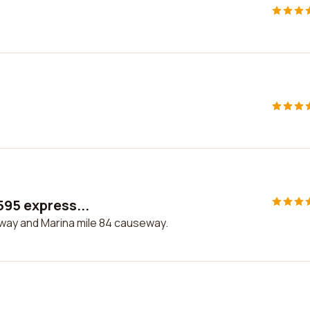
595 express...
sway and Marina mile 84 causeway.