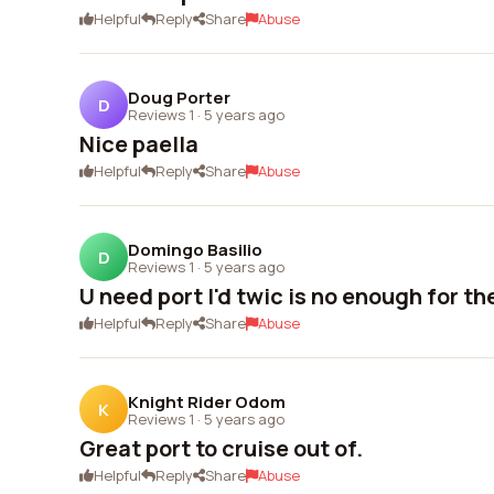
Helpful
Reply
Share
Abuse
Doug Porter
D
Reviews 1
·
5 years ago
Nice paella
Helpful
Reply
Share
Abuse
Domingo Basilio
D
Reviews 1
·
5 years ago
U need port I'd twic is no enough for t
Helpful
Reply
Share
Abuse
Knight Rider Odom
K
Reviews 1
·
5 years ago
Great port to cruise out of.
Helpful
Reply
Share
Abuse