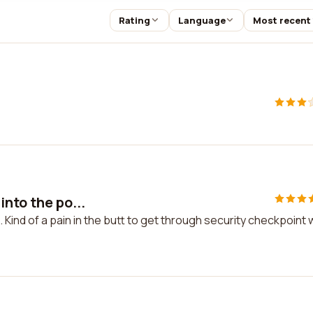
Rating
Language
Most recent
nto the po...
 Kind of a pain in the butt to get through security checkpoint 