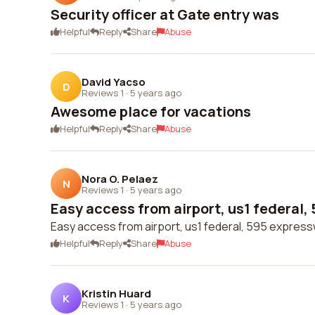
Security officer at Gate entry was
Helpful
Reply
Share
Abuse
David Yacso
D
Reviews 1
·
5 years ago
Awesome place for vacations
Helpful
Reply
Share
Abuse
Nora O. Pelaez
N
Reviews 1
·
5 years ago
Easy access from airport, us1 federal, 
Easy access from airport, us1 federal, 595 expres
Helpful
Reply
Share
Abuse
Kristin Huard
K
Reviews 1
·
5 years ago