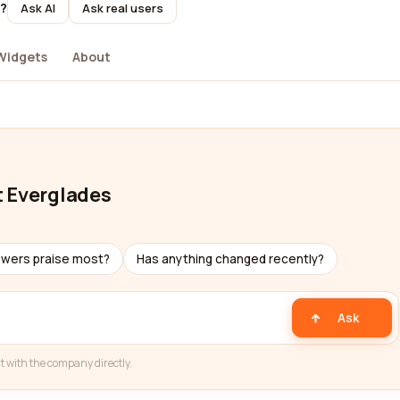
t?
Ask AI
Ask real users
Widgets
About
t Everglades
ewers praise most?
Has anything changed recently?
Ask
t with the company directly.