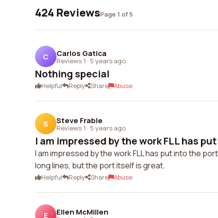
424 Reviews
Page 1 of 5
Carlos Gatica
C
Reviews 1
·
5 years ago
Nothing special
Helpful
Reply
Share
Abuse
Steve Frable
S
Reviews 1
·
5 years ago
I am impressed by the work FLL has put i
I am impressed by the work FLL has put into the port.
long lines, but the port itself is great.
Helpful
Reply
Share
Abuse
Ellen McMillen
E