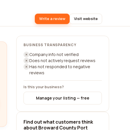
Write a review
Visit website
BUSINESS TRANSPARENCY
Company info not verified
Does not actively request reviews
Has not responded to negative
reviews
Is this your business?
Manage your listing — free
Find out what customers think
about Broward County Port