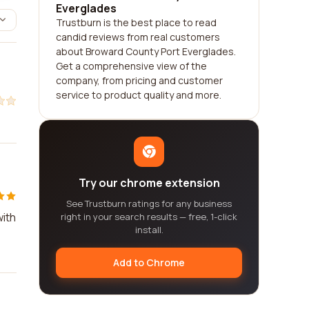
Everglades
Trustburn is the best place to read
candid reviews from real customers
about Broward County Port Everglades.
Get a comprehensive view of the
company, from pricing and customer
service to product quality and more.
Try our chrome extension
See Trustburn ratings for any business
with
right in your search results — free, 1-click
install.
Add to Chrome