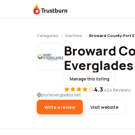
Trustburn
Categories
›
Maritime
›
Broward County Port 
Broward Co
Everglades
Manage this listing
4.3
·
424 Reviews
porteverglades.net
Write a review
Visit website