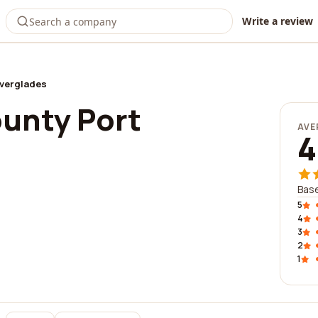
Write a review
Everglades
unty Port
AVE
4
Bas
5
4
3
2
1