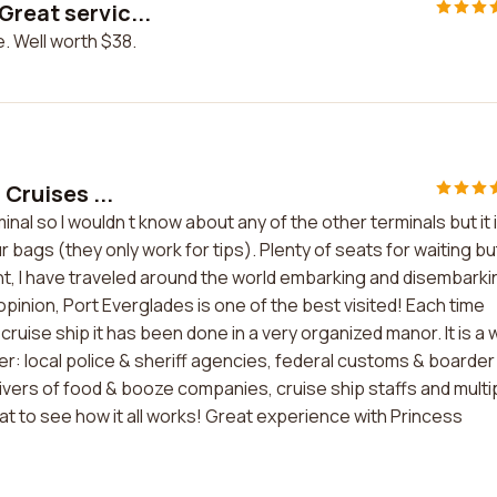
Great servic...
. Well worth $38.
 Cruises ...
inal so I wouldn t know about any of the other terminals but it 
r bags (they only work for tips). Plenty of seats for waiting bu
cient, I have traveled around the world embarking and disembarki
opinion, Port Everglades is one of the best visited! Each time
cruise ship it has been done in a very organized manor. It is a w
 local police & sheriff agencies, federal customs & boarder
ivers of food & booze companies, cruise ship staffs and multi
eat to see how it all works! Great experience with Princess