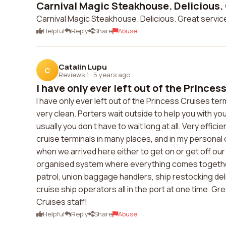
Carnival Magic Steakhouse. Delicious. 
Carnival Magic Steakhouse. Delicious. Great service
Helpful
Reply
Share
Abuse
Catalin Lupu
C
Reviews 1
·
5 years ago
I have only ever left out of the Princess
I have only ever left out of the Princess Cruises term
very clean. Porters wait outside to help you with you
usually you don t have to wait long at all. Very effi
cruise terminals in many places, and in my personal 
when we arrived here either to get on or get off our 
organised system where everything comes together:
patrol, union baggage handlers, ship restocking del
cruise ship operators all in the port at one time. Gr
Cruises staff!
Helpful
Reply
Share
Abuse