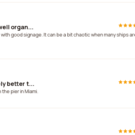
well organ...
ed with good signage. It can be a bit chaotic when many ships ar
y better t...
 the pier in Miami.