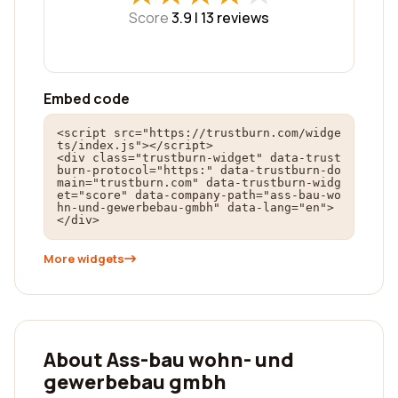
Score
3.9 |
13
reviews
Embed code
<script src="https://trustburn.com/widge
ts/index.js"></script>

<div class="trustburn-widget" data-trust
burn-protocol="https:" data-trustburn-do
main="trustburn.com" data-trustburn-widg
et="score" data-company-path="ass-bau-wo
hn-und-gewerbebau-gmbh" data-lang="en">
</div>
More widgets
About Ass-bau wohn- und
gewerbebau gmbh