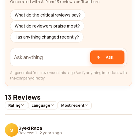
Generated with AI from 13 reviews on Trustburn
What do the critical reviews say?
What do reviewers praise most?
Has anything changed recently?
Ask
AI-generated from reviews on this page. Verify anything important with
the company directly.
13 Reviews
Rating
Language
Most recent
Syed Raza
S
Reviews 1
·
2 years ago