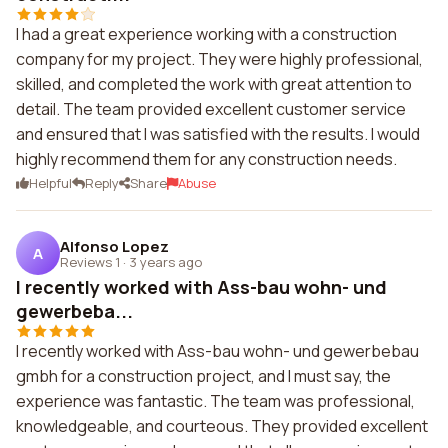
I had a great experience working with a construction
company for my project. They were highly professional,
skilled, and completed the work with great attention to
detail. The team provided excellent customer service
and ensured that I was satisfied with the results. I would
highly recommend them for any construction needs.
Helpful
Reply
Share
Abuse
Alfonso Lopez
A
Reviews 1
·
3 years ago
I recently worked with Ass-bau wohn- und
gewerbeba...
I recently worked with Ass-bau wohn- und gewerbebau
gmbh for a construction project, and I must say, the
experience was fantastic. The team was professional,
knowledgeable, and courteous. They provided excellent