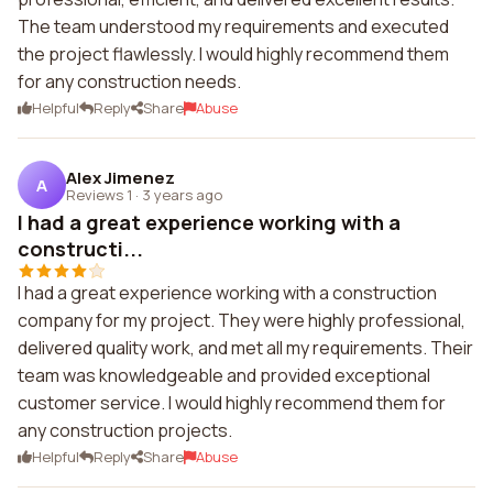
The team understood my requirements and executed
the project flawlessly. I would highly recommend them
for any construction needs.
Helpful
Reply
Share
Abuse
Alex Jimenez
A
Reviews 1
·
3 years ago
I had a great experience working with a
constructi...
I had a great experience working with a construction
company for my project. They were highly professional,
delivered quality work, and met all my requirements. Their
team was knowledgeable and provided exceptional
customer service. I would highly recommend them for
any construction projects.
Helpful
Reply
Share
Abuse