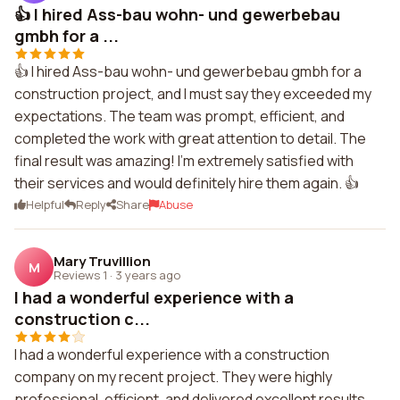
👍 I hired Ass-bau wohn- und gewerbebau
gmbh for a ...
👍 I hired Ass-bau wohn- und gewerbebau gmbh for a
construction project, and I must say they exceeded my
expectations. The team was prompt, efficient, and
completed the work with great attention to detail. The
final result was amazing! I'm extremely satisfied with
their services and would definitely hire them again. 👍
Helpful
Reply
Share
Abuse
Mary Truvillion
M
Reviews 1
·
3 years ago
I had a wonderful experience with a
construction c...
I had a wonderful experience with a construction
company on my recent project. They were highly
professional, efficient, and delivered excellent results.