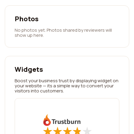
Photos
No photos yet. Photos shared by reviewers will
show up here.
Widgets
Boost your business trust by displaying widget on
your website — its a simple way to convert your
visitors into customers.
★
★
★
★
★
★
★
★
★
★