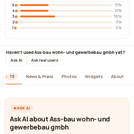
5
31%
4
31%
3
38%
2
0%
1
0%
Haven't used Ass-bau wohn- und gewerbebau gmbh yet?
Ask AI
Ask real users
ews
News & Press
Photos
Widgets
About
13
ASK AI
Ask AI about Ass-bau wohn- und
gewerbebau gmbh