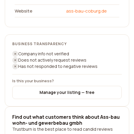
Website
ass-bau-coburg.de
BUSINESS TRANSPARENCY
Company info not verified
Does not actively request reviews
Has not responded to negative reviews
Is this your business?
Manage your listing — free
Find out what customers think about Ass-bau
wohn- und gewerbebau gmbh
Trustburn is the best place to read candid reviews