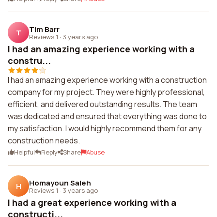
Tim Barr
T
Reviews 1
·
3 years ago
I had an amazing experience working with a
constru...
I had an amazing experience working with a construction
company for my project. They were highly professional,
efficient, and delivered outstanding results. The team
was dedicated and ensured that everything was done to
my satisfaction. I would highly recommend them for any
construction needs.
Helpful
Reply
Share
Abuse
Homayoun Saleh
H
Reviews 1
·
3 years ago
I had a great experience working with a
constructi...