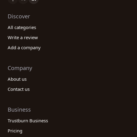
Discover
All categories
Write a review
Add a company
Company
About us
Contact us
Business
Trustburn Business
Pricing