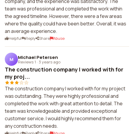
company, and the experience was satisfactory. The
team was professional and completed the work within
the agreed timeline. However, there were a few areas
where the quality could have been better. Overall, it was
an average experience.
Helpful
Reply
Share
Abuse
Michael Petersen
M
Reviews 1
·
3 years ago
The construction company I worked with for
my proj...
The construction company I worked with for my project
was outstanding. They were highly professional and
completed the work with great attention to detail. The
team was knowledgeable and provided exceptional
customer service. I would highly recommend them for
any construction needs.
Helpful
Reply
Share
Abuse