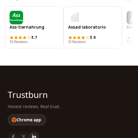
Ass-tiernahrung
Assad laboratorio
Rest
3.7
3.9
10 Reviews
12 Reviews
12 Rev
Trustburn
Honest reviews. Real trust.
Chrome app