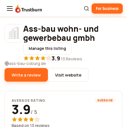
For business
Trustburn
Ass-bau wohn- und
gewerbebau gmbh
Manage this listing
3.9
·
13 Reviews
ass-bau-coburg.de
Write a review
Visit website
AVERAGE RATING
AVERAGE
3.9
/ 5
Based on 13 reviews