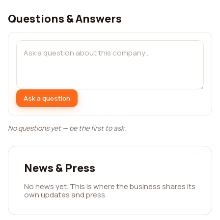
Questions & Answers
Ask a question
No questions yet — be the first to ask.
News & Press
No news yet. This is where the business shares its
own updates and press.