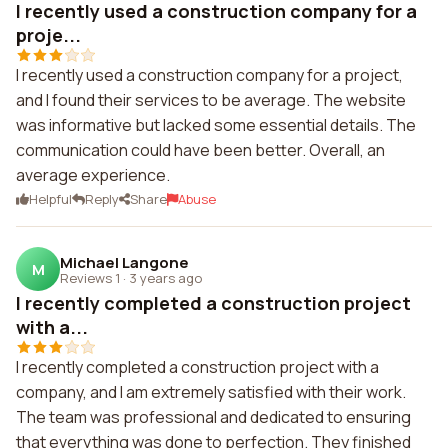
I recently used a construction company for a
proje...
I recently used a construction company for a project,
and I found their services to be average. The website
was informative but lacked some essential details. The
communication could have been better. Overall, an
average experience.
Helpful
Reply
Share
Abuse
Michael Langone
M
Reviews 1
·
3 years ago
I recently completed a construction project
with a...
I recently completed a construction project with a
company, and I am extremely satisfied with their work.
The team was professional and dedicated to ensuring
that everything was done to perfection. They finished