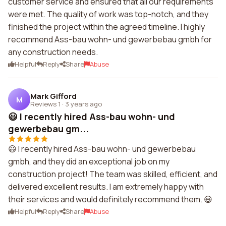
customer service and ensured that all our requirements
were met. The quality of work was top-notch, and they
finished the project within the agreed timeline. I highly
recommend Ass-bau wohn- und gewerbebau gmbh for
any construction needs.
Helpful
Reply
Share
Abuse
Mark Gifford
M
Reviews 1
·
3 years ago
😃 I recently hired Ass-bau wohn- und
gewerbebau gm...
😃 I recently hired Ass-bau wohn- und gewerbebau
gmbh, and they did an exceptional job on my
construction project! The team was skilled, efficient, and
delivered excellent results. I am extremely happy with
their services and would definitely recommend them. 😃
Helpful
Reply
Share
Abuse