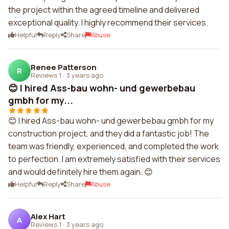
the project within the agreed timeline and delivered
exceptional quality. I highly recommend their services.
Helpful
Reply
Share
Abuse
Renee Patterson
R
Reviews 1
·
3 years ago
😊 I hired Ass-bau wohn- und gewerbebau
gmbh for my...
😊 I hired Ass-bau wohn- und gewerbebau gmbh for my
construction project, and they did a fantastic job! The
team was friendly, experienced, and completed the work
to perfection. I am extremely satisfied with their services
and would definitely hire them again. 😊
Helpful
Reply
Share
Abuse
Alex Hart
A
Reviews 1
·
3 years ago