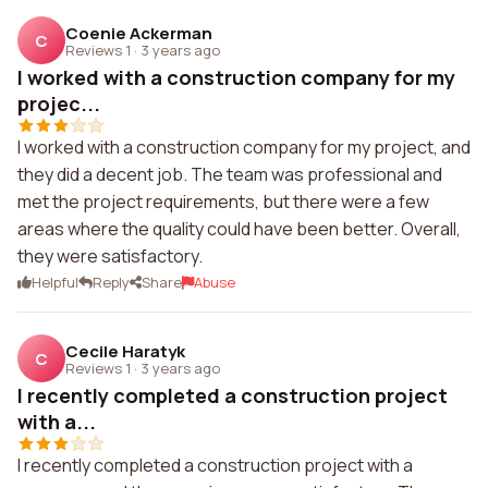
Coenie Ackerman
C
Reviews 1
·
3 years ago
I worked with a construction company for my
projec...
I worked with a construction company for my project, and
they did a decent job. The team was professional and
met the project requirements, but there were a few
areas where the quality could have been better. Overall,
they were satisfactory.
Helpful
Reply
Share
Abuse
Cecile Haratyk
C
Reviews 1
·
3 years ago
I recently completed a construction project
with a...
I recently completed a construction project with a