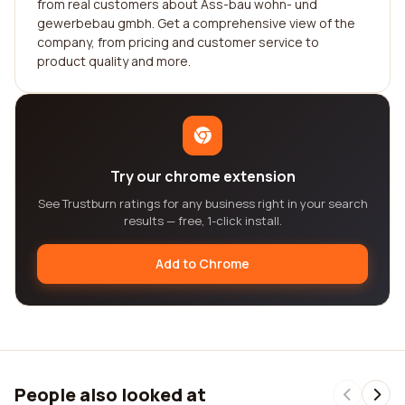
from real customers about Ass-bau wohn- und
gewerbebau gmbh. Get a comprehensive view of the
company, from pricing and customer service to
product quality and more.
Try our chrome extension
See Trustburn ratings for any business right in your search
results — free, 1-click install.
Add to Chrome
People also looked at