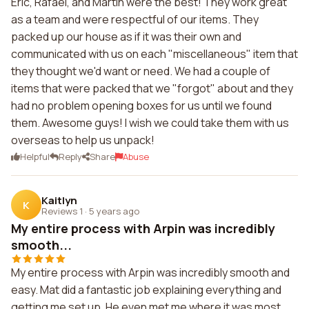
Eric, Rafael, and Martin were the best! They work great
as a team and were respectful of our items. They
packed up our house as if it was their own and
communicated with us on each "miscellaneous" item that
they thought we'd want or need. We had a couple of
items that were packed that we "forgot" about and they
had no problem opening boxes for us until we found
them. Awesome guys! I wish we could take them with us
overseas to help us unpack!
Helpful
Reply
Share
Abuse
Kaitlyn
K
Reviews 1
·
5 years ago
My entire process with Arpin was incredibly
smooth...
My entire process with Arpin was incredibly smooth and
easy. Mat did a fantastic job explaining everything and
getting me set up. He even met me where it was most