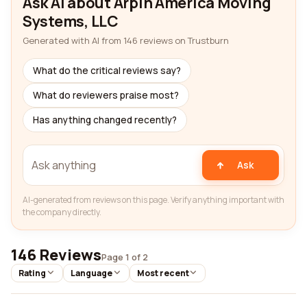
Ask AI about Arpin America Moving
Systems, LLC
Generated with AI from 146 reviews on Trustburn
What do the critical reviews say?
What do reviewers praise most?
Has anything changed recently?
Ask
AI-generated from reviews on this page. Verify anything important with
the company directly.
146 Reviews
Page 1 of 2
Rating
Language
Most recent