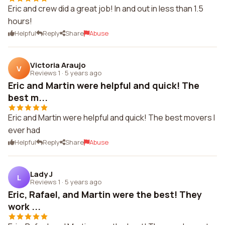
Eric and crew did a great job! In and out in less than 1.5
hours!
Helpful
Reply
Share
Abuse
Victoria Araujo
V
Reviews 1
·
5 years ago
Eric and Martin were helpful and quick! The
best m...
Eric and Martin were helpful and quick! The best movers I
ever had
Helpful
Reply
Share
Abuse
Lady J
L
Reviews 1
·
5 years ago
Eric, Rafael, and Martin were the best! They
work ...