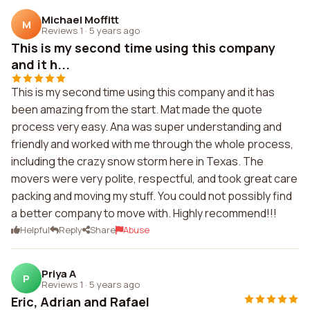
Michael Moffitt
M
Reviews 1
·
5 years ago
This is my second time using this company
and it h...
This is my second time using this company and it has
been amazing from the start. Mat made the quote
process very easy. Ana was super understanding and
friendly and worked with me through the whole process,
including the crazy snow storm here in Texas. The
movers were very polite, respectful, and took great care
packing and moving my stuff. You could not possibly find
a better company to move with. Highly recommend!!!
Helpful
Reply
Share
Abuse
Priya A
P
Reviews 1
·
5 years ago
Eric, Adrian and Rafael