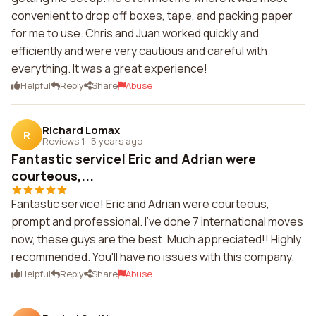
convenient to drop off boxes, tape, and packing paper
for me to use. Chris and Juan worked quickly and
efficiently and were very cautious and careful with
everything. It was a great experience!
Helpful
Reply
Share
Abuse
Richard Lomax
R
Reviews 1
·
5 years ago
Fantastic service! Eric and Adrian were
courteous,...
Fantastic service! Eric and Adrian were courteous,
prompt and professional. I've done 7 international moves
now, these guys are the best. Much appreciated!! Highly
recommended. You'll have no issues with this company.
Helpful
Reply
Share
Abuse