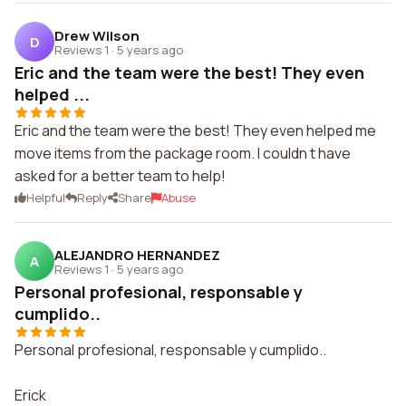
Drew Wilson
D
Reviews 1
·
5 years ago
Eric and the team were the best! They even
helped ...
Eric and the team were the best! They even helped me
move items from the package room. I couldn t have
asked for a better team to help!
Helpful
Reply
Share
Abuse
ALEJANDRO HERNANDEZ
A
Reviews 1
·
5 years ago
Personal profesional, responsable y
cumplido..
Personal profesional, responsable y cumplido..
Erick