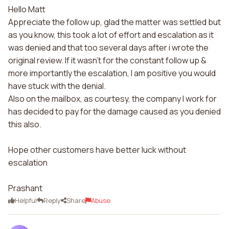
Hello Matt
Appreciate the follow up, glad the matter was settled but
as you know, this took a lot of effort and escalation as it
was denied and that too several days after i wrote the
original review. If it wasn't for the constant follow up &
more importantly the escalation, I am positive you would
have stuck with the denial.
Also on the mailbox, as courtesy, the company I work for
has decided to pay for the damage caused as you denied
this also.
Hope other customers have better luck without
escalation
Prashant
Helpful
Reply
Share
Abuse