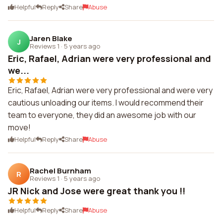
Helpful
Reply
Share
Abuse
Jaren Blake
J
Reviews 1
·
5 years ago
Eric, Rafael, Adrian were very professional and
we...
Eric, Rafael, Adrian were very professional and were very
cautious unloading our items. I would recommend their
team to everyone, they did an awesome job with our
move!
Helpful
Reply
Share
Abuse
Rachel Burnham
R
Reviews 1
·
5 years ago
JR Nick and Jose were great thank you !!
Helpful
Reply
Share
Abuse