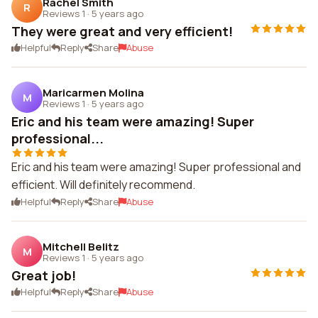
Rachel Smith
R
Reviews 1
·
5 years ago
They were great and very efficient!
Helpful
Reply
Share
Abuse
Maricarmen Molina
M
Reviews 1
·
5 years ago
Eric and his team were amazing! Super
professional...
Eric and his team were amazing! Super professional and
efficient. Will definitely recommend.
Helpful
Reply
Share
Abuse
Mitchell Belitz
M
Reviews 1
·
5 years ago
Great job!
Helpful
Reply
Share
Abuse