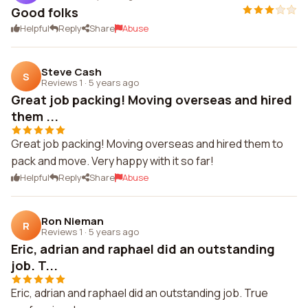
Good folks
Helpful
Reply
Share
Abuse
Steve Cash
S
Reviews 1
·
5 years ago
Great job packing! Moving overseas and hired
them ...
Great job packing! Moving overseas and hired them to
pack and move. Very happy with it so far!
Helpful
Reply
Share
Abuse
Ron Nieman
R
Reviews 1
·
5 years ago
Eric, adrian and raphael did an outstanding
job. T...
Eric, adrian and raphael did an outstanding job. True