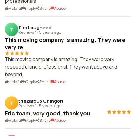
professionals
Helpful
Reply
Share
Abuse
Tim Lougheed
T
Reviews 1
·
5 years ago
This moving company is amazing. They were
very re...
This moving company is amazing. They were very
respectful and professional. They went above and
beyond.
Helpful
Reply
Share
Abuse
thezar505 Chingon
T
Reviews 1
·
5 years ago
Eric team, very good, thank you.
Helpful
Reply
Share
Abuse