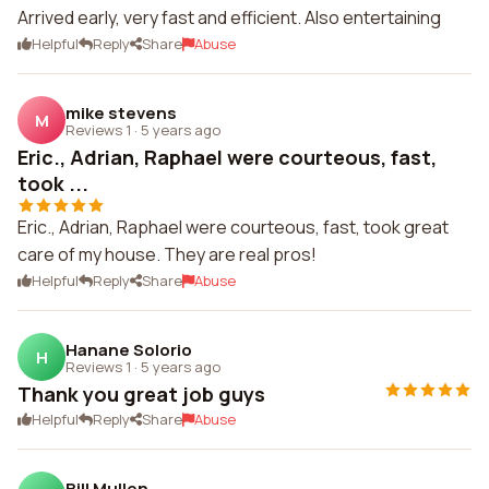
Arrived early, very fast and efficient. Also entertaining
Helpful
Reply
Share
Abuse
mike stevens
M
Reviews 1
·
5 years ago
Eric., Adrian, Raphael were courteous, fast,
took ...
Eric., Adrian, Raphael were courteous, fast, took great
care of my house. They are real pros!
Helpful
Reply
Share
Abuse
Hanane Solorio
H
Reviews 1
·
5 years ago
Thank you great job guys
Helpful
Reply
Share
Abuse
Bill Mullen