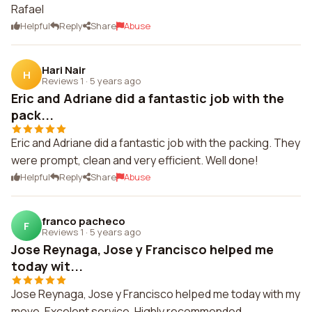
Rafael
Helpful
Reply
Share
Abuse
Hari Nair
H
Reviews 1
·
5 years ago
Eric and Adriane did a fantastic job with the
pack...
Eric and Adriane did a fantastic job with the packing. They
were prompt, clean and very efficient. Well done!
Helpful
Reply
Share
Abuse
franco pacheco
F
Reviews 1
·
5 years ago
Jose Reynaga, Jose y Francisco helped me
today wit...
Jose Reynaga, Jose y Francisco helped me today with my
move. Excelent service. Highly recommended.