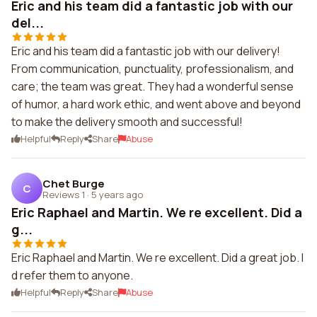
Eric and his team did a fantastic job with our
del...
Eric and his team did a fantastic job with our delivery!
From communication, punctuality, professionalism, and
care; the team was great. They had a wonderful sense
of humor, a hard work ethic, and went above and beyond
to make the delivery smooth and successful!
Helpful
Reply
Share
Abuse
Chet Burge
C
Reviews 1
·
5 years ago
Eric Raphael and Martin. We re excellent. Did a
g...
Eric Raphael and Martin. We re excellent. Did a great job. I
d refer them to anyone.
Helpful
Reply
Share
Abuse