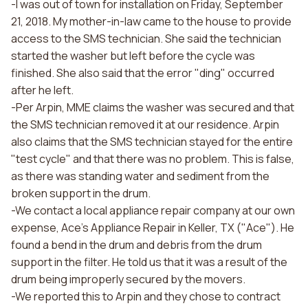
-I was out of town for installation on Friday, September
21, 2018. My mother-in-law came to the house to provide
access to the SMS technician. She said the technician
started the washer but left before the cycle was
finished. She also said that the error "ding" occurred
after he left.
-Per Arpin, MME claims the washer was secured and that
the SMS technician removed it at our residence. Arpin
also claims that the SMS technician stayed for the entire
"test cycle" and that there was no problem. This is false,
as there was standing water and sediment from the
broken support in the drum.
-We contact a local appliance repair company at our own
expense, Ace's Appliance Repair in Keller, TX ("Ace"). He
found a bend in the drum and debris from the drum
support in the filter. He told us that it was a result of the
drum being improperly secured by the movers.
-We reported this to Arpin and they chose to contract