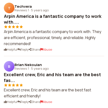
Techvera
T
Reviews 1
·
5 years ago
Arpin America is a fantastic company to work
with....
Arpin America is a fantastic company to work with. They
are efficient, professional, timely, and reliable. Highly
recommended!
Helpful
Reply
Share
Abuse
Brian Nekouian
B
Reviews 1
·
5 years ago
Excellent crew, Eric and his team are the best
fas...
Excellent crew, Eric and his team are the best fast
efficient and friendly!
Helpful
Reply
Share
Abuse