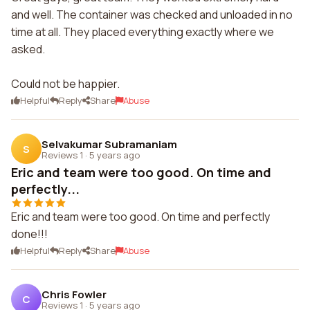
and well. The container was checked and unloaded in no
time at all. They placed everything exactly where we
asked.
Could not be happier.
Helpful
Reply
Share
Abuse
Selvakumar Subramaniam
S
Reviews 1
·
5 years ago
Eric and team were too good. On time and
perfectly...
Eric and team were too good. On time and perfectly
done!!!
Helpful
Reply
Share
Abuse
Chris Fowler
C
Reviews 1
·
5 years ago