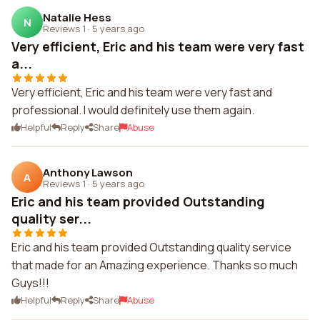
Natalie Hess
N
Reviews 1
·
5 years ago
Very efficient, Eric and his team were very fast
a...
Very efficient, Eric and his team were very fast and
professional. I would definitely use them again.
Helpful
Reply
Share
Abuse
Anthony Lawson
A
Reviews 1
·
5 years ago
Eric and his team provided Outstanding
quality ser...
Eric and his team provided Outstanding quality service
that made for an Amazing experience. Thanks so much
Guys!!!
Helpful
Reply
Share
Abuse