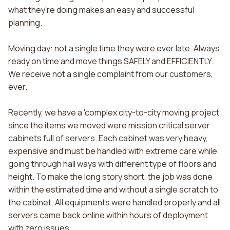
what they're doing makes an easy and successful
planning.
Moving day: not a single time they were ever late. Always
ready on time and move things SAFELY and EFFICIENTLY.
We receive not a single complaint from our customers,
ever.
Recently, we have a 'complex city-to-city moving project,
since the items we moved were mission critical server
cabinets full of servers. Each cabinet was very heavy,
expensive and must be handled with extreme care while
going through hall ways with different type of floors and
height. To make the long story short, the job was done
within the estimated time and without a single scratch to
the cabinet. All equipments were handled properly and all
servers came back online within hours of deployment
with zero issues.