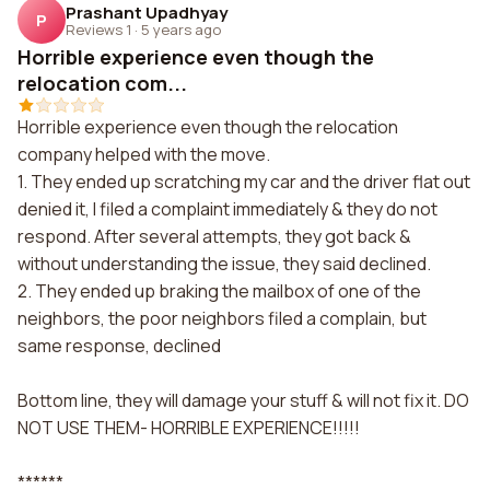
Prashant Upadhyay
P
Reviews 1
·
5 years ago
Horrible experience even though the
relocation com...
Horrible experience even though the relocation
company helped with the move.
1. They ended up scratching my car and the driver flat out
denied it, I filed a complaint immediately & they do not
respond. After several attempts, they got back &
without understanding the issue, they said declined.
2. They ended up braking the mailbox of one of the
neighbors, the poor neighbors filed a complain, but
same response, declined
Bottom line, they will damage your stuff & will not fix it. DO
NOT USE THEM- HORRIBLE EXPERIENCE!!!!!
******