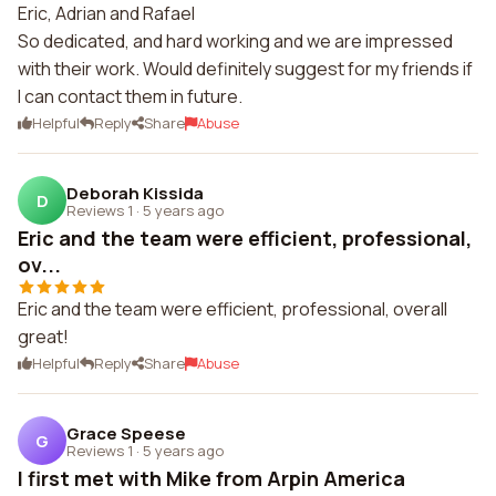
Eric, Adrian and Rafael
So dedicated, and hard working and we are impressed
with their work. Would definitely suggest for my friends if
I can contact them in future.
Helpful
Reply
Share
Abuse
Deborah Kissida
D
Reviews 1
·
5 years ago
Eric and the team were efficient, professional,
ov...
Eric and the team were efficient, professional, overall
great!
Helpful
Reply
Share
Abuse
Grace Speese
G
Reviews 1
·
5 years ago
I first met with Mike from Arpin America