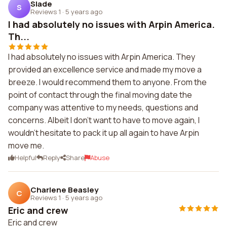
Slade
S
Reviews 1
·
5 years ago
I had absolutely no issues with Arpin America.
Th...
I had absolutely no issues with Arpin America. They
provided an excellence service and made my move a
breeze. I would recommend them to anyone. From the
point of contact through the final moving date the
company was attentive to my needs, questions and
concerns. Albeit I don't want to have to move again, I
wouldn't hesitate to pack it up all again to have Arpin
move me.
Helpful
Reply
Share
Abuse
Charlene Beasley
C
Reviews 1
·
5 years ago
Eric and crew
Eric and crew