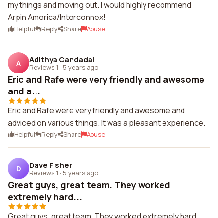
my things and moving out. I would highly recommend
Arpin America/Interconnex!
Helpful
Reply
Share
Abuse
Adithya Candadai
A
Reviews 1
·
5 years ago
Eric and Rafe were very friendly and awesome
and a...
Eric and Rafe were very friendly and awesome and
adviced on various things. It was a pleasant experience.
Helpful
Reply
Share
Abuse
Dave Fisher
D
Reviews 1
·
5 years ago
Great guys, great team. They worked
extremely hard...
Great guys, great team. They worked extremely hard