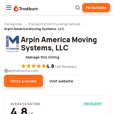
For business
Trustburn
Categories
›
Transportation/trucking/railroad
›
Arpin America Moving Systems, LLC
Arpin America Moving
Systems, LLC
Manage this listing
4.8
·
146 Reviews
arpinamerica.com
Write a review
Visit website
AVERAGE RATING
EXCELLENT
4.8