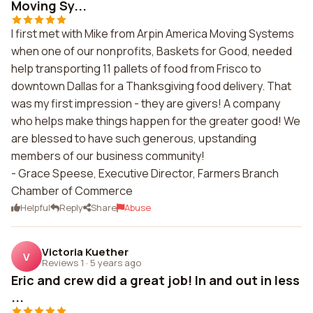
Moving Sy...
I first met with Mike from Arpin America Moving Systems
when one of our nonprofits, Baskets for Good, needed
help transporting 11 pallets of food from Frisco to
downtown Dallas for a Thanksgiving food delivery. That
was my first impression - they are givers! A company
who helps make things happen for the greater good! We
are blessed to have such generous, upstanding
members of our business community!
- Grace Speese, Executive Director, Farmers Branch
Chamber of Commerce
Helpful
Reply
Share
Abuse
Victoria Kuether
V
Reviews 1
·
5 years ago
Eric and crew did a great job! In and out in less
...