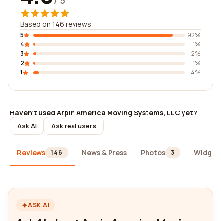
/ 5
Based on 146 reviews
5
92%
4
1%
3
2%
2
1%
1
4%
Haven't used Arpin America Moving Systems, LLC yet?
Ask AI
Ask real users
Reviews
News & Press
Photos
Widget
146
3
ASK AI