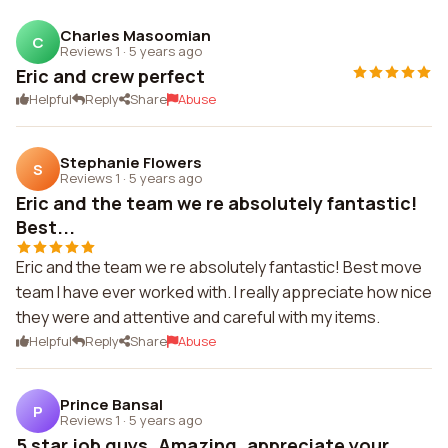
Charles Masoomian
C
Reviews 1
·
5 years ago
Eric and crew perfect
Helpful
Reply
Share
Abuse
Stephanie Flowers
S
Reviews 1
·
5 years ago
Eric and the team we re absolutely fantastic!
Best...
Eric and the team we re absolutely fantastic! Best move
team I have ever worked with. I really appreciate how nice
they were and attentive and careful with my items.
Helpful
Reply
Share
Abuse
Prince Bansal
P
Reviews 1
·
5 years ago
5 star job guys. Amazing. appreciate your