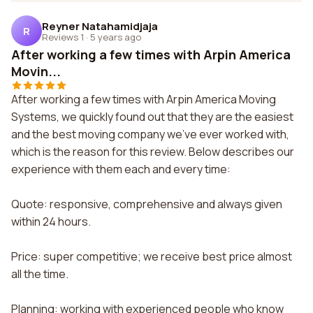
Reyner Natahamidjaja
R
Reviews 1
·
5 years ago
After working a few times with Arpin America
Movin...
After working a few times with Arpin America Moving
Systems, we quickly found out that they are the easiest
and the best moving company we've ever worked with,
which is the reason for this review. Below describes our
experience with them each and every time:
Quote: responsive, comprehensive and always given
within 24 hours.
Price: super competitive; we receive best price almost
all the time.
Planning: working with experienced people who know