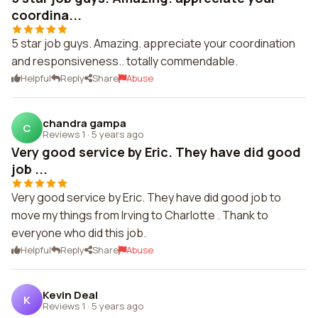
coordina...
5 star job guys. Amazing. appreciate your coordination
and responsiveness.. totally commendable.
Helpful
Reply
Share
Abuse
chandra gampa
C
Reviews 1
·
5 years ago
Very good service by Eric. They have did good
job ...
Very good service by Eric. They have did good job to
move my things from Irving to Charlotte . Thank to
everyone who did this job.
Helpful
Reply
Share
Abuse
Kevin Deal
K
Reviews 1
·
5 years ago