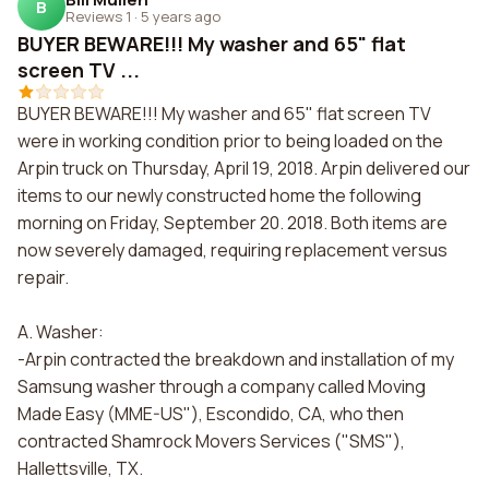
B
Reviews 1
·
5 years ago
BUYER BEWARE!!! My washer and 65" flat
screen TV ...
BUYER BEWARE!!! My washer and 65" flat screen TV
were in working condition prior to being loaded on the
Arpin truck on Thursday, April 19, 2018. Arpin delivered our
items to our newly constructed home the following
morning on Friday, September 20. 2018. Both items are
now severely damaged, requiring replacement versus
repair.
A. Washer:
-Arpin contracted the breakdown and installation of my
Samsung washer through a company called Moving
Made Easy (MME-US"), Escondido, CA, who then
contracted Shamrock Movers Services ("SMS"),
Hallettsville, TX.