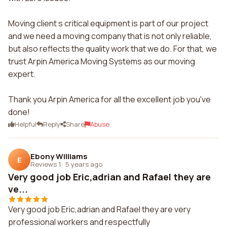
Moving client s critical equipment is part of our project
and we need a moving company that is not only reliable,
but also reflects the quality work that we do. For that, we
trust Arpin America Moving Systems as our moving
expert.
Thank you Arpin America for all the excellent job you've
done!
Helpful
Reply
Share
Abuse
Ebony Williams
E
Reviews 1
·
5 years ago
Very good job Eric,adrian and Rafael they are
ve...
Very good job Eric,adrian and Rafael they are very
professional workers and respectfully