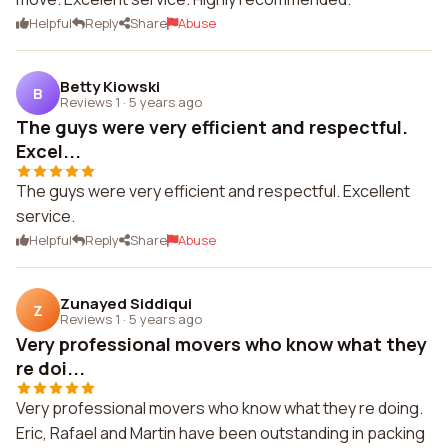
Helpful
Reply
Share
Abuse
Betty Kiowski
B
Reviews 1
·
5 years ago
The guys were very efficient and respectful.
Excel...
The guys were very efficient and respectful. Excellent
service.
Helpful
Reply
Share
Abuse
Zunayed Siddiqui
Z
Reviews 1
·
5 years ago
Very professional movers who know what they
re doi...
Very professional movers who know what they re doing.
Eric, Rafael and Martin have been outstanding in packing