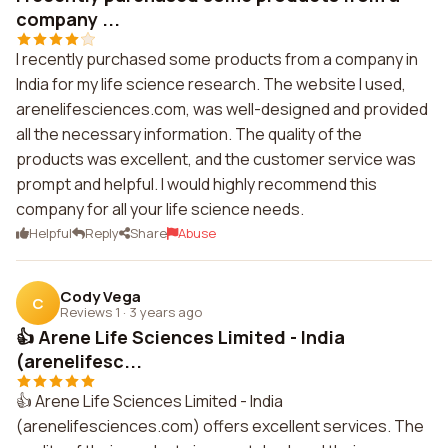
company ...
I recently purchased some products from a company in
India for my life science research. The website I used,
arenelifesciences.com, was well-designed and provided
all the necessary information. The quality of the
products was excellent, and the customer service was
prompt and helpful. I would highly recommend this
company for all your life science needs.
Helpful
Reply
Share
Abuse
Cody Vega
C
Reviews 1
·
3 years ago
👍 Arene Life Sciences Limited - India
(arenelifesc...
👍 Arene Life Sciences Limited - India
(arenelifesciences.com) offers excellent services. The