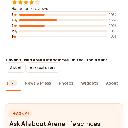
Based on 7 reviews
5
29%
4
43%
3
29%
2
0%
1
0%
Haven't used Arene life scinces limited - india yet?
Ask AI
Ask real users
iews
News & Press
Photos
Widgets
About
7
ASK AI
Ask AI about Arene life scinces