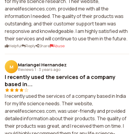
for my life science research. Their website,
arenelifesciences.com, provided me with all the
information I needed. The quality of their products was
outstanding, and their customer support team was
responsive and knowledgeable. I am highly satisfied with
their services and will continue to use them in the future.
Helpful
Reply
Share
Abuse
Mariangel Hernandez
M
Reviews 1
·
3 years ago
I recently used the services of a company
based in...
I recently used the services of a company based in India
for my life science needs. Their website,
arenelifesciences.com, was user-friendly and provided
detailed information about their products. The quality of
their products was great, and I received them on time. I
would highly recommend them for any life science-