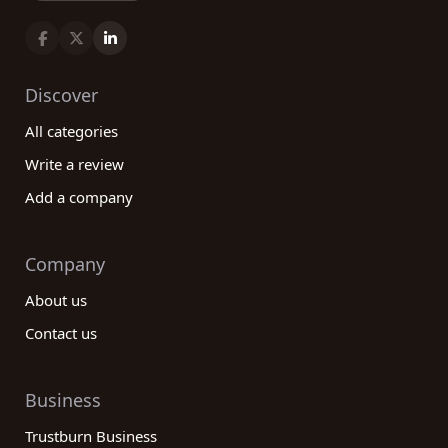
Discover
All categories
Write a review
Add a company
Company
About us
Contact us
Business
Trustburn Business