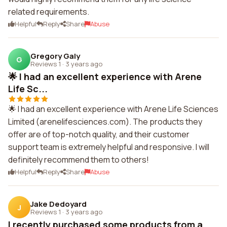
related requirements.
Helpful
Reply
Share
Abuse
Gregory Galy
G
Reviews 1
·
3 years ago
🌟 I had an excellent experience with Arene
Life Sc...
🌟 I had an excellent experience with Arene Life Sciences
Limited (arenelifesciences.com). The products they
offer are of top-notch quality, and their customer
support team is extremely helpful and responsive. I will
definitely recommend them to others!
Helpful
Reply
Share
Abuse
Jake Dedoyard
J
Reviews 1
·
3 years ago
I recently purchased some products from a