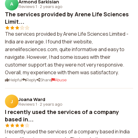
Armond Sarkisian
A
Reviews 1
·
2 years ago
The services provided by Arene Life Sciences
Limit...
The services provided by Arene Life Sciences Limited -
India are average. I found their website,
arenelifesciences.com, quite informative and easy to
navigate. However, I had some issues with their
customer support as they were not very responsive.
Overall, my experience with them was satisfactory.
Helpful
Reply
Share
Abuse
Joana Ward
J
Reviews 1
·
2 years ago
I recently used the services of a company
based in...
I recently used the services of a company based in India