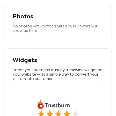
Photos
No photos yet. Photos shared by reviewers will
show up here.
Widgets
Boost your business trust by displaying widget on
your website — its a simple way to convert your
visitors into customers.
★
★
★
★
★
★
★
★
★
★