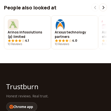
People also looked at
Arinos infosolutions
Arxxus technology
Ashlo
(p) limited
partners
elect
4.1
4.0
10 Reviews
10 Reviews
8 Revi
Trustburn
Honest reviews. Real trust.
Chrome app