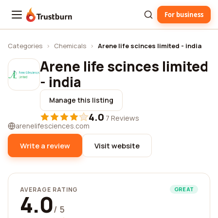
For business
Trustburn
Categories
›
Chemicals
›
Arene life scinces limited - india
Arene life scinces limited
- india
Manage this listing
4.0
·
7 Reviews
arenelifesciences.com
Write a review
Visit website
AVERAGE RATING
GREAT
4.0
/ 5