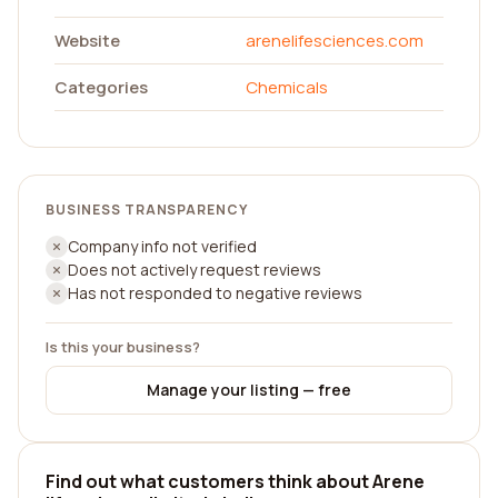
Website
arenelifesciences.com
Categories
Chemicals
BUSINESS TRANSPARENCY
Company info not verified
Does not actively request reviews
Has not responded to negative reviews
Is this your business?
Manage your listing — free
Find out what customers think about Arene