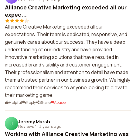
Alliance Creative Marketing exceeded all our
expec...
Alliance Creative Marketing exceeded all our
expectations. Their team is dedicated, responsive, and
genuinely cares about our success. They have a deep
understanding of our industry and have provided
innovative marketing solutions that have resulted in
increased brand visibility and customer engagement.
Their professionalism and attention to detail have made
them a trusted partner in our business growth. We highly
recommend their services to anyone looking to elevate
their marketing game.
Helpful
Reply
Share
Abuse
Jeremy Marsh
J
Reviews 1
·
3 years ago
Working with Alliance Creative Marketing was