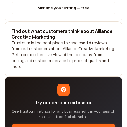
Manage your listing — free
Find out what customers think about Alliance
Creative Marketing
Trustburn is the best place to read candid reviews
from real customers about Alliance Creative Marketing.
Get a comprehensive view of the company, from
pricing and customer service to product quality and
more.
Try our chrome extension
See Trustburn ratings for any business right in your search
results — free, 1-click install.