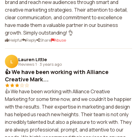
brand and reach new audiences through smart and
creative marketing strategies. Their attention to detail,
clear communication, and commitment to excellence
have made them a valuable partner in our business
growth. Simply outstanding! 👌
Helpful
Reply
Share
Abuse
Lauren Little
L
Reviews 1
·
3 years ago
👍 We have been working with Alliance
Creative Mark...
👍 We have been working with Alliance Creative
Marketing for some time now, and we couldn't be happier
with the results. Their expertise in marketing and design
has helped us reach new heights. Their team is not only
incredibly talented but also a pleasure to work with. They
are always professional, prompt, and attentive to our