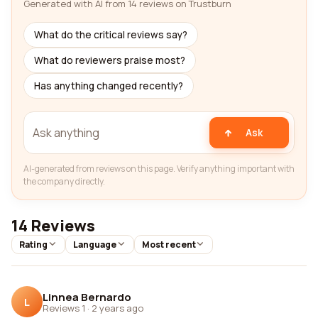
Generated with AI from 14 reviews on Trustburn
What do the critical reviews say?
What do reviewers praise most?
Has anything changed recently?
Ask
AI-generated from reviews on this page. Verify anything important with
the company directly.
14 Reviews
Rating
Language
Most recent
Linnea Bernardo
L
Reviews 1
·
2 years ago