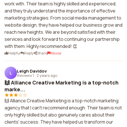
work with. Their team is highly skilled and experienced,
and they truly understand the importance of effective
marketing strategies. From social media management to
website design, they have helped our business grow and
reach new heights. We are beyond satisfied with their
services and look forward to continuing our partnership
with them. Highly recommended! 👏
Helpful
Reply
Share
Abuse
Leigh Davidov
L
Reviews 1
·
2 years ago
🙌 Alliance Creative Marketing is a top-notch
marke...
🙌 Alliance Creative Marketing is a top-notch marketing
agency that I can't recommend enough. Their team is not
only highly skilled but also genuinely cares about their
clients' success. They have helped us transform our