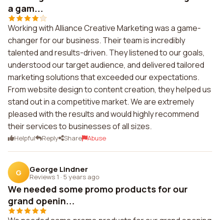
a gam...
Working with Alliance Creative Marketing was a game-
changer for our business. Their team is incredibly
talented and results-driven. They listened to our goals,
understood our target audience, and delivered tailored
marketing solutions that exceeded our expectations.
From website design to content creation, they helped us
stand out in a competitive market. We are extremely
pleased with the results and would highly recommend
their services to businesses of all sizes.
Helpful
Reply
Share
Abuse
George Lindner
G
Reviews 1
·
5 years ago
We needed some promo products for our
grand openin...