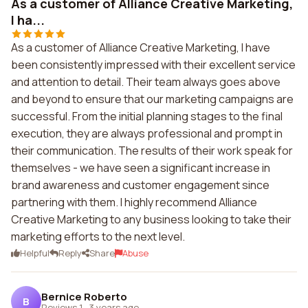
As a customer of Alliance Creative Marketing,
I ha...
As a customer of Alliance Creative Marketing, I have
been consistently impressed with their excellent service
and attention to detail. Their team always goes above
and beyond to ensure that our marketing campaigns are
successful. From the initial planning stages to the final
execution, they are always professional and prompt in
their communication. The results of their work speak for
themselves - we have seen a significant increase in
brand awareness and customer engagement since
partnering with them. I highly recommend Alliance
Creative Marketing to any business looking to take their
marketing efforts to the next level.
Helpful
Reply
Share
Abuse
Bernice Roberto
B
Reviews 1
·
3 years ago