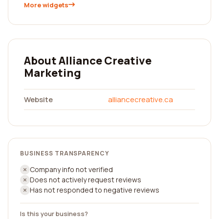
More widgets
About Alliance Creative
Marketing
Website
alliancecreative.ca
BUSINESS TRANSPARENCY
Company info not verified
Does not actively request reviews
Has not responded to negative reviews
Is this your business?