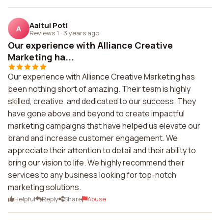
Aaitui Poti
A
Reviews 1
·
3 years ago
Our experience with Alliance Creative
Marketing ha...
Our experience with Alliance Creative Marketing has
been nothing short of amazing. Their team is highly
skilled, creative, and dedicated to our success. They
have gone above and beyond to create impactful
marketing campaigns that have helped us elevate our
brand and increase customer engagement. We
appreciate their attention to detail and their ability to
bring our vision to life. We highly recommend their
services to any business looking for top-notch
marketing solutions.
Helpful
Reply
Share
Abuse