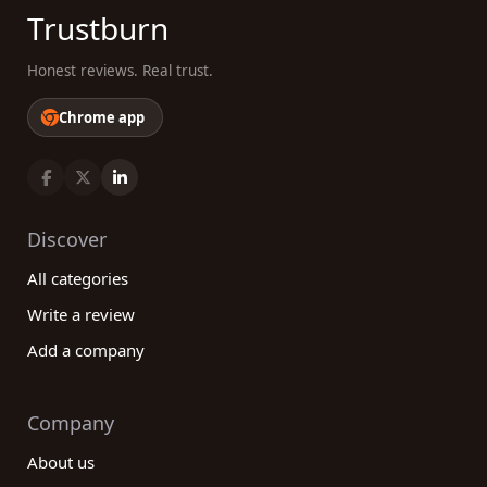
Trustburn
Honest reviews. Real trust.
Chrome app
Discover
All categories
Write a review
Add a company
Company
About us