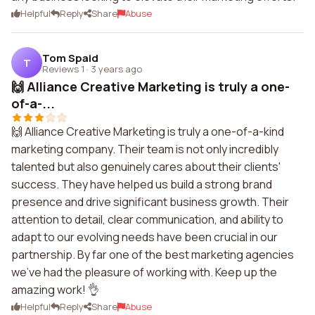
Helpful
Reply
Share
Abuse
Tom Spaid
T
Reviews 1
·
3 years ago
🙌 Alliance Creative Marketing is truly a one-
of-a-...
🙌 Alliance Creative Marketing is truly a one-of-a-kind
marketing company. Their team is not only incredibly
talented but also genuinely cares about their clients'
success. They have helped us build a strong brand
presence and drive significant business growth. Their
attention to detail, clear communication, and ability to
adapt to our evolving needs have been crucial in our
partnership. By far one of the best marketing agencies
we've had the pleasure of working with. Keep up the
amazing work! 👌
Helpful
Reply
Share
Abuse