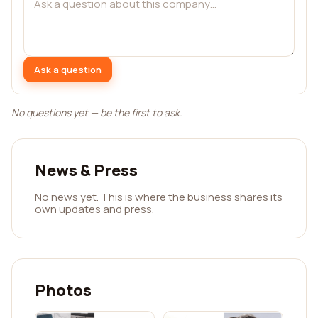
Ask a question
No questions yet — be the first to ask.
News & Press
No news yet. This is where the business shares its
own updates and press.
Photos