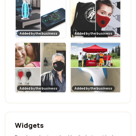
Added by the business
Added by the business
Added by the business
Added by the business
Widgets