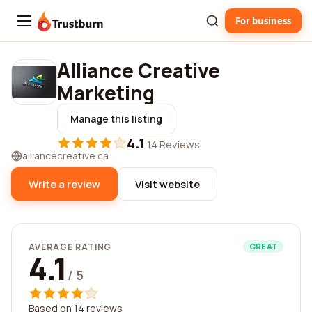
For business
Trustburn
Alliance Creative
Marketing
Manage this listing
4.1
·
14 Reviews
alliancecreative.ca
Write a review
Visit website
AVERAGE RATING
GREAT
4.1
/ 5
Based on 14 reviews