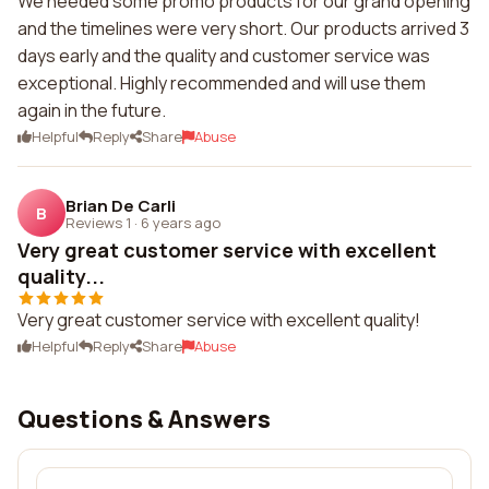
We needed some promo products for our grand opening
and the timelines were very short. Our products arrived 3
days early and the quality and customer service was
exceptional. Highly recommended and will use them
again in the future.
Helpful
Reply
Share
Abuse
Brian De Carli
B
Reviews 1
·
6 years ago
Very great customer service with excellent
quality...
Very great customer service with excellent quality!
Helpful
Reply
Share
Abuse
Questions & Answers