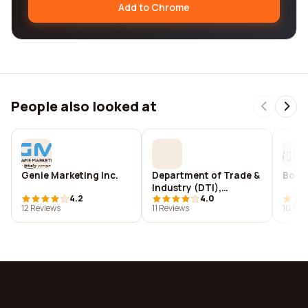
Add to Chrome
People also looked at
Genie Marketing Inc.
Department of Trade &
Borto
Industry (DTI),
4.2
4.0
London, UK
12 Reviews
11 Reviews
10 Rev