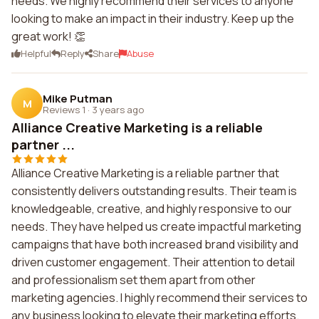
needs. We highly recommend their services to anyone
looking to make an impact in their industry. Keep up the
great work! 👏
Helpful
Reply
Share
Abuse
Mike Putman
M
Reviews 1
·
3 years ago
Alliance Creative Marketing is a reliable
partner ...
Alliance Creative Marketing is a reliable partner that
consistently delivers outstanding results. Their team is
knowledgeable, creative, and highly responsive to our
needs. They have helped us create impactful marketing
campaigns that have both increased brand visibility and
driven customer engagement. Their attention to detail
and professionalism set them apart from other
marketing agencies. I highly recommend their services to
any business looking to elevate their marketing efforts.