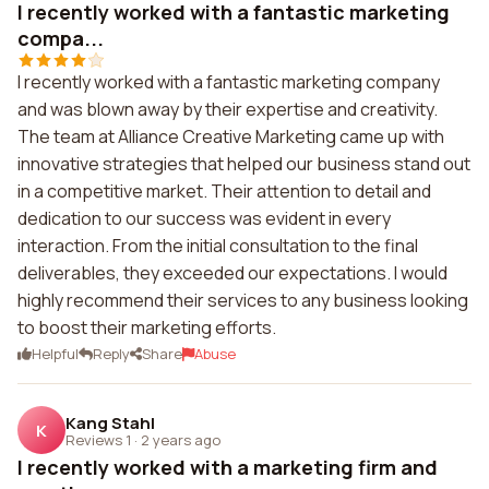
I recently worked with a fantastic marketing
compa...
I recently worked with a fantastic marketing company
and was blown away by their expertise and creativity.
The team at Alliance Creative Marketing came up with
innovative strategies that helped our business stand out
in a competitive market. Their attention to detail and
dedication to our success was evident in every
interaction. From the initial consultation to the final
deliverables, they exceeded our expectations. I would
highly recommend their services to any business looking
to boost their marketing efforts.
Helpful
Reply
Share
Abuse
Kang Stahl
K
Reviews 1
·
2 years ago
I recently worked with a marketing firm and