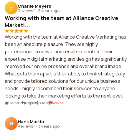
Charlie Meyers
C
Reviews 1
·
3 years ago
Working with the team at Alliance Creative
Marketi...
Working with the team at Alliance Creative Marketing has
been an absolute pleasure. They are highly
professional, creative, and results-oriented. Their
expertise in digital marketing and design has significantly
improved our online presence and overall brand image.
What sets them apart is their ability to think strategically
and provide tailored solutions for our unique business
needs. I highly recommend their services to anyone
looking to take their marketing efforts to the next level.
Helpful
Reply
Share
Abuse
Hank Martin
H
Reviews 1
·
3 years ago