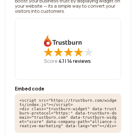
Boost your business trust by displaying widget on
your website — its a simple way to convert your
visitors into customers.
★
★
★
★
★
★
★
★
★
★
Score
4.1 |
14
reviews
Embed code
<script src="https://trustburn.com/widge
ts/index.js"></script>

<div class="trustburn-widget" data-trust
burn-protocol="https:" data-trustburn-do
main="trustburn.com" data-trustburn-widg
et="score" data-company-path="alliance-c
reative-marketing" data-lang="en"></div>