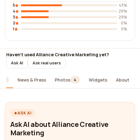
5
43%
4
29%
3
29%
2
0%
1
0%
Haven't used Alliance Creative Marketing yet?
Ask AI
Ask real users
News & Press
Photos
Widgets
About
14
4
ASK AI
Ask AI about Alliance Creative
Marketing