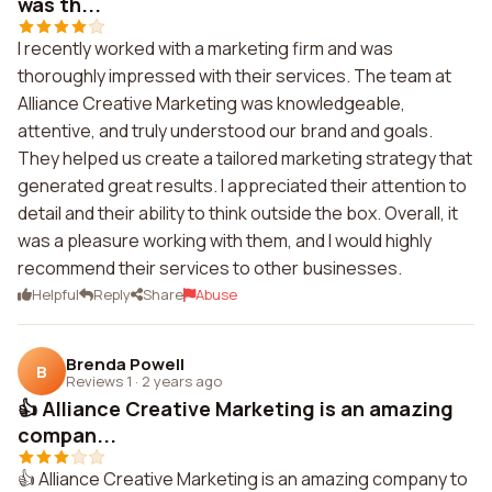
was th...
I recently worked with a marketing firm and was
thoroughly impressed with their services. The team at
Alliance Creative Marketing was knowledgeable,
attentive, and truly understood our brand and goals.
They helped us create a tailored marketing strategy that
generated great results. I appreciated their attention to
detail and their ability to think outside the box. Overall, it
was a pleasure working with them, and I would highly
recommend their services to other businesses.
Helpful
Reply
Share
Abuse
Brenda Powell
B
Reviews 1
·
2 years ago
👍 Alliance Creative Marketing is an amazing
compan...
👍 Alliance Creative Marketing is an amazing company to