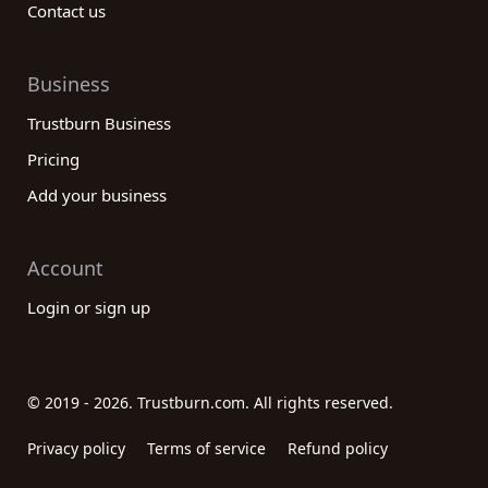
Contact us
Business
Trustburn Business
Pricing
Add your business
Account
Login or sign up
© 2019 - 2026. Trustburn.com. All rights reserved.
Privacy policy
Terms of service
Refund policy