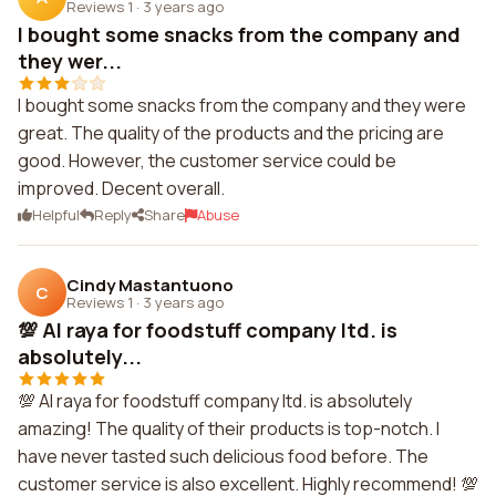
Reviews 1
·
3 years ago
I bought some snacks from the company and
they wer...
I bought some snacks from the company and they were
great. The quality of the products and the pricing are
good. However, the customer service could be
improved. Decent overall.
Helpful
Reply
Share
Abuse
Cindy Mastantuono
C
Reviews 1
·
3 years ago
💯 Al raya for foodstuff company ltd. is
absolutely...
💯 Al raya for foodstuff company ltd. is absolutely
amazing! The quality of their products is top-notch. I
have never tasted such delicious food before. The
customer service is also excellent. Highly recommend! 💯