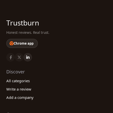
Trustburn
Honest reviews. Real trust.
Chrome app
Discover
All categories
Write a review
Add a company