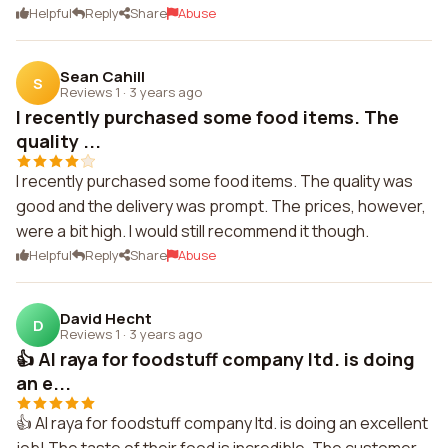
Helpful
Reply
Share
Abuse
Sean Cahill
S
Reviews 1
·
3 years ago
I recently purchased some food items. The
quality ...
I recently purchased some food items. The quality was
good and the delivery was prompt. The prices, however,
were a bit high. I would still recommend it though.
Helpful
Reply
Share
Abuse
David Hecht
D
Reviews 1
·
3 years ago
👍 Al raya for foodstuff company ltd. is doing
an e...
👍 Al raya for foodstuff company ltd. is doing an excellent