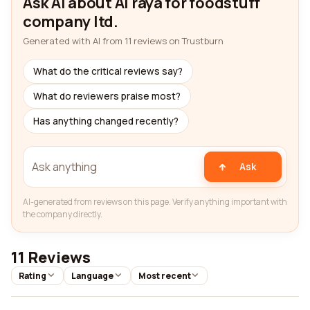
Ask AI about Al raya for foodstuff
company ltd.
Generated with AI from 11 reviews on Trustburn
What do the critical reviews say?
What do reviewers praise most?
Has anything changed recently?
Ask
AI-generated from reviews on this page. Verify anything important with
the company directly.
11 Reviews
Rating
Language
Most recent