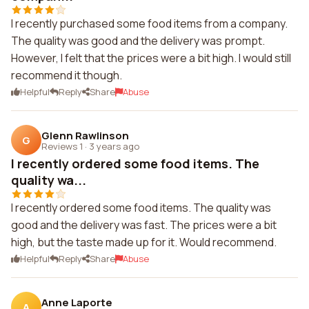
I recently purchased some food items from a company.
The quality was good and the delivery was prompt.
However, I felt that the prices were a bit high. I would still
recommend it though.
Helpful
Reply
Share
Abuse
Glenn Rawlinson
G
Reviews 1
·
3 years ago
I recently ordered some food items. The
quality wa...
I recently ordered some food items. The quality was
good and the delivery was fast. The prices were a bit
high, but the taste made up for it. Would recommend.
Helpful
Reply
Share
Abuse
Anne Laporte
A