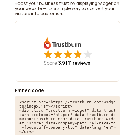
Boost your business trust by displaying widget on
your website — its a simple way to convert your
visitors into customers.
★
★
★
★
★
★
★
★
★
★
Score
3.9 |
11
reviews
Embed code
<script src="https://trustburn.com/widge
ts/index.js"></script>

<div class="trustburn-widget" data-trust
burn-protocol="https:" data-trustburn-do
main="trustburn.com" data-trustburn-widg
et="score" data-company-path="al-raya-fo
r-foodstuff-company-ltd" data-lang="en">
</div>