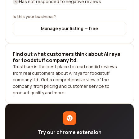
Has not responded to negative reviews
Is this your business?
Manage your listing — free
Find out what customers think about Al raya
for foodstuff company ltd.
Trustburn is the best place to read candid reviews
from real customers about Al raya for foodstuff
company ltd.. Get a comprehensive view of the
company, from pricing and customer service to
product quality and more.
Try our chrome extension