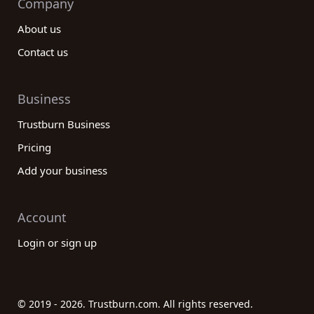
Company
About us
Contact us
Business
Trustburn Business
Pricing
Add your business
Account
Login or sign up
© 2019 - 2026. Trustburn.com. All rights reserved.