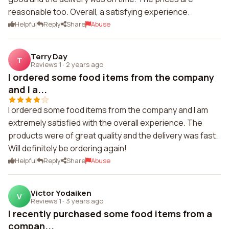
reasonable too. Overall, a satisfying experience.
Helpful
Reply
Share
Abuse
Terry Day
T
Reviews 1
·
2 years ago
I ordered some food items from the company
and I a...
I ordered some food items from the company and I am
extremely satisfied with the overall experience. The
products were of great quality and the delivery was fast.
Will definitely be ordering again!
Helpful
Reply
Share
Abuse
Victor Yodaiken
V
Reviews 1
·
3 years ago
I recently purchased some food items from a
compan...