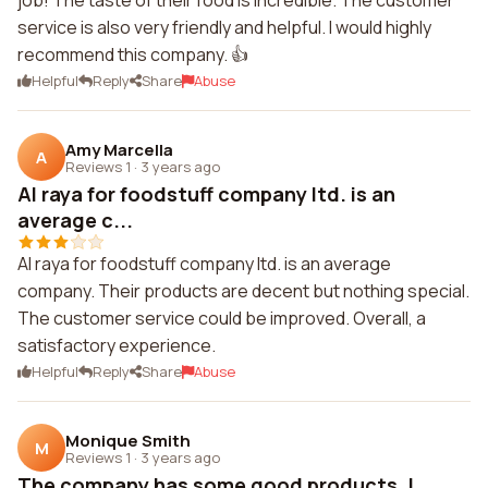
job! The taste of their food is incredible. The customer
service is also very friendly and helpful. I would highly
recommend this company. 👍
Helpful
Reply
Share
Abuse
Amy Marcella
A
Reviews 1
·
3 years ago
Al raya for foodstuff company ltd. is an
average c...
Al raya for foodstuff company ltd. is an average
company. Their products are decent but nothing special.
The customer service could be improved. Overall, a
satisfactory experience.
Helpful
Reply
Share
Abuse
Monique Smith
M
Reviews 1
·
3 years ago
The company has some good products. I