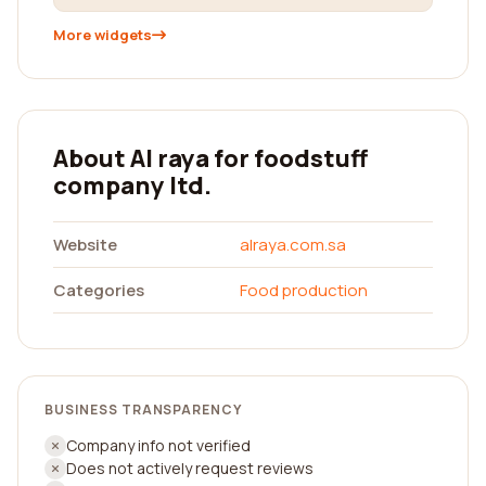
More widgets
About Al raya for foodstuff
company ltd.
Website
alraya.com.sa
Categories
Food production
BUSINESS TRANSPARENCY
Company info not verified
Does not actively request reviews