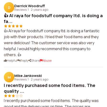
Derrick Woodruff
D
Reviews 1
·
2 years ago
👍 Al raya for foodstuff company ltd. is doing a
fa...
👍 Al raya for foodstuff company ltd. is doing a fantastic
job with their products. I tried their food items and they
were delicious! The customer service was also very
helpful. I would highly recommend this company to
others. 👍
Helpful
Reply
Share
Abuse
Mike Jankowski
M
Reviews 1
·
2 years ago
I recently purchased some food items. The
quality ...
I recently purchased some food items. The quality was
good and the delivery was on time. The prices are