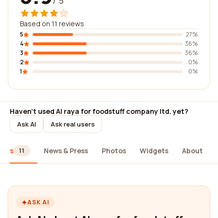
/ 5
Based on 11 reviews
5
27%
4
36%
3
36%
2
0%
1
0%
Haven't used Al raya for foodstuff company ltd. yet?
Ask AI
Ask real users
iews
News & Press
Photos
Widgets
About
11
ASK AI