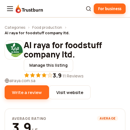
For business
Trustburn
Categories
›
Food production
›
Al raya for foodstuff company ltd.
Al raya for foodstuff
company ltd.
Manage this listing
3.9
·
11 Reviews
alraya.com.sa
Write a review
Visit website
AVERAGE RATING
AVERAGE
3.9