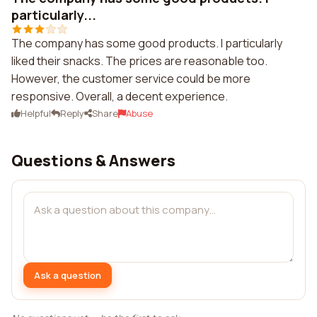
particularly...
The company has some good products. I particularly
liked their snacks. The prices are reasonable too.
However, the customer service could be more
responsive. Overall, a decent experience.
Helpful
Reply
Share
Abuse
Questions & Answers
Ask a question