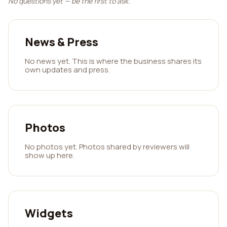
No questions yet — be the first to ask.
News & Press
No news yet. This is where the business shares its
own updates and press.
Photos
No photos yet. Photos shared by reviewers will
show up here.
Widgets