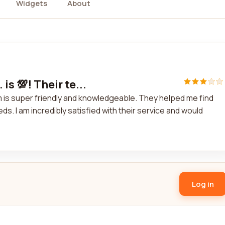
Widgets
About
is 💯! Their te...
team is super friendly and knowledgeable. They helped me find
s. I am incredibly satisfied with their service and would
Log in