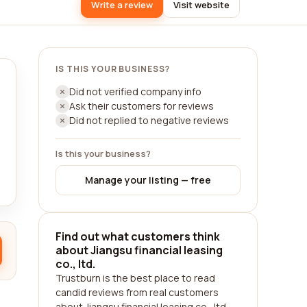
Write a review
Visit website
IS THIS YOUR BUSINESS?
Did not verified company info
Ask their customers for reviews
Did not replied to negative reviews
Is this your business?
Manage your listing — free
Find out what customers think
about Jiangsu financial leasing
co., ltd.
Trustburn is the best place to read
candid reviews from real customers
about Jiangsu financial leasing co., ltd..