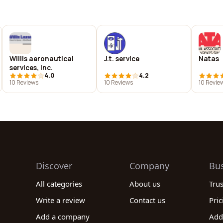
Willis aeronautical
J.t. service
Natas
services, inc.
4.0
4.2
10 Reviews
10 Reviews
10 Revie
Discover
Company
Bu
All categories
About us
Tru
Write a review
Contact us
Pric
Add a company
Add