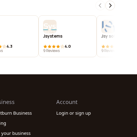
Jsystems
Jsy software
4.3
4.0
4.0
ws
9 Reviews
9 Reviews
siness
Account
stburn Business
Login or sign up
ing
 your business