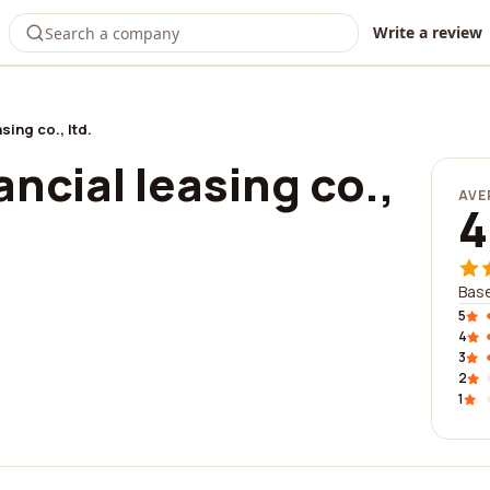
Write a review
sing co., ltd.
ancial leasing co.,
AVE
4
Base
5
4
3
2
1