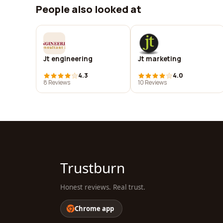
People also looked at
Jt engineering
Jt marketing
4.3
4.0
8 Reviews
10 Reviews
Trustburn
Honest reviews. Real trust.
Chrome app