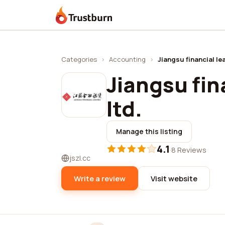
Trustburn
Categories
›
Accounting
›
Jiangsu financial lea
Jiangsu fin
ltd.
Manage this listing
4.1
·
8 Reviews
jszl.cc
Write a review
Visit website