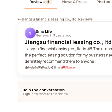
Reviews
News & Press
Photos
8
Jiangsu financial leasing co., ltd. Reviews
Smo Life
S
Reviews 1
·
3 years ago
Jiangsu financial leasing co., ltd. 
Jiangsu financial leasing co., ltd. is 💯! Their 
the perfect leasing solution for my business need
definitely recommend them to anyone.
Helpful
Reply
Share
Abuse
Join the conversation
Sign in to reply to this review.