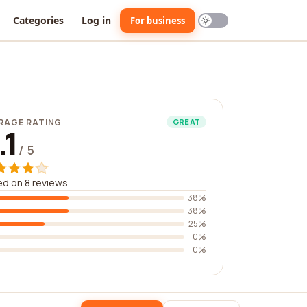
Categories
Log in
For business
RAGE RATING
GREAT
.1
/ 5
d on 8 reviews
38%
38%
25%
0%
0%