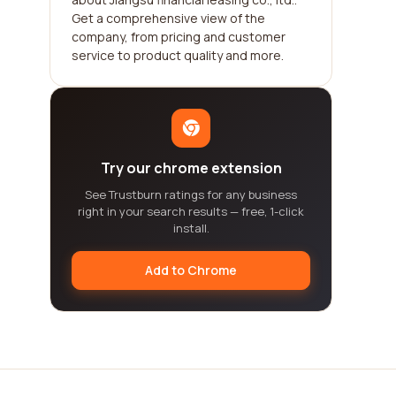
Get a comprehensive view of the
company, from pricing and customer
service to product quality and more.
Try our chrome extension
See Trustburn ratings for any business
right in your search results — free, 1-click
install.
Add to Chrome