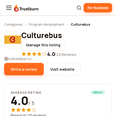
For business
Trustburn
Categories
›
Program development
›
Culturebus
Culturebus
Manage this listing
4.0
·
23 Reviews
culturebus.cc
Write a review
Visit website
AVERAGE RATING
GREAT
4.0
/ 5
Based on 23 reviews