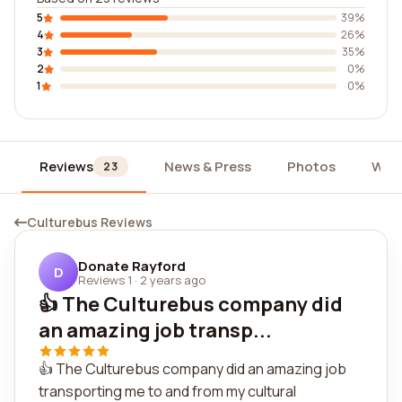
5
39%
4
26%
3
35%
2
0%
1
0%
Reviews
News & Press
Photos
Wid
23
Culturebus Reviews
Donate Rayford
D
Reviews 1
·
2 years ago
👍 The Culturebus company did
an amazing job transp...
👍 The Culturebus company did an amazing job
transporting me to and from my cultural