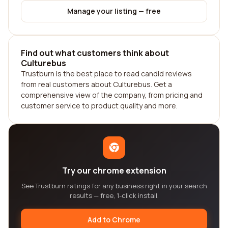
Manage your listing — free
Find out what customers think about
Culturebus
Trustburn is the best place to read candid reviews
from real customers about Culturebus. Get a
comprehensive view of the company, from pricing and
customer service to product quality and more.
Try our chrome extension
See Trustburn ratings for any business right in your search
results — free, 1-click install.
Add to Chrome