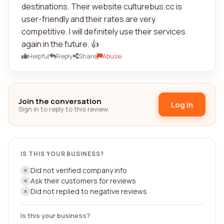
destinations. Their website culturebus.cc is
user-friendly and their rates are very
competitive. I will definitely use their services
again in the future. 👍
Helpful
Reply
Share
Abuse
Join the conversation
Log in
Sign in to reply to this review.
IS THIS YOUR BUSINESS?
Did not verified company info
Ask their customers for reviews
Did not replied to negative reviews
Is this your business?