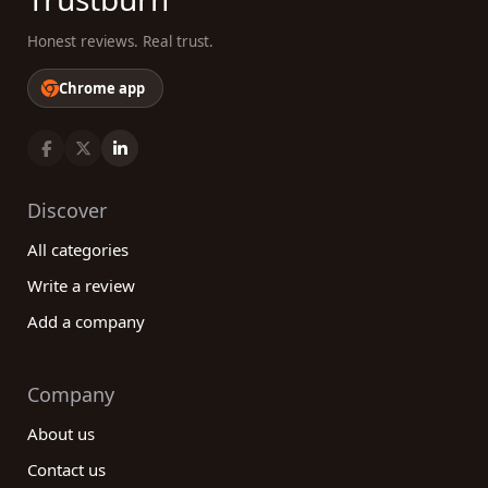
Honest reviews. Real trust.
Chrome app
Discover
All categories
Write a review
Add a company
Company
About us
Contact us