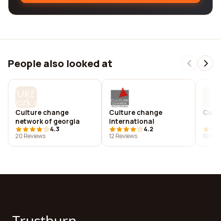
People also looked at
Culture change
Culture change
Cultu
network of georgia
international
4.3
4.2
20 Reviews
12 Reviews
10 Rev
Trustburn