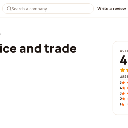
Write a review
e
ice and trade
AVE
4
Base
5
4
3
2
1