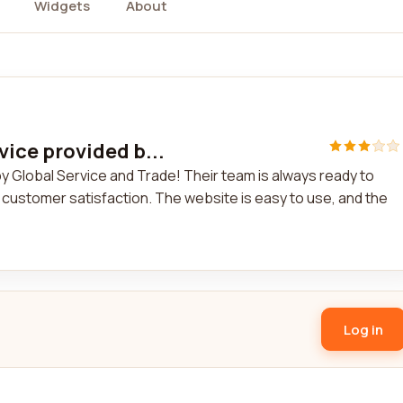
Widgets
About
rvice provided b...
 by Global Service and Trade! Their team is always ready to
customer satisfaction. The website is easy to use, and the
Log in