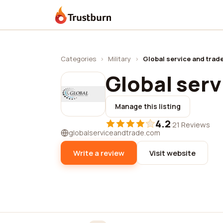
Trustburn
Categories
›
Military
›
Global service and trad
Global serv
Manage this listing
4.2
·
21 Reviews
globalserviceandtrade.com
Write a review
Visit website