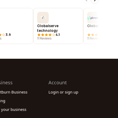
Globalserve
Globalsequr a/s
technology
3.9
4.1
3.9
s
11 Reviews
11 Reviews
siness
Account
stburn Business
Login or sign up
ing
 your business