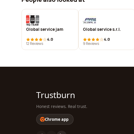
Global service jam
Global service s.r.l.
4.0
4.0
12 Reviews
9 Reviews
Trustburn
Honest reviews. Real trust.
Chrome app