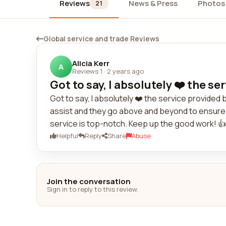
Reviews
News & Press
Photos
21
Global service and trade Reviews
Alicia Kerr
A
Reviews 1
·
2 years ago
Got to say, I absolutely ❤️ the se
Got to say, I absolutely ❤️ the service provided
assist and they go above and beyond to ensure 
service is top-notch. Keep up the good work! 👍
Helpful
Reply
Share
Abuse
Join the conversation
Sign in to reply to this review.