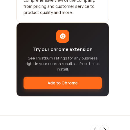
comprehensive view of the company,
from pricing and customer service to
product quality and more.
Try our chrome extension
See Trustburn ratings for any business
right in your search results — free, 1-click
install.
Add to Chrome