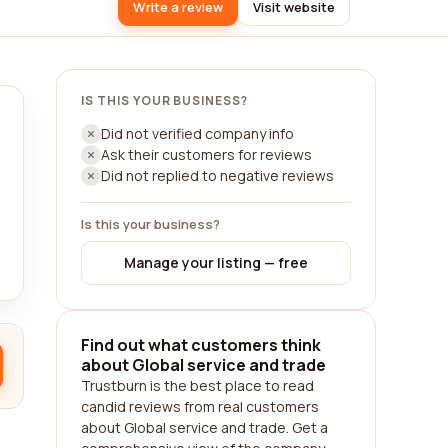
Write a review
Visit website
IS THIS YOUR BUSINESS?
Did not verified company info
Ask their customers for reviews
Did not replied to negative reviews
Is this your business?
Manage your listing — free
Find out what customers think
about Global service and trade
Trustburn is the best place to read
candid reviews from real customers
about Global service and trade. Get a