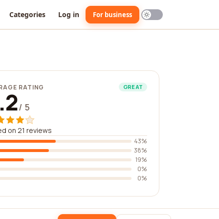
Categories
Log in
For business
RAGE RATING
GREAT
.2
/ 5
d on 21 reviews
43%
38%
19%
0%
0%