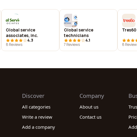
Global service
Global service
Tres60
associates, inc.
technicians
4.3
4.1
8 Reviews
7 Reviews
8 Review
Discover
Company
Bu
All categories
About us
Tru
Write a review
Contact us
Pric
Add a company
Add