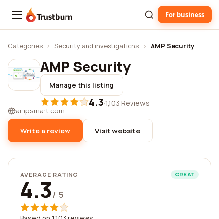
For business
Trustburn
Categories
›
Security and investigations
›
AMP Security
AMP Security
Manage this listing
4.3
·
1,103 Reviews
ampsmart.com
Write a review
Visit website
AVERAGE RATING
GREAT
4.3
/ 5
Based on 1,103 reviews