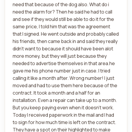
need that because of the dog also. What do i
need the alarm for? Then he said he had to call
and see if they would still be able to do it for the
same price, I told him that was the agreement
that I signed. He went outside and probably called
his friends, then came back in and said they really
didn't want to because it should have been alot
more money, but they will just because they
needed to advertise themselves in that area.he
gave me his phone number just in case. I tried
calling it like a month after. Wrong number! I just
moved and had to use them here because of the
contract. It took a month and a half for an
installation. Even a repair can take up to a month.
But you keep paying even when it doesn't work.
Today I received paperwork in the mail and I had
to sign for how much time is left on the contract.
They have a spot on their highlighted to make