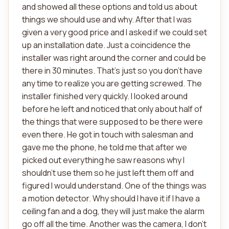
and showed all these options and told us about
things we should use and why. After that I was
given a very good price and I asked if we could set
up an installation date. Just a coincidence the
installer was right around the corner and could be
there in 30 minutes. That's just so you don't have
any time to realize you are getting screwed. The
installer finished very quickly. I looked around
before he left and noticed that only about half of
the things that were supposed to be there were
even there. He got in touch with salesman and
gave me the phone, he told me that after we
picked out everything he saw reasons why I
shouldn't use them so he just left them off and
figured I would understand. One of the things was
a motion detector. Why should I have it if I have a
ceiling fan and a dog, they will just make the alarm
go off all the time. Another was the camera, I don't