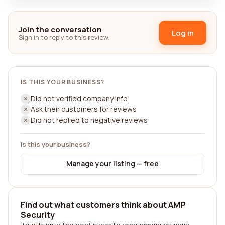
Join the conversation
Log in
Sign in to reply to this review.
IS THIS YOUR BUSINESS?
Did not verified company info
Ask their customers for reviews
Did not replied to negative reviews
Is this your business?
Manage your listing — free
Find out what customers think about AMP
Security