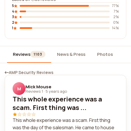
5
77%
4
7%
3
2%
2
0%
1
14%
Reviews
News & Press
Photos
Wi
1103
AMP Security Reviews
Mick Mouse
M
Reviews 1
·
5 years ago
This whole experience was a
scam. First thing was ...
This whole experience was a scam. First thing
was the day of the salesman. He came to house