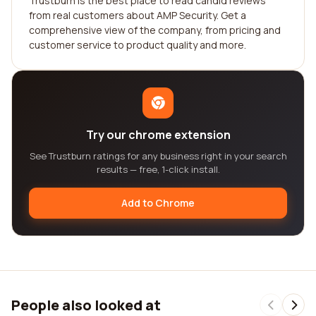
Trustburn is the best place to read candid reviews
from real customers about AMP Security. Get a
comprehensive view of the company, from pricing and
customer service to product quality and more.
Try our chrome extension
See Trustburn ratings for any business right in your search
results — free, 1-click install.
Add to Chrome
People also looked at