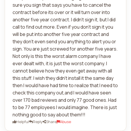
sure you sign that says you have to cancel the
contract before its over or it will turn over into
another five year contract. I didn't sign it, but I did
call to find out more. Even if you don't sign it you
will be put into another five year contract and
they don't even send you anything to alert you or
sign. You are just screwed for another five years.
Not only is this the worst alarm company I have
ever dealt with, it is just the worst company. I
cannot believe how they even get away with all
this stuff. I wish they didn't install it the same day
then I would have had time to realize that I need to
check this company out,and I would have seen
over 170 bad reviews and only 77 good ones. Had
to be 77 employees I would imagine. There is just
nothing good to say about them!!!
Helpful
Reply
Share
Abuse