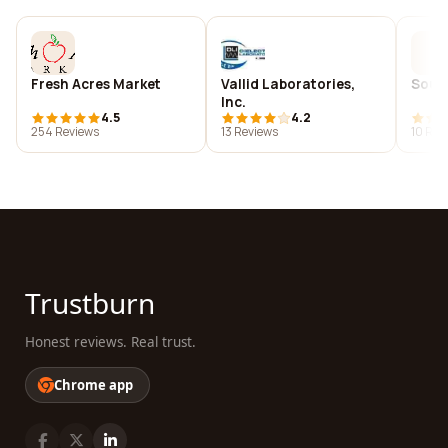
Fresh Acres Market
Vallid Laboratories,
Soun
Inc.
4.5
4.2
254 Reviews
13 Reviews
10 Rev
Trustburn
Honest reviews. Real trust.
Chrome app