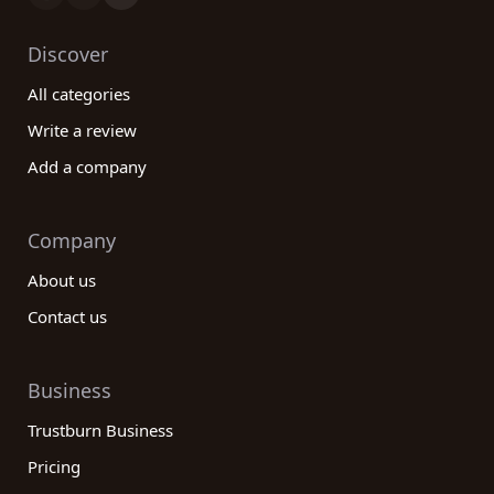
Discover
All categories
Write a review
Add a company
Company
About us
Contact us
Business
Trustburn Business
Pricing