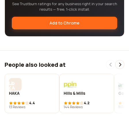
See Trustburn ratings for any business right in your search
results — free, 1-click install.
Add to Chrome
People also looked at
HAKA
Hills & Mills
Gand
4.4
4.2
13 Reviews
144 Reviews
11 Rev