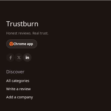
Trustburn
Honest reviews. Real trust.
Chrome app
Discover
All categories
Write a review
Add a company