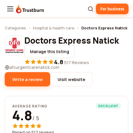
For business
Trustburn
Categories
›
Hospital & health care
›
Doctors Express Natick
Doctors Express Natick
Manage this listing
4.8
·
517 Reviews
afcurgentcarenatick.com
Write a review
Visit website
AVERAGE RATING
EXCELLENT
4.8
/ 5
Based on 517 reviews