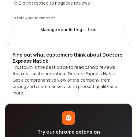
Did not replied to negative reviews
Is this your business?
Manage your listing — free
Find out what customers think about Doctors
Express Natick
Trustburn is the best place to read candid reviews
from real customers about Doctors Express Natick.
Get a comprehensive view of the company, from
pricing and customer service to product quality and
more.
Try our chrome extension