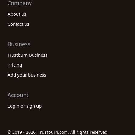
Company
About us
Contact us
Business
Trustburn Business
Pricing
Add your business
Account
Login or sign up
© 2019 - 2026. Trustburn.com. All rights reserved.