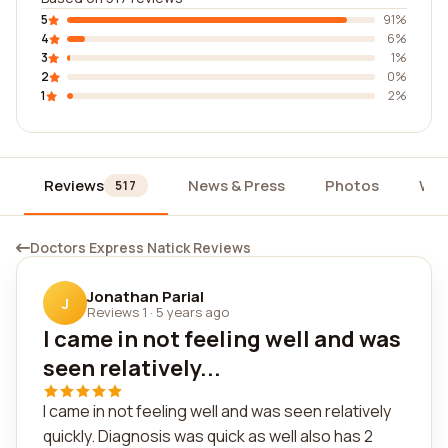
5
91%
4
6%
3
1%
2
0%
1
2%
Reviews
News & Press
Photos
Wid
517
Doctors Express Natick Reviews
Jonathan Parial
J
Reviews 1
·
5 years ago
I came in not feeling well and was
seen relatively...
I came in not feeling well and was seen relatively
quickly. Diagnosis was quick as well also has 2