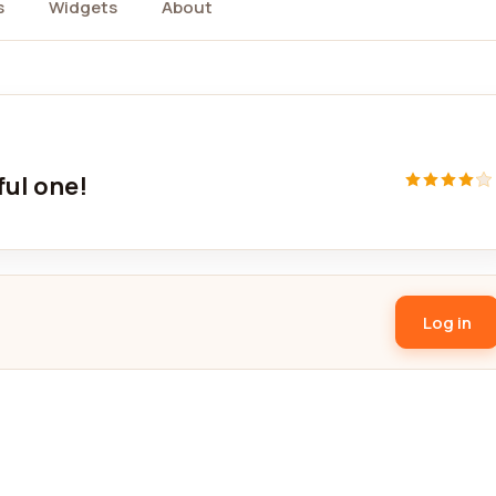
s
Widgets
About
ful one!
Log in