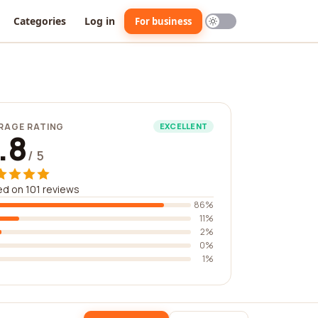
Categories
Log in
For business
RAGE RATING
EXCELLENT
.8
/ 5
d on 101 reviews
86%
11%
2%
0%
1%