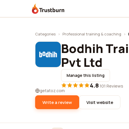
Trustburn
Categories
›
Professional training & coaching
›
Bodhih Tra
Pvt Ltd
Manage this listing
4.8
·
101 Reviews
getatoz.com
Write a review
Visit website