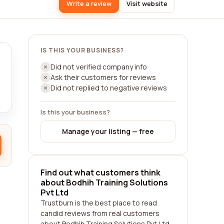
Write a review
Visit website
IS THIS YOUR BUSINESS?
Did not verified company info
Ask their customers for reviews
Did not replied to negative reviews
Is this your business?
Manage your listing — free
Find out what customers think
about Bodhih Training Solutions
Pvt Ltd
Trustburn is the best place to read
candid reviews from real customers
about Bodhih Training Solutions Pvt Ltd.