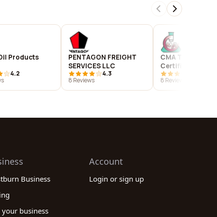
Oil Products
PENTAGON FREIGHT
CMA Testing and
SERVICES LLC
Certification
4.2
4.3
3.8
Laboratories
ws
8 Reviews
8 Reviews
siness
Account
stburn Business
Login or sign up
ing
 your business