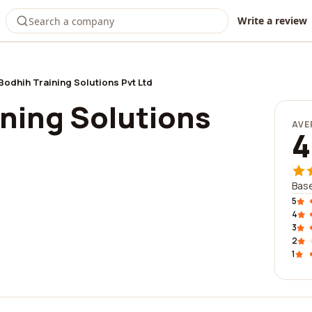
Write a review
Bodhih Training Solutions Pvt Ltd
ining Solutions
AVE
4
Base
5
4
3
2
1