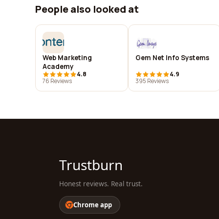
People also looked at
Web Marketing
Gem Net Info Systems
Academy
4.8
4.9
76 Reviews
395 Reviews
Trustburn
Honest reviews. Real trust.
Chrome app