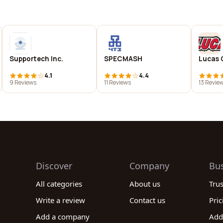
Supportech Inc.
SPECMASH
Lucas 
4.1
4.4
9 Reviews
11 Reviews
13 Revie
Discover
Company
Bu
All categories
About us
Tru
Write a review
Contact us
Pric
Add a company
Add