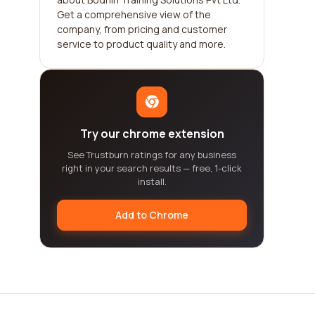
Get a comprehensive view of the
company, from pricing and customer
service to product quality and more.
Try our chrome extension
See Trustburn ratings for any business
right in your search results — free, 1-click
install.
Add to Chrome