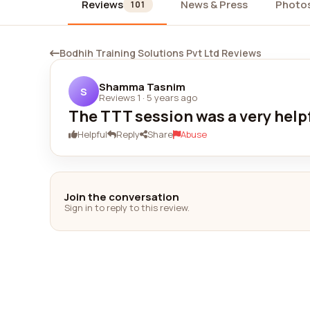
Reviews
News & Press
Photo
101
Bodhih Training Solutions Pvt Ltd Reviews
Shamma Tasnim
S
Reviews 1
·
5 years ago
The TTT session was a very help
Helpful
Reply
Share
Abuse
Join the conversation
Sign in to reply to this review.