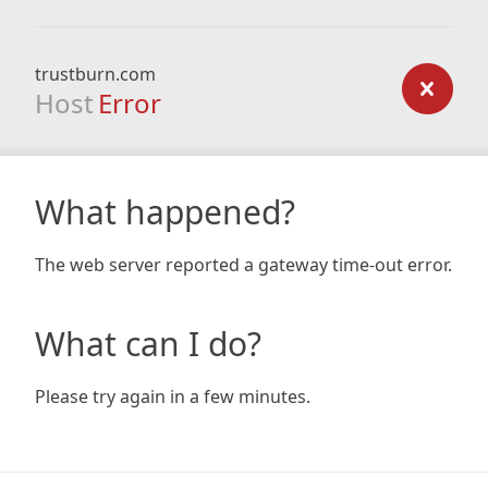
trustburn.com
Host
Error
What happened?
The web server reported a gateway time-out error.
What can I do?
Please try again in a few minutes.