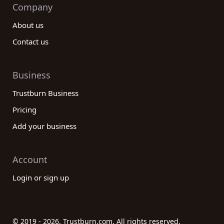
Company
About us
Contact us
Business
Trustburn Business
Pricing
Add your business
Account
Login or sign up
© 2019 - 2026. Trustburn.com. All rights reserved.