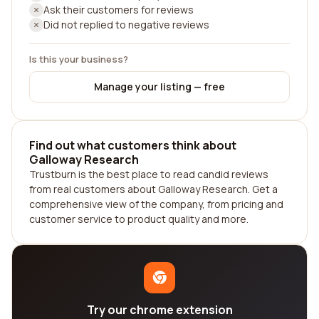
Ask their customers for reviews
Did not replied to negative reviews
Is this your business?
Manage your listing — free
Find out what customers think about
Galloway Research
Trustburn is the best place to read candid reviews
from real customers about Galloway Research. Get a
comprehensive view of the company, from pricing and
customer service to product quality and more.
Try our chrome extension