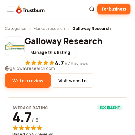
For business
Trustburn
Categories
›
Market research
›
Galloway Research
Galloway Research
Manage this listing
4.7
·
57 Reviews
gallowayresearch.com
Write a review
Visit website
AVERAGE RATING
EXCELLENT
4.7
/ 5
Based on 57 reviews