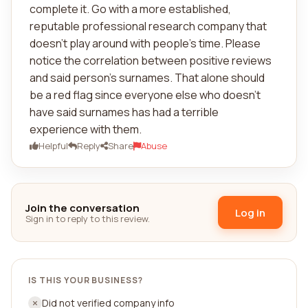
complete it. Go with a more established,
reputable professional research company that
doesn't play around with people's time. Please
notice the correlation between positive reviews
and said person's surnames. That alone should
be a red flag since everyone else who doesn't
have said surnames has had a terrible
experience with them.
Helpful
Reply
Share
Abuse
Join the conversation
Log in
Sign in to reply to this review.
IS THIS YOUR BUSINESS?
Did not verified company info