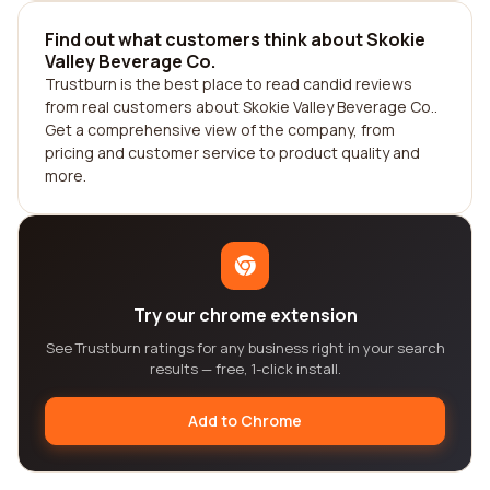
Find out what customers think about Skokie
Valley Beverage Co.
Trustburn is the best place to read candid reviews
from real customers about Skokie Valley Beverage Co..
Get a comprehensive view of the company, from
pricing and customer service to product quality and
more.
Try our chrome extension
See Trustburn ratings for any business right in your search
results — free, 1-click install.
Add to Chrome