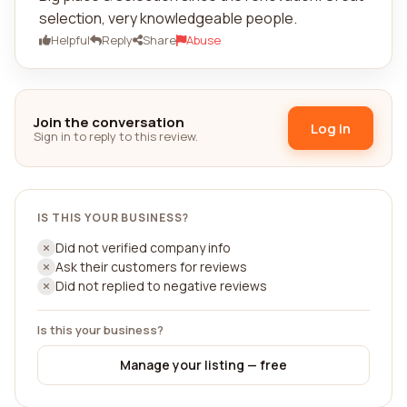
selection, very knowledgeable people.
Helpful
Reply
Share
Abuse
Join the conversation
Log in
Sign in to reply to this review.
IS THIS YOUR BUSINESS?
Did not verified company info
Ask their customers for reviews
Did not replied to negative reviews
Is this your business?
Manage your listing — free