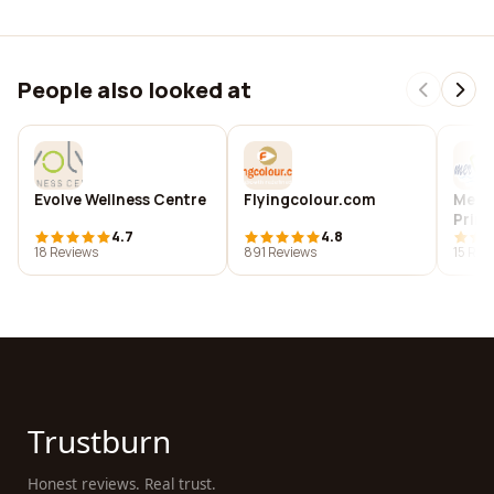
People also looked at
Evolve Wellness Centre
Flyingcolour.com
Merma
Print
4.7
4.8
18 Reviews
891 Reviews
15 Rev
Trustburn
Honest reviews. Real trust.