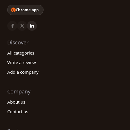
Chrome app
Discover
All categories
Write a review
Add a company
Company
About us
Contact us