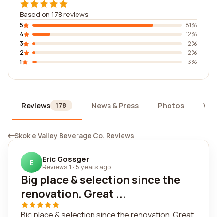
Based on 178 reviews
5
81%
4
12%
3
2%
2
2%
1
3%
Reviews
News & Press
Photos
Wid
178
Skokie Valley Beverage Co. Reviews
Eric Gossger
E
Reviews 1
·
5 years ago
Big place & selection since the
renovation. Great ...
Big place & selection since the renovation. Great