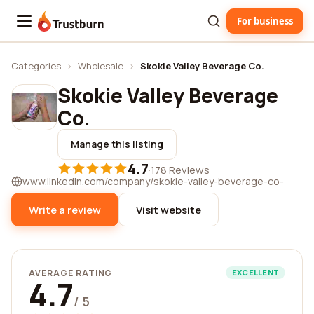
For business
Trustburn
Categories
›
Wholesale
›
Skokie Valley Beverage Co.
Skokie Valley Beverage
Co.
Manage this listing
4.7
·
178 Reviews
www.linkedin.com/company/skokie-valley-beverage-co-
Write a review
Visit website
AVERAGE RATING
EXCELLENT
4.7
/ 5